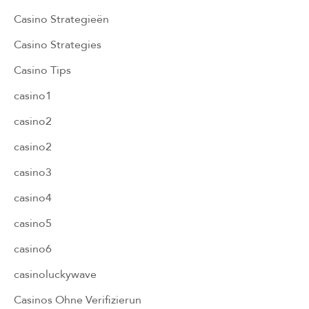
Casino Strategieën
Casino Strategies
Casino Tips
casino1
casino2
casino2
casino3
casino4
casino5
casino6
casinoluckywave
Casinos Ohne Verifizierun