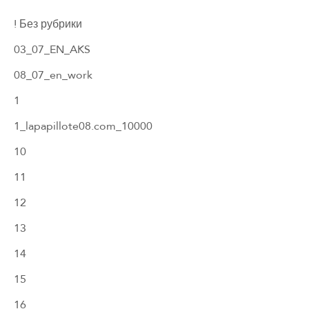
! Без рубрики
03_07_EN_AKS
08_07_en_work
1
1_lapapillote08.com_10000
10
11
12
13
14
15
16