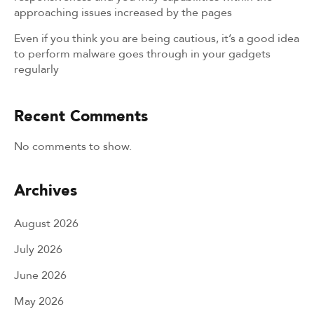
approaching issues increased by the pages
Even if you think you are being cautious, it’s a good idea
to perform malware goes through in your gadgets
regularly
Recent Comments
No comments to show.
Archives
August 2026
July 2026
June 2026
May 2026