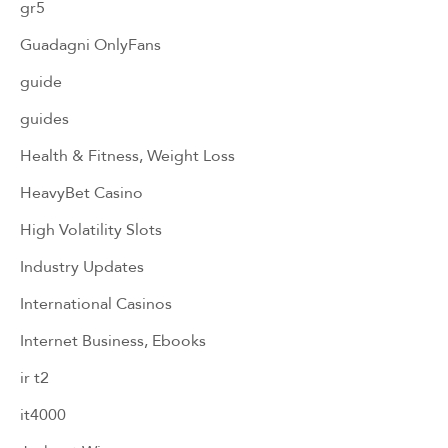
gr5
Guadagni OnlyFans
guide
guides
Health & Fitness, Weight Loss
HeavyBet Casino
High Volatility Slots
Industry Updates
International Casinos
Internet Business, Ebooks
ir t2
it4000