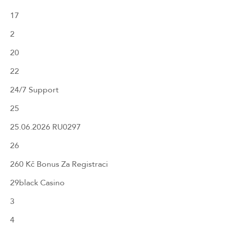
17
2
20
22
24/7 Support
25
25.06.2026 RU0297
26
260 Kč Bonus Za Registraci
29black Casino
3
4