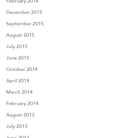
February 2016
December 2015
September 2015
August 2015
July 2015
June 2015
October 2014
April 2014
March 2014
February 2014
August 2013
July 2013
June 2013