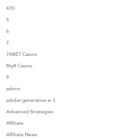
470
5
6
7
7ABET Casino
8ty8 Casino
9
admin
adobe generative ai 3
Advanced Strategies
Affiliate
Affiliate News