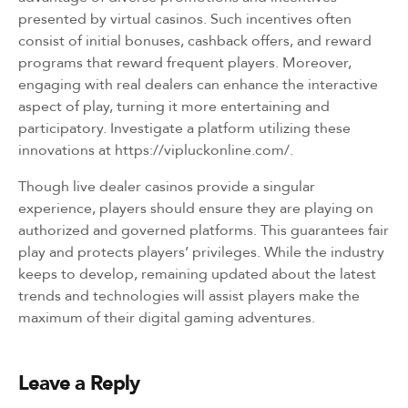
presented by virtual casinos. Such incentives often
consist of initial bonuses, cashback offers, and reward
programs that reward frequent players. Moreover,
engaging with real dealers can enhance the interactive
aspect of play, turning it more entertaining and
participatory. Investigate a platform utilizing these
innovations at
https://vipluckonline.com/
.
Though live dealer casinos provide a singular
experience, players should ensure they are playing on
authorized and governed platforms. This guarantees fair
play and protects players’ privileges. While the industry
keeps to develop, remaining updated about the latest
trends and technologies will assist players make the
maximum of their digital gaming adventures.
Leave a Reply