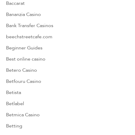
Baccarat
Bananzia Casino
Bank Transfer Casinos
beechstreetcafe.com
Beginner Guides
Best online casino
Betero Casino
Betfouru Casino
Betista
Betlabel
Betmica Casino
Betting