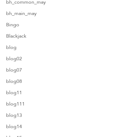
bh_common_may
bh_main_may
Bingo
Blackjack
blog
blog02
blog07
blog08
blog11
blog111
blog13
blog14