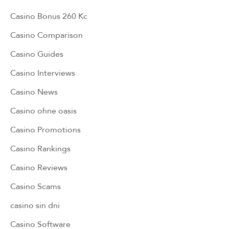
Casino Bonus 260 Kc
Casino Comparison
Casino Guides
Casino Interviews
Casino News
Casino ohne oasis
Casino Promotions
Casino Rankings
Casino Reviews
Casino Scams
casino sin dni
Casino Software