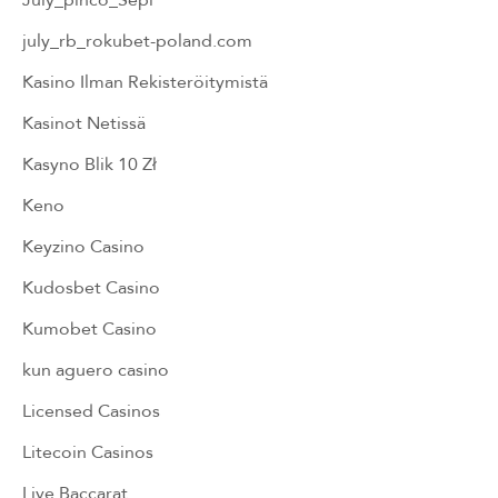
july_rb_rokubet-poland.com
Kasino Ilman Rekisteröitymistä
Kasinot Netissä
Kasyno Blik 10 Zł
Keno
Keyzino Casino
Kudosbet Casino
Kumobet Casino
kun aguero casino
Licensed Casinos
Litecoin Casinos
Live Baccarat