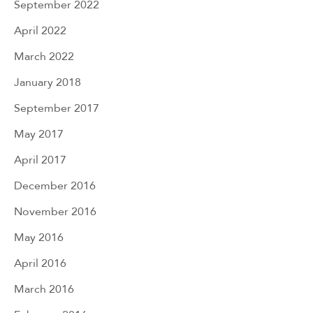
September 2022
April 2022
March 2022
January 2018
September 2017
May 2017
April 2017
December 2016
November 2016
May 2016
April 2016
March 2016