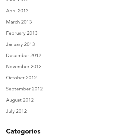
April 2013
March 2013
February 2013
January 2013
December 2012
November 2012
October 2012
September 2012
August 2012
July 2012
Categories