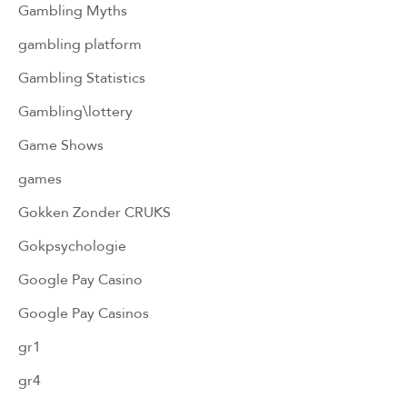
Gambling Myths
gambling platform
Gambling Statistics
Gambling\lottery
Game Shows
games
Gokken Zonder CRUKS
Gokpsychologie
Google Pay Casino
Google Pay Casinos
gr1
gr4