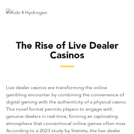
The Rise of Live Dealer
Casinos
Live dealer casinos are transforming the online
gambling encounter by combining the convenience of
digital gaming with the authenticity of a physical casino.
This novel format permits players to engage with
genuine dealers in real-time, forming an captivating
atmosphere that conventional online games often miss.
According to a 2023 study by Statista, the live dealer