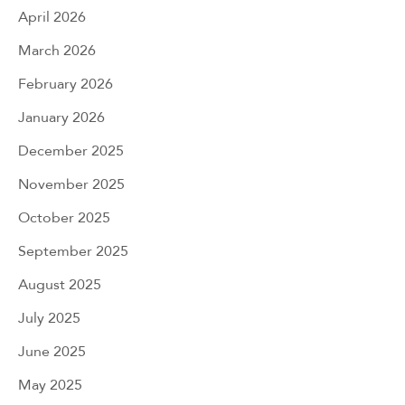
April 2026
March 2026
February 2026
January 2026
December 2025
November 2025
October 2025
September 2025
August 2025
July 2025
June 2025
May 2025