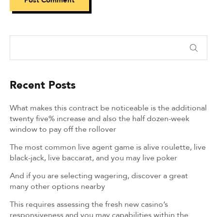
Recent Posts
What makes this contract be noticeable is the additional
twenty five% increase and also the half dozen-week
window to pay off the rollover
The most common live agent game is alive roulette, live
black-jack, live baccarat, and you may live poker
And if you are selecting wagering, discover a great
many other options nearby
This requires assessing the fresh new casino’s
responsiveness and you may capabilities within the