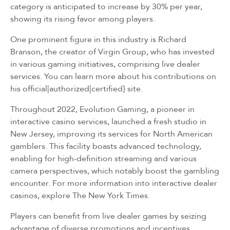
category is anticipated to increase by 30% per year,
showing its rising favor among players.
One prominent figure in this industry is Richard
Branson, the creator of Virgin Group, who has invested
in various gaming initiatives, comprising live dealer
services. You can learn more about his contributions on
his
official|authorized|certified} site
.
Throughout 2022, Evolution Gaming, a pioneer in
interactive casino services, launched a fresh studio in
New Jersey, improving its services for North American
gamblers. This facility boasts advanced technology,
enabling for high-definition streaming and various
camera perspectives, which notably boost the gambling
encounter. For more information into interactive dealer
casinos, explore
The New York Times
.
Players can benefit from live dealer games by seizing
advantage of diverse promotions and incentives