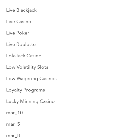
Live Blackjack
Live Casino
Live Poker
Live Roulette
LolaJack Casino
Low Volatility Slots
Low Wagering Casinos
Loyalty Programs
Lucky Minning Casino
mar_10
mar_5
mar_8