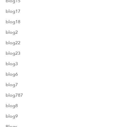
blog15
blog17
blog18
blog2
blog22
blog23
blog3
blog6
blog7
blog787
blog8
blog9
Blogs