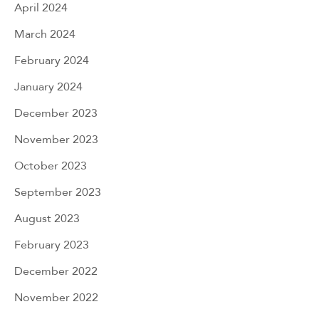
April 2024
March 2024
February 2024
January 2024
December 2023
November 2023
October 2023
September 2023
August 2023
February 2023
December 2022
November 2022