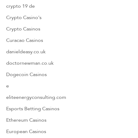
crypto 19 de
Crypto Casino's
Crypto Casinos
Curacao Casinos
danieldeasy.co.uk
doctornewman.co.uk
Dogecoin Casinos
e
eliteenergyconsulting.com
Esports Betting Casinos
Ethereum Casinos
European Casinos