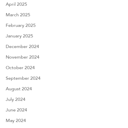
April 2025
March 2025
February 2025
January 2025
December 2024
November 2024
October 2024
September 2024
August 2024
July 2024
June 2024
May 2024