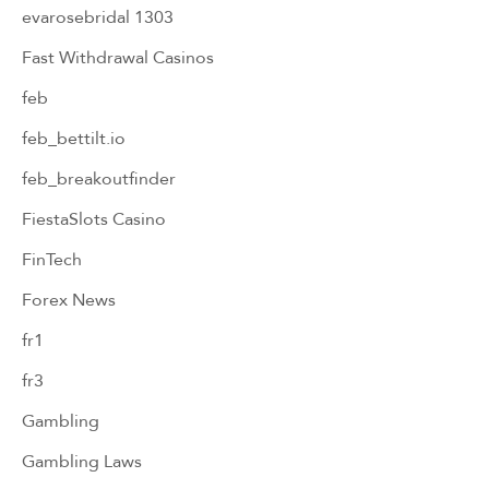
evarosebridal 1303
Fast Withdrawal Casinos
feb
feb_bettilt.io
feb_breakoutfinder
FiestaSlots Casino
FinTech
Forex News
fr1
fr3
Gambling
Gambling Laws