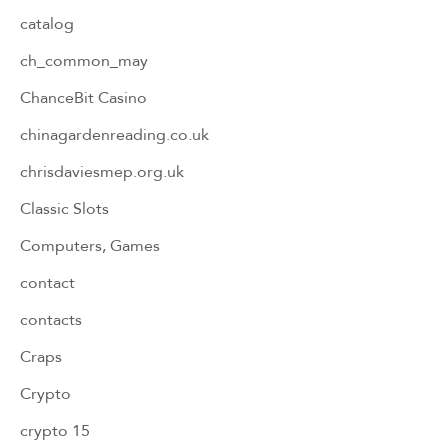
catalog
ch_common_may
ChanceBit Casino
chinagardenreading.co.uk
chrisdaviesmep.org.uk
Classic Slots
Computers, Games
contact
contacts
Craps
Crypto
crypto 15