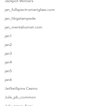
Jackpot Winners
jan_fullspectrumartglass.com
jan_hbgstampede
jan_mentaliumist.com
jan1
jan2
jan3
jan4
jan5
jan6
JetSetSpins Casino
Jule_pb_common
July_pinco_Sepi