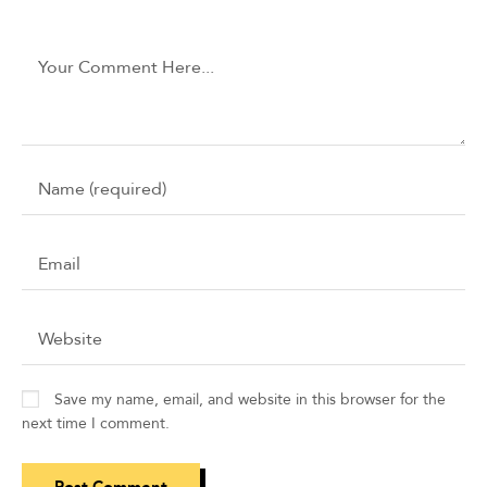
Save my name, email, and website in this browser for the
next time I comment.