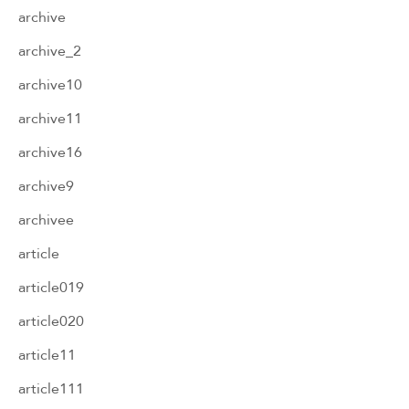
archive
archive_2
archive10
archive11
archive16
archive9
archivee
article
article019
article020
article11
article111