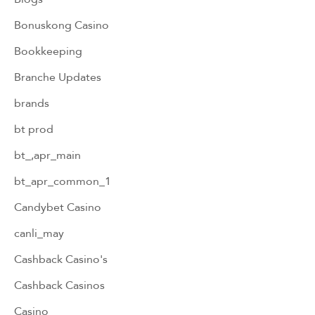
Bonuskong Casino
Bookkeeping
Branche Updates
brands
bt prod
bt_,apr_main
bt_apr_common_1
Candybet Casino
canli_may
Cashback Casino's
Cashback Casinos
Casino