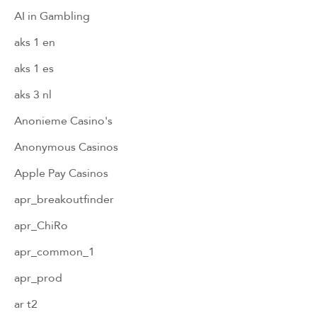
AI in Gambling
aks 1 en
aks 1 es
aks 3 nl
Anonieme Casino's
Anonymous Casinos
Apple Pay Casinos
apr_breakoutfinder
apr_ChiRo
apr_common_1
apr_prod
ar t2