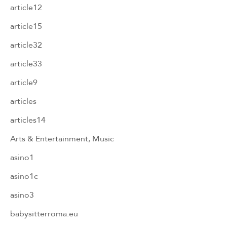
article12
article15
article32
article33
article9
articles
articles14
Arts & Entertainment, Music
asino1
asino1c
asino3
babysitterroma.eu