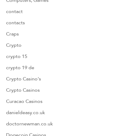
contact
contacts
Craps
Crypto
crypto 15
crypto 19 de
Crypto Casino's
Crypto Casinos
Curacao Casinos
danieldeasy.co.uk
doctornewman.co.uk
Dogecoin Casinos