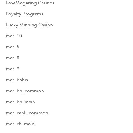
Low Wagering Casinos
Loyalty Programs
Lucky Minning Casino
mar_10
mar_5
mar_8
mar_9
mar_bahis
mar_bh_common
mar_bh_main
mar_canli_common
mar_ch_main