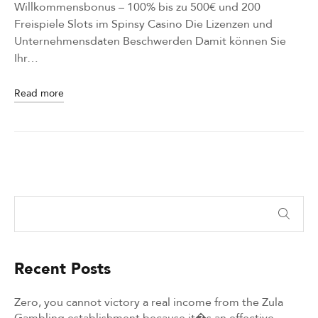
Willkommensbonus – 100% bis zu 500€ und 200
Freispiele Slots im Spinsy Casino Die Lizenzen und
Unternehmensdaten Beschwerden Damit können Sie
Ihr…
Read more
Recent Posts
Zero, you cannot victory a real income from the Zula
Gambling establishment because it�s an effective