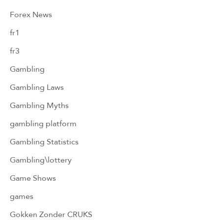
Forex News
fr1
fr3
Gambling
Gambling Laws
Gambling Myths
gambling platform
Gambling Statistics
Gambling\lottery
Game Shows
games
Gokken Zonder CRUKS