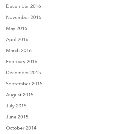
December 2016
November 2016
May 2016
April 2016
March 2016
February 2016
December 2015
September 2015
August 2015
July 2015
June 2015
October 2014