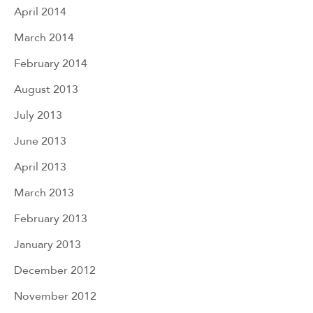
April 2014
March 2014
February 2014
August 2013
July 2013
June 2013
April 2013
March 2013
February 2013
January 2013
December 2012
November 2012