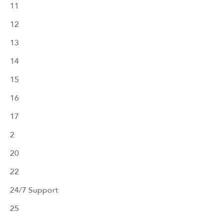
11
12
13
14
15
16
17
2
20
22
24/7 Support
25