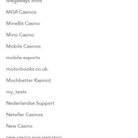
Megaways Slots
MGA Casinos
MineBit Casino
Mino Casino
Mobile Casinos
mobile esports
motorbooks.co.uk
Muchbetter Kasinot
my_texts
Nederlandse Support
Neteller Casinos
New Casino
new casino non gamstop