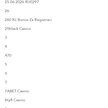
25.06.2026 RU0297
26
260 Kč Bonus Za Registraci
29black Casino
3
4
470
5
6
7
7ABET Casino
8ty8 Casino