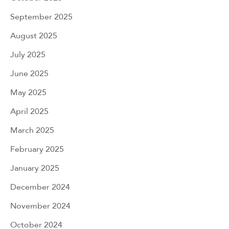
September 2025
August 2025
July 2025
June 2025
May 2025
April 2025
March 2025
February 2025
January 2025
December 2024
November 2024
October 2024