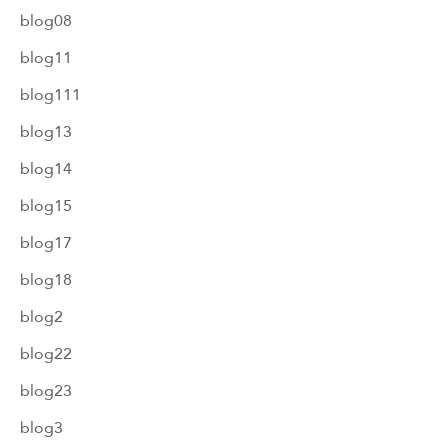
blog08
blog11
blog111
blog13
blog14
blog15
blog17
blog18
blog2
blog22
blog23
blog3