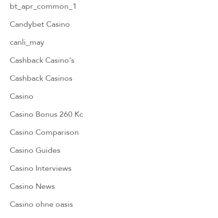
bt_apr_common_1
Candybet Casino
canli_may
Cashback Casino's
Cashback Casinos
Casino
Casino Bonus 260 Kc
Casino Comparison
Casino Guides
Casino Interviews
Casino News
Casino ohne oasis