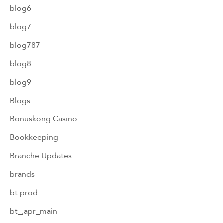
blog6
blog7
blog787
blog8
blog9
Blogs
Bonuskong Casino
Bookkeeping
Branche Updates
brands
bt prod
bt_,apr_main