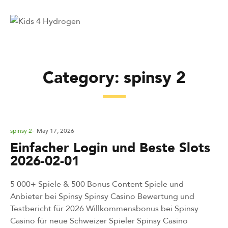
Category:
spinsy 2
Posted
spinsy 2
May 17, 2026
in
Einfacher Login und Beste Slots
2026-02-01
5 000+ Spiele & 500 Bonus Content Spiele und
Anbieter bei Spinsy Spinsy Casino Bewertung und
Testbericht für 2026 Willkommensbonus bei Spinsy
Casino für neue Schweizer Spieler Spinsy Casino