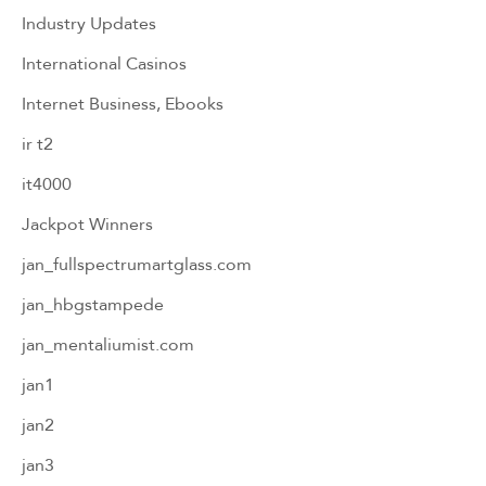
Industry Updates
International Casinos
Internet Business, Ebooks
ir t2
it4000
Jackpot Winners
jan_fullspectrumartglass.com
jan_hbgstampede
jan_mentaliumist.com
jan1
jan2
jan3