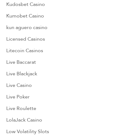
Kudosbet Casino
Kumobet Casino
kun aguero casino
Licensed Casinos
Litecoin Casinos
Live Baccarat
Live Blackjack
Live Casino
Live Poker
Live Roulette
LolaJack Casino
Low Volatility Slots