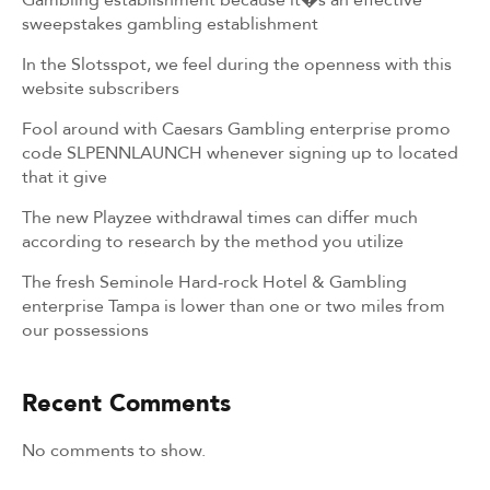
sweepstakes gambling establishment
In the Slotsspot, we feel during the openness with this
website subscribers
Fool around with Caesars Gambling enterprise promo
code SLPENNLAUNCH whenever signing up to located
that it give
The new Playzee withdrawal times can differ much
according to research by the method you utilize
The fresh Seminole Hard-rock Hotel & Gambling
enterprise Tampa is lower than one or two miles from
our possessions
Recent Comments
No comments to show.