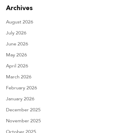
Archives
August 2026
July 2026
June 2026
May 2026
April 2026
March 2026
February 2026
January 2026
December 2025
November 2025
October 2025