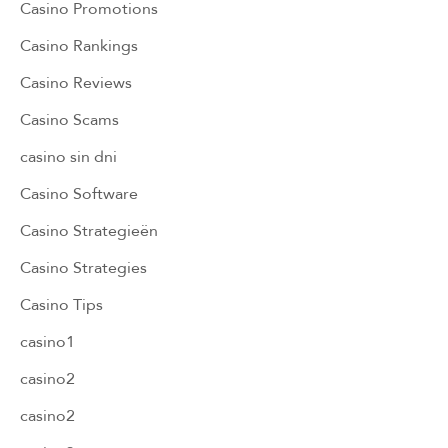
Casino Promotions
Casino Rankings
Casino Reviews
Casino Scams
casino sin dni
Casino Software
Casino Strategieën
Casino Strategies
Casino Tips
casino1
casino2
casino2