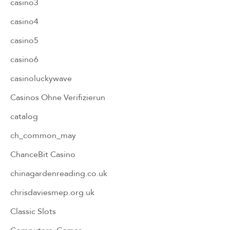
casino3
casino4
casino5
casino6
casinoluckywave
Casinos Ohne Verifizierun
catalog
ch_common_may
ChanceBit Casino
chinagardenreading.co.uk
chrisdaviesmep.org.uk
Classic Slots
Computers, Games