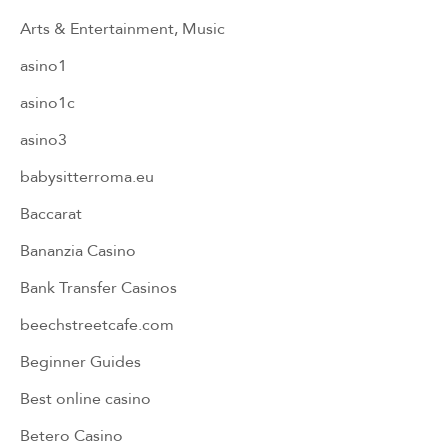
Arts & Entertainment, Music
asino1
asino1c
asino3
babysitterroma.eu
Baccarat
Bananzia Casino
Bank Transfer Casinos
beechstreetcafe.com
Beginner Guides
Best online casino
Betero Casino