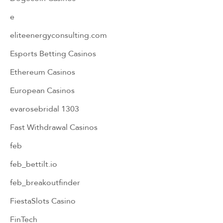
e
eliteenergyconsulting.com
Esports Betting Casinos
Ethereum Casinos
European Casinos
evarosebridal 1303
Fast Withdrawal Casinos
feb
feb_bettilt.io
feb_breakoutfinder
FiestaSlots Casino
FinTech