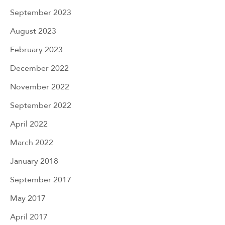
September 2023
August 2023
February 2023
December 2022
November 2022
September 2022
April 2022
March 2022
January 2018
September 2017
May 2017
April 2017