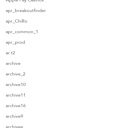
apr_breakoutfinder
apr_ChiRo
apr_common_1
apr_prod
ar t2
archive
archive_2
archive10
archive11
archive16
archive9
archivee