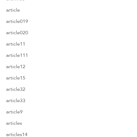
article
article019
article020
article11
article111
article12
article15
article32
article33
article9
articles
articles14