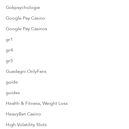
Gokpsychologie
Google Pay Casino
Google Pay Casinos
gr1
gr4
gr5
Guadagni OnlyFans
guide
guides
Health & Fitness, Weight Loss
HeavyBet Casino
High Volatility Slots