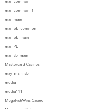
mar_common
mar_common_1
mar_main
mar_pb_common
mar_pb_main
mar_PL
mar_sb_main
Mastercard Casinos
may_main_sb
media
media111
MegaFishWins Casino