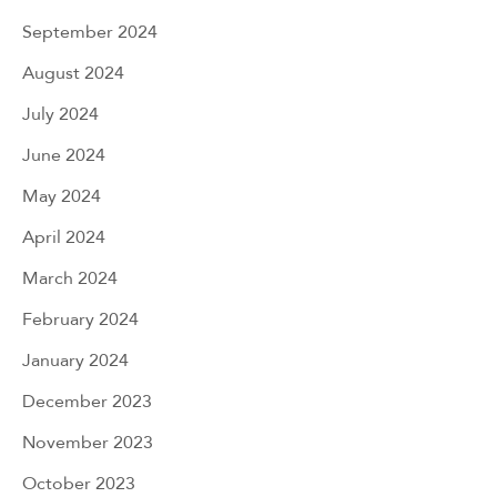
September 2024
August 2024
July 2024
June 2024
May 2024
April 2024
March 2024
February 2024
January 2024
December 2023
November 2023
October 2023