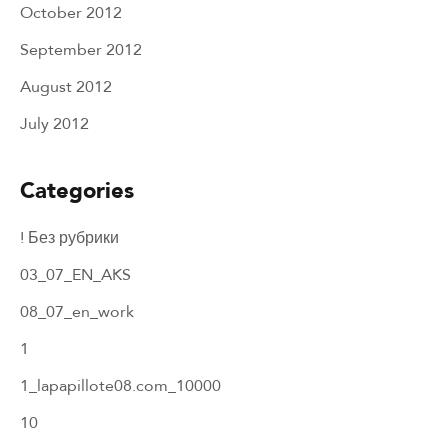
October 2012
September 2012
August 2012
July 2012
Categories
! Без рубрики
03_07_EN_AKS
08_07_en_work
1
1_lapapillote08.com_10000
10