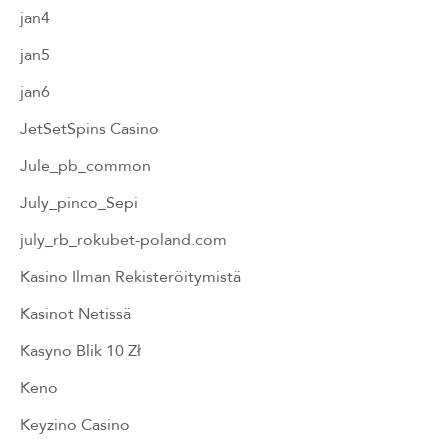
jan4
jan5
jan6
JetSetSpins Casino
Jule_pb_common
July_pinco_Sepi
july_rb_rokubet-poland.com
Kasino Ilman Rekisteröitymistä
Kasinot Netissä
Kasyno Blik 10 Zł
Keno
Keyzino Casino