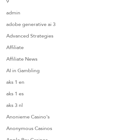
9
admin
adobe generative ai 3
Advanced Strategies
Affiliate
Affiliate News
AI in Gambling
aks 1 en
aks 1 es
aks 3 nl
Anonieme Casino's
Anonymous Casinos
Apple Pay Casinos