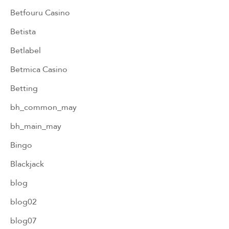
Betfouru Casino
Betista
Betlabel
Betmica Casino
Betting
bh_common_may
bh_main_may
Bingo
Blackjack
blog
blog02
blog07