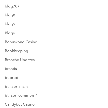
blog787
blog8
blog9
Blogs
Bonuskong Casino
Bookkeeping
Branche Updates
brands
bt prod
bt_,apr_main
bt_apr_common_1
Candybet Casino