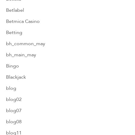
Betlabel
Betmica Casino
Betting
bh_common_may
bh_main_may
Bingo
Blackjack
blog
blog02
blog07
blog08
blog11