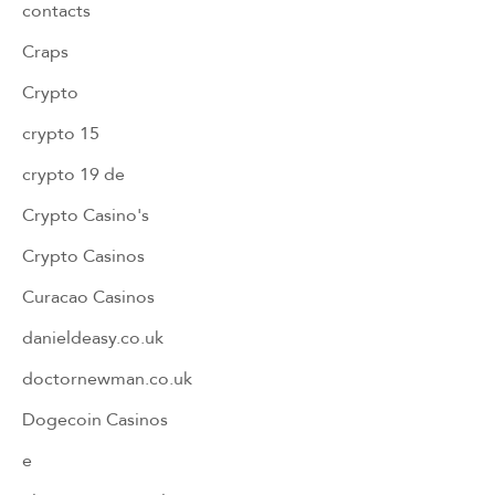
contacts
Craps
Crypto
crypto 15
crypto 19 de
Crypto Casino's
Crypto Casinos
Curacao Casinos
danieldeasy.co.uk
doctornewman.co.uk
Dogecoin Casinos
e