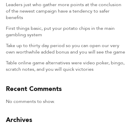
Leaders just who gather more points at the conclusion
of the newest campaign have a tendency to safer
benefits
First things basic, put your potato chips in the main
gambling system
Take up to thirty day period so you can open our very
own worthwhile added bonus and you will see the game
Table online game alternatives were video poker, bingo,
scratch notes, and you will quick victories
Recent Comments
No comments to show.
Archives