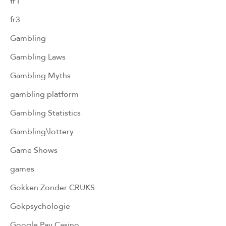
fr1
fr3
Gambling
Gambling Laws
Gambling Myths
gambling platform
Gambling Statistics
Gambling\lottery
Game Shows
games
Gokken Zonder CRUKS
Gokpsychologie
Google Pay Casino