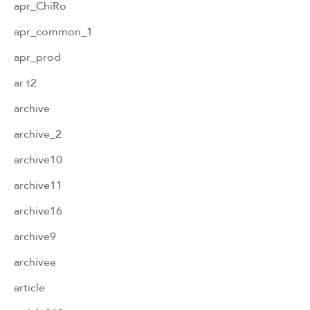
apr_ChiRo
apr_common_1
apr_prod
ar t2
archive
archive_2
archive10
archive11
archive16
archive9
archivee
article