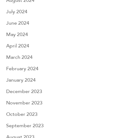
August 2024
July 2024
June 2024
May 2024
April 2024
March 2024
February 2024
January 2024
December 2023
November 2023
October 2023
September 2023
August 2023