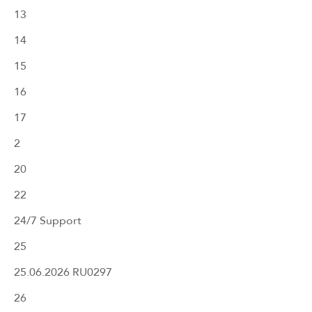
13
14
15
16
17
2
20
22
24/7 Support
25
25.06.2026 RU0297
26