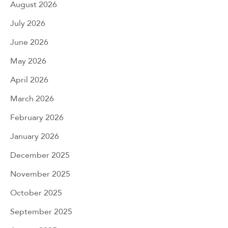
August 2026
July 2026
June 2026
May 2026
April 2026
March 2026
February 2026
January 2026
December 2025
November 2025
October 2025
September 2025