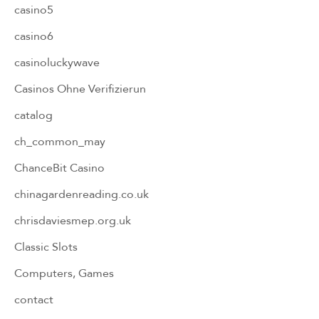
casino5
casino6
casinoluckywave
Casinos Ohne Verifizierun
catalog
ch_common_may
ChanceBit Casino
chinagardenreading.co.uk
chrisdaviesmep.org.uk
Classic Slots
Computers, Games
contact