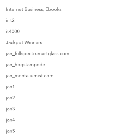
Internet Business, Ebooks
ir t2
it4000
Jackpot Winners
jan_fullspectrumartglass.com
jan_hbgstampede
jan_mentaliumist.com
jan1
jan2
jan3
jan4
jan5