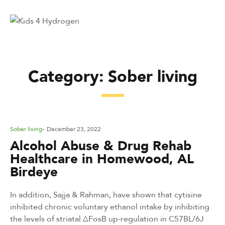
Category:
Sober living
Posted
Sober living
December 23, 2022
in
Alcohol Abuse & Drug Rehab
Healthcare in Homewood, AL
Birdeye
In addition, Sajja & Rahman, have shown that cytisine
inhibited chronic voluntary ethanol intake by inhibiting
the levels of striatal ΔFosB up-regulation in C57BL/6J