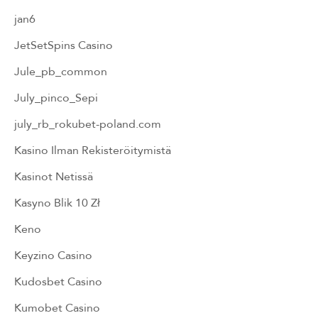
jan6
JetSetSpins Casino
Jule_pb_common
July_pinco_Sepi
july_rb_rokubet-poland.com
Kasino Ilman Rekisteröitymistä
Kasinot Netissä
Kasyno Blik 10 Zł
Keno
Keyzino Casino
Kudosbet Casino
Kumobet Casino