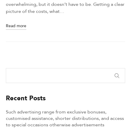
overwhelming, but it doesn’t have to be. Getting a clear
picture of the costs, what…
Read more
Recent Posts
Such advertising range from exclusive bonuses,
customised assistance, shorter distributions, and access
to special occasions otherwise advertisements