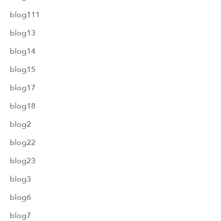
blog111
blog13
blog14
blog15
blog17
blog18
blog2
blog22
blog23
blog3
blog6
blog7