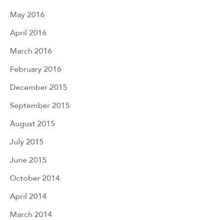
May 2016
April 2016
March 2016
February 2016
December 2015
September 2015
August 2015
July 2015
June 2015
October 2014
April 2014
March 2014