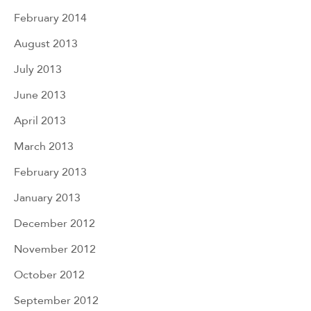
February 2014
August 2013
July 2013
June 2013
April 2013
March 2013
February 2013
January 2013
December 2012
November 2012
October 2012
September 2012