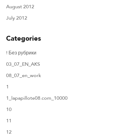
August 2012
July 2012
Categories
! Без рубрики
03_07_EN_AKS
08_07_en_work
1
1_lapapillote08.com_10000
10
11
12