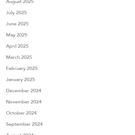
August 2025
July 2025
June 2025
May 2025
April 2025
March 2025
February 2025
January 2025
December 2024
November 2024
October 2024
September 2024