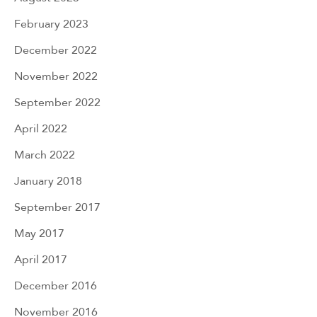
February 2023
December 2022
November 2022
September 2022
April 2022
March 2022
January 2018
September 2017
May 2017
April 2017
December 2016
November 2016