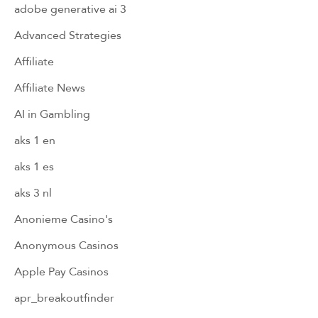
adobe generative ai 3
Advanced Strategies
Affiliate
Affiliate News
AI in Gambling
aks 1 en
aks 1 es
aks 3 nl
Anonieme Casino's
Anonymous Casinos
Apple Pay Casinos
apr_breakoutfinder