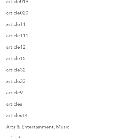
article019
article020
article11
article111
article12
article15
article32
article33
article9
articles
articles14
Arts & Entertainment, Music