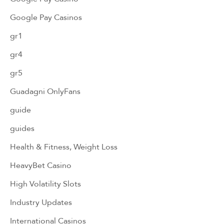
Google Pay Casinos
gr1
gr4
gr5
Guadagni OnlyFans
guide
guides
Health & Fitness, Weight Loss
HeavyBet Casino
High Volatility Slots
Industry Updates
International Casinos