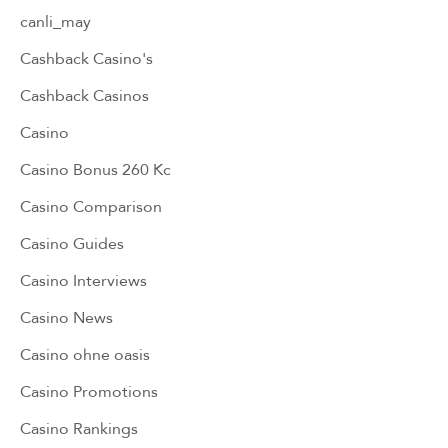
canli_may
Cashback Casino's
Cashback Casinos
Casino
Casino Bonus 260 Kc
Casino Comparison
Casino Guides
Casino Interviews
Casino News
Casino ohne oasis
Casino Promotions
Casino Rankings