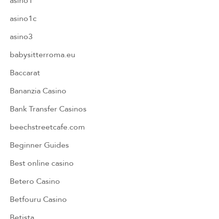
asino1
asino1c
asino3
babysitterroma.eu
Baccarat
Bananzia Casino
Bank Transfer Casinos
beechstreetcafe.com
Beginner Guides
Best online casino
Betero Casino
Betfouru Casino
Betista