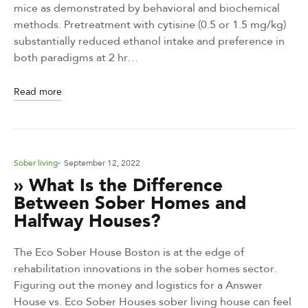
mice as demonstrated by behavioral and biochemical
methods. Pretreatment with cytisine (0.5 or 1.5 mg/kg)
substantially reduced ethanol intake and preference in
both paradigms at 2 hr…
Read more
Posted
Sober living
September 12, 2022
in
» What Is the Difference
Between Sober Homes and
Halfway Houses?
The Eco Sober House Boston is at the edge of
rehabilitation innovations in the sober homes sector.
Figuring out the money and logistics for a Answer
House vs. Eco Sober Houses sober living house can feel