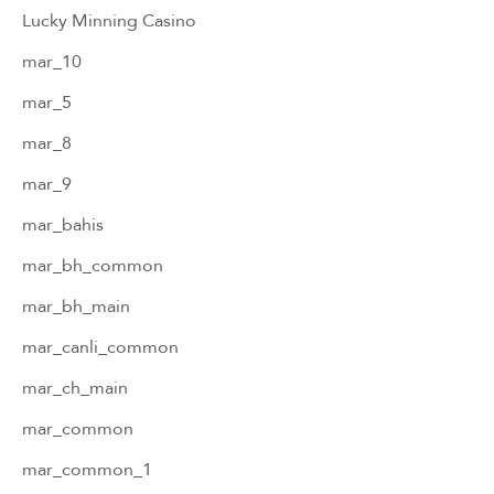
Lucky Minning Casino
mar_10
mar_5
mar_8
mar_9
mar_bahis
mar_bh_common
mar_bh_main
mar_canli_common
mar_ch_main
mar_common
mar_common_1