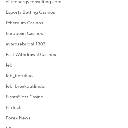
eliteenergyconsulting.com
Esports Betting Casinos
Ethereum Casinos
European Casinos
evarosebridal 1303
Fast Withdrawal Casinos
feb
feb_bettilt.io
feb_breakoutfinder
FiestaSlots Casino
FinTech
Forex News