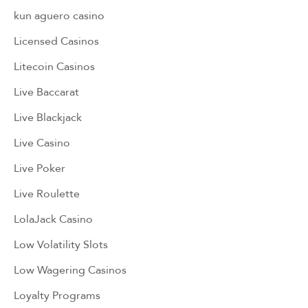
kun aguero casino
Licensed Casinos
Litecoin Casinos
Live Baccarat
Live Blackjack
Live Casino
Live Poker
Live Roulette
LolaJack Casino
Low Volatility Slots
Low Wagering Casinos
Loyalty Programs