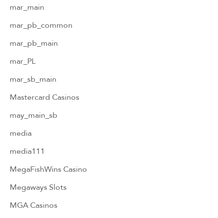
mar_main
mar_pb_common
mar_pb_main
mar_PL
mar_sb_main
Mastercard Casinos
may_main_sb
media
media111
MegaFishWins Casino
Megaways Slots
MGA Casinos