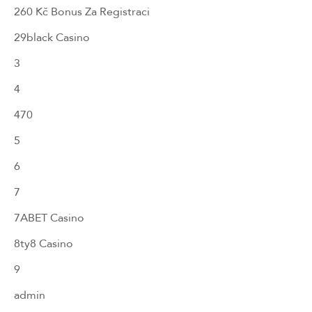
260 Kč Bonus Za Registraci
29black Casino
3
4
470
5
6
7
7ABET Casino
8ty8 Casino
9
admin