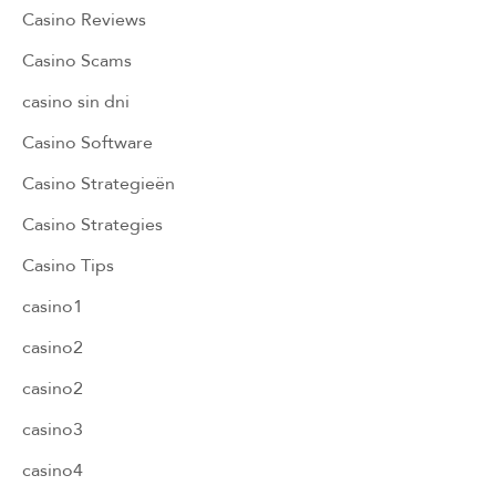
Casino Reviews
Casino Scams
casino sin dni
Casino Software
Casino Strategieën
Casino Strategies
Casino Tips
casino1
casino2
casino2
casino3
casino4