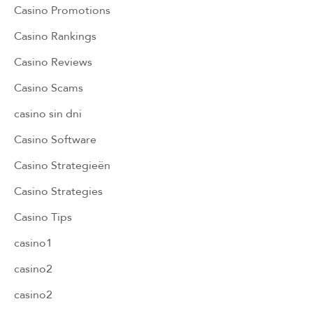
Casino Promotions
Casino Rankings
Casino Reviews
Casino Scams
casino sin dni
Casino Software
Casino Strategieën
Casino Strategies
Casino Tips
casino1
casino2
casino2