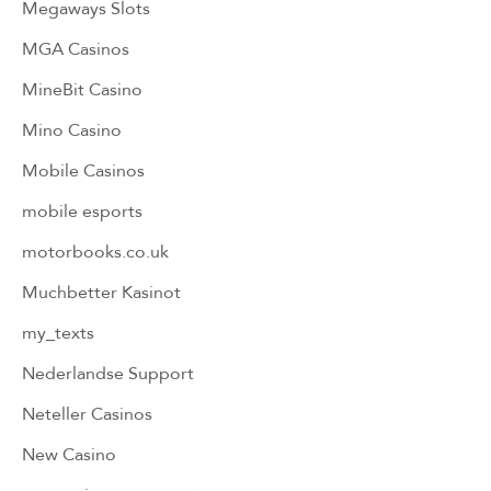
Megaways Slots
MGA Casinos
MineBit Casino
Mino Casino
Mobile Casinos
mobile esports
motorbooks.co.uk
Muchbetter Kasinot
my_texts
Nederlandse Support
Neteller Casinos
New Casino