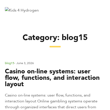
Category:
blog15
Posted
blog15
June 3, 2026
in
Casino on-line systems: user
flow, functions, and interaction
layout
Casino on-line systems: user flow, functions, and
interaction layout Online gambling systems operate
through organized interfaces that direct users from