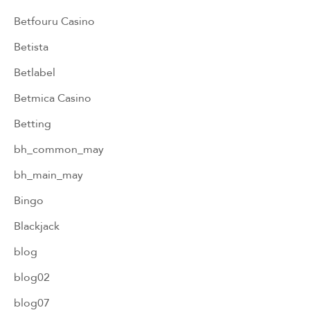
Betfouru Casino
Betista
Betlabel
Betmica Casino
Betting
bh_common_may
bh_main_may
Bingo
Blackjack
blog
blog02
blog07