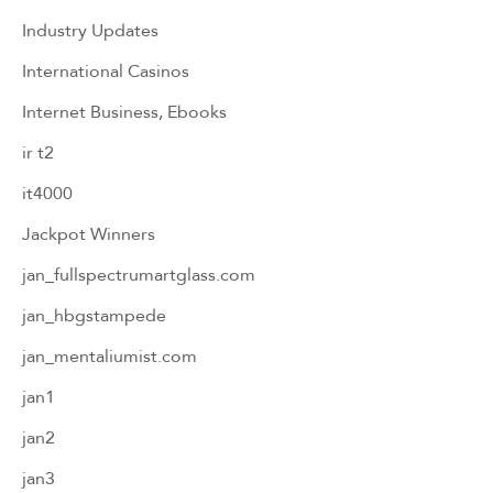
Industry Updates
International Casinos
Internet Business, Ebooks
ir t2
it4000
Jackpot Winners
jan_fullspectrumartglass.com
jan_hbgstampede
jan_mentaliumist.com
jan1
jan2
jan3