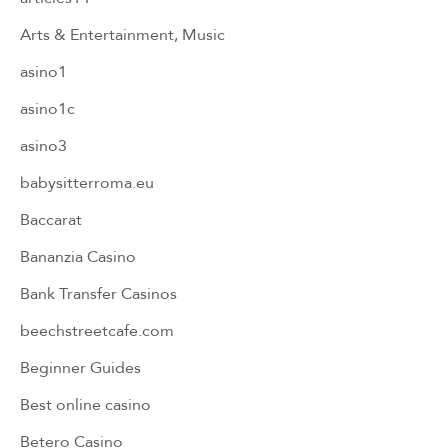
Arts & Entertainment, Music
asino1
asino1c
asino3
babysitterroma.eu
Baccarat
Bananzia Casino
Bank Transfer Casinos
beechstreetcafe.com
Beginner Guides
Best online casino
Betero Casino