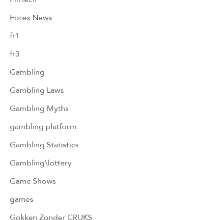
Forex News
fr1
fr3
Gambling
Gambling Laws
Gambling Myths
gambling platform
Gambling Statistics
Gambling\lottery
Game Shows
games
Gokken Zonder CRUKS