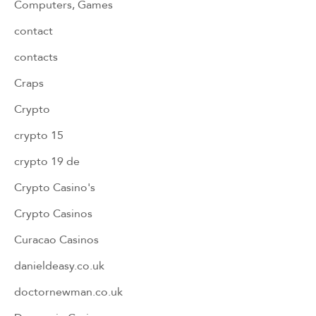
Computers, Games
contact
contacts
Craps
Crypto
crypto 15
crypto 19 de
Crypto Casino's
Crypto Casinos
Curacao Casinos
danieldeasy.co.uk
doctornewman.co.uk