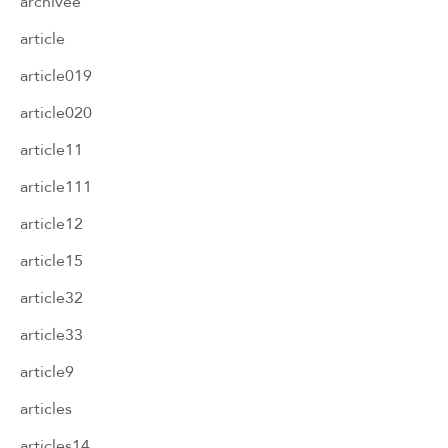
archivee
article
article019
article020
article11
article111
article12
article15
article32
article33
article9
articles
articles14