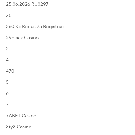
25.06.2026 RU0297
26
260 Kč Bonus Za Registraci
29black Casino
3
4
470
5
6
7
7ABET Casino
8ty8 Casino