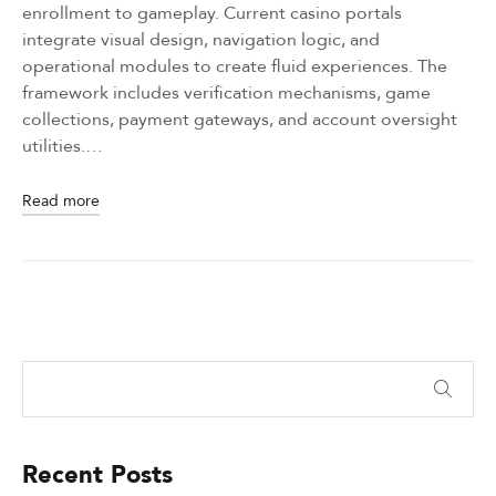
enrollment to gameplay. Current casino portals
integrate visual design, navigation logic, and
operational modules to create fluid experiences. The
framework includes verification mechanisms, game
collections, payment gateways, and account oversight
utilities.…
Read more
Recent Posts