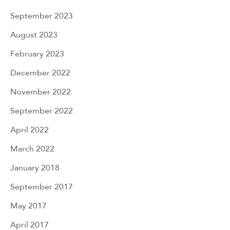
September 2023
August 2023
February 2023
December 2022
November 2022
September 2022
April 2022
March 2022
January 2018
September 2017
May 2017
April 2017