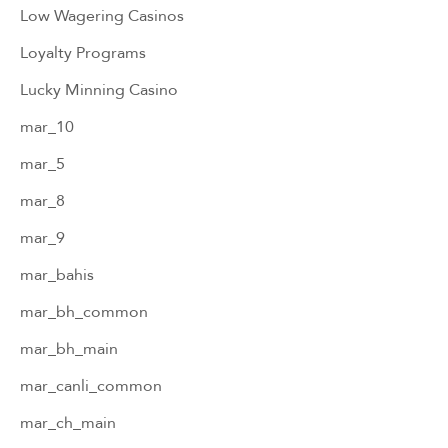
Low Wagering Casinos
Loyalty Programs
Lucky Minning Casino
mar_10
mar_5
mar_8
mar_9
mar_bahis
mar_bh_common
mar_bh_main
mar_canli_common
mar_ch_main