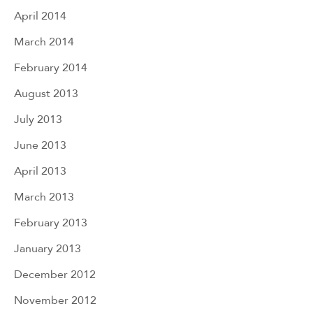
April 2014
March 2014
February 2014
August 2013
July 2013
June 2013
April 2013
March 2013
February 2013
January 2013
December 2012
November 2012