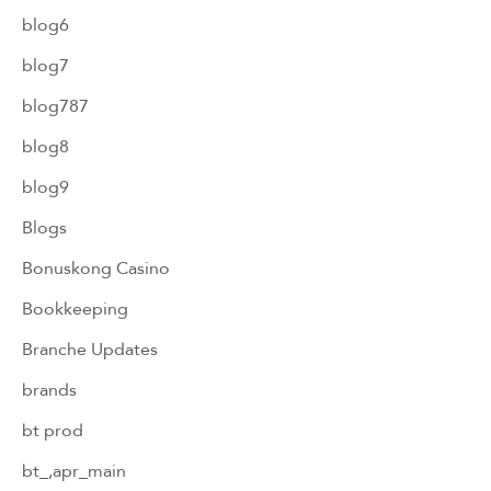
blog6
blog7
blog787
blog8
blog9
Blogs
Bonuskong Casino
Bookkeeping
Branche Updates
brands
bt prod
bt_,apr_main