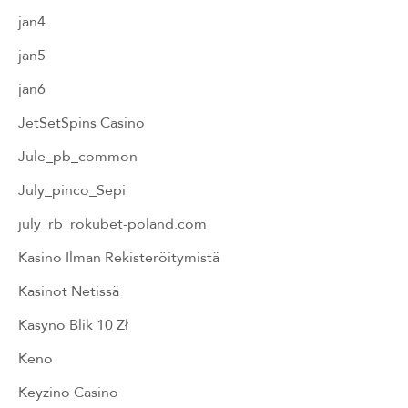
jan4
jan5
jan6
JetSetSpins Casino
Jule_pb_common
July_pinco_Sepi
july_rb_rokubet-poland.com
Kasino Ilman Rekisteröitymistä
Kasinot Netissä
Kasyno Blik 10 Zł
Keno
Keyzino Casino