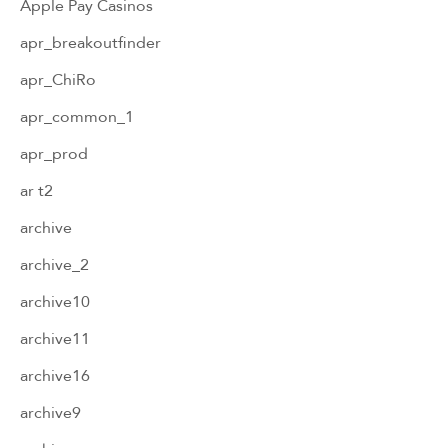
Apple Pay Casinos
apr_breakoutfinder
apr_ChiRo
apr_common_1
apr_prod
ar t2
archive
archive_2
archive10
archive11
archive16
archive9