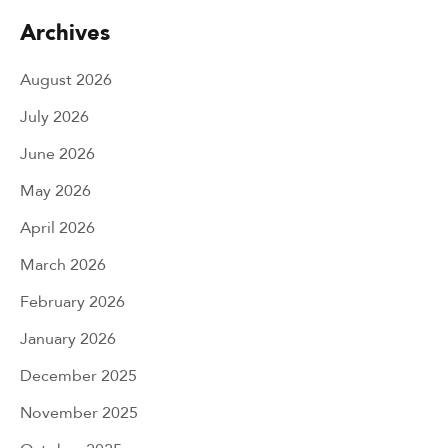
Archives
August 2026
July 2026
June 2026
May 2026
April 2026
March 2026
February 2026
January 2026
December 2025
November 2025