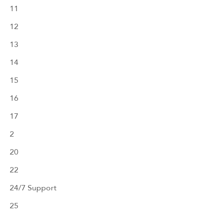
11
12
13
14
15
16
17
2
20
22
24/7 Support
25