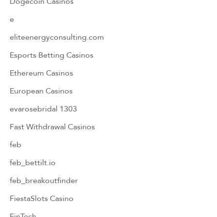
Dogecoin Casinos
e
eliteenergyconsulting.com
Esports Betting Casinos
Ethereum Casinos
European Casinos
evarosebridal 1303
Fast Withdrawal Casinos
feb
feb_bettilt.io
feb_breakoutfinder
FiestaSlots Casino
FinTech