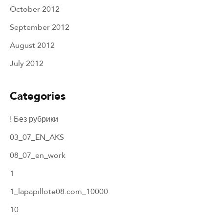
October 2012
September 2012
August 2012
July 2012
Categories
! Без рубрики
03_07_EN_AKS
08_07_en_work
1
1_lapapillote08.com_10000
10