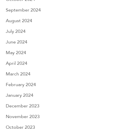
September 2024
August 2024
July 2024
June 2024
May 2024
April 2024
March 2024
February 2024
January 2024
December 2023
November 2023
October 2023