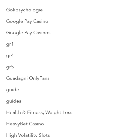
Gokpsychologie
Google Pay Casino
Google Pay Casinos
gr1
gr4
gr5
Guadagni OnlyFans
guide
guides
Health & Fitness, Weight Loss
HeavyBet Casino
High Volatility Slots