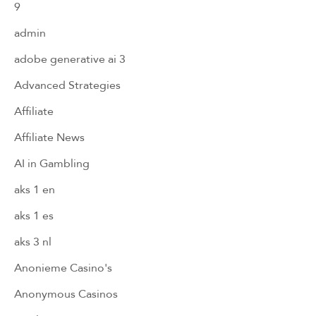
9
admin
adobe generative ai 3
Advanced Strategies
Affiliate
Affiliate News
AI in Gambling
aks 1 en
aks 1 es
aks 3 nl
Anonieme Casino's
Anonymous Casinos