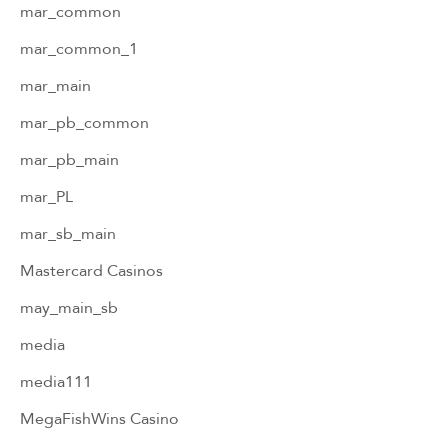
mar_common
mar_common_1
mar_main
mar_pb_common
mar_pb_main
mar_PL
mar_sb_main
Mastercard Casinos
may_main_sb
media
media111
MegaFishWins Casino