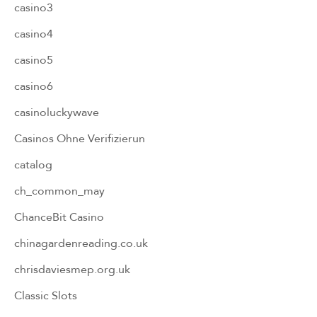
casino3
casino4
casino5
casino6
casinoluckywave
Casinos Ohne Verifizierun
catalog
ch_common_may
ChanceBit Casino
chinagardenreading.co.uk
chrisdaviesmep.org.uk
Classic Slots