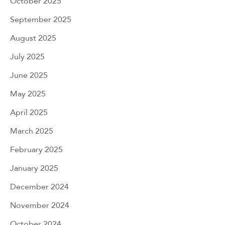
October 2025
September 2025
August 2025
July 2025
June 2025
May 2025
April 2025
March 2025
February 2025
January 2025
December 2024
November 2024
October 2024