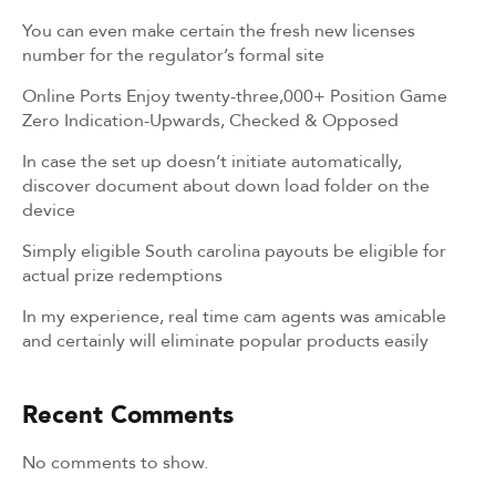
You can even make certain the fresh new licenses
number for the regulator’s formal site
Online Ports Enjoy twenty-three,000+ Position Game
Zero Indication-Upwards, Checked & Opposed
In case the set up doesn’t initiate automatically,
discover document about down load folder on the
device
Simply eligible South carolina payouts be eligible for
actual prize redemptions
In my experience, real time cam agents was amicable
and certainly will eliminate popular products easily
Recent Comments
No comments to show.