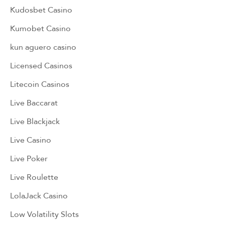
Kudosbet Casino
Kumobet Casino
kun aguero casino
Licensed Casinos
Litecoin Casinos
Live Baccarat
Live Blackjack
Live Casino
Live Poker
Live Roulette
LolaJack Casino
Low Volatility Slots