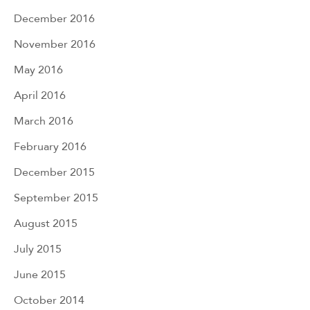
December 2016
November 2016
May 2016
April 2016
March 2016
February 2016
December 2015
September 2015
August 2015
July 2015
June 2015
October 2014