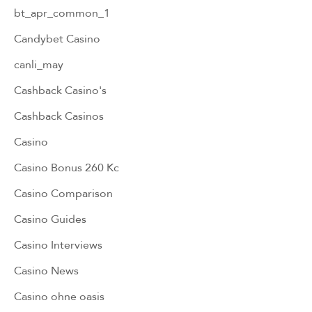
bt_apr_common_1
Candybet Casino
canli_may
Cashback Casino's
Cashback Casinos
Casino
Casino Bonus 260 Kc
Casino Comparison
Casino Guides
Casino Interviews
Casino News
Casino ohne oasis