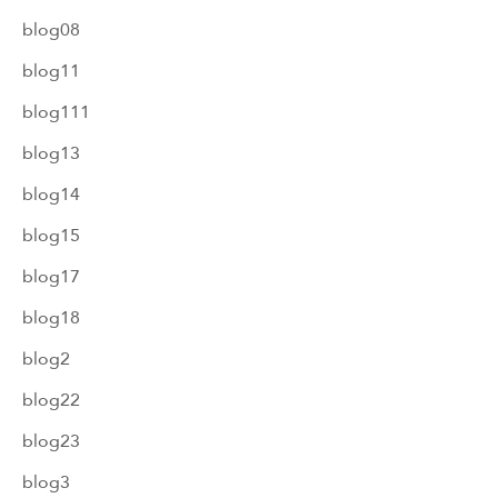
blog08
blog11
blog111
blog13
blog14
blog15
blog17
blog18
blog2
blog22
blog23
blog3