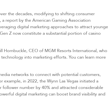
ver the decades, modifying to shifting consumer
3, a report by the American Gaming Association
veraging digital marketing approaches to attract younge
nd Gen Z now constitute a substantial portion of casino
 Bill Hornbuckle, CEO of MGM Resorts International, who
 technology into marketing efforts. You can learn more
l media networks to connect with potential customers,
r example, in 2022, the Wynn Las Vegas initiated a
eir follower number by 40% and attracted considerable
powerful digital marketing can boost brand visibility and