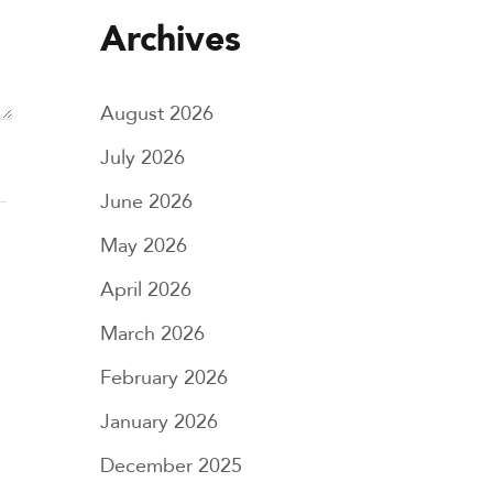
Archives
August 2026
July 2026
June 2026
May 2026
April 2026
March 2026
February 2026
January 2026
December 2025