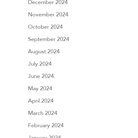
December 2024
November 2024
October 2024
September 2024
August 2024
July 2024
June 2024
May 2024
April 2024
March 2024
February 2024
January 2024