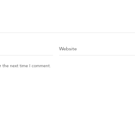
or the next time I comment.