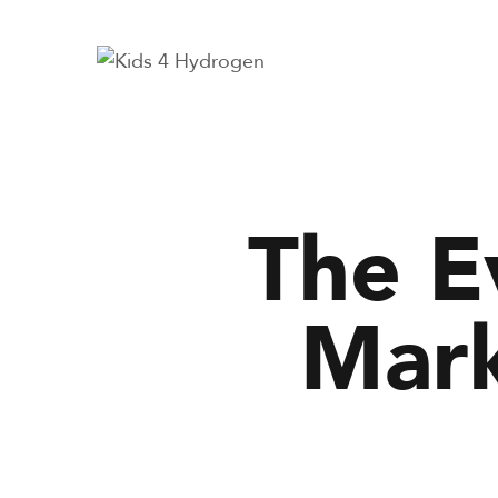
The E
Mark