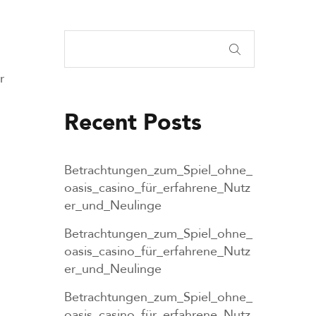
r
Recent Posts
Betrachtungen_zum_Spiel_ohne_
oasis_casino_für_erfahrene_Nutz
er_und_Neulinge
Betrachtungen_zum_Spiel_ohne_
oasis_casino_für_erfahrene_Nutz
er_und_Neulinge
Betrachtungen_zum_Spiel_ohne_
oasis_casino_für_erfahrene_Nutz