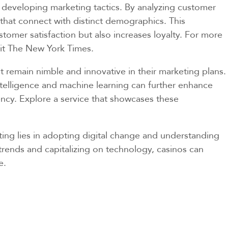
in developing marketing tactics. By analyzing customer
 that connect with distinct demographics. This
omer satisfaction but also increases loyalty. For more
it
The New York Times
.
t remain nimble and innovative in their marketing plans.
 intelligence and machine learning can further enhance
ncy. Explore a service that showcases these
ting lies in adopting digital change and understanding
rends and capitalizing on technology, casinos can
e.