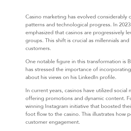
Casino marketing has evolved considerably o
patterns and technological progress. In 202
emphasized that casinos are progressively le
groups. This shift is crucial as millennials a
customers.
One notable figure in this transformation is
has stressed the importance of incorporating
about his views on his
LinkedIn profile
.
In current years, casinos have utilized socia
offering promotions and dynamic content. Fo
winning Instagram initiative that boosted th
foot flow to the casino. This illustrates how 
customer engagement.