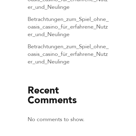
er_und_Neulinge
Betrachtungen_zum_Spiel_ohne_
oasis_casino_für_erfahrene_Nutz
er_und_Neulinge
Betrachtungen_zum_Spiel_ohne_
oasis_casino_für_erfahrene_Nutz
er_und_Neulinge
Recent
Comments
No comments to show.