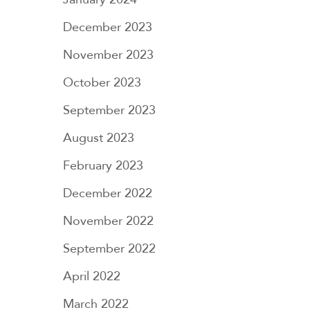
December 2023
November 2023
October 2023
September 2023
August 2023
February 2023
December 2022
November 2022
September 2022
April 2022
March 2022