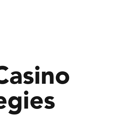
Casino
egies