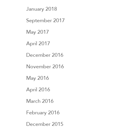
January 2018
September 2017
May 2017
April 2017
December 2016
November 2016
May 2016
April 2016
March 2016
February 2016
December 2015