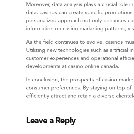
Moreover, data analysis plays a crucial role 
data, casinos can create specific promotions
personalized approach not only enhances cust
information on casino marketing patterns, vis
As the field continues to evolve, casinos mus
Utilizing new technologies such as artificial
customer experiences and operational efficie
developments at
casino online canada
.
In conclusion, the prospects of casino marke
consumer preferences. By staying on top of t
efficiently attract and retain a diverse clientel
Leave a Reply