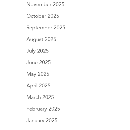
November 2025
October 2025
September 2025
August 2025
July 2025
June 2025
May 2025
April 2025
March 2025
February 2025
January 2025