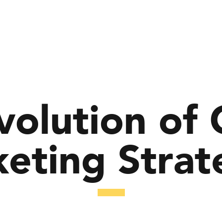
volution of 
eting Strat