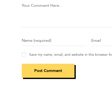
Save my name, email, and website in this browser f