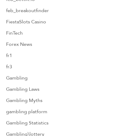
feb_breakoutfinder
FiestaSlots Casino
FinTech
Forex News
fr1
fr3
Gambling
Gambling Laws
Gambling Myths
gambling platform
Gambling Statistics
Gambling\lottery