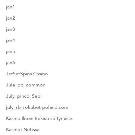
jan1
jan2
jan3
jan4
jan5
jan6
JetSetSpins Casino
Jule_pb_common
July_pinco_Sepi
july_rb_rokubet-poland.com
Kasino Ilman Rekisteröitymistä
Kasinot Netissä