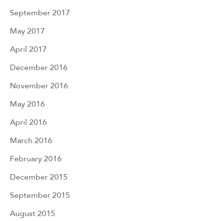
September 2017
May 2017
April 2017
December 2016
November 2016
May 2016
April 2016
March 2016
February 2016
December 2015
September 2015
August 2015