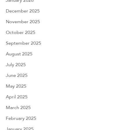
January 2026
December 2025
November 2025
October 2025
September 2025
August 2025
July 2025
June 2025
May 2025
April 2025
March 2025
February 2025
January 2025