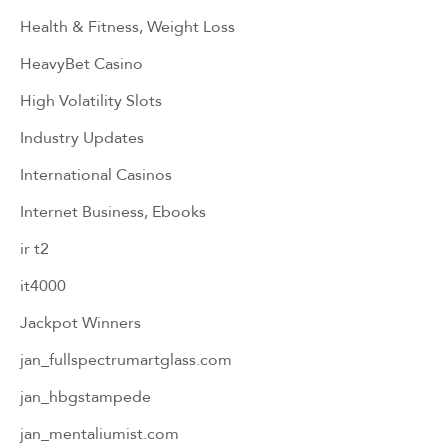
Health & Fitness, Weight Loss
HeavyBet Casino
High Volatility Slots
Industry Updates
International Casinos
Internet Business, Ebooks
ir t2
it4000
Jackpot Winners
jan_fullspectrumartglass.com
jan_hbgstampede
jan_mentaliumist.com