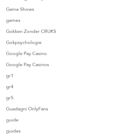
Game Shows
games
Gokken Zonder CRUKS
Gokpsychologie
Google Pay Casino
Google Pay Casinos
gr1
gr4
gr5
Guadagni OnlyFans
guide
guides