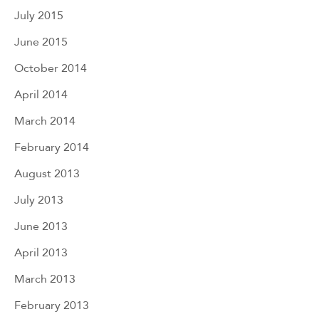
July 2015
June 2015
October 2014
April 2014
March 2014
February 2014
August 2013
July 2013
June 2013
April 2013
March 2013
February 2013