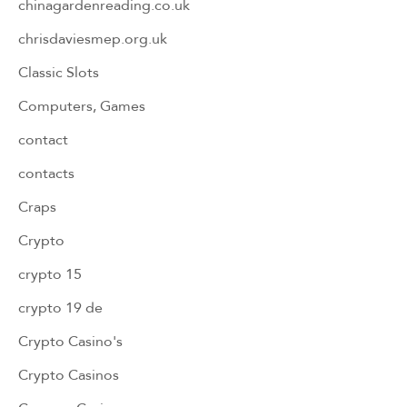
chinagardenreading.co.uk
chrisdaviesmep.org.uk
Classic Slots
Computers, Games
contact
contacts
Craps
Crypto
crypto 15
crypto 19 de
Crypto Casino's
Crypto Casinos