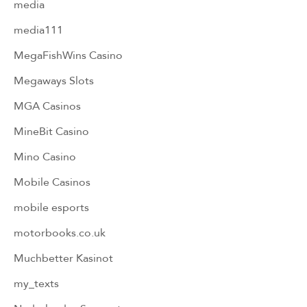
media
media111
MegaFishWins Casino
Megaways Slots
MGA Casinos
MineBit Casino
Mino Casino
Mobile Casinos
mobile esports
motorbooks.co.uk
Muchbetter Kasinot
my_texts