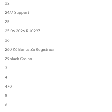
22
24/7 Support
25
25.06.2026 RU0297
26
260 Kč Bonus Za Registraci
29black Casino
3
4
470
5
6