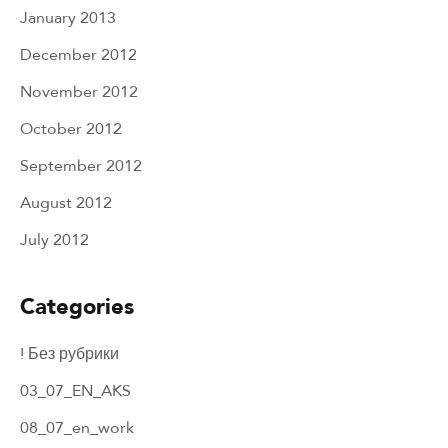
January 2013
December 2012
November 2012
October 2012
September 2012
August 2012
July 2012
Categories
! Без рубрики
03_07_EN_AKS
08_07_en_work