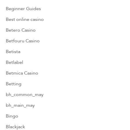
Beginner Guides
Best online casino
Betero Casino
Betfouru Casino
Betista
Betlabel
Betmica Casino
Betting
bh_common_may
bh_main_may
Bingo
Blackjack