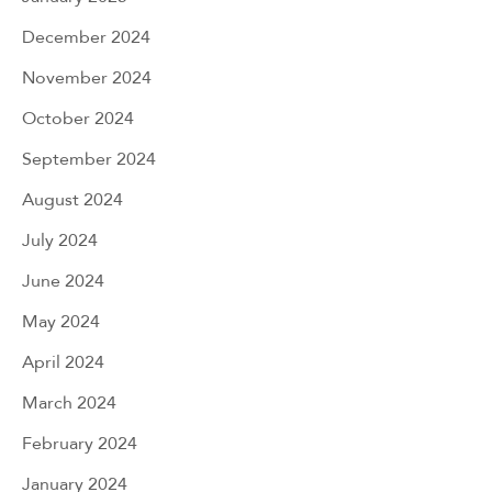
December 2024
November 2024
October 2024
September 2024
August 2024
July 2024
June 2024
May 2024
April 2024
March 2024
February 2024
January 2024