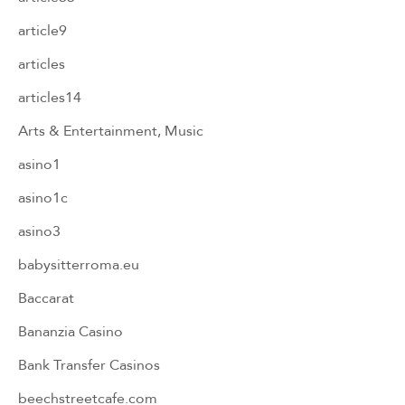
article9
articles
articles14
Arts & Entertainment, Music
asino1
asino1c
asino3
babysitterroma.eu
Baccarat
Bananzia Casino
Bank Transfer Casinos
beechstreetcafe.com