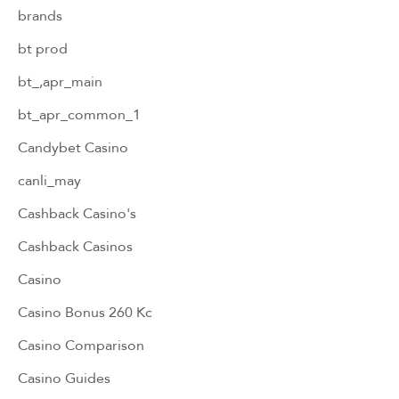
brands
bt prod
bt_,apr_main
bt_apr_common_1
Candybet Casino
canli_may
Cashback Casino's
Cashback Casinos
Casino
Casino Bonus 260 Kc
Casino Comparison
Casino Guides