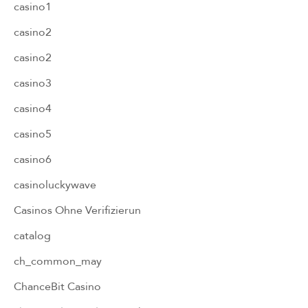
casino1
casino2
casino2
casino3
casino4
casino5
casino6
casinoluckywave
Casinos Ohne Verifizierun
catalog
ch_common_may
ChanceBit Casino