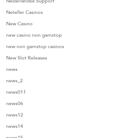
Nederlandse Support
Neteller Casinos
New Casino
new casino non gamstop
new non gamstop casinos
New Slot Releases
news
news_2
news011
news06
news12
news14
news15