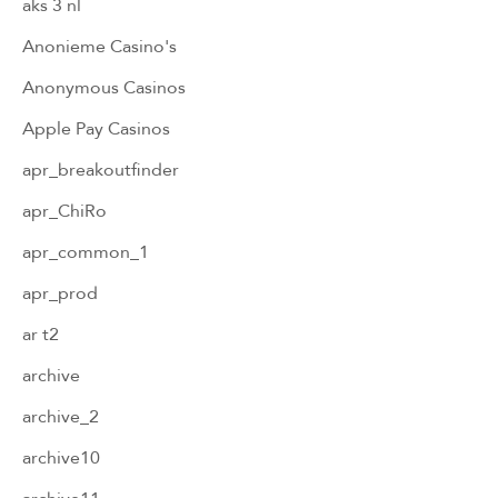
aks 3 nl
Anonieme Casino's
Anonymous Casinos
Apple Pay Casinos
apr_breakoutfinder
apr_ChiRo
apr_common_1
apr_prod
ar t2
archive
archive_2
archive10