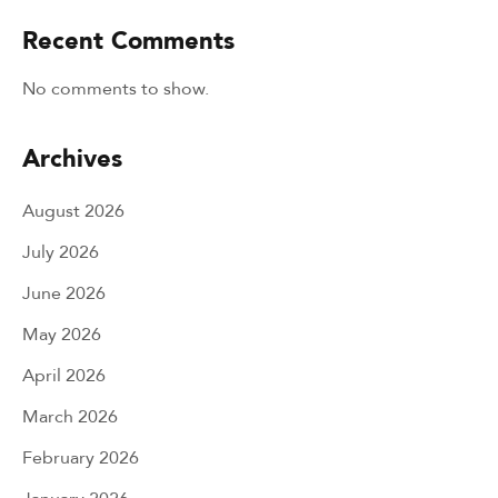
Recent Comments
No comments to show.
Archives
August 2026
July 2026
June 2026
May 2026
April 2026
March 2026
February 2026