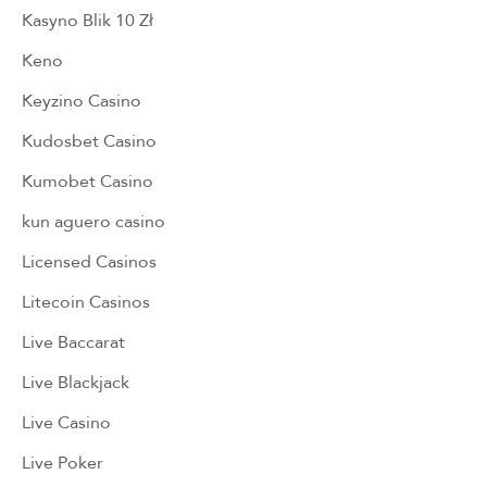
Kasyno Blik 10 Zł
Keno
Keyzino Casino
Kudosbet Casino
Kumobet Casino
kun aguero casino
Licensed Casinos
Litecoin Casinos
Live Baccarat
Live Blackjack
Live Casino
Live Poker