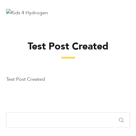
Test Post Created
Test Post Created