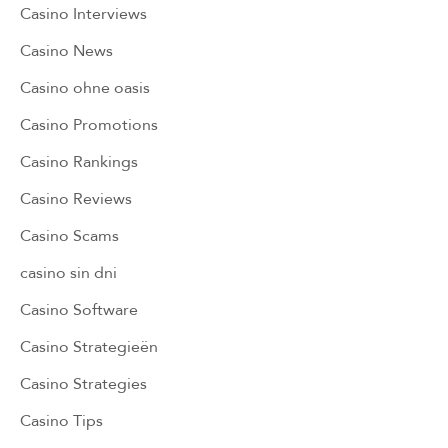
Casino Interviews
Casino News
Casino ohne oasis
Casino Promotions
Casino Rankings
Casino Reviews
Casino Scams
casino sin dni
Casino Software
Casino Strategieën
Casino Strategies
Casino Tips