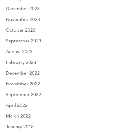
December 2023
November 2023
October 2023
September 2023
August 2023
February 2023
December 2022
November 2022
September 2022
April 2022
March 2022
January 2018