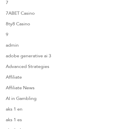
7
7ABET Casino
8ty8 Casino
9
admin
adobe generative ai 3
Advanced Strategies
Affiliate
Affiliate News
AI in Gambling
aks 1 en
aks 1 es