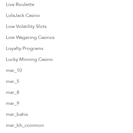
Live Roulette
LolaJack Casino
Low Volatility Slots
Low Wagering Casinos
Loyalty Programs
Lucky Minning Casino
mar_10
mar_5
mar_8
mar_9
mar_bahis
mar_bh_common