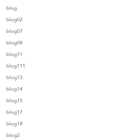
blog
blog02
blog07
blog08
blog11
blog111
blog13
blog14
blog15
blog17
blog18
blog2