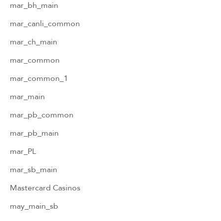
mar_bh_main
mar_canli_common
mar_ch_main
mar_common
mar_common_1
mar_main
mar_pb_common
mar_pb_main
mar_PL
mar_sb_main
Mastercard Casinos
may_main_sb