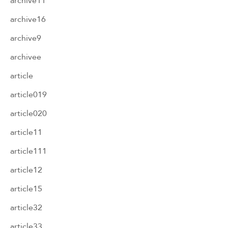
archive11
archive16
archive9
archivee
article
article019
article020
article11
article111
article12
article15
article32
article33