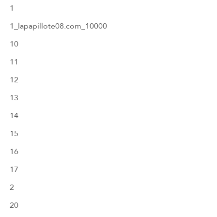
1
1_lapapillote08.com_10000
10
11
12
13
14
15
16
17
2
20