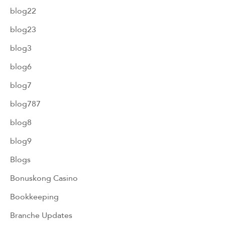
blog22
blog23
blog3
blog6
blog7
blog787
blog8
blog9
Blogs
Bonuskong Casino
Bookkeeping
Branche Updates