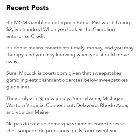
Recent Posts
BetMGM Gambling enterprise Bonus Password: Doing
$2,five hundred When you look at the Gambling
enterprise Credit
It’s about means constraints timely, money, and you may
therapy, and you may knowing when you should move
away
Sure, McLuck is courtroom given that sweepstakes
gambling establishment operates below sweepstakes
guidelines
They truly are Nj-new jersey, Pennsylvania, Michigan,
Western Virginia, Connecticut, Delaware, Rhode Area,
and you can Maine
Ne pas du tout se demarque vraiment compte reste
chez soupcon de precisions qu’ils fournissent sur