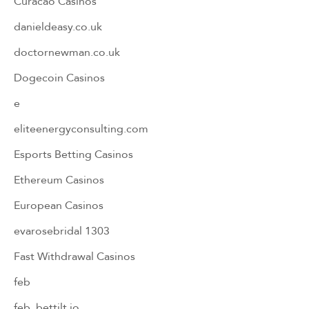
Curacao Casinos
danieldeasy.co.uk
doctornewman.co.uk
Dogecoin Casinos
e
eliteenergyconsulting.com
Esports Betting Casinos
Ethereum Casinos
European Casinos
evarosebridal 1303
Fast Withdrawal Casinos
feb
feb_bettilt.io