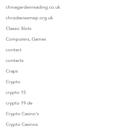
chinagardenreading.co.uk
chrisdaviesmep.org.uk
Classic Slots
Computers, Games
contact
contacts
Craps
Crypto
crypto 15
crypto 19 de
Crypto Casino's
Crypto Casinos