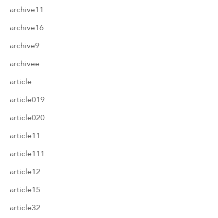
archive11
archive16
archive9
archivee
article
article019
article020
article11
article111
article12
article15
article32