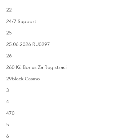
22
24/7 Support
25
25.06.2026 RU0297
26
260 Kč Bonus Za Registraci
29black Casino
3
4
470
5
6