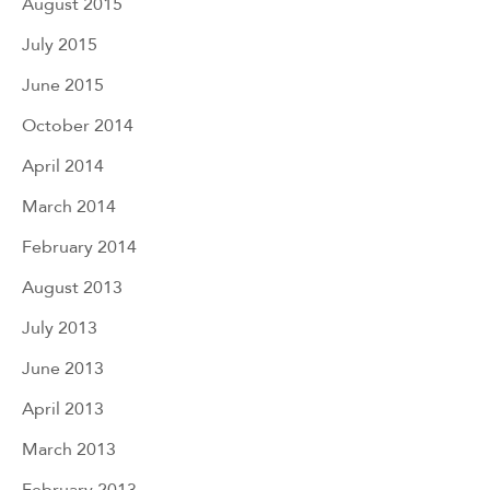
August 2015
July 2015
June 2015
October 2014
April 2014
March 2014
February 2014
August 2013
July 2013
June 2013
April 2013
March 2013
February 2013