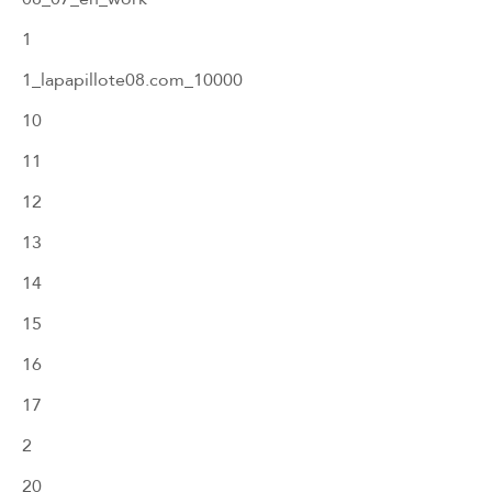
1
1_lapapillote08.com_10000
10
11
12
13
14
15
16
17
2
20