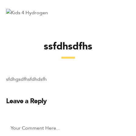
ssfdhsdfhs
sfdhgsdfhsfdhdsfh
Leave a Reply