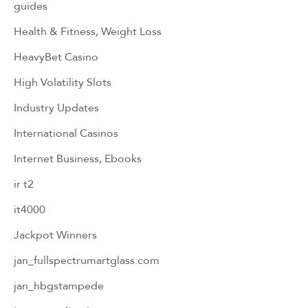
guides
Health & Fitness, Weight Loss
HeavyBet Casino
High Volatility Slots
Industry Updates
International Casinos
Internet Business, Ebooks
ir t2
it4000
Jackpot Winners
jan_fullspectrumartglass.com
jan_hbgstampede