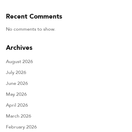
Recent Comments
No comments to show.
Archives
August 2026
July 2026
June 2026
May 2026
April 2026
March 2026
February 2026