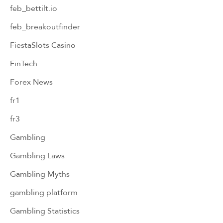
feb_bettilt.io
feb_breakoutfinder
FiestaSlots Casino
FinTech
Forex News
fr1
fr3
Gambling
Gambling Laws
Gambling Myths
gambling platform
Gambling Statistics