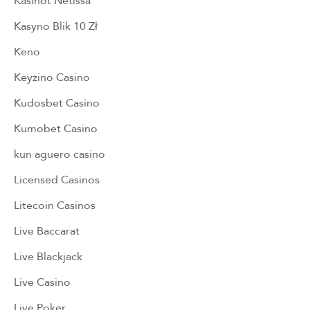
Kasinot Netissä
Kasyno Blik 10 Zł
Keno
Keyzino Casino
Kudosbet Casino
Kumobet Casino
kun aguero casino
Licensed Casinos
Litecoin Casinos
Live Baccarat
Live Blackjack
Live Casino
Live Poker