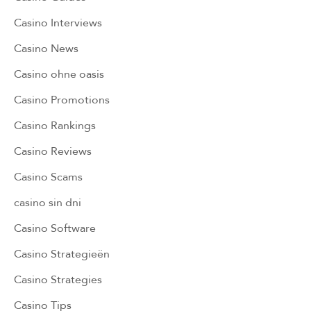
Casino Interviews
Casino News
Casino ohne oasis
Casino Promotions
Casino Rankings
Casino Reviews
Casino Scams
casino sin dni
Casino Software
Casino Strategieën
Casino Strategies
Casino Tips