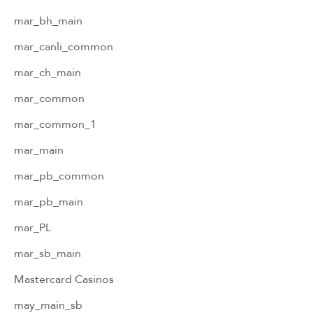
mar_bh_main
mar_canli_common
mar_ch_main
mar_common
mar_common_1
mar_main
mar_pb_common
mar_pb_main
mar_PL
mar_sb_main
Mastercard Casinos
may_main_sb