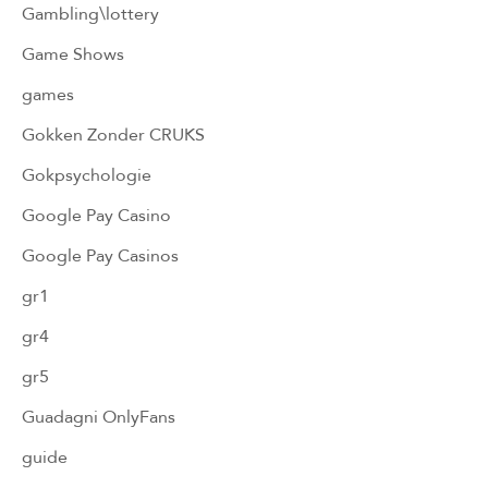
Gambling\lottery
Game Shows
games
Gokken Zonder CRUKS
Gokpsychologie
Google Pay Casino
Google Pay Casinos
gr1
gr4
gr5
Guadagni OnlyFans
guide