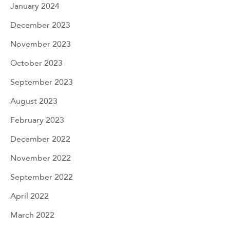
January 2024
December 2023
November 2023
October 2023
September 2023
August 2023
February 2023
December 2022
November 2022
September 2022
April 2022
March 2022