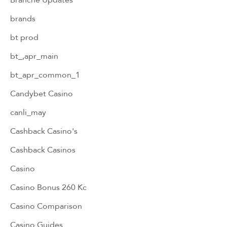
brands
bt prod
bt_,apr_main
bt_apr_common_1
Candybet Casino
canli_may
Cashback Casino's
Cashback Casinos
Casino
Casino Bonus 260 Kc
Casino Comparison
Casino Guides