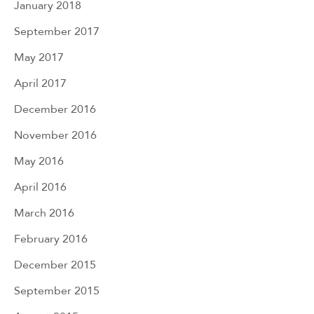
January 2018
September 2017
May 2017
April 2017
December 2016
November 2016
May 2016
April 2016
March 2016
February 2016
December 2015
September 2015