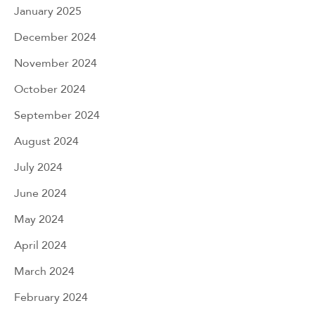
January 2025
December 2024
November 2024
October 2024
September 2024
August 2024
July 2024
June 2024
May 2024
April 2024
March 2024
February 2024