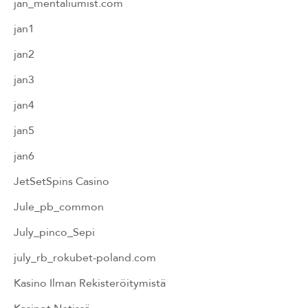
jan_mentaliumist.com
jan1
jan2
jan3
jan4
jan5
jan6
JetSetSpins Casino
Jule_pb_common
July_pinco_Sepi
july_rb_rokubet-poland.com
Kasino Ilman Rekisteröitymistä