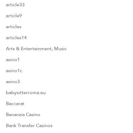
article33
article9
articles
articles14
Arts & Entertainment, Music
asino1
asino1c
asino3
babysitterroma.eu
Baccarat
Bananzia Casino
Bank Transfer Casinos