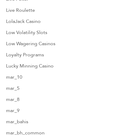
Live Roulette
LolaJack Casino
Low Volatility Slots
Low Wagering Casinos
Loyalty Programs
Lucky Minning Casino
mar_10
mar_5
mar_8
mar_9
mar_bahis
mar_bh_common