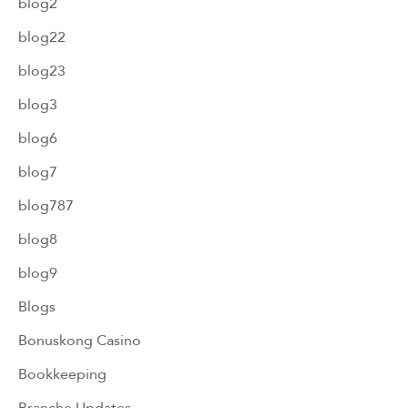
blog2
blog22
blog23
blog3
blog6
blog7
blog787
blog8
blog9
Blogs
Bonuskong Casino
Bookkeeping
Branche Updates