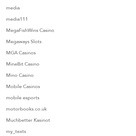
media
media111
MegaFishWins Casino
Megaways Slots
MGA Casinos
MineBit Casino
Mino Casino
Mobile Casinos
mobile esports
motorbooks.co.uk
Muchbetter Kasinot
my_texts