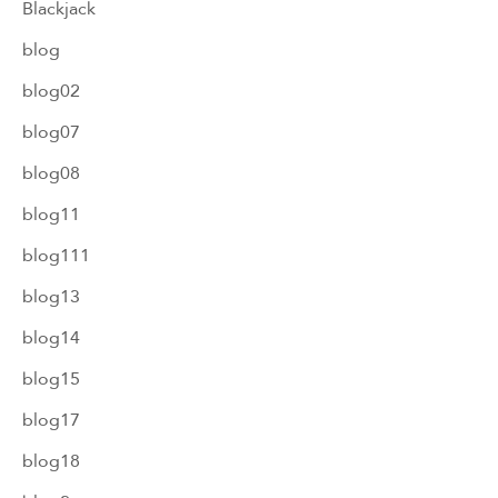
Blackjack
blog
blog02
blog07
blog08
blog11
blog111
blog13
blog14
blog15
blog17
blog18