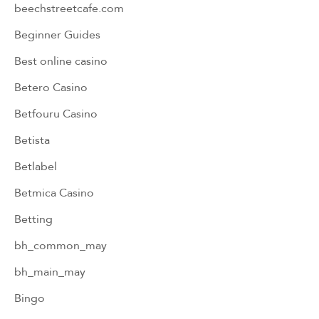
beechstreetcafe.com
Beginner Guides
Best online casino
Betero Casino
Betfouru Casino
Betista
Betlabel
Betmica Casino
Betting
bh_common_may
bh_main_may
Bingo