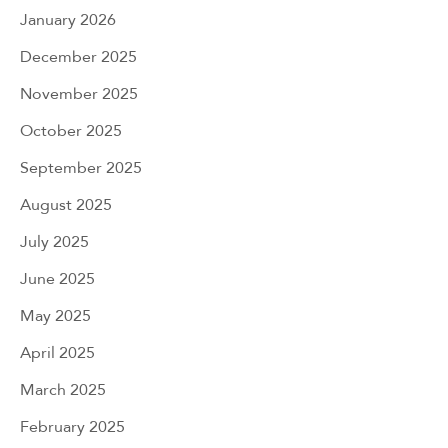
January 2026
December 2025
November 2025
October 2025
September 2025
August 2025
July 2025
June 2025
May 2025
April 2025
March 2025
February 2025