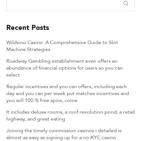
Recent Posts
Wildsino Casino: A Comprehensive Guide to Slot
Machine Strategies
Roadway Gambling establishment even offers an
abundance of financial options for users so you can
select
Regular incentives and you can offers, including each
day and you can per week put matches incentives and
you will 100 % free spins, come
It includes deluxe rooms, a roof revolution pond, a retail
highway, and great eating
Joining the timely commission casinos i detailed is
almost as easy as signing up for a no-KYC casino