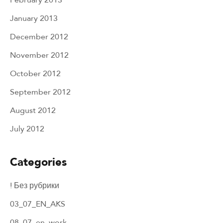
January 2013
December 2012
November 2012
October 2012
September 2012
August 2012
July 2012
Categories
! Без рубрики
03_07_EN_AKS
08_07_en_work