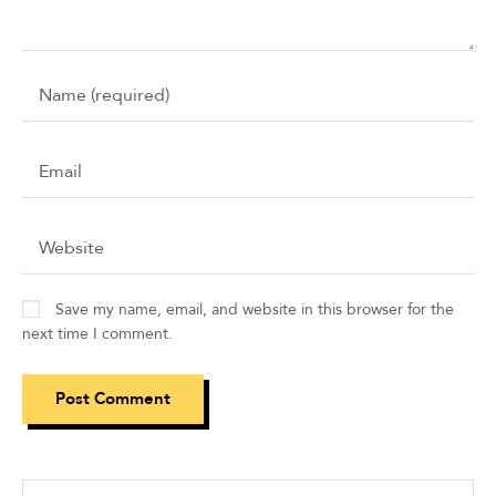
Save my name, email, and website in this browser for the
next time I comment.