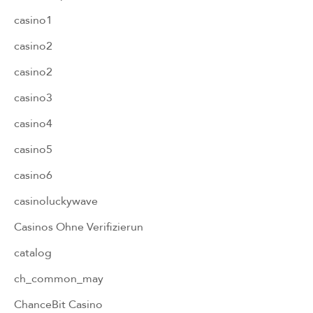
casino1
casino2
casino2
casino3
casino4
casino5
casino6
casinoluckywave
Casinos Ohne Verifizierun
catalog
ch_common_may
ChanceBit Casino