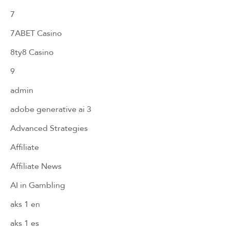
7
7ABET Casino
8ty8 Casino
9
admin
adobe generative ai 3
Advanced Strategies
Affiliate
Affiliate News
AI in Gambling
aks 1 en
aks 1 es