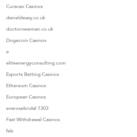
Curacao Casinos
danieldeasy.co.uk
doctornewman.co.uk
Dogecoin Casinos
e
eliteenergyconsulting.com
Esports Betting Casinos
Ethereum Casinos
European Casinos
evarosebridal 1303
Fast Withdrawal Casinos
feb