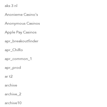
aks 3 nl
Anonieme Casino's
Anonymous Casinos
Apple Pay Casinos
apr_breakoutfinder
apr_ChiRo
apr_common_1
apr_prod
ar t2
archive
archive_2
archive10