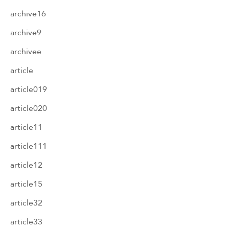
archive16
archive9
archivee
article
article019
article020
article11
article111
article12
article15
article32
article33