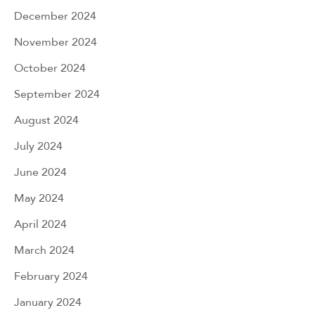
December 2024
November 2024
October 2024
September 2024
August 2024
July 2024
June 2024
May 2024
April 2024
March 2024
February 2024
January 2024