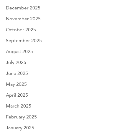
December 2025
November 2025
October 2025
September 2025
August 2025
July 2025
June 2025
May 2025
April 2025
March 2025
February 2025
January 2025