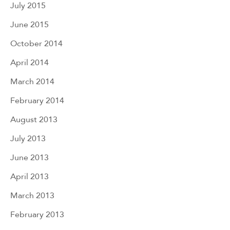
July 2015
June 2015
October 2014
April 2014
March 2014
February 2014
August 2013
July 2013
June 2013
April 2013
March 2013
February 2013