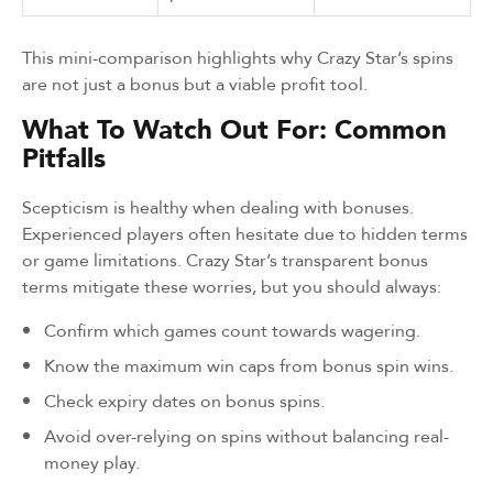
This mini-comparison highlights why Crazy Star’s spins
are not just a bonus but a viable profit tool.
What To Watch Out For: Common
Pitfalls
Scepticism is healthy when dealing with bonuses.
Experienced players often hesitate due to hidden terms
or game limitations. Crazy Star’s transparent bonus
terms mitigate these worries, but you should always:
Confirm which games count towards wagering.
Know the maximum win caps from bonus spin wins.
Check expiry dates on bonus spins.
Avoid over-relying on spins without balancing real-
money play.