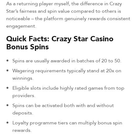
As a returning player myself, the difference in Crazy
Star’s fairness and spin value compared to others is
noticeable – the platform genuinely rewards consistent
engagement.
Quick Facts: Crazy Star Casino
Bonus Spins
Spins are usually awarded in batches of 20 to 50.
Wagering requirements typically stand at 20x on
winnings.
Eligible slots include highly rated games from top
providers.
Spins can be activated both with and without
deposits.
Loyalty programme tiers can multiply bonus spin
rewards.