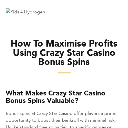
How To Maximise Profits
Using Crazy Star Casino
Bonus Spins
What Makes Crazy Star Casino
Bonus Spins Valuable?
Bonus spins at Crazy Star Casino offer players a prime
opportunity to boost their bankroll with minimal risk.
Unlike standard free spins tied to specific games or