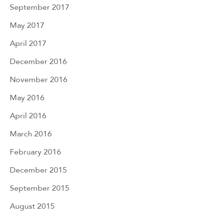
September 2017
May 2017
April 2017
December 2016
November 2016
May 2016
April 2016
March 2016
February 2016
December 2015
September 2015
August 2015