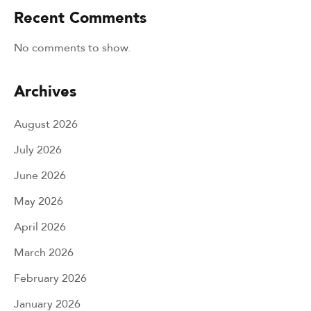
Recent Comments
No comments to show.
Archives
August 2026
July 2026
June 2026
May 2026
April 2026
March 2026
February 2026
January 2026