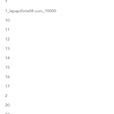
1
1_lapapillote08.com_10000
10
11
12
13
14
15
16
17
2
20