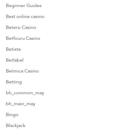
Beginner Guides
Best online casino
Betero Casino
Betfouru Casino
Betista
Betlabel
Betmica Casino
Betting
bh_common_may
bh_main_may
Bingo
Blackjack