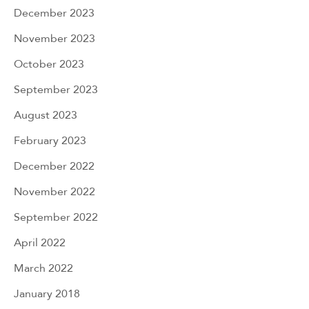
December 2023
November 2023
October 2023
September 2023
August 2023
February 2023
December 2022
November 2022
September 2022
April 2022
March 2022
January 2018