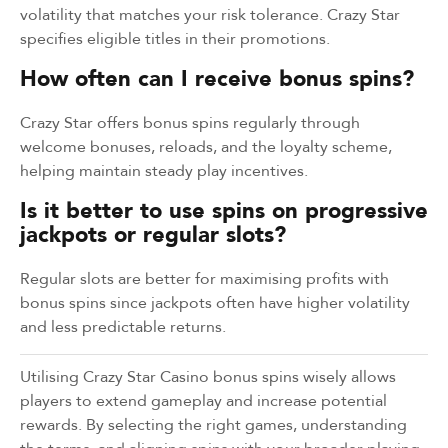
volatility that matches your risk tolerance. Crazy Star
specifies eligible titles in their promotions.
How often can I receive bonus spins?
Crazy Star offers bonus spins regularly through
welcome bonuses, reloads, and the loyalty scheme,
helping maintain steady play incentives.
Is it better to use spins on progressive
jackpots or regular slots?
Regular slots are better for maximising profits with
bonus spins since jackpots often have higher volatility
and less predictable returns.
Utilising Crazy Star Casino bonus spins wisely allows
players to extend gameplay and increase potential
rewards. By selecting the right games, understanding