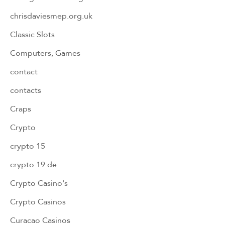
chrisdaviesmep.org.uk
Classic Slots
Computers, Games
contact
contacts
Craps
Crypto
crypto 15
crypto 19 de
Crypto Casino's
Crypto Casinos
Curacao Casinos