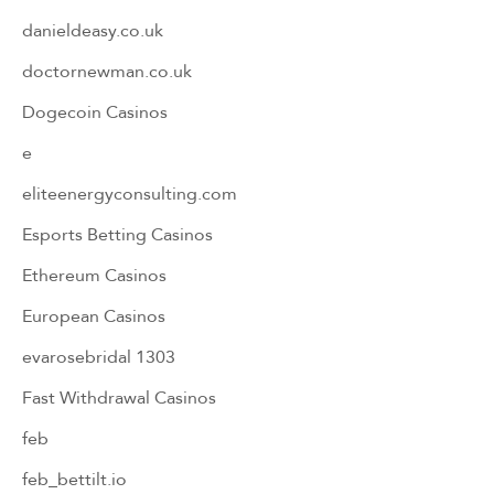
danieldeasy.co.uk
doctornewman.co.uk
Dogecoin Casinos
e
eliteenergyconsulting.com
Esports Betting Casinos
Ethereum Casinos
European Casinos
evarosebridal 1303
Fast Withdrawal Casinos
feb
feb_bettilt.io