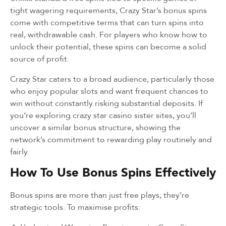
tight wagering requirements, Crazy Star’s bonus spins
come with competitive terms that can turn spins into
real, withdrawable cash. For players who know how to
unlock their potential, these spins can become a solid
source of profit.
Crazy Star caters to a broad audience, particularly those
who enjoy popular slots and want frequent chances to
win without constantly risking substantial deposits. If
you’re exploring crazy star casino sister sites, you’ll
uncover a similar bonus structure, showing the
network’s commitment to rewarding play routinely and
fairly.
How To Use Bonus Spins Effectively
Bonus spins are more than just free plays; they’re
strategic tools. To maximise profits: