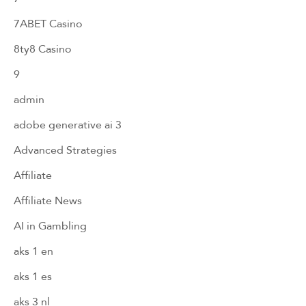
7ABET Casino
8ty8 Casino
9
admin
adobe generative ai 3
Advanced Strategies
Affiliate
Affiliate News
AI in Gambling
aks 1 en
aks 1 es
aks 3 nl