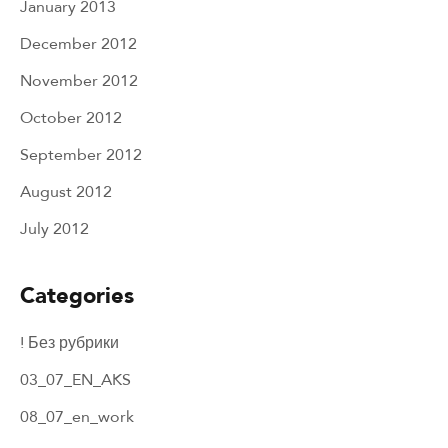
January 2013
December 2012
November 2012
October 2012
September 2012
August 2012
July 2012
Categories
! Без рубрики
03_07_EN_AKS
08_07_en_work