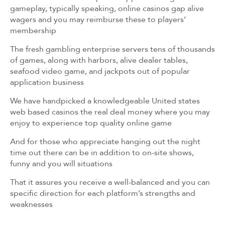
gameplay, typically speaking, online casinos gap alive
wagers and you may reimburse these to players’
membership
The fresh gambling enterprise servers tens of thousands
of games, along with harbors, alive dealer tables,
seafood video game, and jackpots out of popular
application business
We have handpicked a knowledgeable United states
web based casinos the real deal money where you may
enjoy to experience top quality online game
And for those who appreciate hanging out the night
time out there can be in addition to on-site shows,
funny and you will situations
That it assures you receive a well-balanced and you can
specific direction for each platform’s strengths and
weaknesses