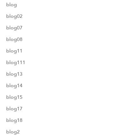
blog
blog02
blog07
blog08
blog11
blog111
blog13
blog14
blog15
blog17
blog18
blog2