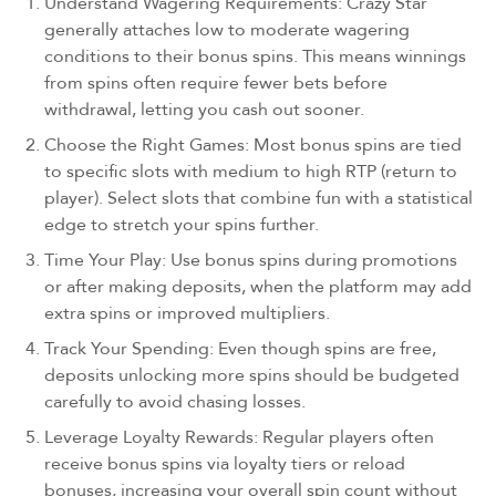
Understand Wagering Requirements: Crazy Star
generally attaches low to moderate wagering
conditions to their bonus spins. This means winnings
from spins often require fewer bets before
withdrawal, letting you cash out sooner.
Choose the Right Games: Most bonus spins are tied
to specific slots with medium to high RTP (return to
player). Select slots that combine fun with a statistical
edge to stretch your spins further.
Time Your Play: Use bonus spins during promotions
or after making deposits, when the platform may add
extra spins or improved multipliers.
Track Your Spending: Even though spins are free,
deposits unlocking more spins should be budgeted
carefully to avoid chasing losses.
Leverage Loyalty Rewards: Regular players often
receive bonus spins via loyalty tiers or reload
bonuses, increasing your overall spin count without