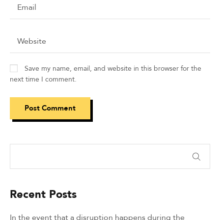
Save my name, email, and website in this browser for the
next time I comment.
Recent Posts
In the event that a disruption happens during the