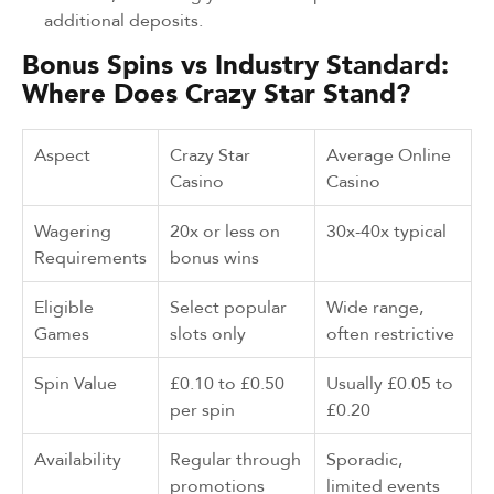
additional deposits.
Bonus Spins vs Industry Standard:
Where Does Crazy Star Stand?
Aspect
Crazy Star
Average Online
Casino
Casino
Wagering
20x or less on
30x-40x typical
Requirements
bonus wins
Eligible
Select popular
Wide range,
Games
slots only
often restrictive
Spin Value
£0.10 to £0.50
Usually £0.05 to
per spin
£0.20
Availability
Regular through
Sporadic,
promotions
limited events