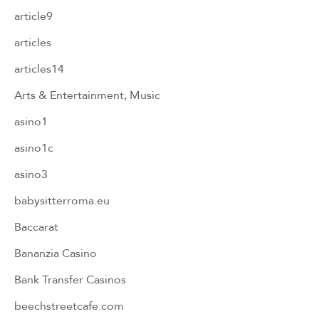
article9
articles
articles14
Arts & Entertainment, Music
asino1
asino1c
asino3
babysitterroma.eu
Baccarat
Bananzia Casino
Bank Transfer Casinos
beechstreetcafe.com