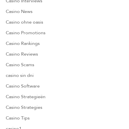
Casino Interviews
Casino News
Casino ohne oasis
Casino Promotions
Casino Rankings
Casino Reviews
Casino Scams
casino sin dni
Casino Software
Casino Strategieën
Casino Strategies
Casino Tips
casino1