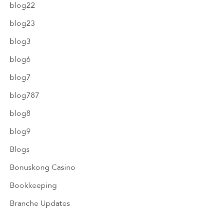
blog22
blog23
blog3
blog6
blog7
blog787
blog8
blog9
Blogs
Bonuskong Casino
Bookkeeping
Branche Updates