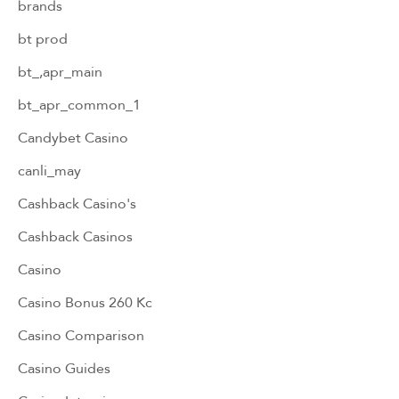
brands
bt prod
bt_,apr_main
bt_apr_common_1
Candybet Casino
canli_may
Cashback Casino's
Cashback Casinos
Casino
Casino Bonus 260 Kc
Casino Comparison
Casino Guides