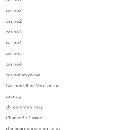
casino2
casino2
casino3
casino4
casino5
casino6
casinoluckywave
Casinos Ohne Verifizierun
catalog
ch_common_may
ChanceBit Casino
chinagardenreading.co.uk