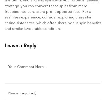
the terms, and aligning spins with your broader playing
strategy, you can convert these spins from mere
freebies into consistent profit opportunities. For a
seamless experience, consider exploring
crazy star
casino sister sites
, which often share bonus spin benefits
and similar favourable conditions.
Leave a Reply