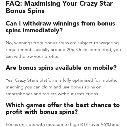
FAQ: Maximising Your Crazy Star
Bonus Spins
Can I withdraw winnings from bonus
spins immediately?
No, winnings from bonus spins are subject to wagering
requirements, usually around 20x. Once completed, you
can withdraw your profits.
Are bonus spins available on mobile?
Yes, Crazy Star’s platform is fully optimised for mobile,
meaning you can claim and use bonus spins on
smartphones and tablets without restrictions.
Which games offer the best chance to
profit with bonus spins?
Focus on slots with medium to high RTP (over 96%) and