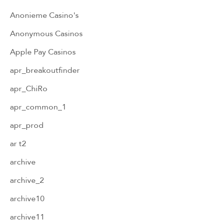
Anonieme Casino's
Anonymous Casinos
Apple Pay Casinos
apr_breakoutfinder
apr_ChiRo
apr_common_1
apr_prod
ar t2
archive
archive_2
archive10
archive11