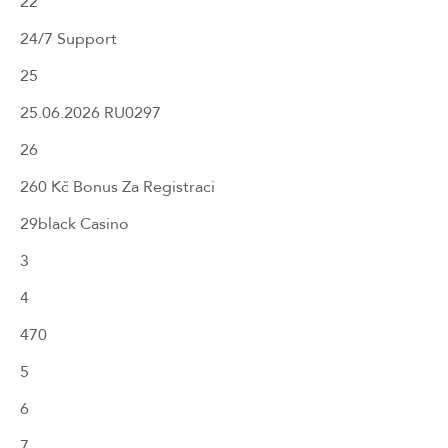
22
24/7 Support
25
25.06.2026 RU0297
26
260 Kč Bonus Za Registraci
29black Casino
3
4
470
5
6
7