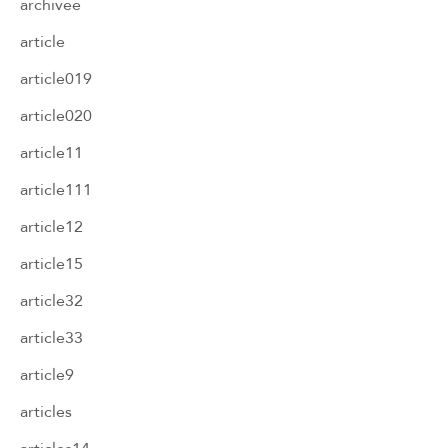
archivee
article
article019
article020
article11
article111
article12
article15
article32
article33
article9
articles