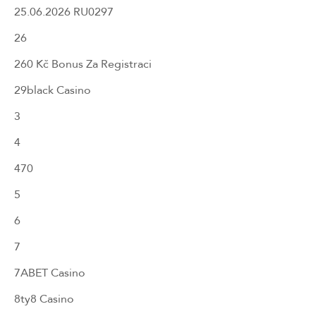
25.06.2026 RU0297
26
260 Kč Bonus Za Registraci
29black Casino
3
4
470
5
6
7
7ABET Casino
8ty8 Casino