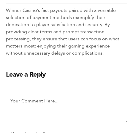
Winner Casino’s fast payouts paired with a versatile
selection of payment methods exemplify their
dedication to player satisfaction and security. By
providing clear terms and prompt transaction
processing, they ensure that users can focus on what
matters most: enjoying their gaming experience
without unnecessary delays or complications.
Leave a Reply