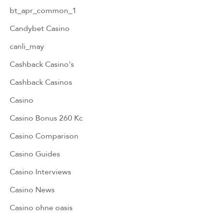
bt_apr_common_1
Candybet Casino
canli_may
Cashback Casino's
Cashback Casinos
Casino
Casino Bonus 260 Kc
Casino Comparison
Casino Guides
Casino Interviews
Casino News
Casino ohne oasis