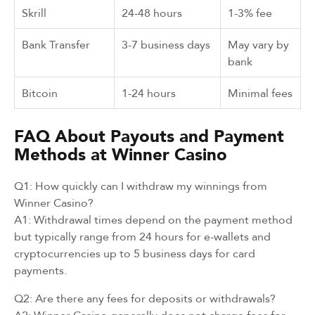
Skrill
24-48 hours
1-3% fee
Bank Transfer
3-7 business days
May vary by
bank
Bitcoin
1-24 hours
Minimal fees
FAQ About Payouts and Payment
Methods at Winner Casino
Q1: How quickly can I withdraw my winnings from
Winner Casino?
A1: Withdrawal times depend on the payment method
but typically range from 24 hours for e-wallets and
cryptocurrencies up to 5 business days for card
payments.
Q2: Are there any fees for deposits or withdrawals?