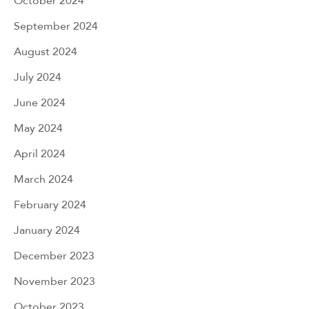
October 2024
September 2024
August 2024
July 2024
June 2024
May 2024
April 2024
March 2024
February 2024
January 2024
December 2023
November 2023
October 2023