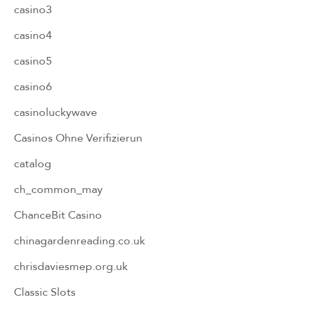
casino3
casino4
casino5
casino6
casinoluckywave
Casinos Ohne Verifizierun
catalog
ch_common_may
ChanceBit Casino
chinagardenreading.co.uk
chrisdaviesmep.org.uk
Classic Slots