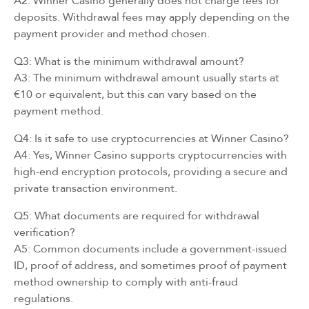
A2: Winner Casino generally does not charge fees for
deposits. Withdrawal fees may apply depending on the
payment provider and method chosen.
Q3: What is the minimum withdrawal amount?
A3: The minimum withdrawal amount usually starts at
€10 or equivalent, but this can vary based on the
payment method.
Q4: Is it safe to use cryptocurrencies at Winner Casino?
A4: Yes, Winner Casino supports cryptocurrencies with
high-end encryption protocols, providing a secure and
private transaction environment.
Q5: What documents are required for withdrawal
verification?
A5: Common documents include a government-issued
ID, proof of address, and sometimes proof of payment
method ownership to comply with anti-fraud
regulations.