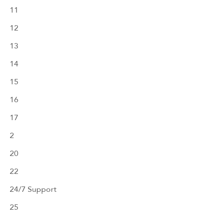
11
12
13
14
15
16
17
2
20
22
24/7 Support
25