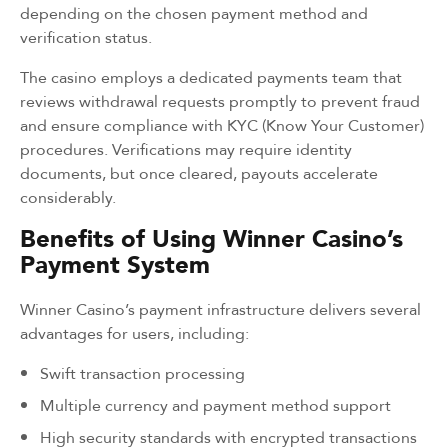
depending on the chosen payment method and
verification status.
The casino employs a dedicated payments team that
reviews withdrawal requests promptly to prevent fraud
and ensure compliance with KYC (Know Your Customer)
procedures. Verifications may require identity
documents, but once cleared, payouts accelerate
considerably.
Benefits of Using Winner Casino’s
Payment System
Winner Casino’s payment infrastructure delivers several
advantages for users, including:
Swift transaction processing
Multiple currency and payment method support
High security standards with encrypted transactions