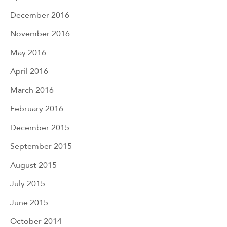
December 2016
November 2016
May 2016
April 2016
March 2016
February 2016
December 2015
September 2015
August 2015
July 2015
June 2015
October 2014