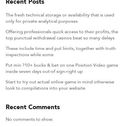
Recent Posts
The fresh technical storage or availability that is used
only for private analytical purposes
Offering professionals quick access to their profits, the
top punctual withdrawal casinos beat so many delays
These include time and put limits, together with truth
inspections while some
Put min ?10+ bucks & bet on one Position Video game
inside seven days out-of sign-right up
Start to try out actual online game in mind otherwise
look to compilations into your website
Recent Comments
No comments to show.