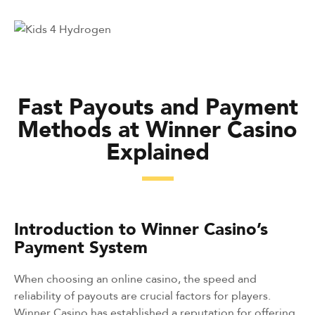
Fast Payouts and Payment
Methods at Winner Casino
Explained
Introduction to Winner Casino’s
Payment System
When choosing an online casino, the speed and
reliability of payouts are crucial factors for players.
Winner Casino has established a reputation for offering