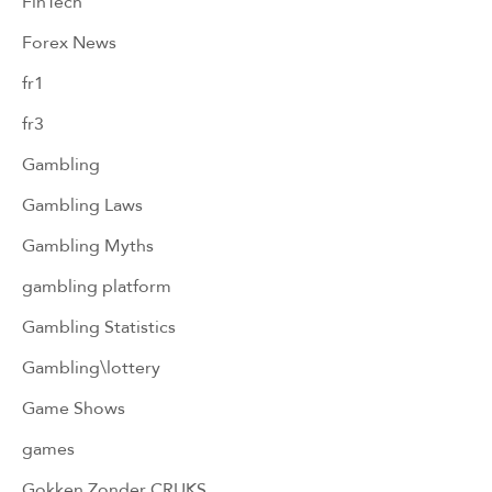
FinTech
Forex News
fr1
fr3
Gambling
Gambling Laws
Gambling Myths
gambling platform
Gambling Statistics
Gambling\lottery
Game Shows
games
Gokken Zonder CRUKS