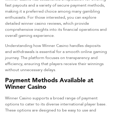
fast payouts and a variety of secure payment methods,
making it a preferred choice among many gambling
enthusiasts. For those interested, you can explore
detailed
winner casino reviews
, which provide
comprehensive insights into its financial operations and
overall gaming experience.
Understanding how Winner Casino handles deposits
and withdrawals is essential for a smooth online gaming
journey. The platform focuses on transparency and
efficiency, ensuring that players receive their winnings
without unnecessary delays.
Payment Methods Available at
Winner Casino
Winner Casino supports a broad range of payment
options to cater to its diverse international player base.
These options are designed to be easy to use and