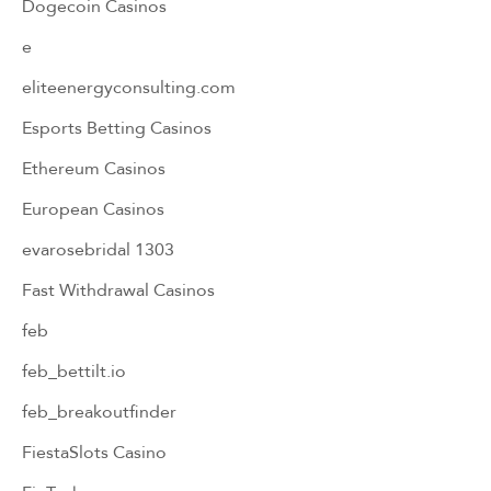
Dogecoin Casinos
e
eliteenergyconsulting.com
Esports Betting Casinos
Ethereum Casinos
European Casinos
evarosebridal 1303
Fast Withdrawal Casinos
feb
feb_bettilt.io
feb_breakoutfinder
FiestaSlots Casino