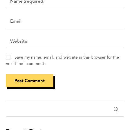
Save my name, email, and website in this browser for the
next time I comment.