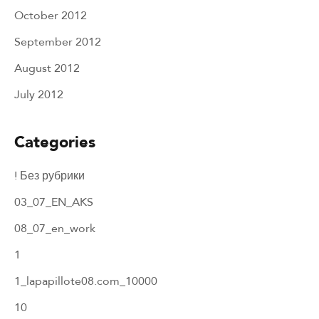
October 2012
September 2012
August 2012
July 2012
Categories
! Без рубрики
03_07_EN_AKS
08_07_en_work
1
1_lapapillote08.com_10000
10