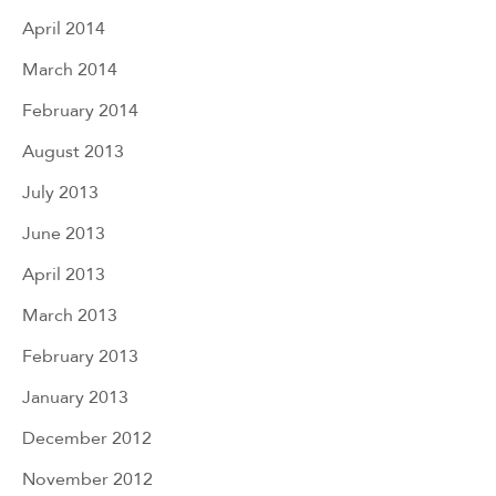
April 2014
March 2014
February 2014
August 2013
July 2013
June 2013
April 2013
March 2013
February 2013
January 2013
December 2012
November 2012