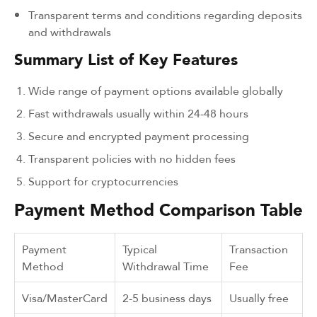
Transparent terms and conditions regarding deposits
and withdrawals
Summary List of Key Features
Wide range of payment options available globally
Fast withdrawals usually within 24-48 hours
Secure and encrypted payment processing
Transparent policies with no hidden fees
Support for cryptocurrencies
Payment Method Comparison Table
Payment
Typical
Transaction
Method
Withdrawal Time
Fee
Visa/MasterCard
2-5 business days
Usually free