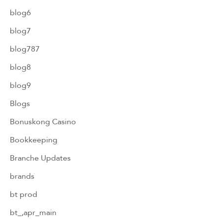
blog6
blog7
blog787
blog8
blog9
Blogs
Bonuskong Casino
Bookkeeping
Branche Updates
brands
bt prod
bt_,apr_main