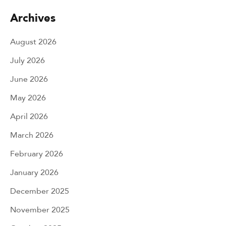
Archives
August 2026
July 2026
June 2026
May 2026
April 2026
March 2026
February 2026
January 2026
December 2025
November 2025