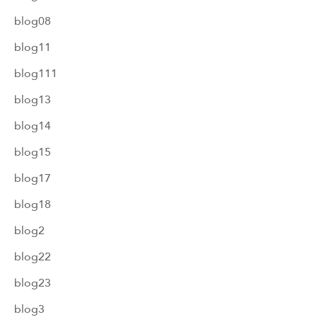
blog08
blog11
blog111
blog13
blog14
blog15
blog17
blog18
blog2
blog22
blog23
blog3