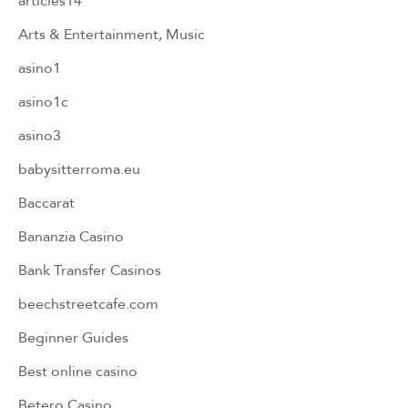
articles14
Arts & Entertainment, Music
asino1
asino1c
asino3
babysitterroma.eu
Baccarat
Bananzia Casino
Bank Transfer Casinos
beechstreetcafe.com
Beginner Guides
Best online casino
Betero Casino