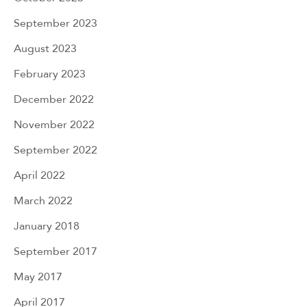
September 2023
August 2023
February 2023
December 2022
November 2022
September 2022
April 2022
March 2022
January 2018
September 2017
May 2017
April 2017