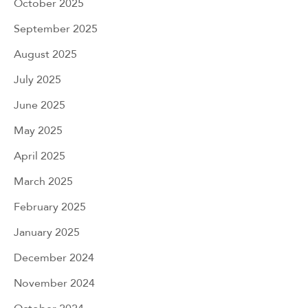
October 2025
September 2025
August 2025
July 2025
June 2025
May 2025
April 2025
March 2025
February 2025
January 2025
December 2024
November 2024