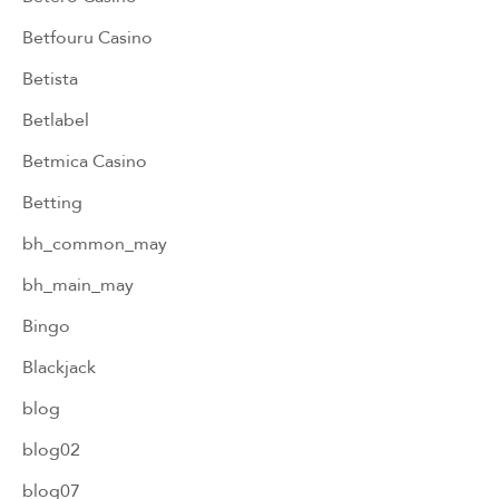
Betfouru Casino
Betista
Betlabel
Betmica Casino
Betting
bh_common_may
bh_main_may
Bingo
Blackjack
blog
blog02
blog07