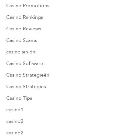
Casino Promotions
Casino Rankings
Casino Reviews
Casino Scams
casino sin dni
Casino Software
Casino Strategieën
Casino Strategies
Casino Tips
casino1
casino2
casino2