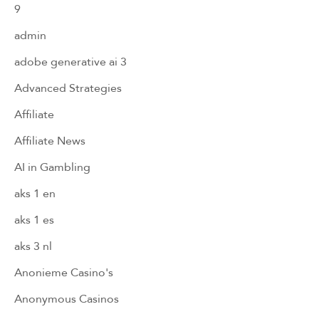
9
admin
adobe generative ai 3
Advanced Strategies
Affiliate
Affiliate News
AI in Gambling
aks 1 en
aks 1 es
aks 3 nl
Anonieme Casino's
Anonymous Casinos