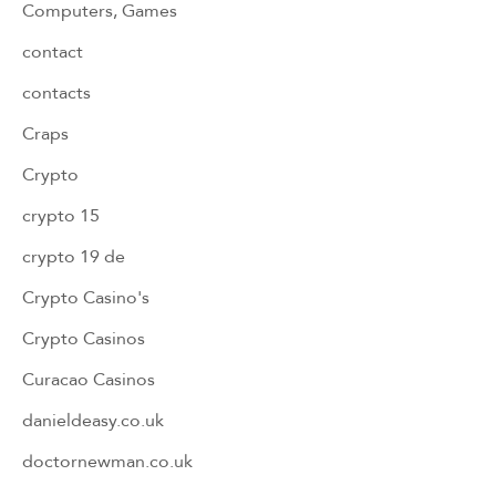
Computers, Games
contact
contacts
Craps
Crypto
crypto 15
crypto 19 de
Crypto Casino's
Crypto Casinos
Curacao Casinos
danieldeasy.co.uk
doctornewman.co.uk