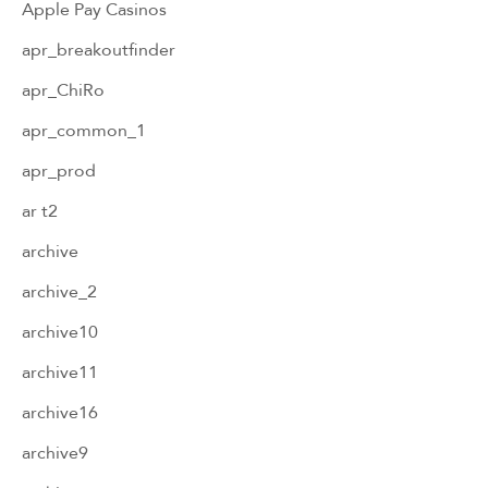
Apple Pay Casinos
apr_breakoutfinder
apr_ChiRo
apr_common_1
apr_prod
ar t2
archive
archive_2
archive10
archive11
archive16
archive9