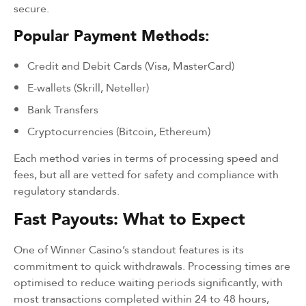
secure.
Popular Payment Methods:
Credit and Debit Cards (Visa, MasterCard)
E-wallets (Skrill, Neteller)
Bank Transfers
Cryptocurrencies (Bitcoin, Ethereum)
Each method varies in terms of processing speed and
fees, but all are vetted for safety and compliance with
regulatory standards.
Fast Payouts: What to Expect
One of Winner Casino’s standout features is its
commitment to quick withdrawals. Processing times are
optimised to reduce waiting periods significantly, with
most transactions completed within 24 to 48 hours,