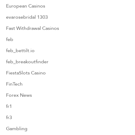
European Casinos
evarosebridal 1303
Fast Withdrawal Casinos
feb
feb_bettilt.io
feb_breakoutfinder
FiestaSlots Casino
FinTech
Forex News
fr1
fr3
Gambling