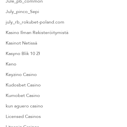
Jule_pb_common
July_pinco_Sepi
july_rb_rokubet-poland.com
Kasino Ilman Rekisteröitymistä
Kasinot Netissä
Kasyno Blik 10 Zł
Keno
Keyzino Casino
Kudosbet Casino
Kumobet Casino
kun aguero casino
Licensed Casinos
Litecoin Casinos