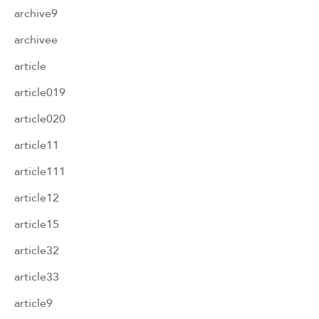
archive9
archivee
article
article019
article020
article11
article111
article12
article15
article32
article33
article9