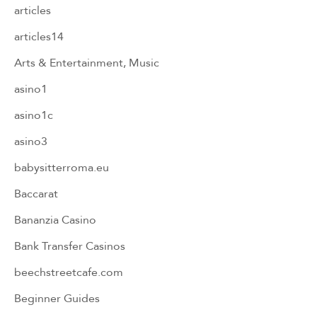
articles
articles14
Arts & Entertainment, Music
asino1
asino1c
asino3
babysitterroma.eu
Baccarat
Bananzia Casino
Bank Transfer Casinos
beechstreetcafe.com
Beginner Guides