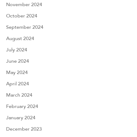
November 2024
October 2024
September 2024
August 2024
July 2024
June 2024
May 2024
April 2024
March 2024
February 2024
January 2024
December 2023