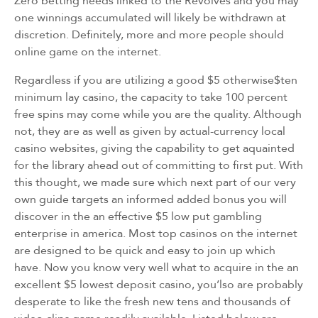
Zero betting needs linked to the Revolves and you may
one winnings accumulated will likely be withdrawn at
discretion. Definitely, more and more people should
online game on the internet.
Regardless if you are utilizing a good $5 otherwise$ten
minimum lay casino, the capacity to take 100 percent
free spins may come while you are the quality. Although
not, they are as well as given by actual-currency local
casino websites, giving the capability to get aquainted
for the library ahead out of committing to first put. With
this thought, we made sure which next part of our very
own guide targets an informed added bonus you will
discover in the an effective $5 low put gambling
enterprise in america. Most top casinos on the internet
are designed to be quick and easy to join up which
have. Now you know very well what to acquire in the an
excellent $5 lowest deposit casino, you’lso are probably
desperate to like the fresh new tens and thousands of