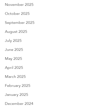
November 2025
October 2025
September 2025
August 2025
July 2025
June 2025
May 2025
April 2025
March 2025
February 2025
January 2025
December 2024