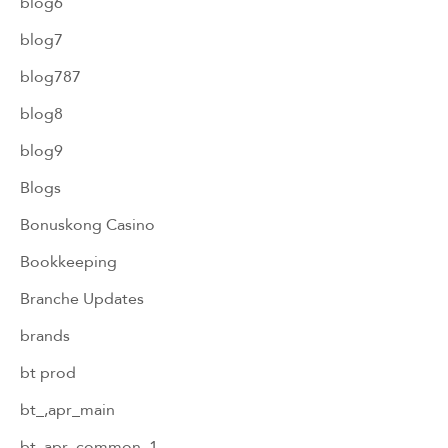
blog6
blog7
blog787
blog8
blog9
Blogs
Bonuskong Casino
Bookkeeping
Branche Updates
brands
bt prod
bt_,apr_main
bt_apr_common_1