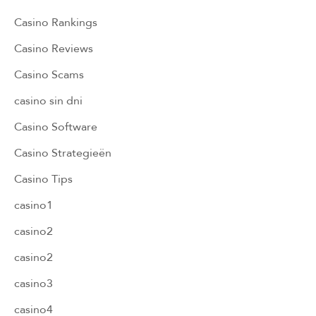
Casino Rankings
Casino Reviews
Casino Scams
casino sin dni
Casino Software
Casino Strategieën
Casino Tips
casino1
casino2
casino2
casino3
casino4