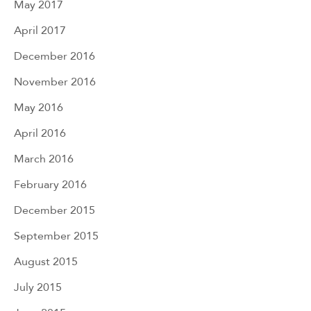
May 2017
April 2017
December 2016
November 2016
May 2016
April 2016
March 2016
February 2016
December 2015
September 2015
August 2015
July 2015