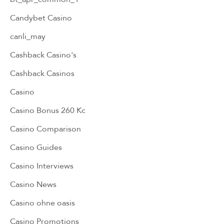
Candybet Casino
canli_may
Cashback Casino's
Cashback Casinos
Casino
Casino Bonus 260 Kc
Casino Comparison
Casino Guides
Casino Interviews
Casino News
Casino ohne oasis
Casino Promotions