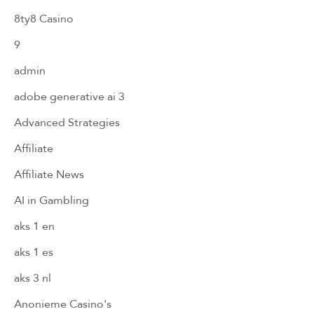
8ty8 Casino
9
admin
adobe generative ai 3
Advanced Strategies
Affiliate
Affiliate News
AI in Gambling
aks 1 en
aks 1 es
aks 3 nl
Anonieme Casino's