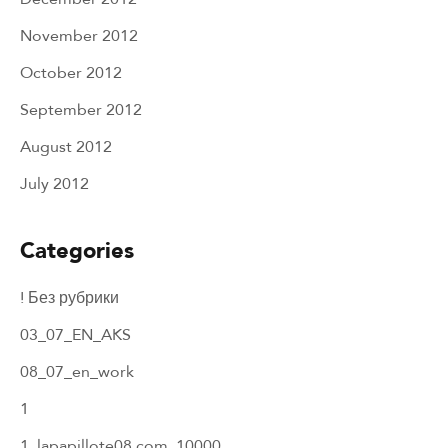
November 2012
October 2012
September 2012
August 2012
July 2012
Categories
! Без рубрики
03_07_EN_AKS
08_07_en_work
1
1_lapapillote08.com_10000