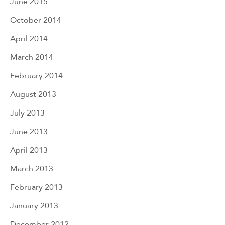
June 2015
October 2014
April 2014
March 2014
February 2014
August 2013
July 2013
June 2013
April 2013
March 2013
February 2013
January 2013
December 2012