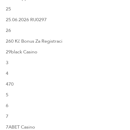
25
25.06.2026 RU0297
26
260 Kč Bonus Za Registraci
29black Casino
3
4
470
5
6
7
7ABET Casino