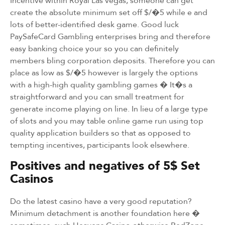
Incentive within Royal Las vegas, someone can get
create the absolute minimum set off $/�5 while e and
lots of better-identified desk game. Good luck
PaySafeCard Gambling enterprises bring and therefore
easy banking choice your so you can definitely
members bling corporation deposits. Therefore you can
place as low as $/�5 however is largely the options
with a high-high quality gambling games � It�s a
straightforward and you can small treatment for
generate income playing on line. In lieu of a large type
of slots and you may table online game run using top
quality application builders so that as opposed to
tempting incentives, participants look elsewhere.
Positives and negatives of 5$ Set
Casinos
Do the latest casino have a very good reputation?
Minimum detachment is another foundation here �