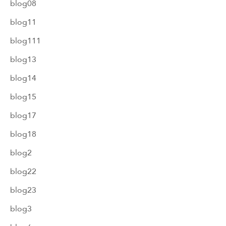
blog08
blog11
blog111
blog13
blog14
blog15
blog17
blog18
blog2
blog22
blog23
blog3