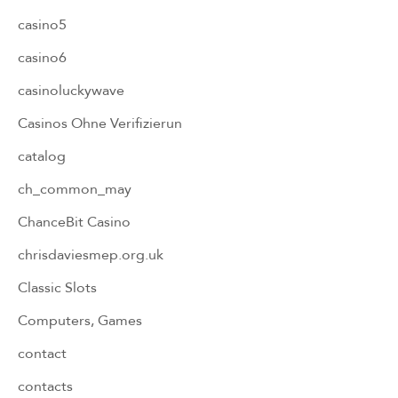
casino5
casino6
casinoluckywave
Casinos Ohne Verifizierun
catalog
ch_common_may
ChanceBit Casino
chrisdaviesmep.org.uk
Classic Slots
Computers, Games
contact
contacts