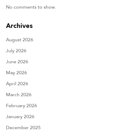
No comments to show.
Archives
August 2026
July 2026
June 2026
May 2026
April 2026
March 2026
February 2026
January 2026
December 2025