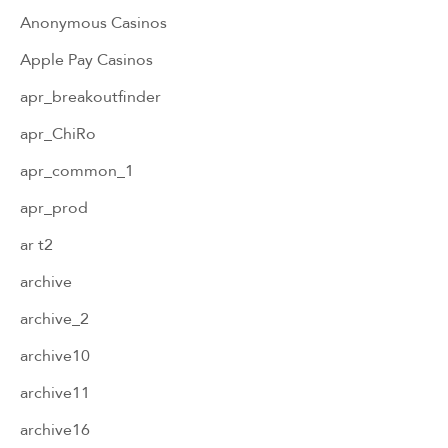
Anonymous Casinos
Apple Pay Casinos
apr_breakoutfinder
apr_ChiRo
apr_common_1
apr_prod
ar t2
archive
archive_2
archive10
archive11
archive16