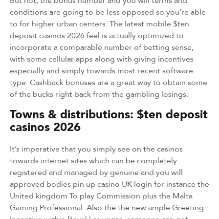
But not, the bonus number and you will terms and
conditions are going to be less opposed so you’re able
to for higher urban centers. The latest mobile $ten
deposit casinos 2026 feel is actually optimized to
incorporate a comparable number of betting sense,
with some cellular apps along with giving incentives
especially and simply towards most recent software
type. Cashback bonuses are a great way to obtain some
of the bucks right back from the gambling losings.
Towns & distributions: $ten deposit
casinos 2026
It’s imperative that you simply see on the casinos
towards internet sites which can be completely
registered and managed by genuine and you will
approved bodies
pin up casino UK login
for instance the
United kingdom To play Commission plus the Malta
Gaming Professional. Also the the new ample Greeting