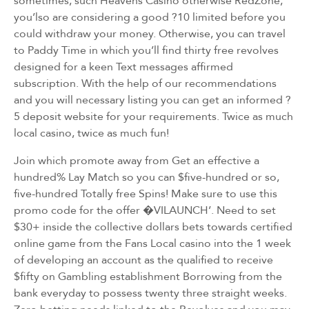
sometimes, such Heavens Casino otherwise RedZone,
you’lso are considering a good ?10 limited before you
could withdraw your money. Otherwise, you can travel
to Paddy Time in which you’ll find thirty free revolves
designed for a keen Text messages affirmed
subscription. With the help of our recommendations
and you will necessary listing you can get an informed ?
5 deposit website for your requirements. Twice as much
local casino, twice as much fun!
Join which promote away from Get an effective a
hundred% Lay Match so you can $five-hundred or so,
five-hundred Totally free Spins! Make sure to use this
promo code for the offer �VILAUNCH’. Need to set
$30+ inside the collective dollars bets towards certified
online game from the Fans Local casino into the 1 week
of developing an account as the qualified to receive
$fifty on Gambling establishment Borrowing from the
bank everyday to possess twenty three straight weeks.