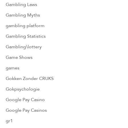
Gambling Laws
Gambling Myths
gambling platform
Gambling Statistics
Gambling\lottery
Game Shows
games
Gokken Zonder CRUKS
Gokpsychologie
Google Pay Casino
Google Pay Casinos
gr1