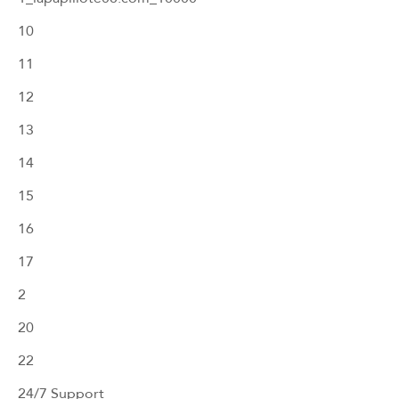
10
11
12
13
14
15
16
17
2
20
22
24/7 Support