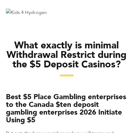
What exactly is minimal
Withdrawal Restrict during
the $5 Deposit Casinos?
Best $5 Place Gambling enterprises
to the Canada $ten deposit
gambling enterprises 2026 Initiate
Using $5