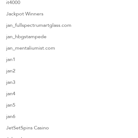
it4000
Jackpot Winners
jan_fullspectrumartglass.com
jan_hbgstampede
jan_mentaliumist.com
jan1
jan2
jan3
jan4
jan5
jan6
JetSetSpins Casino