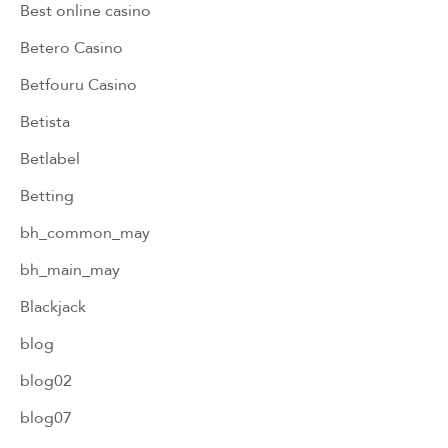
Best online casino
Betero Casino
Betfouru Casino
Betista
Betlabel
Betting
bh_common_may
bh_main_may
Blackjack
blog
blog02
blog07