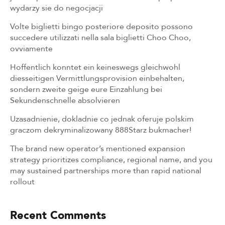
wydarzy sie do negocjacji
Volte biglietti bingo posteriore deposito possono
succedere utilizzati nella sala biglietti Choo Choo,
ovviamente
Hoffentlich konntet ein keineswegs gleichwohl
diesseitigen Vermittlungsprovision einbehalten,
sondern zweite geige eure Einzahlung bei
Sekundenschnelle absolvieren
Uzasadnienie, dokladnie co jednak oferuje polskim
graczom dekryminalizowany 888Starz bukmacher!
The brand new operator’s mentioned expansion
strategy prioritizes compliance, regional name, and you
may sustained partnerships more than rapid national
rollout
Recent Comments