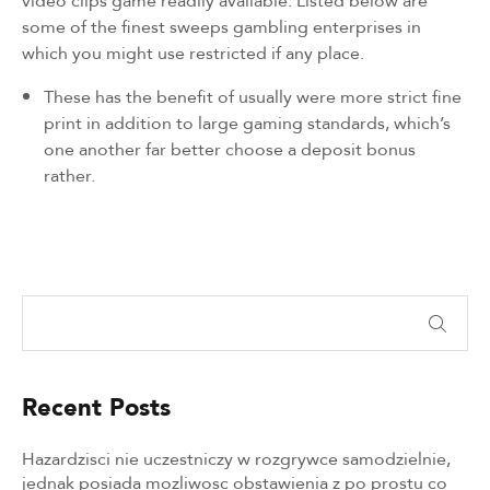
video clips game readily available. Listed below are
some of the finest sweeps gambling enterprises in
which you might use restricted if any place.
These has the benefit of usually were more strict fine
print in addition to large gaming standards, which’s
one another far better choose a deposit bonus
rather.
Recent Posts
Hazardzisci nie uczestniczy w rozgrywce samodzielnie,
jednak posiada mozliwosc obstawienia z po prostu co