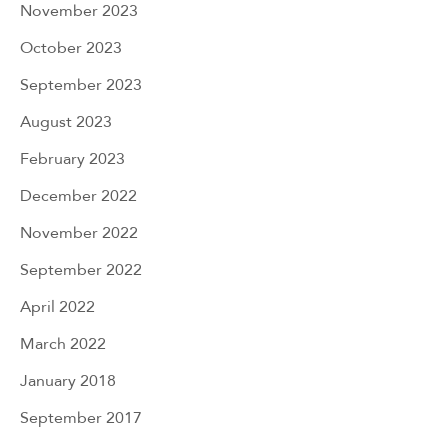
November 2023
October 2023
September 2023
August 2023
February 2023
December 2022
November 2022
September 2022
April 2022
March 2022
January 2018
September 2017