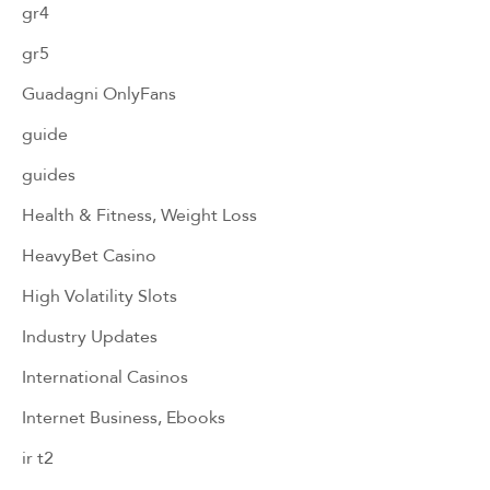
gr4
gr5
Guadagni OnlyFans
guide
guides
Health & Fitness, Weight Loss
HeavyBet Casino
High Volatility Slots
Industry Updates
International Casinos
Internet Business, Ebooks
ir t2