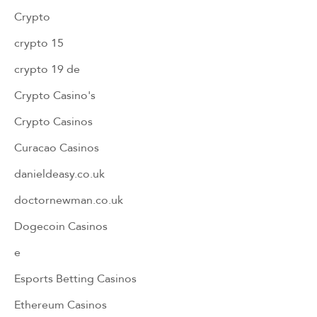
Crypto
crypto 15
crypto 19 de
Crypto Casino's
Crypto Casinos
Curacao Casinos
danieldeasy.co.uk
doctornewman.co.uk
Dogecoin Casinos
e
Esports Betting Casinos
Ethereum Casinos