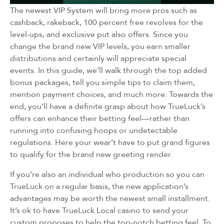
The newest VIP System will bring more pros such as
cashback, rakeback, 100 percent free revolves for the
level-ups, and exclusive put also offers. Since you
change the brand new VIP levels, you earn smaller
distributions and certainly will appreciate special
events. In this guide, we’ll walk through the top added
bonus packages, tell you simple tips to claim them,
mention payment choices, and much more. Towards the
end, you’ll have a definite grasp about how TrueLuck’s
offers can enhance their betting feel—rather than
running into confusing hoops or undetectable
regulations. Here your wear’t have to put grand figures
to qualify for the brand new greeting render.
If you’re also an individual who production so you can
TrueLuck on a regular basis, the new application’s
advantages may be worth the newest small installment.
It’s ok to have TrueLuck Local casino to send your
custom proposes to help the top-notch betting feel. To