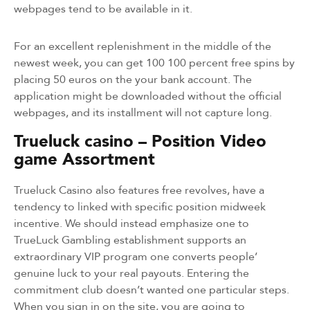
webpages tend to be available in it.
For an excellent replenishment in the middle of the
newest week, you can get 100 100 percent free spins by
placing 50 euros on the your bank account. The
application might be downloaded without the official
webpages, and its installment will not capture long.
Trueluck casino – Position Video
game Assortment
Trueluck Casino also features free revolves, have a
tendency to linked with specific position midweek
incentive. We should instead emphasize one to
TrueLuck Gambling establishment supports an
extraordinary VIP program one converts people’
genuine luck to your real payouts. Entering the
commitment club doesn’t wanted one particular steps.
When you sign in on the site, you are going to