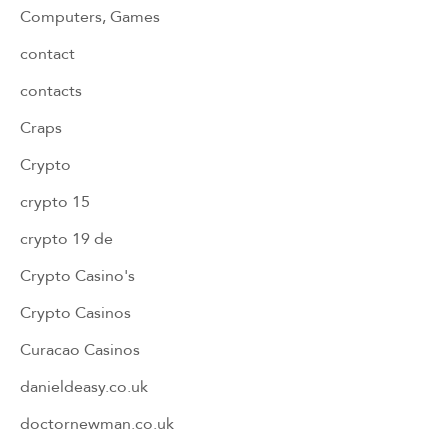
Computers, Games
contact
contacts
Craps
Crypto
crypto 15
crypto 19 de
Crypto Casino's
Crypto Casinos
Curacao Casinos
danieldeasy.co.uk
doctornewman.co.uk