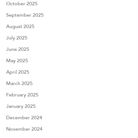
October 2025
September 2025
August 2025
July 2025
June 2025
May 2025
April 2025
March 2025
February 2025
January 2025
December 2024
November 2024