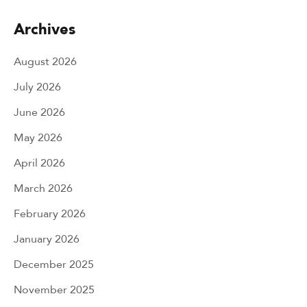
Archives
August 2026
July 2026
June 2026
May 2026
April 2026
March 2026
February 2026
January 2026
December 2025
November 2025