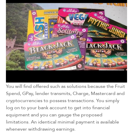
You will find offered such as solutions because the Fruit
Spend, GPay, lender transmits, Charge, Mastercard and
cryptocurrencies to possess transactions. You simply
log on to your bank account to get into financial
equipment and you can gauge the proposed
limitations. An identical minimal payment is available
whenever withdrawing earnings.