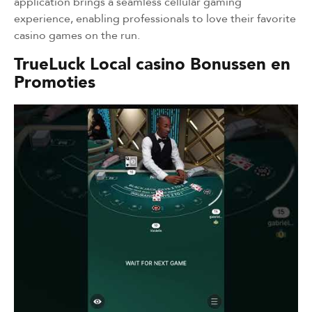
application brings a seamless cellular gaming
experience, enabling professionals to love their favorite
casino games on the run.
TrueLuck Local casino Bonussen en
Promoties