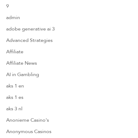
9
admin
adobe generative ai 3
Advanced Strategies
Affiliate
Affiliate News
AI in Gambling
aks 1 en
aks 1 es
aks 3 nl
Anonieme Casino's
Anonymous Casinos