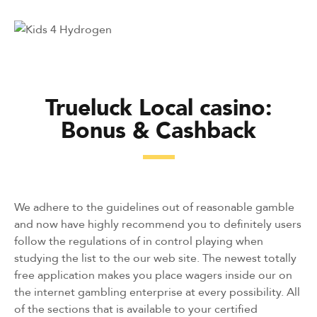
Trueluck Local casino:
Bonus & Cashback
We adhere to the guidelines out of reasonable gamble
and now have highly recommend you to definitely users
follow the regulations of in control playing when
studying the list to the our web site. The newest totally
free application makes you place wagers inside our on
the internet gambling enterprise at every possibility. All
of the sections that is available to your certified