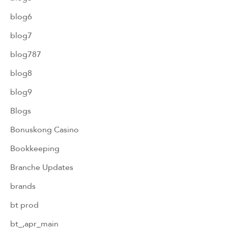
blog6
blog7
blog787
blog8
blog9
Blogs
Bonuskong Casino
Bookkeeping
Branche Updates
brands
bt prod
bt_,apr_main