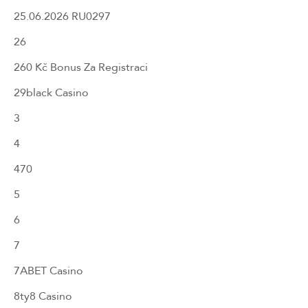
25.06.2026 RU0297
26
260 Kč Bonus Za Registraci
29black Casino
3
4
470
5
6
7
7ABET Casino
8ty8 Casino