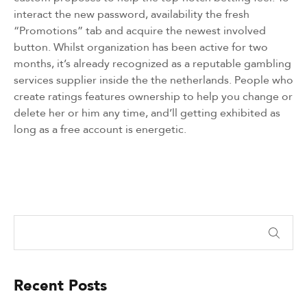
interact the new password, availability the fresh
“Promotions” tab and acquire the newest involved
button. Whilst organization has been active for two
months, it’s already recognized as a reputable gambling
services supplier inside the the netherlands. People who
create ratings features ownership to help you change or
delete her or him any time, and’ll getting exhibited as
long as a free account is energetic.
Recent Posts