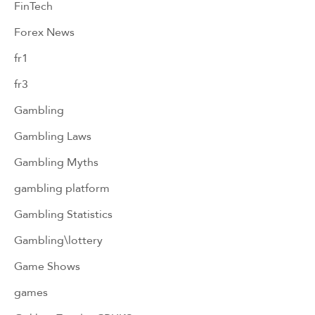
FinTech
Forex News
fr1
fr3
Gambling
Gambling Laws
Gambling Myths
gambling platform
Gambling Statistics
Gambling\lottery
Game Shows
games