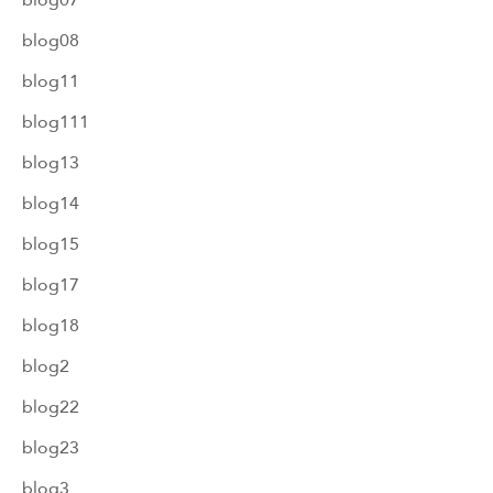
blog08
blog11
blog111
blog13
blog14
blog15
blog17
blog18
blog2
blog22
blog23
blog3