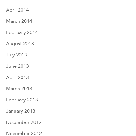
April 2014
March 2014
February 2014
August 2013
July 2013
June 2013
April 2013
March 2013
February 2013
January 2013
December 2012
November 2012