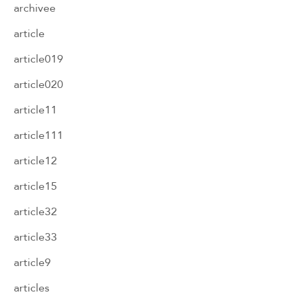
archivee
article
article019
article020
article11
article111
article12
article15
article32
article33
article9
articles