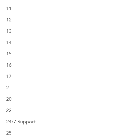
11
12
13
14
15
16
17
2
20
22
24/7 Support
25