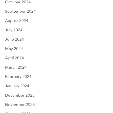
October 2024
September 2024
August 2024
July 2024
June 2024
May 2024
April 2024
March 2024
February 2024
January 2024
December 2023
November 2023