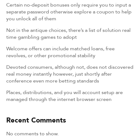
Certain no-deposit bonuses only require you to input a
separate password otherwise explore a coupon to help
you unlock all of them
Not in the antique choices, there’s a list of solution real
time gambling games to adopt
Welcome offers can include matched loans, free
revolves, or other promotional stability
Devoted consumers, although not, does not discovered
real money instantly however, just shortly after
conference even more betting standards
Places, distributions, and you will account setup are
managed through the internet browser screen
Recent Comments
No comments to show.