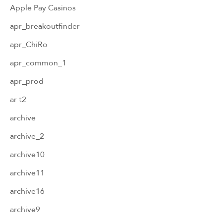
Apple Pay Casinos
apr_breakoutfinder
apr_ChiRo
apr_common_1
apr_prod
ar t2
archive
archive_2
archive10
archive11
archive16
archive9