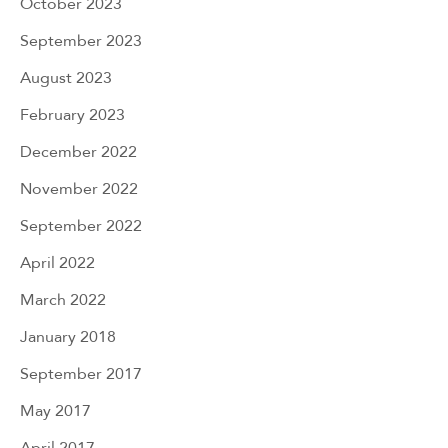
October 2023
September 2023
August 2023
February 2023
December 2022
November 2022
September 2022
April 2022
March 2022
January 2018
September 2017
May 2017
April 2017