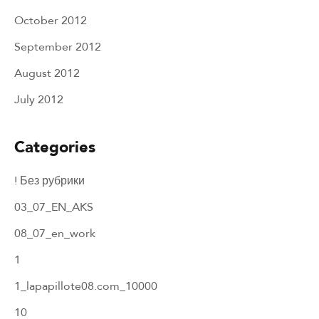
October 2012
September 2012
August 2012
July 2012
Categories
! Без рубрики
03_07_EN_AKS
08_07_en_work
1
1_lapapillote08.com_10000
10