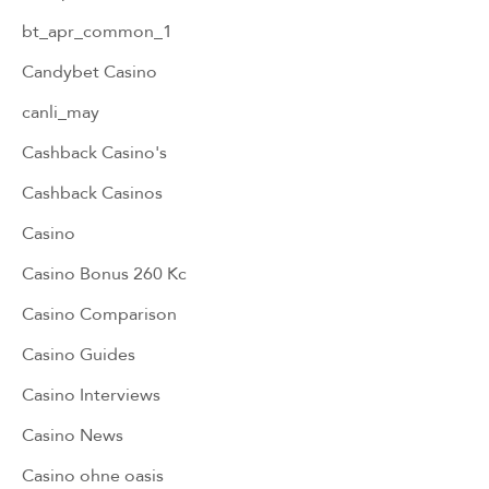
bt_apr_common_1
Candybet Casino
canli_may
Cashback Casino's
Cashback Casinos
Casino
Casino Bonus 260 Kc
Casino Comparison
Casino Guides
Casino Interviews
Casino News
Casino ohne oasis