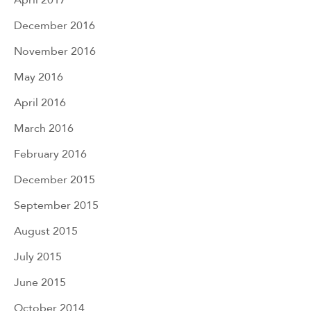
December 2016
November 2016
May 2016
April 2016
March 2016
February 2016
December 2015
September 2015
August 2015
July 2015
June 2015
October 2014