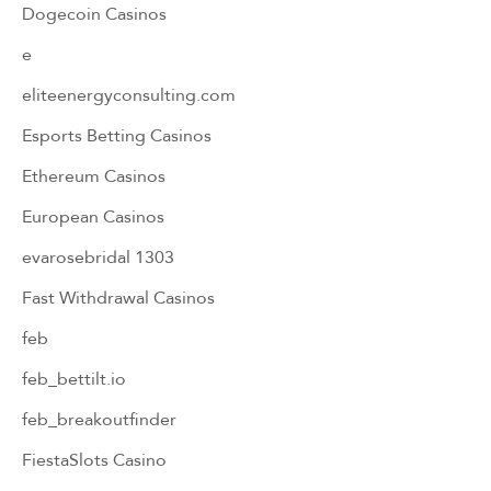
Dogecoin Casinos
e
eliteenergyconsulting.com
Esports Betting Casinos
Ethereum Casinos
European Casinos
evarosebridal 1303
Fast Withdrawal Casinos
feb
feb_bettilt.io
feb_breakoutfinder
FiestaSlots Casino