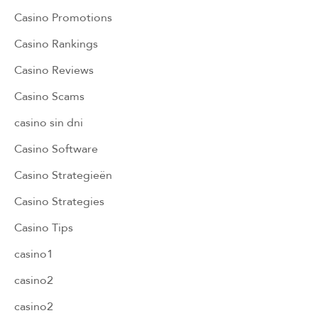
Casino Promotions
Casino Rankings
Casino Reviews
Casino Scams
casino sin dni
Casino Software
Casino Strategieën
Casino Strategies
Casino Tips
casino1
casino2
casino2