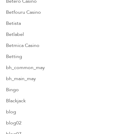
Betero Casino
Betfouru Casino
Betista
Betlabel
Betmica Casino
Betting
bh_common_may
bh_main_may
Bingo
Blackjack
blog
blog02
blog07