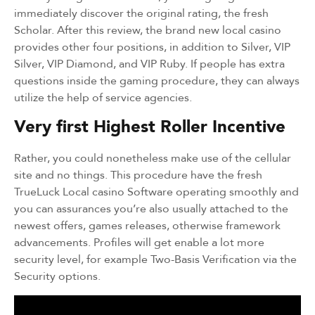
immediately discover the original rating, the fresh
Scholar. After this review, the brand new local casino
provides other four positions, in addition to Silver, VIP
Silver, VIP Diamond, and VIP Ruby. If people has extra
questions inside the gaming procedure, they can always
utilize the help of service agencies.
Very first Highest Roller Incentive
Rather, you could nonetheless make use of the cellular
site and no things. This procedure have the fresh
TrueLuck Local casino Software operating smoothly and
you can assurances you’re also usually attached to the
newest offers, games releases, otherwise framework
advancements. Profiles will get enable a lot more
security level, for example Two-Basis Verification via the
Security options.