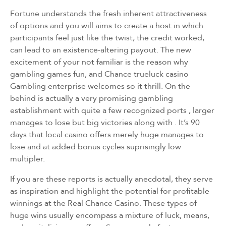
Fortune understands the fresh inherent attractiveness
of options and you will aims to create a host in which
participants feel just like the twist, the credit worked,
can lead to an existence-altering payout. The new
excitement of your not familiar is the reason why
gambling games fun, and Chance
trueluck casino
Gambling enterprise welcomes so it thrill. On the
behind is actually a very promising gambling
establishment with quite a few recognized ports , larger
manages to lose but big victories along with . It’s 90
days that local casino offers merely huge manages to
lose and at added bonus cycles suprisingly low
multipler.
If you are these reports is actually anecdotal, they serve
as inspiration and highlight the potential for profitable
winnings at the Real Chance Casino. These types of
huge wins usually encompass a mixture of luck, means,