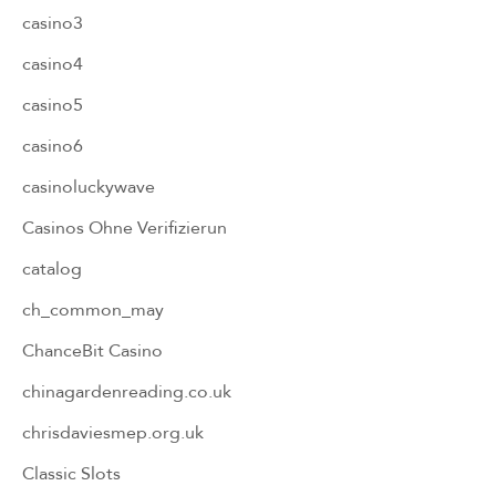
casino3
casino4
casino5
casino6
casinoluckywave
Casinos Ohne Verifizierun
catalog
ch_common_may
ChanceBit Casino
chinagardenreading.co.uk
chrisdaviesmep.org.uk
Classic Slots