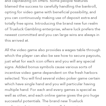
and capitalizing on offers. Some people features
blamed the success to carefully handling the bankroll,
opting for video game with beneficial possibility, and
you can continuously making use of deposit extra and
totally free spins. Introducing the brand new fun realm
of Trueluck Gambling enterprise, where luck prefers the
newest committed and you can large wins are always in
this arrived at.
All the video game also provides a wages table through
which the player can also be see how to secure payouts,
just what for each icon offers and you will any special
signs. Added bonus symbols cause various sorts of
incentive video game dependent on the fresh harbors
selected. You will find several video poker game certain
which have single hand and you will particular having
multiple hand. For each and every games is special as
well as other, and each online game gives the pro huge
successful potentials. The brand new Trueluck