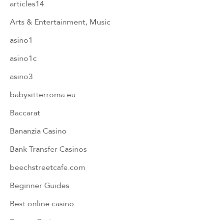
articles14
Arts & Entertainment, Music
asino1
asino1c
asino3
babysitterroma.eu
Baccarat
Bananzia Casino
Bank Transfer Casinos
beechstreetcafe.com
Beginner Guides
Best online casino