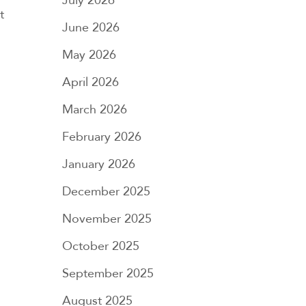
t
June 2026
May 2026
April 2026
March 2026
February 2026
January 2026
December 2025
November 2025
October 2025
September 2025
August 2025