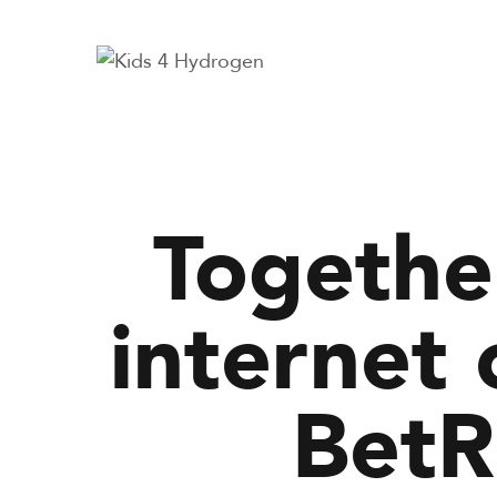
Togethe
internet 
BetR