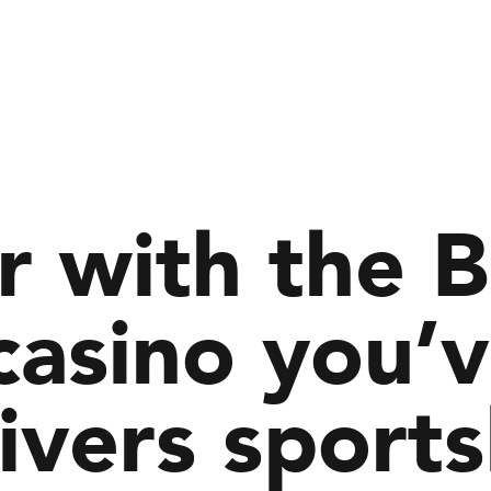
r with the B
casino you’
ivers sport