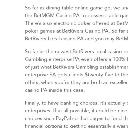
So far as dining table online game go, we une
the BetMGM Casino PA to possess table games
There’s also electronic poker offered at Be
poker games at BetRivers Casino PA. So far a
BetRivers Local casino PA and you may Bet
So far as the newest BetRivers local casino
Gambling enterprise PA even offers a 100% fi
of just what BetRivers Gambling establishm
enterprise PA gets clients $twenty-five to th
offers, when you’re they are both an excelle
casino PA inside this case.
Finally, to have banking choices, it’s actually
enterprises. If at all possible, it could be ni
choices such PayPal so that pages to fund t
financial options to getting essentially a wa