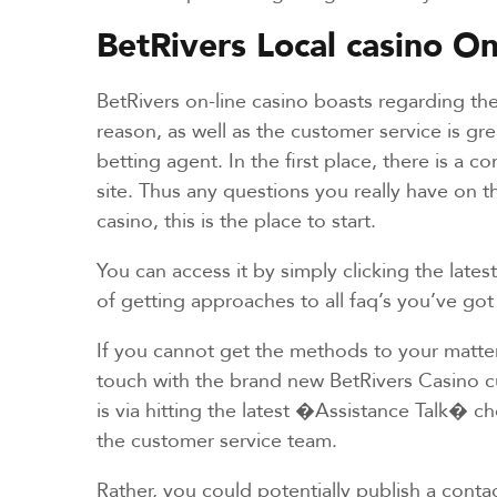
BetRivers Local casino O
BetRivers on-line casino boasts regarding the
reason, as well as the customer service is g
betting agent. In the first place, there is a
site. Thus any questions you really have on 
casino, this is the place to start.
You can access it by simply clicking the lat
of getting approaches to all faq’s you’ve got 
If you cannot get the methods to your matter 
touch with the brand new BetRivers Casino c
is via hitting the latest �Assistance Talk� c
the customer service team.
Rather, you could potentially publish a cont