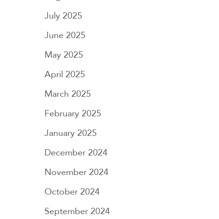
July 2025
June 2025
May 2025
April 2025
March 2025
February 2025
January 2025
December 2024
November 2024
October 2024
September 2024