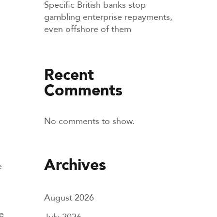
Specific British banks stop
gambling enterprise repayments,
even offshore of them
Recent
Comments
No comments to show.
Archives
e
August 2026
e
July 2026