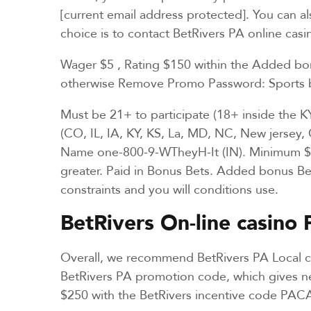
[current email address protected]. You can als
choice is to contact BetRivers PA online casi
Wager $5 , Rating $150 within the Added b
otherwise Remove Promo Password: Sports
Must be 21+ to participate (18+ inside the K
(CO, IL, IA, KY, KS, La, MD, NC, New jersey,
Name one-800-9-WTheyH-It (IN). Minimum $t
greater. Paid in Bonus Bets. Added bonus Bet
constraints and you will conditions use.
BetRivers On-line casino
Overall, we recommend BetRivers PA Local casi
BetRivers PA promotion code, which gives new 
$250 with the BetRivers incentive code PA