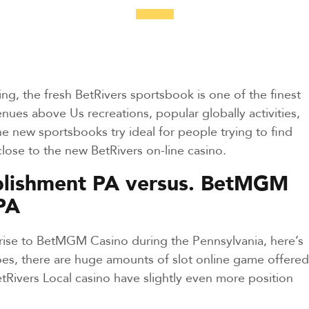
ting, the fresh BetRivers sportsbook is one of the finest
enues above Us recreations, popular globally activities,
e new sportsbooks try ideal for people trying to find
ose to the new BetRivers on-line casino.
blishment PA versus. BetMGM
PA
ise to BetMGM Casino during the Pennsylvania, here’s
es, there are huge amounts of slot online game offered
tRivers Local casino have slightly even more position