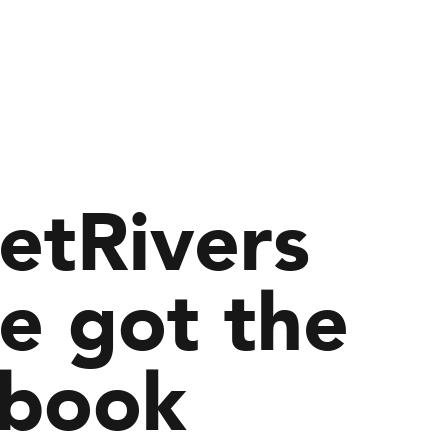
etRivers
ve got the
sbook