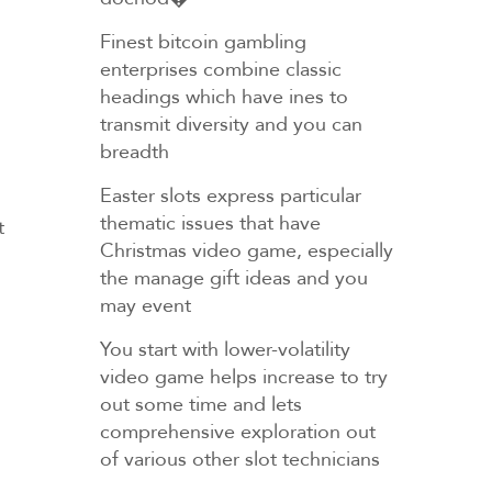
Finest bitcoin gambling
enterprises combine classic
headings which have ines to
transmit diversity and you can
breadth
Easter slots express particular
thematic issues that have
t
Christmas video game, especially
the manage gift ideas and you
may event
You start with lower-volatility
video game helps increase to try
out some time and lets
comprehensive exploration out
of various other slot technicians