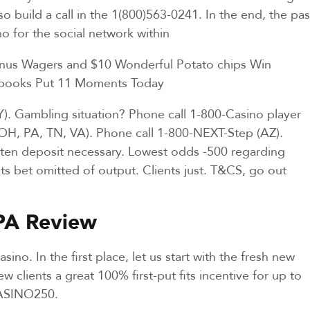
o build a call in the 1(800)563-0241. In the end, the pas
no for the social network within
onus Wagers and $10 Wonderful Potato chips Win
 books Put 11 Moments Today
Y). Gambling situation? Phone call 1-800-Casino player
 OH, PA, TN, VA). Phone call 1-800-NEXT-Step (AZ).
en deposit necessary. Lowest odds -500 regarding
s bet omitted of output. Clients just. T&CS, go out
 PA Review
no. In the first place, let us start with the fresh new
clients a great 100% first-put fits incentive for up to
CASINO250.