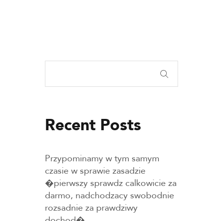
Recent Posts
Przypominamy w tym samym
czasie w sprawie zasadzie
�pierwszy sprawdz calkowicie za
darmo, nadchodzacy swobodnie
rozsadnie za prawdziwy
dochod�