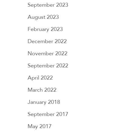
September 2023
August 2023
February 2023
December 2022
November 2022
September 2022
April 2022
March 2022
January 2018
September 2017
May 2017