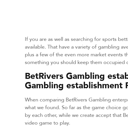
If you are as well as searching for sports bet
available. That have a variety of gambling av
plus a few of the even more market events th
something you should keep them occupied cl
BetRivers Gambling esta
Gambling establishment 
When comparing BetRivers Gambling enterpr
what we found. So far as the game choice go
by each other, while we create accept that Be
video game to play.