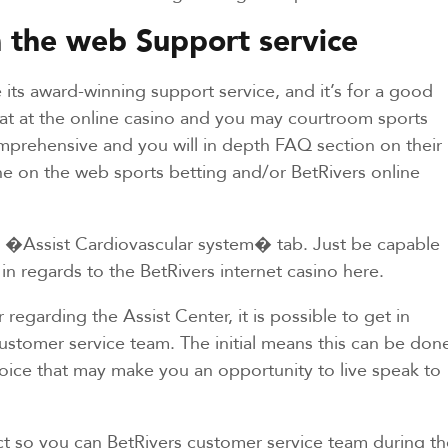
n the web Support service
 its award-winning support service, and it’s for a good
reat at the online casino and you may courtroom sports
 comprehensive and you will in depth FAQ section on their
the on the web sports betting and/or BetRivers online
est �Assist Cardiovascular system� tab. Just be capable
in regards to the BetRivers internet casino here.
regarding the Assist Center, it is possible to get in
ustomer service team. The initial means this can be don
hoice that may make you an opportunity to live speak to
act so you can BetRivers customer service team during th