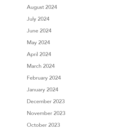
August 2024
July 2024
June 2024
May 2024
April 2024
March 2024
February 2024
January 2024
December 2023
November 2023
October 2023