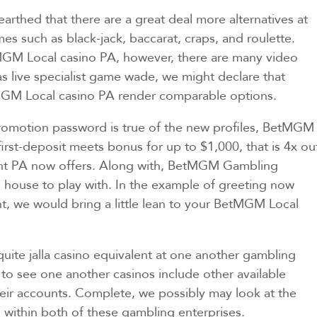
arthed that there are a great deal more alternatives at
 such as black-jack, baccarat, craps, and roulette.
tMGM Local casino PA, however, there are many video
s live specialist game wade, we might declare that
MGM Local casino PA render comparable options.
 promotion password is true of the new profiles, BetMGM
rst-deposit meets bonus for up to $1,000, that is 4x ou
ent PA now offers. Along with, BetMGM Gambling
e house to play with. In the example of greeting now
nt, we would bring a little lean to your BetMGM Local
 quite
jalla casino
equivalent at one another gambling
ce to see one another casinos include other available
heir accounts. Complete, we possibly may look at the
sh within both of these gambling enterprises.