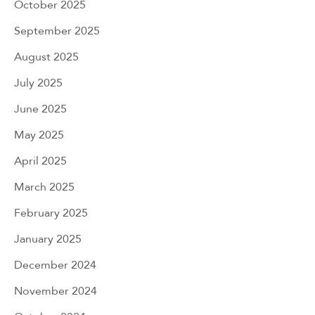
October 2025
September 2025
August 2025
July 2025
June 2025
May 2025
April 2025
March 2025
February 2025
January 2025
December 2024
November 2024