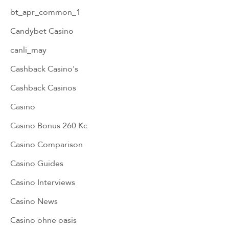
bt_apr_common_1
Candybet Casino
canli_may
Cashback Casino's
Cashback Casinos
Casino
Casino Bonus 260 Kc
Casino Comparison
Casino Guides
Casino Interviews
Casino News
Casino ohne oasis