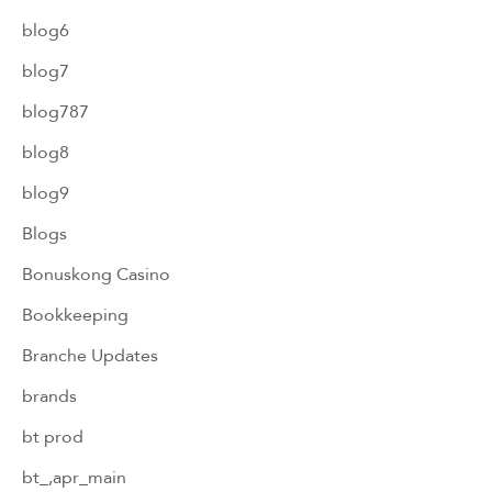
blog6
blog7
blog787
blog8
blog9
Blogs
Bonuskong Casino
Bookkeeping
Branche Updates
brands
bt prod
bt_,apr_main