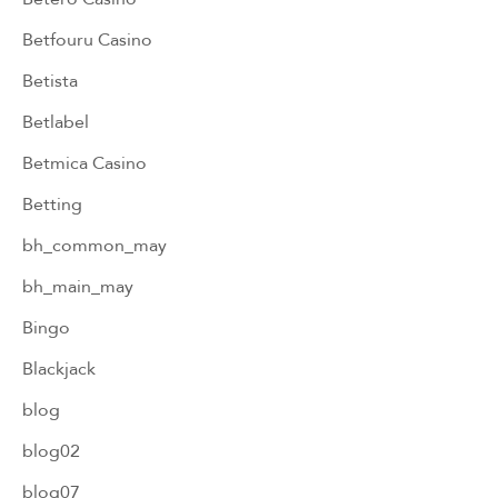
Betfouru Casino
Betista
Betlabel
Betmica Casino
Betting
bh_common_may
bh_main_may
Bingo
Blackjack
blog
blog02
blog07