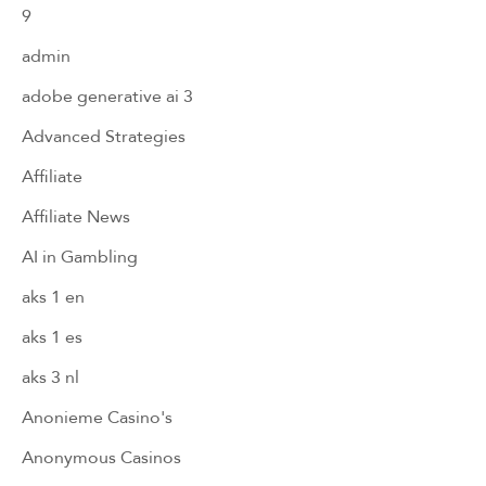
9
admin
adobe generative ai 3
Advanced Strategies
Affiliate
Affiliate News
AI in Gambling
aks 1 en
aks 1 es
aks 3 nl
Anonieme Casino's
Anonymous Casinos