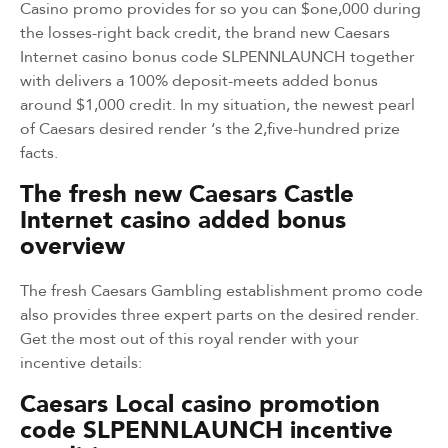
Casino promo provides for so you can $one,000 during
the losses-right back credit, the brand new Caesars
Internet casino bonus code SLPENNLAUNCH together
with delivers a 100% deposit-meets added bonus
around $1,000 credit. In my situation, the newest pearl
of Caesars desired render ‘s the 2,five-hundred prize
facts.
The fresh new Caesars Castle
Internet casino added bonus
overview
The fresh Caesars Gambling establishment promo code
also provides three expert parts on the desired render.
Get the most out of this royal render with your
incentive details:
Caesars Local casino promotion
code SLPENNLAUNCH incentive