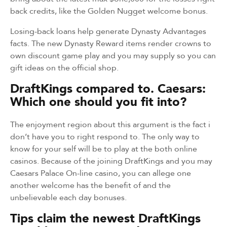
back credits, like the Golden Nugget welcome bonus.
Losing-back loans help generate Dynasty Advantages
facts. The new Dynasty Reward items render crowns to
own discount game play and you may supply so you can
gift ideas on the official shop.
DraftKings compared to. Caesars:
Which one should you fit into?
The enjoyment region about this argument is the fact i
don’t have you to right respond to. The only way to
know for your self will be to play at the both online
casinos. Because of the joining DraftKings and you may
Caesars Palace On-line casino, you can allege one
another welcome has the benefit of and the
unbelievable each day bonuses.
Tips claim the newest DraftKings