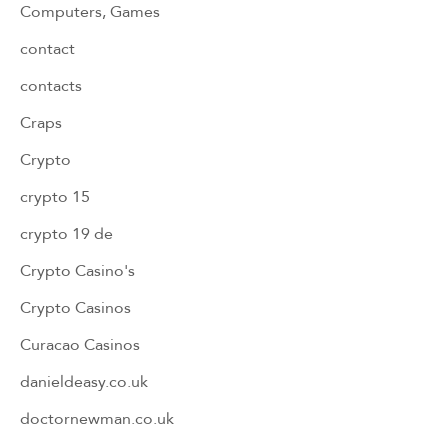
Computers, Games
contact
contacts
Craps
Crypto
crypto 15
crypto 19 de
Crypto Casino's
Crypto Casinos
Curacao Casinos
danieldeasy.co.uk
doctornewman.co.uk