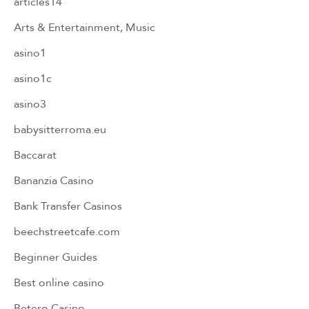
articles14
Arts & Entertainment, Music
asino1
asino1c
asino3
babysitterroma.eu
Baccarat
Bananzia Casino
Bank Transfer Casinos
beechstreetcafe.com
Beginner Guides
Best online casino
Betero Casino