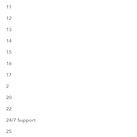
11
12
13
14
15
16
17
2
20
22
24/7 Support
25