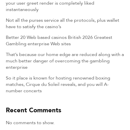
your user greet render is completely liked
instantaneously
Not all the purses service all the protocols, plus wallet
have to satisfy the casino’s
Better 20 Web based casinos British 2026 Greatest
Gambling enterprise Web sites
That’s because our home edge are reduced along with a
much better danger of overcoming the gambling
enterprise
So it place is known for hosting renowned boxing
matches, Cirque du Soleil reveals, and you will A-
number concerts
Recent Comments
No comments to show.