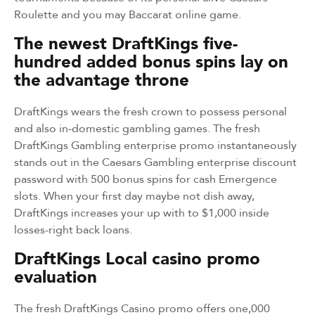
Roulette and you may Baccarat online game.
The newest DraftKings five-
hundred added bonus spins lay on
the advantage throne
DraftKings wears the fresh crown to possess personal
and also in-domestic gambling games. The fresh
DraftKings Gambling enterprise promo instantaneously
stands out in the Caesars Gambling enterprise discount
password with 500 bonus spins for cash Emergence
slots. When your first day maybe not dish away,
DraftKings increases your up with to $1,000 inside
losses-right back loans.
DraftKings Local casino promo
evaluation
The fresh DraftKings Casino promo offers one,000