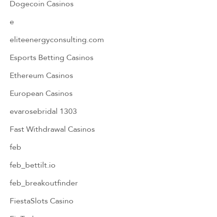
Dogecoin Casinos
e
eliteenergyconsulting.com
Esports Betting Casinos
Ethereum Casinos
European Casinos
evarosebridal 1303
Fast Withdrawal Casinos
feb
feb_bettilt.io
feb_breakoutfinder
FiestaSlots Casino