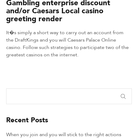
Gambling enterprise discount
and/or Caesars Local casino
greeting render
It�s simply a short way to carry out an account from
the DraftKings and you will Caesars Palace Online
casino. Follow such strategies to participate two of the
greatest casinos on the internet.
Recent Posts
When you join and you will stick to the right actions