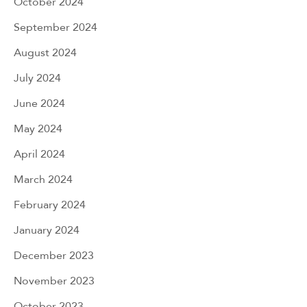
October 2024
September 2024
August 2024
July 2024
June 2024
May 2024
April 2024
March 2024
February 2024
January 2024
December 2023
November 2023
October 2023