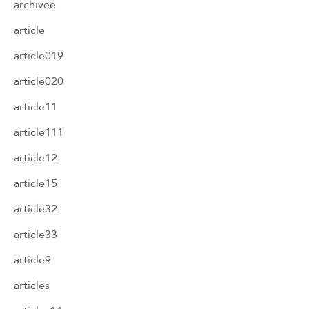
archivee
article
article019
article020
article11
article111
article12
article15
article32
article33
article9
articles