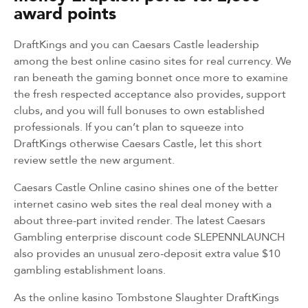
award points
DraftKings and you can Caesars Castle leadership
among the best online casino sites for real currency. We
ran beneath the gaming bonnet once more to examine
the fresh respected acceptance also provides, support
clubs, and you will full bonuses to own established
professionals. If you can’t plan to squeeze into
DraftKings otherwise Caesars Castle, let this short
review settle the new argument.
Caesars Castle Online casino shines one of the better
internet casino web sites the real deal money with a
about three-part invited render. The latest Caesars
Gambling enterprise discount code SLEPENNLAUNCH
also provides an unusual zero-deposit extra value $10
gambling establishment loans.
As the
online kasino Tombstone Slaughter
DraftKings