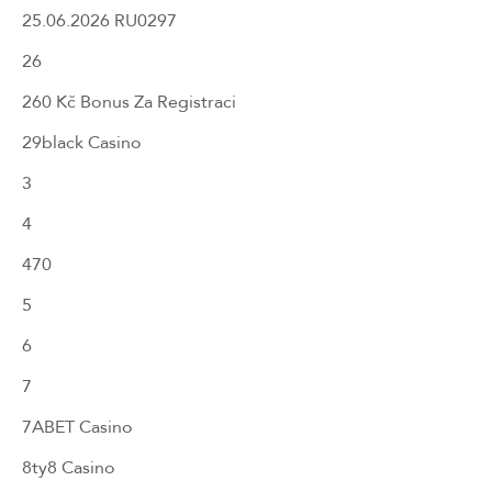
25.06.2026 RU0297
26
260 Kč Bonus Za Registraci
29black Casino
3
4
470
5
6
7
7ABET Casino
8ty8 Casino