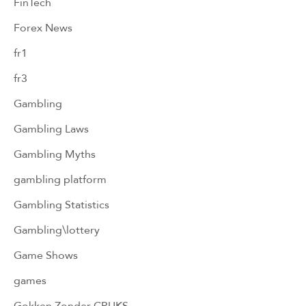
FinTech
Forex News
fr1
fr3
Gambling
Gambling Laws
Gambling Myths
gambling platform
Gambling Statistics
Gambling\lottery
Game Shows
games
Gokken Zonder CRUKS