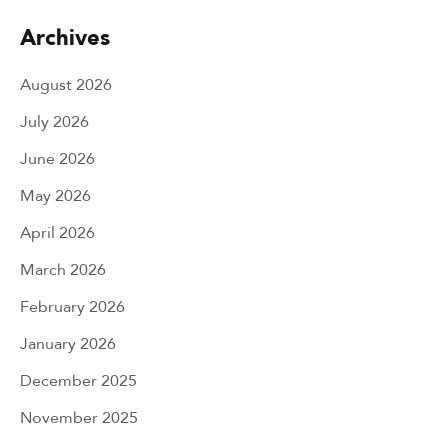
Archives
August 2026
July 2026
June 2026
May 2026
April 2026
March 2026
February 2026
January 2026
December 2025
November 2025