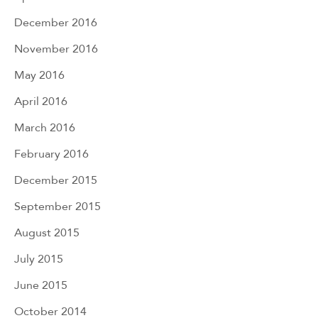
December 2016
November 2016
May 2016
April 2016
March 2016
February 2016
December 2015
September 2015
August 2015
July 2015
June 2015
October 2014