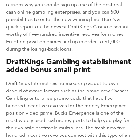
reasons why you should sign up one of the best real
cash online gambling enterprises, and you can 500
possibilities to enter the new winning line. Here’s a
quick report on the newest DraftKings Casino discount
worthy of five-hundred incentive revolves for money
Eruption position games and up in order to $1,000
during the losings-back loans.
DraftKings Gambling establishment
added bonus small print
DraftKings Internet casino makes up about to own
devoid of award factors such as the brand new Caesars
Gambling enterprise promo code that have five-
hundred incentive revolves for the money Emergence
position video game. Bucks Emergence is one of the
most widely used real money ports to help you play for
their volatile profitable multipliers. The fresh new five-
hundred incentive revolves connect with this type of an