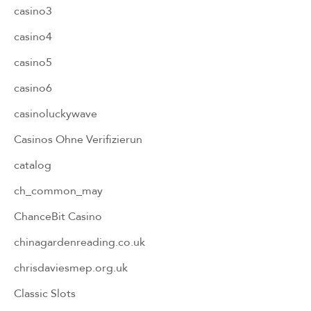
casino3
casino4
casino5
casino6
casinoluckywave
Casinos Ohne Verifizierun
catalog
ch_common_may
ChanceBit Casino
chinagardenreading.co.uk
chrisdaviesmep.org.uk
Classic Slots