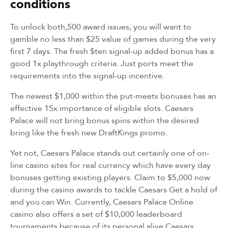
conditions
To unlock both,500 award issues, you will want to
gamble no less than $25 value of games during the very
first 7 days. The fresh $ten signal-up added bonus has a
good 1x playthrough criteria. Just ports meet the
requirements into the signal-up incentive.
The newest $1,000 within the put-meets bonuses has an
effective 15x importance of eligible slots. Caesars
Palace will not bring bonus spins within the desired
bring like the fresh new DraftKings promo.
Yet not, Caesars Palace stands out certainly one of on-
line casino sites for real currency which have every day
bonuses getting existing players. Claim to $5,000 now
during the casino awards to tackle Caesars Get a hold of
and you can Win. Currently, Caesars Palace Online
casino also offers a set of $10,000 leaderboard
tournaments because of its personal alive Caesars