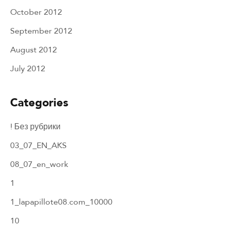
October 2012
September 2012
August 2012
July 2012
Categories
! Без рубрики
03_07_EN_AKS
08_07_en_work
1
1_lapapillote08.com_10000
10