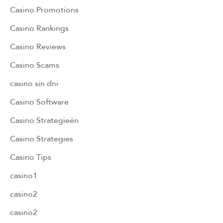
Casino Promotions
Casino Rankings
Casino Reviews
Casino Scams
casino sin dni
Casino Software
Casino Strategieën
Casino Strategies
Casino Tips
casino1
casino2
casino2