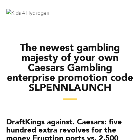
The newest gambling
majesty of your own
Caesars Gambling
enterprise promotion code
SLPENNLAUNCH
DraftKings against. Caesars: five
hundred extra revolves for the
money Eruption ports vs. 2,500