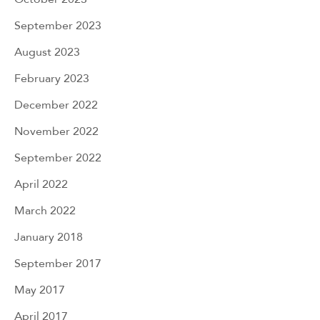
September 2023
August 2023
February 2023
December 2022
November 2022
September 2022
April 2022
March 2022
January 2018
September 2017
May 2017
April 2017