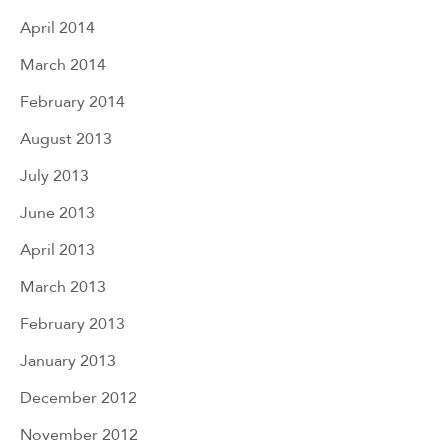
April 2014
March 2014
February 2014
August 2013
July 2013
June 2013
April 2013
March 2013
February 2013
January 2013
December 2012
November 2012