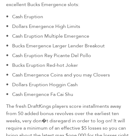
excellent Bucks Emergence slots:
Cash Eruption
Dollars Emergence High Limits
Cash Eruption Multiple Emergence
Bucks Emergence Larger Lender Breakout
Cash Eruption Rey Picante Del Pollo
Bucks Eruption Red-hot Joker
Cash Emergence Coins and you may Clovers
Dollars Eruption Hoggin Cash
Cash Emergence Fa Cai Shu
The fresh DraftKings players score installments away
from 50 added bonus revolves over the earliest ten
weeks, very don�t disregard in order to log on! It will
require a minimum of an effective $5 losses so you can
bring about the latest max $one,000 for the losses right