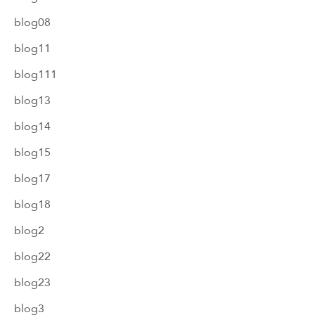
blog08
blog11
blog111
blog13
blog14
blog15
blog17
blog18
blog2
blog22
blog23
blog3