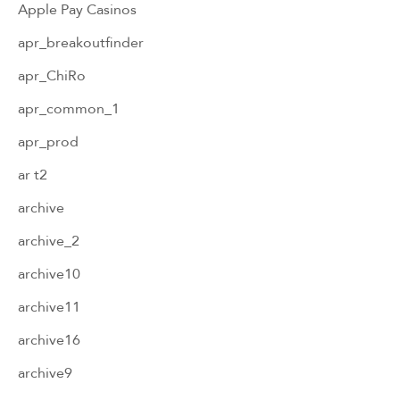
Apple Pay Casinos
apr_breakoutfinder
apr_ChiRo
apr_common_1
apr_prod
ar t2
archive
archive_2
archive10
archive11
archive16
archive9