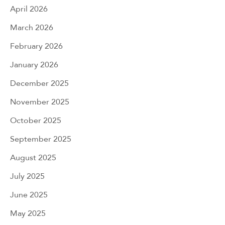
April 2026
March 2026
February 2026
January 2026
December 2025
November 2025
October 2025
September 2025
August 2025
July 2025
June 2025
May 2025