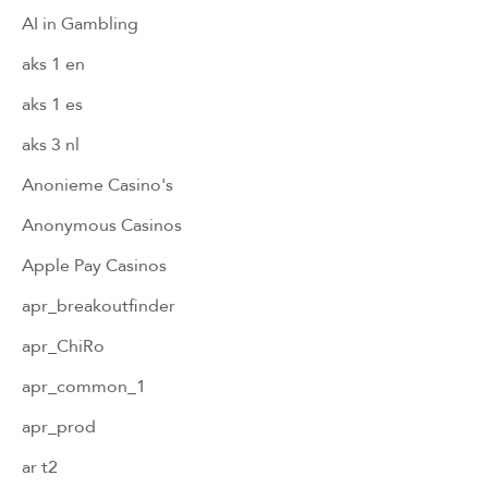
AI in Gambling
aks 1 en
aks 1 es
aks 3 nl
Anonieme Casino's
Anonymous Casinos
Apple Pay Casinos
apr_breakoutfinder
apr_ChiRo
apr_common_1
apr_prod
ar t2