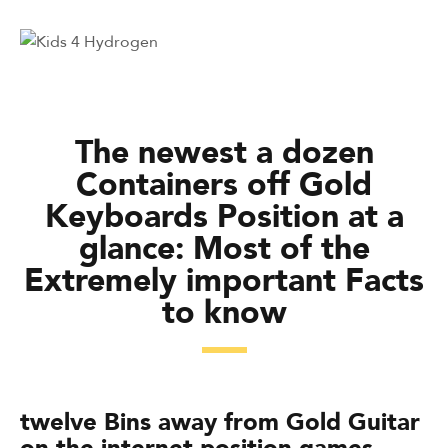
The newest a dozen
Containers off Gold
Keyboards Position at a
glance: Most of the
Extremely important Facts
to know
twelve Bins away from Gold Guitar
on the internet position games