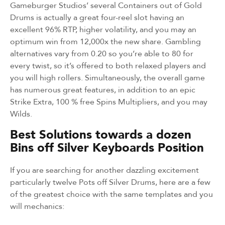
Gameburger Studios’ several Containers out of Gold
Drums is actually a great four-reel slot having an
excellent 96% RTP, higher volatility, and you may an
optimum win from 12,000x the new share. Gambling
alternatives vary from 0.20 so you’re able to 80 for
every twist, so it’s offered to both relaxed players and
you will high rollers. Simultaneously, the overall game
has numerous great features, in addition to an epic
Strike Extra, 100 % free Spins Multipliers, and you may
Wilds.
Best Solutions towards a dozen
Bins off Silver Keyboards Position
If you are searching for another dazzling excitement
particularly twelve Pots off Silver Drums, here are a few
of the greatest choice with the same templates and you
will mechanics: