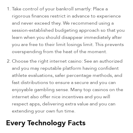
Take control of your bankroll smartly: Place a
rigorous finances restrict in advance to experience
and never exceed they. We recommend using a
session-established budgeting approach so that you
learn when you should disappear immediately after
you are free to their limit losings limit. This prevents
overspending from the heat of the moment.
Choose the right internet casino: See an authorized
and you may reputable platform having confident
athlete evaluations, safer percentage methods, and
fast distributions to ensure a secure and you can
enjoyable gambling sense. Many top casinos on the
internet also offer nice incentives and you will
respect apps, delivering extra value and you can
extending your own fun time.
Every Technology Facts