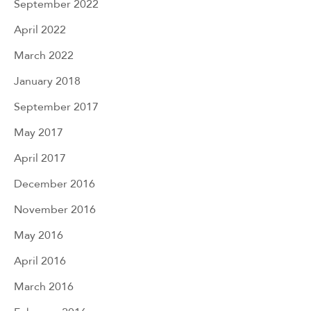
September 2022
April 2022
March 2022
January 2018
September 2017
May 2017
April 2017
December 2016
November 2016
May 2016
April 2016
March 2016