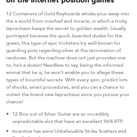
12 Containers of Gold Keyboards whisks your away into
the a world from mischief and miracle, in which a tricky
leprechaun keeps the secret to golden wealth. Usually
portrayed because the quick, bearded dudes for the
green, this type of epic tricksters try well-known for
guarding pots regarding silver at the termination of
rainbows. But the machine does not just provides one
to, he’s a dozen! Needless to say, being the informed
animal that he is, he won’t enable you to allege these
types of bountiful secrets. With every spin, predict lots
of shocks, smart procedures, and you can a chance to
outwit the brand new leprechaun since you pursue your
chance!
12 Bins out of Silver Guitar are an incredibly
unpredictable slot that have an excellent 96% RTP.
Incentive has were Unbelievable Strike Scatters and