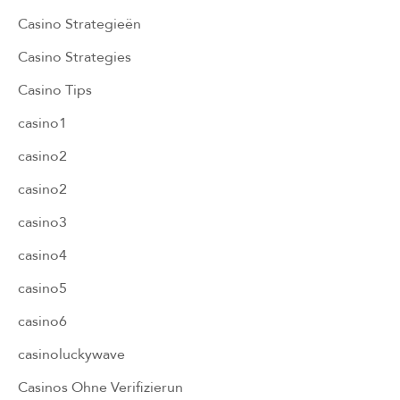
Casino Strategieën
Casino Strategies
Casino Tips
casino1
casino2
casino2
casino3
casino4
casino5
casino6
casinoluckywave
Casinos Ohne Verifizierun