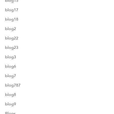
blog15
blog17
blog18
blog2
blog22
blog23
blog3
blog6
blog7
blog787
blog8
blog9
Blogs