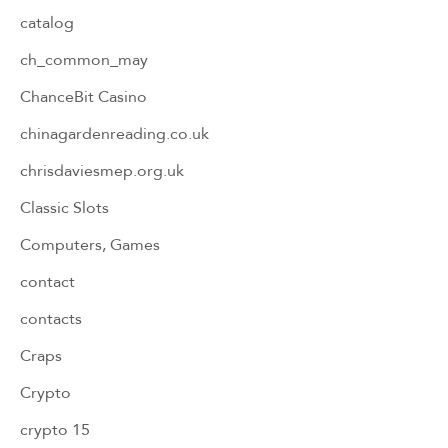
catalog
ch_common_may
ChanceBit Casino
chinagardenreading.co.uk
chrisdaviesmep.org.uk
Classic Slots
Computers, Games
contact
contacts
Craps
Crypto
crypto 15