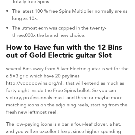
Totally free Spins.
The latest 100 % free Spins Multiplier normally are as
long as 10x.
The utmost earn was capped in the twenty-
three,000x the brand new choice.
How to Have fun with the 12 Bins
out of Gold Electric guitar Slot
several Bins away from Silver Electric guitar is set for the
a 5×3 grid which have 20 paylines
http://voodoowins.org/nl
, that will extend as much as
forty eight inside the Free Spins bullet. So you can
victory, professionals must land three or maybe more
matching icons on the adjoining reels, starting from the
fresh new leftmost reel.
The low-paying icons is a bar, a four-leaf clover, a hat,
and you will an excellent harp, since higher-spending