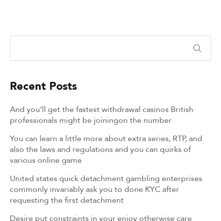
Recent Posts
And you’ll get the fastest withdrawal casinos British
professionals might be joiningon the number
You can learn a little more about extra series, RTP, and
also the laws and regulations and you can quirks of
various online game
United states quick detachment gambling enterprises
commonly invariably ask you to done KYC after
requesting the first detachment
Desire put constraints in your enjoy otherwise care