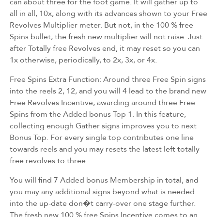
can about three for the foot game. It will gather up to
all in all, 10x, along with its advances shown to your Free
Revolves Multiplier meter. But not, in the 100 % free
Spins bullet, the fresh new multiplier will not raise. Just
after Totally free Revolves end, it may reset so you can
1x otherwise, periodically, to 2x, 3x, or 4x.
Free Spins Extra Function: Around three Free Spin signs
into the reels 2, 12, and you will 4 lead to the brand new
Free Revolves Incentive, awarding around three Free
Spins from the Added bonus Top 1. In this feature,
collecting enough Gather signs improves you to next
Bonus Top. For every single top contributes one line
towards reels and you may resets the latest left totally
free revolves to three.
You will find 7 Added bonus Membership in total, and
you may any additional signs beyond what is needed
into the up-date don�t carry-over one stage further.
The fresh new 100 % free Spins Incentive comes to an