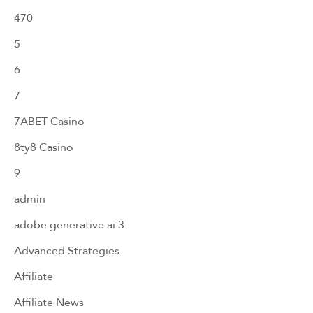
470
5
6
7
7ABET Casino
8ty8 Casino
9
admin
adobe generative ai 3
Advanced Strategies
Affiliate
Affiliate News