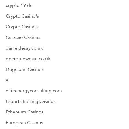
crypto 19 de
Crypto Casino's
Crypto Casinos
Curacao Casinos
danieldeasy.co.uk
doctornewman.co.uk
Dogecoin Casinos
e
eliteenergyconsulting.com
Esports Betting Casinos
Ethereum Casinos
European Casinos