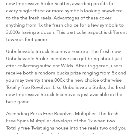
new Impressive Strike Scatter, awarding profits for
every single three or more symbols looking anywhere
to the the fresh reels. Advantages of these cover
anything from 1x the fresh choice for a few symbols to
3,000x having a dozen. This particular aspect is different
towards feet game.
Unbelievable Struck Incentive Feature: The fresh new
Unbelievable Strike Incentive can get bring about just
after collecting sufficient Wilds. After triggered, users
receive both a random bucks prize ranging from 5x and
you may twenty three,000x the new choice otherwise
Totally free Revolves. Like Unbelievable Strike, the fresh
new Impressive Struck Incentive is just available in the
base game.
Ascending Perks Free Revolves Multiplier: The fresh
Free Spins Multiplier develops of the 1x when two
Totally free Twist signs house into the reels two and you