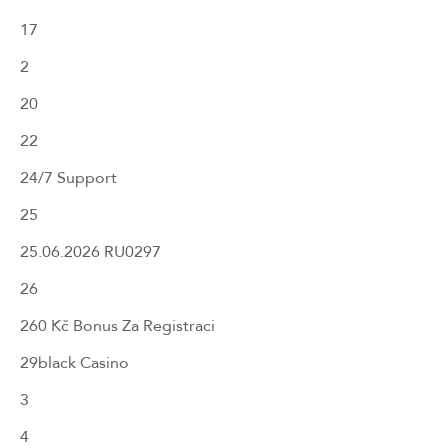
17
2
20
22
24/7 Support
25
25.06.2026 RU0297
26
260 Kč Bonus Za Registraci
29black Casino
3
4