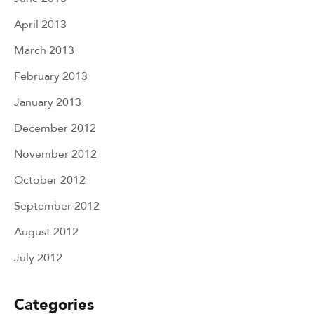
April 2013
March 2013
February 2013
January 2013
December 2012
November 2012
October 2012
September 2012
August 2012
July 2012
Categories