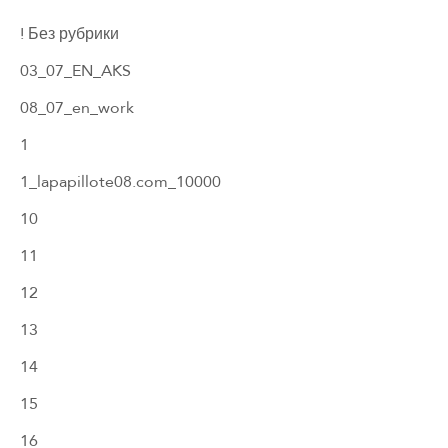
! Без рубрики
03_07_EN_AKS
08_07_en_work
1
1_lapapillote08.com_10000
10
11
12
13
14
15
16