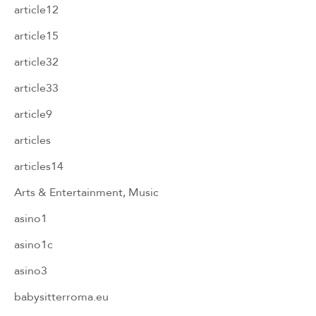
article12
article15
article32
article33
article9
articles
articles14
Arts & Entertainment, Music
asino1
asino1c
asino3
babysitterroma.eu