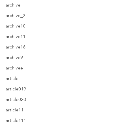
archive
archive_2
archive10
archive11
archive16
archive9
archivee
article
article019
article020
article11
article111