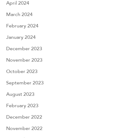
April 2024
March 2024
February 2024
January 2024
December 2023
November 2023
October 2023
September 2023
August 2023
February 2023
December 2022
November 2022