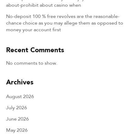
about-prohibit about casino when
No-deposit 100 % free revolves are the reasonable-
chance choice as you may allege them as opposed to
money your account first
Recent Comments
No comments to show.
Archives
August 2026
July 2026
June 2026
May 2026