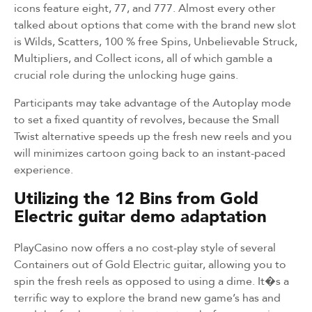
icons feature eight, 77, and 777. Almost every other
talked about options that come with the brand new slot
is Wilds, Scatters, 100 % free Spins, Unbelievable Struck,
Multipliers, and Collect icons, all of which gamble a
crucial role during the unlocking huge gains.
Participants may take advantage of the Autoplay mode
to set a fixed quantity of revolves, because the Small
Twist alternative speeds up the fresh new reels and you
will minimizes cartoon going back to an instant-paced
experience.
Utilizing the 12 Bins from Gold
Electric guitar demo adaptation
PlayCasino now offers a no cost-play style of several
Containers out of Gold Electric guitar, allowing you to
spin the fresh reels as opposed to using a dime. It�s a
terrific way to explore the brand new game’s has and