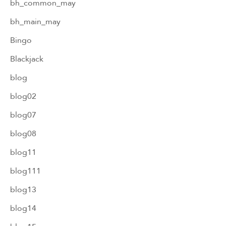
bh_common_may
bh_main_may
Bingo
Blackjack
blog
blog02
blog07
blog08
blog11
blog111
blog13
blog14