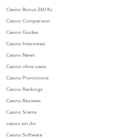
Casino Bonus 260 Kc
Casino Comparison
Casino Guides
Casino Interviews
Casino News
Casino ohne oasis
Casino Promotions
Casino Rankings
Casino Reviews
Casino Scams
casino sin dni
Casino Software