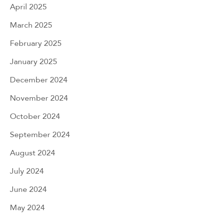
April 2025
March 2025
February 2025
January 2025
December 2024
November 2024
October 2024
September 2024
August 2024
July 2024
June 2024
May 2024