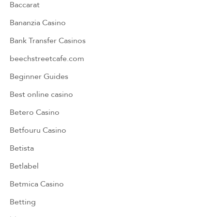
Baccarat
Bananzia Casino
Bank Transfer Casinos
beechstreetcafe.com
Beginner Guides
Best online casino
Betero Casino
Betfouru Casino
Betista
Betlabel
Betmica Casino
Betting