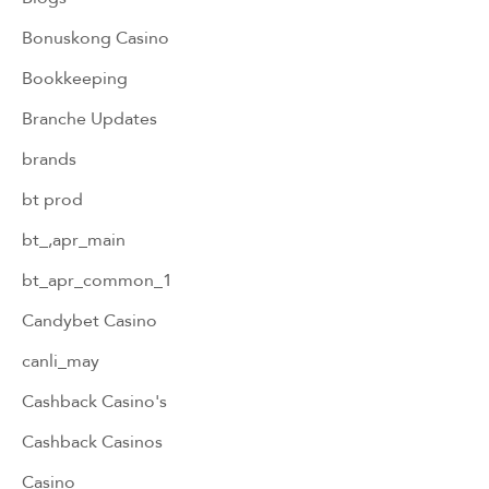
Bonuskong Casino
Bookkeeping
Branche Updates
brands
bt prod
bt_,apr_main
bt_apr_common_1
Candybet Casino
canli_may
Cashback Casino's
Cashback Casinos
Casino