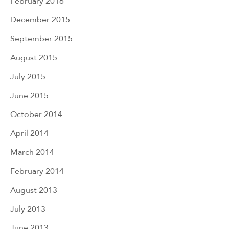
February 2016
December 2015
September 2015
August 2015
July 2015
June 2015
October 2014
April 2014
March 2014
February 2014
August 2013
July 2013
June 2013