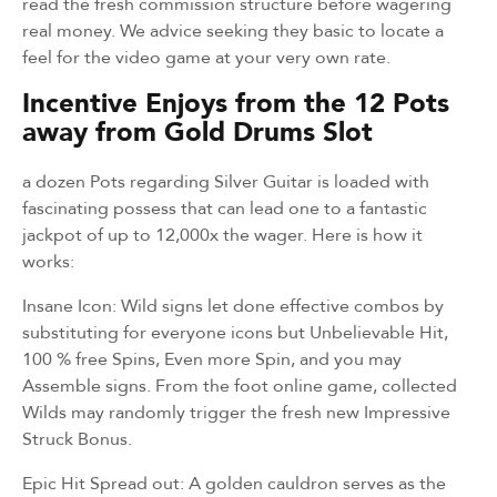
read the fresh commission structure before wagering
real money. We advice seeking they basic to locate a
feel for the video game at your very own rate.
Incentive Enjoys from the 12 Pots
away from Gold Drums Slot
a dozen Pots regarding Silver Guitar is loaded with
fascinating possess that can lead one to a fantastic
jackpot of up to 12,000x the wager. Here is how it
works:
Insane Icon: Wild signs let done effective combos by
substituting for everyone icons but Unbelievable Hit,
100 % free Spins, Even more Spin, and you may
Assemble signs. From the foot online game, collected
Wilds may randomly trigger the fresh new Impressive
Struck Bonus.
Epic Hit Spread out: A golden cauldron serves as the