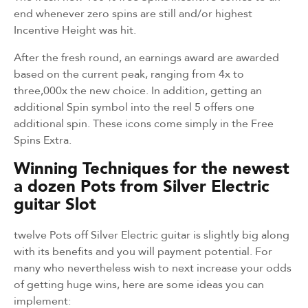
end whenever zero spins are still and/or highest
Incentive Height was hit.
After the fresh round, an earnings award are awarded
based on the current peak, ranging from 4x to
three,000x the new choice. In addition, getting an
additional Spin symbol into the reel 5 offers one
additional spin. These icons come simply in the Free
Spins Extra.
Winning Techniques for the newest
a dozen Pots from Silver Electric
guitar Slot
twelve Pots off Silver Electric guitar is slightly big along
with its benefits and you will payment potential. For
many who nevertheless wish to next increase your odds
of getting huge wins, here are some ideas you can
implement: