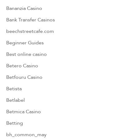
Bananzia Casino
Bank Transfer Casinos
beechstreetcafe.com
Beginner Guides
Best online casino
Betero Casino
Betfouru Casino
Betista
Betlabel
Betmica Casino
Betting
bh_common_may