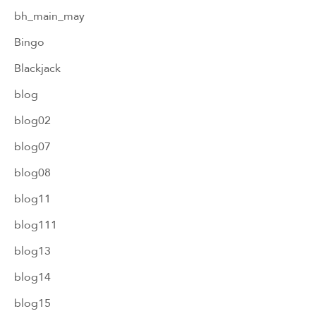
bh_main_may
Bingo
Blackjack
blog
blog02
blog07
blog08
blog11
blog111
blog13
blog14
blog15