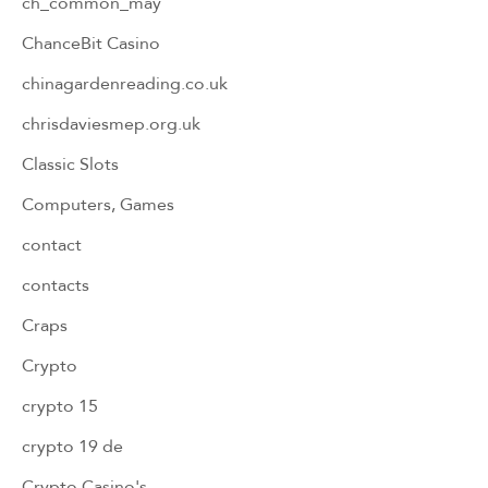
ch_common_may
ChanceBit Casino
chinagardenreading.co.uk
chrisdaviesmep.org.uk
Classic Slots
Computers, Games
contact
contacts
Craps
Crypto
crypto 15
crypto 19 de
Crypto Casino's