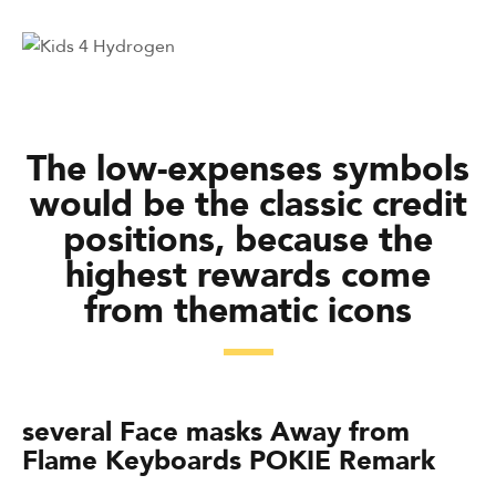
The low-expenses symbols
would be the classic credit
positions, because the
highest rewards come
from thematic icons
several Face masks Away from
Flame Keyboards POKIE Remark