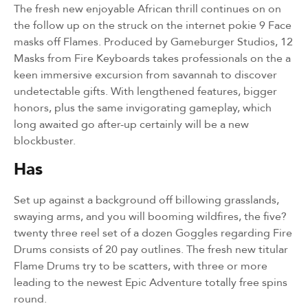
The fresh new enjoyable African thrill continues on on
the follow up on the struck on the internet pokie 9 Face
masks off Flames. Produced by Gameburger Studios, 12
Masks from Fire Keyboards takes professionals on the a
keen immersive excursion from savannah to discover
undetectable gifts. With lengthened features, bigger
honors, plus the same invigorating gameplay, which
long awaited go after-up certainly will be a new
blockbuster.
Has
Set up against a background off billowing grasslands,
swaying arms, and you will booming wildfires, the five?
twenty three reel set of a dozen Goggles regarding Fire
Drums consists of 20 pay outlines. The fresh new titular
Flame Drums try to be scatters, with three or more
leading to the newest Epic Adventure totally free spins
round.