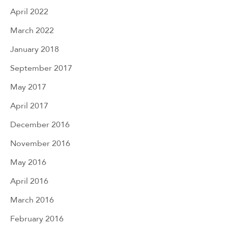
April 2022
March 2022
January 2018
September 2017
May 2017
April 2017
December 2016
November 2016
May 2016
April 2016
March 2016
February 2016