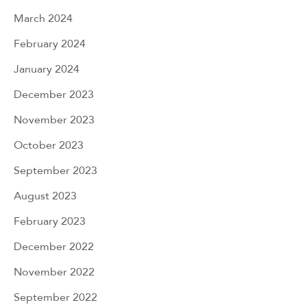
March 2024
February 2024
January 2024
December 2023
November 2023
October 2023
September 2023
August 2023
February 2023
December 2022
November 2022
September 2022