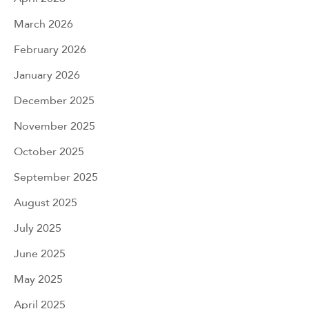
March 2026
February 2026
January 2026
December 2025
November 2025
October 2025
September 2025
August 2025
July 2025
June 2025
May 2025
April 2025