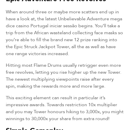
When around three or maybe more scatters end up in
have a look at, the latest Unbelievable Adventure
mega
dice casino Portugal iniciar sessão
begins. You’ll take a
trip from the African wasteland collecting face masks so
you’re able to fill the brand new 12 prize ranking into
the Epic Struck Jackpot Tower, all the as well as have
one range victories increased.
Hitting most Flame Drums usually retrigger even more
free revolves, letting you rise higher up the new Tower.
The newest multiplying viewpoints raise after every
spin, making the rewards more and more large.
This exciting element can result in particular it’s
impressive awards. Towards restriction 10x multiplier
and you may Tower honours hiking to 3,000x, you might
winnings to 30,000x your share from extra round!