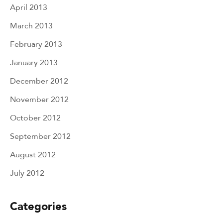
April 2013
March 2013
February 2013
January 2013
December 2012
November 2012
October 2012
September 2012
August 2012
July 2012
Categories