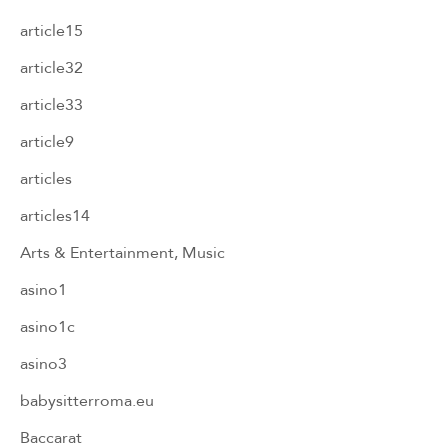
article15
article32
article33
article9
articles
articles14
Arts & Entertainment, Music
asino1
asino1c
asino3
babysitterroma.eu
Baccarat