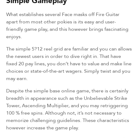
Simple Gameplay
What establishes several Face masks off Fire Guitar
apart from most other pokies is its easy and user-
friendly game play, and this however brings fascinating
enjoys.
The simple 5?12 reel grid are familiar and you can allows
the newest users in order to dive right in. That have
fixed 20 pay lines, you don’t have to value and make line
choices or state-of-the-art wagers. Simply twist and you
may earn.
Despite the simple base online game, there is certainly
breadth in appearance such as the Unbelievable Strike
Tower, Ascending Multiplier, and you may retriggering
100 % free spins. Although not, it’s not necessary to
memorize challenging guidelines. These characteristics
however increase the game play.