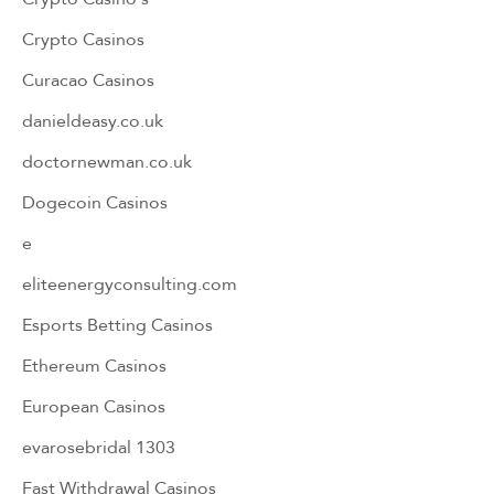
Crypto Casinos
Curacao Casinos
danieldeasy.co.uk
doctornewman.co.uk
Dogecoin Casinos
e
eliteenergyconsulting.com
Esports Betting Casinos
Ethereum Casinos
European Casinos
evarosebridal 1303
Fast Withdrawal Casinos