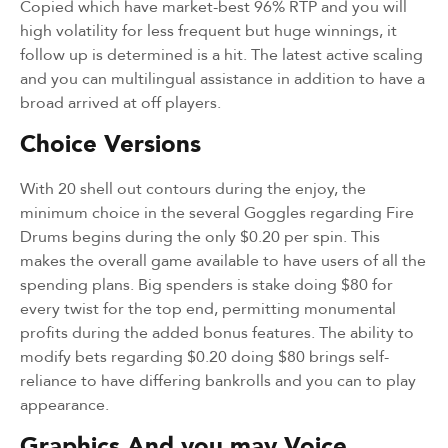
Copied which have market-best 96% RTP and you will
high volatility for less frequent but huge winnings, it
follow up is determined is a hit. The latest active scaling
and you can multilingual assistance in addition to have a
broad arrived at off players.
Choice Versions
With 20 shell out contours during the enjoy, the
minimum choice in the several Goggles regarding Fire
Drums begins during the only $0.20 per spin. This
makes the overall game available to have users of all the
spending plans. Big spenders is stake doing $80 for
every twist for the top end, permitting monumental
profits during the added bonus features. The ability to
modify bets regarding $0.20 doing $80 brings self-
reliance to have differing bankrolls and you can to play
appearance.
Graphics And you may Voice