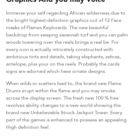
Immerse your self regarding African wilderness due to
the bright highest-definition graphics out of 12 Face
masks of Flames Keyboards. The new beautiful
backdrop from swaying savannah turf and you can palm
woods towering over the reels brings a real be. For
every icon is actually intricately constructed with
ambitious tints and details, taking elephants, zebras,
antelope, plus your on the reels. Probably the cards
signs are adorned which have ornate designs.
When wilds or scatters lead to, the brand new Flame
Drums erupt within the flame and you may smoke
across the display screen. The fresh new 100 % free
revolves ability changes to a new world showing the
brand new Unbelievable Struck Jackpot Tower. Every
part of the games is enhanced to possess an appealing
High definition feel.