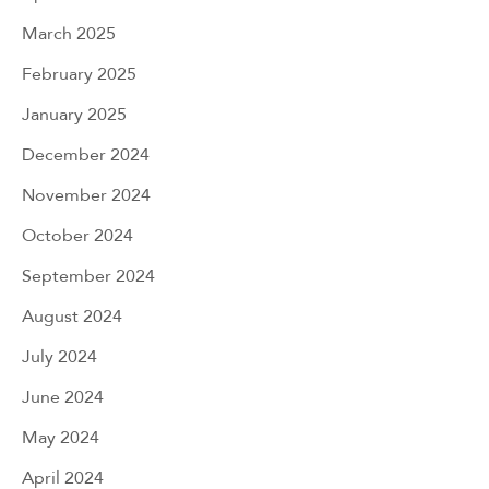
March 2025
February 2025
January 2025
December 2024
November 2024
October 2024
September 2024
August 2024
July 2024
June 2024
May 2024
April 2024