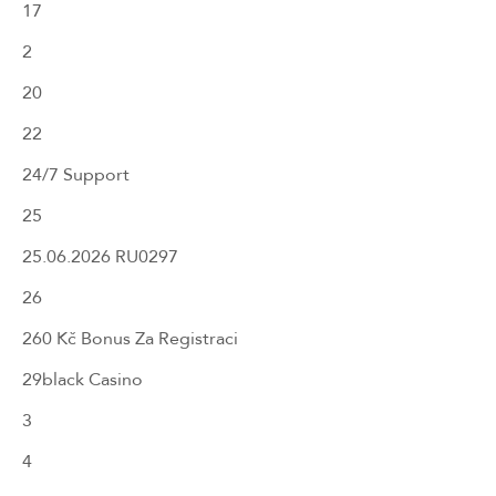
17
2
20
22
24/7 Support
25
25.06.2026 RU0297
26
260 Kč Bonus Za Registraci
29black Casino
3
4