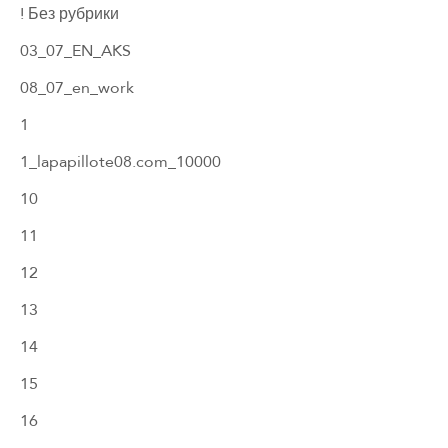
! Без рубрики
03_07_EN_AKS
08_07_en_work
1
1_lapapillote08.com_10000
10
11
12
13
14
15
16