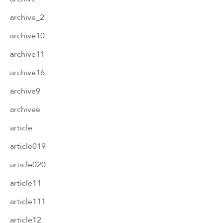
archive_2
archive10
archive11
archive16
archive9
archivee
article
article019
article020
article11
article111
article12