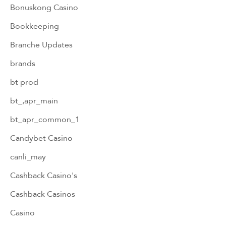
Bonuskong Casino
Bookkeeping
Branche Updates
brands
bt prod
bt_,apr_main
bt_apr_common_1
Candybet Casino
canli_may
Cashback Casino's
Cashback Casinos
Casino