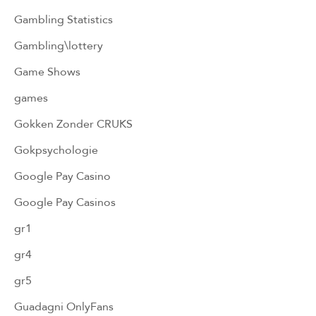
Gambling Statistics
Gambling\lottery
Game Shows
games
Gokken Zonder CRUKS
Gokpsychologie
Google Pay Casino
Google Pay Casinos
gr1
gr4
gr5
Guadagni OnlyFans