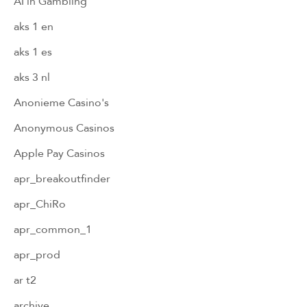
AI in Gambling
aks 1 en
aks 1 es
aks 3 nl
Anonieme Casino's
Anonymous Casinos
Apple Pay Casinos
apr_breakoutfinder
apr_ChiRo
apr_common_1
apr_prod
ar t2
archive