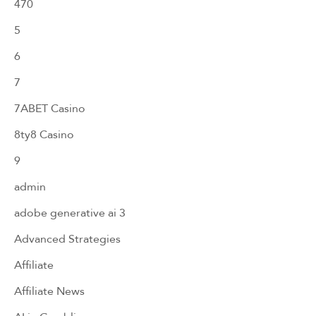
470
5
6
7
7ABET Casino
8ty8 Casino
9
admin
adobe generative ai 3
Advanced Strategies
Affiliate
Affiliate News