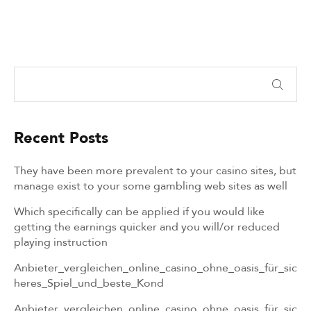
Recent Posts
They have been more prevalent to your casino sites, but
manage exist to your some gambling web sites as well
Which specifically can be applied if you would like
getting the earnings quicker and you will/or reduced
playing instruction
Anbieter_vergleichen_online_casino_ohne_oasis_für_sic
heres_Spiel_und_beste_Kond
Anbieter_vergleichen_online_casino_ohne_oasis_für_sic