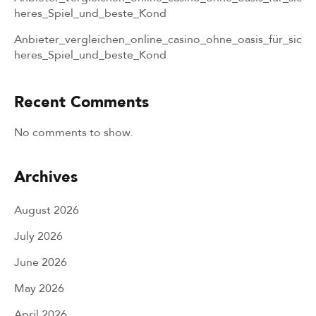
heres_Spiel_und_beste_Kond
Anbieter_vergleichen_online_casino_ohne_oasis_für_sic
heres_Spiel_und_beste_Kond
Recent Comments
No comments to show.
Archives
August 2026
July 2026
June 2026
May 2026
April 2026