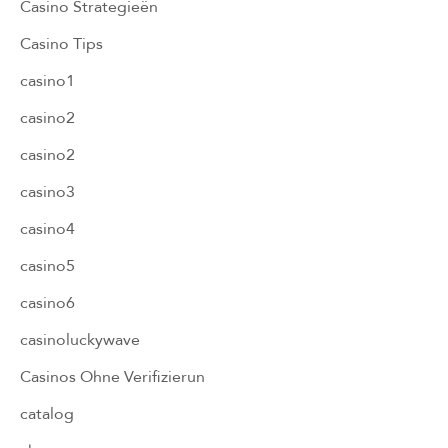
Casino Strategieën
Casino Tips
casino1
casino2
casino2
casino3
casino4
casino5
casino6
casinoluckywave
Casinos Ohne Verifizierun
catalog