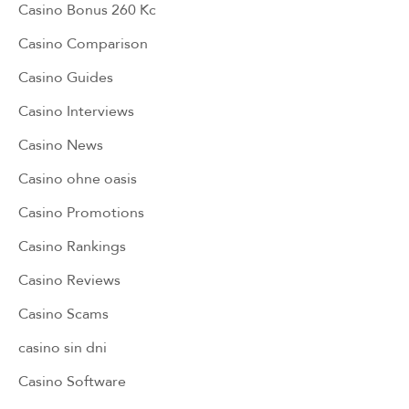
Casino Bonus 260 Kc
Casino Comparison
Casino Guides
Casino Interviews
Casino News
Casino ohne oasis
Casino Promotions
Casino Rankings
Casino Reviews
Casino Scams
casino sin dni
Casino Software