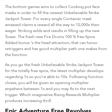
The bottom games aims to collect Cooking pot face
masks in order to fill the newest Unbelievable Strike
Jackpot Tower. For every single Container mask
amassed claims a reward all the way to 12,000x their
wager. Striking wilds and results in filling up the new
Tower. The fresh new Fire Drums 100 % free Spins
Added bonus ‘s the head attraction, that can honor
retriggers and has good multiplier path one makes from
the function.
As you go the fresh Unbelievable Strike Jackpot Tower
for the totally free spins, the latest multiplier develops
regarding 1x so you’re able to 10x. Following function
closes, you will be given an opening multiplier
anywhere between 1x and you may 4x to the next
trigger. Which imaginative Rising Rewards Multiplier
produces increasing thrill.
Epic Adventure Free Revolves