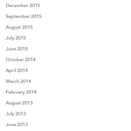
December 2015
September 2015
August 2015
July 2015
June 2015
October 2014
April 2014
March 2014
February 2014
August 2013
July 2013
June 2013