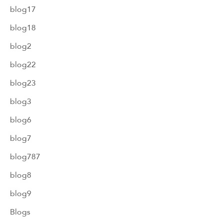
blog17
blog18
blog2
blog22
blog23
blog3
blog6
blog7
blog787
blog8
blog9
Blogs