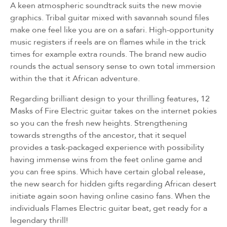
A keen atmospheric soundtrack suits the new movie
graphics. Tribal guitar mixed with savannah sound files
make one feel like you are on a safari. High-opportunity
music registers if reels are on flames while in the trick
times for example extra rounds. The brand new audio
rounds the actual sensory sense to own total immersion
within the that it African adventure.
Regarding brilliant design to your thrilling features, 12
Masks of Fire Electric guitar takes on the internet pokies
so you can the fresh new heights. Strengthening
towards strengths of the ancestor, that it sequel
provides a task-packaged experience with possibility
having immense wins from the feet online game and
you can free spins. Which have certain global release,
the new search for hidden gifts regarding African desert
initiate again soon having online casino fans. When the
individuals Flames Electric guitar beat, get ready for a
legendary thrill!