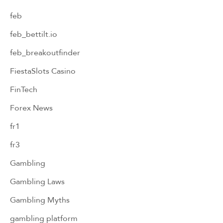
feb
feb_bettilt.io
feb_breakoutfinder
FiestaSlots Casino
FinTech
Forex News
fr1
fr3
Gambling
Gambling Laws
Gambling Myths
gambling platform