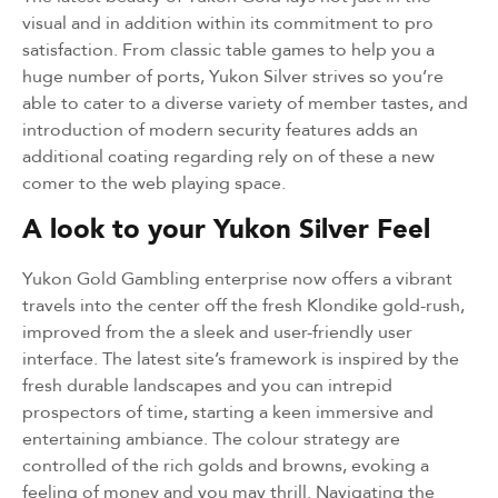
visual and in addition within its commitment to pro
satisfaction. From classic table games to help you a
huge number of ports, Yukon Silver strives so you’re
able to cater to a diverse variety of member tastes, and
introduction of modern security features adds an
additional coating regarding rely on of these a new
comer to the web playing space.
A look to your Yukon Silver Feel
Yukon Gold Gambling enterprise now offers a vibrant
travels into the center off the fresh Klondike gold-rush,
improved from the a sleek and user-friendly user
interface. The latest site’s framework is inspired by the
fresh durable landscapes and you can intrepid
prospectors of time, starting a keen immersive and
entertaining ambiance. The colour strategy are
controlled of the rich golds and browns, evoking a
feeling of money and you may thrill. Navigating the