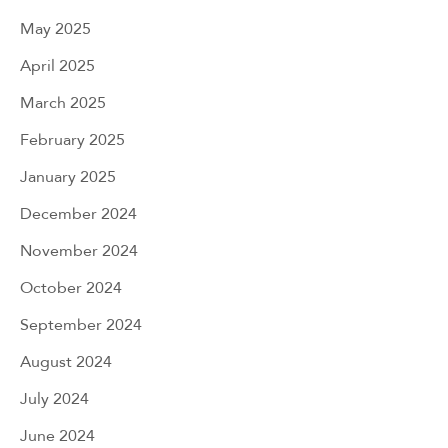
May 2025
April 2025
March 2025
February 2025
January 2025
December 2024
November 2024
October 2024
September 2024
August 2024
July 2024
June 2024