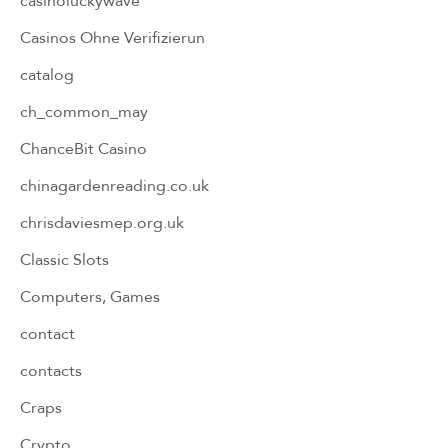
casinoluckywave
Casinos Ohne Verifizierun
catalog
ch_common_may
ChanceBit Casino
chinagardenreading.co.uk
chrisdaviesmep.org.uk
Classic Slots
Computers, Games
contact
contacts
Craps
Crypto