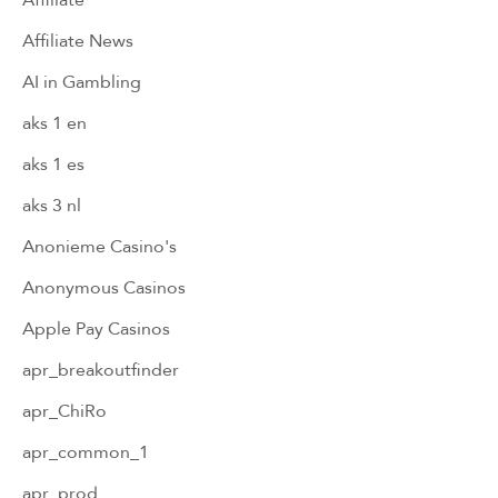
Affiliate News
AI in Gambling
aks 1 en
aks 1 es
aks 3 nl
Anonieme Casino's
Anonymous Casinos
Apple Pay Casinos
apr_breakoutfinder
apr_ChiRo
apr_common_1
apr_prod