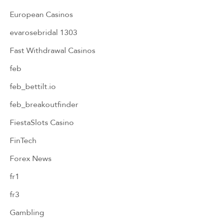
European Casinos
evarosebridal 1303
Fast Withdrawal Casinos
feb
feb_bettilt.io
feb_breakoutfinder
FiestaSlots Casino
FinTech
Forex News
fr1
fr3
Gambling