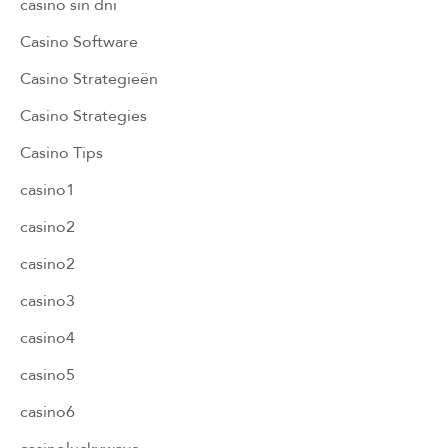
casino sin dni
Casino Software
Casino Strategieën
Casino Strategies
Casino Tips
casino1
casino2
casino2
casino3
casino4
casino5
casino6