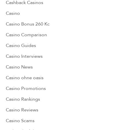
Cashback Casinos
Casino
Casino Bonus 260 Kc
Casino Comparison
Casino Guides
Casino Interviews
Casino News
Casino ohne oasis
Casino Promotions
Casino Rankings
Casino Reviews
Casino Scams