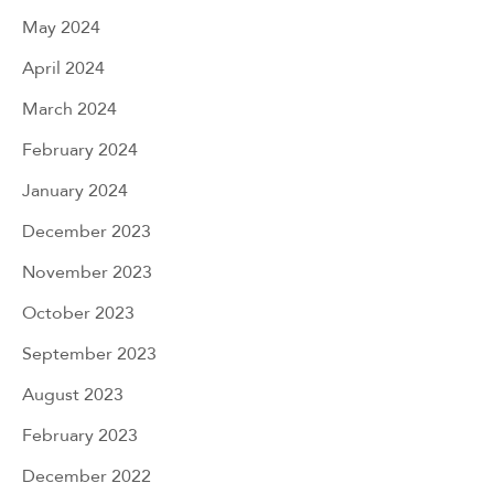
May 2024
April 2024
March 2024
February 2024
January 2024
December 2023
November 2023
October 2023
September 2023
August 2023
February 2023
December 2022