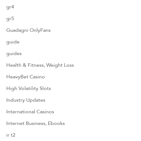
gr4
gr5
Guadagni OnlyFans
guide
guides
Health & Fitness, Weight Loss
HeavyBet Casino
High Volatility Slots
Industry Updates
International Casinos
Internet Business, Ebooks
ir t2