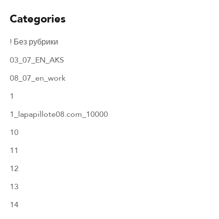
Categories
! Без рубрики
03_07_EN_AKS
08_07_en_work
1
1_lapapillote08.com_10000
10
11
12
13
14