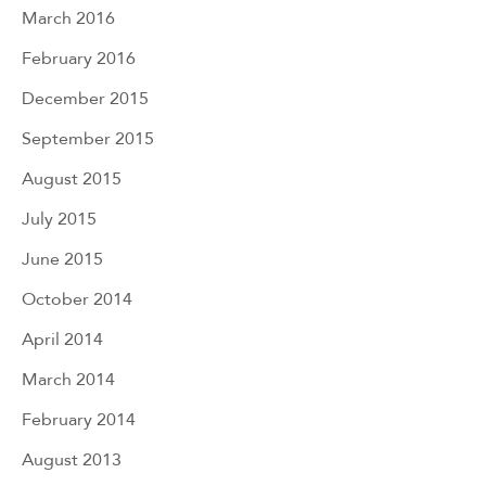
March 2016
February 2016
December 2015
September 2015
August 2015
July 2015
June 2015
October 2014
April 2014
March 2014
February 2014
August 2013