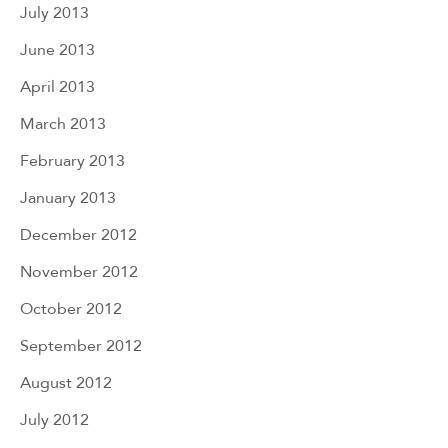
July 2013
June 2013
April 2013
March 2013
February 2013
January 2013
December 2012
November 2012
October 2012
September 2012
August 2012
July 2012