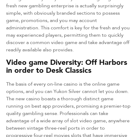
fresh new gambling enterprise is actually surprisingly
simple, with obviously branded sections to possess
game, promotions, and you may account
administration. This comfort is key for the fresh and you
may experienced players, permitting them to quickly
discover a common video game and take advantage off
readily available also provides.
Video game Diversity: Off Harbors
in order to Desk Classics
The basis of every on-line casino is the online game
options, and you can Yukon Silver cannot let you down.
The new casino boasts a thorough distinct game
running on best app providers, promising a premier-top
quality gambling sense. Professionals can take
advantage of a wide array of slot video game, anywhere
between vintage three-reel ports in order to
progressive four-reel movies slots that have immersive