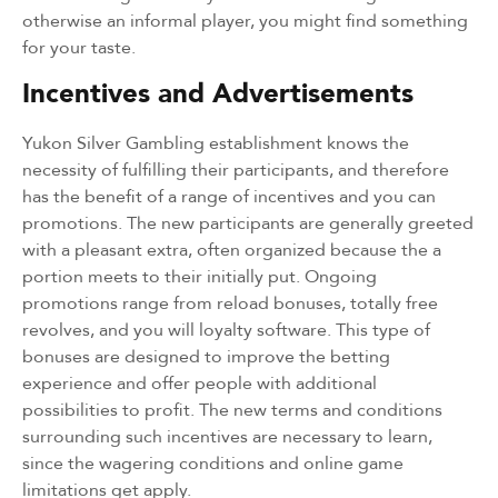
otherwise an informal player, you might find something
for your taste.
Incentives and Advertisements
Yukon Silver Gambling establishment knows the
necessity of fulfilling their participants, and therefore
has the benefit of a range of incentives and you can
promotions. The new participants are generally greeted
with a pleasant extra, often organized because the a
portion meets to their initially put. Ongoing
promotions range from reload bonuses, totally free
revolves, and you will loyalty software. This type of
bonuses are designed to improve the betting
experience and offer people with additional
possibilities to profit. The new terms and conditions
surrounding such incentives are necessary to learn,
since the wagering conditions and online game
limitations get apply.