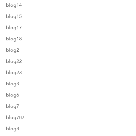
blog14
blog15
blog17
blog18
blog2
blog22
blog23
blog3
blog6
blog7
blog787
blog8