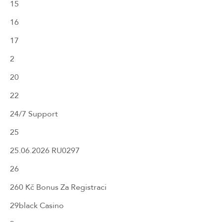
15
16
17
2
20
22
24/7 Support
25
25.06.2026 RU0297
26
260 Kč Bonus Za Registraci
29black Casino