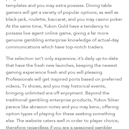
templates and you may extra possess. Dining table
gamers will get a variety of popular options, as well as
black-jack, roulette, baccarat, and you may casino poker.
At the same time, Yukon Gold have a tendency to
possess live agent online game, giving a far more
genuine gambling enterprise knowledge of actual-day
communications which have top-notch traders.
The selection isn’t only expansive; it’s daily up-to-date
that have the fresh new launches, keeping the newest
gaming experience fresh and you will pleasing.
Professionals will get inspired ports based on preferred
videos, Tv shows, and you may historical events,
bringing unlimited era off enjoyment. Beyond the
traditional gambling enterprise products, Yukon Silver
parece like abrasion notes and you may keno, offering
option types of playing for these seeking something
else. The website caters well in order to player choice,
therefore regardless if you are a seasoned gambler