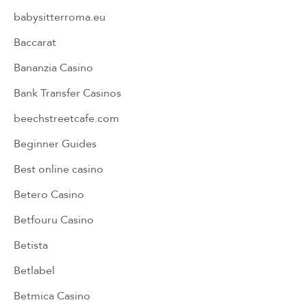
babysitterroma.eu
Baccarat
Bananzia Casino
Bank Transfer Casinos
beechstreetcafe.com
Beginner Guides
Best online casino
Betero Casino
Betfouru Casino
Betista
Betlabel
Betmica Casino