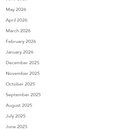
May 2026
April 2026
March 2026
February 2026
January 2026
December 2025
November 2025
October 2025
September 2025
August 2025
July 2025
June 2025