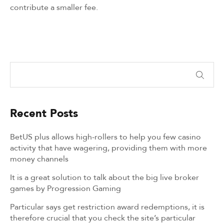
contribute a smaller fee.
Recent Posts
BetUS plus allows high-rollers to help you few casino
activity that have wagering, providing them with more
money channels
It is a great solution to talk about the big live broker
games by Progression Gaming
Particular says get restriction award redemptions, it is
therefore crucial that you check the site’s particular