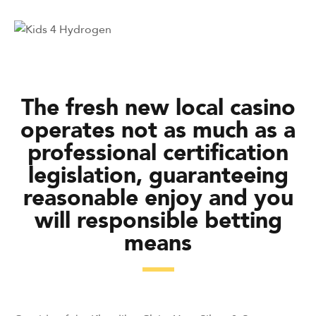
The fresh new local casino
operates not as much as a
professional certification
legislation, guaranteeing
reasonable enjoy and you
will responsible betting
means