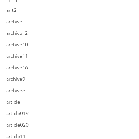
ar t2
archive
archive_2
archive10
archive11
archive16
archive9
archivee
article
article019
article020
article11