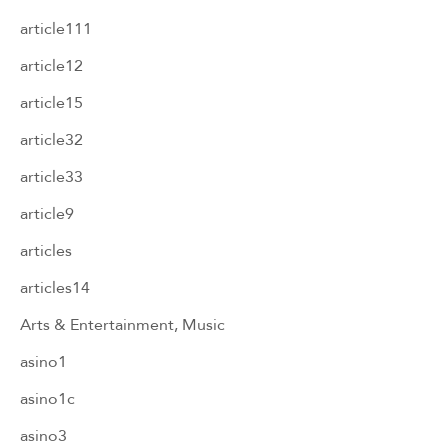
article111
article12
article15
article32
article33
article9
articles
articles14
Arts & Entertainment, Music
asino1
asino1c
asino3