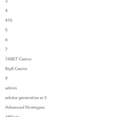
3
4
470
5
6
7
7ABET Casino
8ty8 Casino
9
admin
adobe generative ai 3
Advanced Strategies
Affiliate