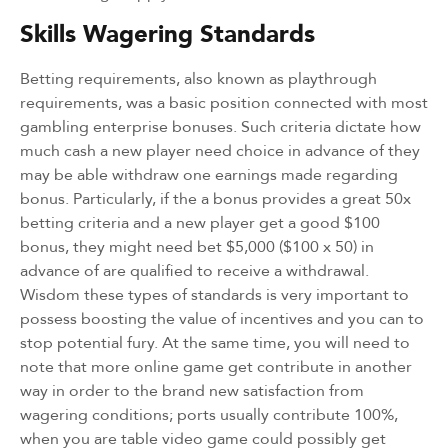
Skills Wagering Standards
Betting requirements, also known as playthrough
requirements, was a basic position connected with most
gambling enterprise bonuses. Such criteria dictate how
much cash a new player need choice in advance of they
may be able withdraw one earnings made regarding
bonus. Particularly, if the a bonus provides a great 50x
betting criteria and a new player get a good $100
bonus, they might need bet $5,000 ($100 x 50) in
advance of are qualified to receive a withdrawal.
Wisdom these types of standards is very important to
possess boosting the value of incentives and you can to
stop potential fury. At the same time, you will need to
note that more online game get contribute in another
way in order to the brand new satisfaction from
wagering conditions; ports usually contribute 100%,
when you are table video game could possibly get