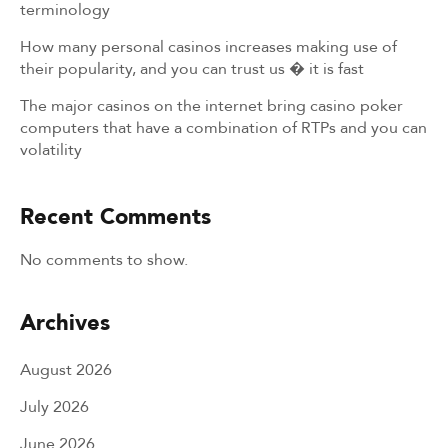
terminology
How many personal casinos increases making use of
their popularity, and you can trust us � it is fast
The major casinos on the internet bring casino poker
computers that have a combination of RTPs and you can
volatility
Recent Comments
No comments to show.
Archives
August 2026
July 2026
June 2026