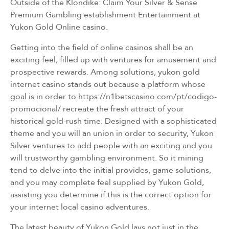
Outside of the Klondike: Claim Your Silver & Sense
Premium Gambling establishment Entertainment at
Yukon Gold Online casino.
Getting into the field of online casinos shall be an
exciting feel, filled up with ventures for amusement and
prospective rewards. Among solutions, yukon gold
internet casino stands out because a platform whose
goal is in order to
https://n1betscasino.com/pt/codigo-
promocional/
recreate the fresh attract of your
historical gold-rush time. Designed with a sophisticated
theme and you will an union in order to security, Yukon
Silver ventures to add people with an exciting and you
will trustworthy gambling environment. So it mining
tend to delve into the initial provides, game solutions,
and you may complete feel supplied by Yukon Gold,
assisting you determine if this is the correct option for
your internet local casino adventures.
The latest beauty of Yukon Gold lays not just in the