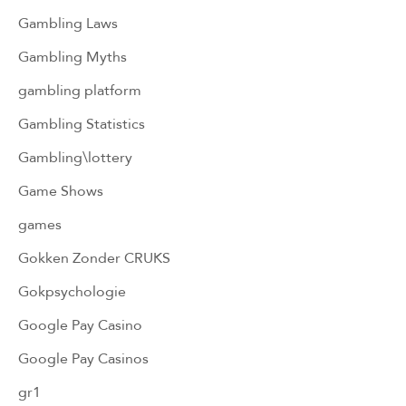
Gambling Laws
Gambling Myths
gambling platform
Gambling Statistics
Gambling\lottery
Game Shows
games
Gokken Zonder CRUKS
Gokpsychologie
Google Pay Casino
Google Pay Casinos
gr1