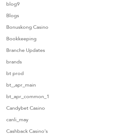
blog9
Blogs
Bonuskong Casino
Bookkeeping
Branche Updates
brands
bt prod
bt_,apr_main
bt_apr_common_1
Candybet Casino
canli_may
Cashback Casino's