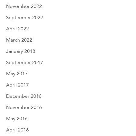
November 2022
September 2022
April 2022
March 2022
January 2018
September 2017
May 2017
April 2017
December 2016
November 2016
May 2016
April 2016