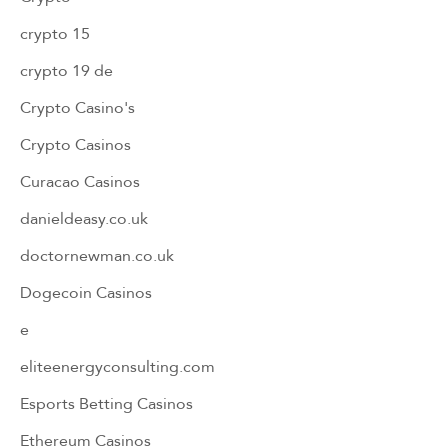
crypto 15
crypto 19 de
Crypto Casino's
Crypto Casinos
Curacao Casinos
danieldeasy.co.uk
doctornewman.co.uk
Dogecoin Casinos
e
eliteenergyconsulting.com
Esports Betting Casinos
Ethereum Casinos