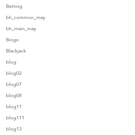
Betting
bh_common_may
bh_main_may
Bingo
Blackjack
blog
blog02
blog07
blog08
blog11
blog111
blog13