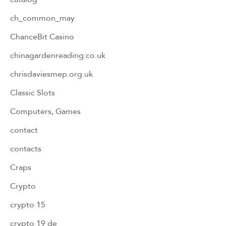
ch_common_may
ChanceBit Casino
chinagardenreading.co.uk
chrisdaviesmep.org.uk
Classic Slots
Computers, Games
contact
contacts
Craps
Crypto
crypto 15
crypto 19 de