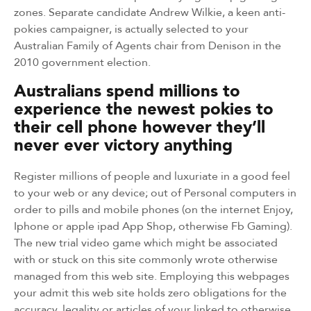
zones. Separate candidate Andrew Wilkie, a keen anti-
pokies campaigner, is actually selected to your
Australian Family of Agents chair from Denison in the
2010 government election.
Australians spend millions to
experience the newest pokies to
their cell phone however they’ll
never ever victory anything
Register millions of people and luxuriate in a good feel
to your web or any device; out of Personal computers in
order to pills and mobile phones (on the internet Enjoy,
Iphone or apple ipad App Shop, otherwise Fb Gaming).
The new trial video game which might be associated
with or stuck on this site commonly wrote otherwise
managed from this web site. Employing this webpages
your admit this web site holds zero obligations for the
accuracy, legality or articles of your linked to otherwise