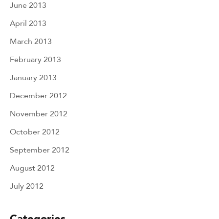
June 2013
April 2013
March 2013
February 2013
January 2013
December 2012
November 2012
October 2012
September 2012
August 2012
July 2012
Categories