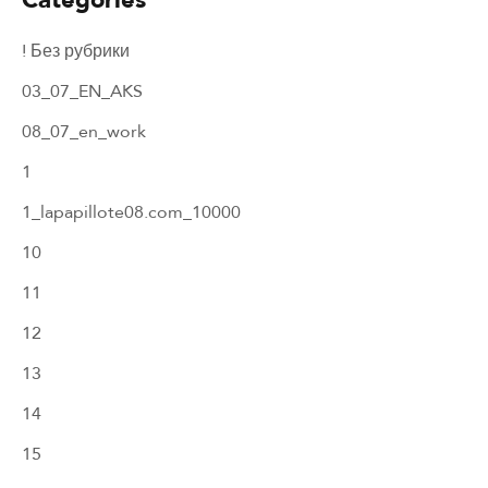
! Без рубрики
03_07_EN_AKS
08_07_en_work
1
1_lapapillote08.com_10000
10
11
12
13
14
15