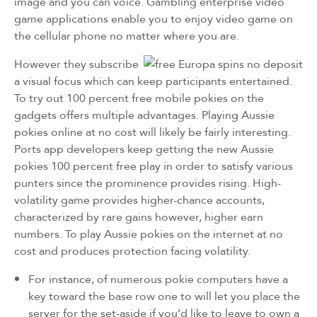
image and you can voice. Gambling enterprise video
game applications enable you to enjoy video game on
the cellular phone no matter where you are.
However they subscribe
a visual focus which can keep participants entertained.
To try out 100 percent free mobile pokies on the
gadgets offers multiple advantages. Playing Aussie
pokies online at no cost will likely be fairly interesting.
Ports app developers keep getting the new Aussie
pokies 100 percent free play in order to satisfy various
punters since the prominence provides rising. High-
volatility game provides higher-chance accounts,
characterized by rare gains however, higher earn
numbers. To play Aussie pokies on the internet at no
cost and produces protection facing volatility.
For instance, of numerous pokie computers have a
key toward the base row one to will let you place the
server for the set-aside if you’d like to leave to own a