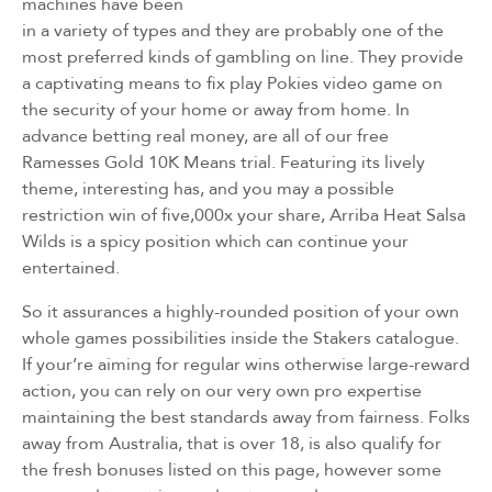
machines have been
in a variety of types and they are probably one of the
most preferred kinds of gambling on line. They provide
a captivating means to fix play Pokies video game on
the security of your home or away from home. In
advance betting real money, are all of our free
Ramesses Gold 10K Means trial. Featuring its lively
theme, interesting has, and you may a possible
restriction win of five,000x your share, Arriba Heat Salsa
Wilds is a spicy position which can continue your
entertained.
So it assurances a highly-rounded position of your own
whole games possibilities inside the Stakers catalogue.
If your’re aiming for regular wins otherwise large-reward
action, you can rely on our very own pro expertise
maintaining the best standards away from fairness. Folks
away from Australia, that is over 18, is also qualify for
the fresh bonuses listed on this page, however some