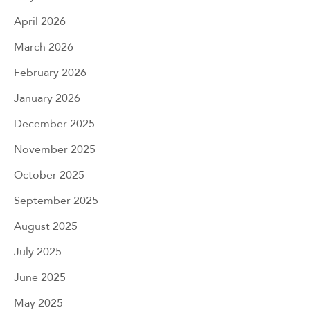
April 2026
March 2026
February 2026
January 2026
December 2025
November 2025
October 2025
September 2025
August 2025
July 2025
June 2025
May 2025