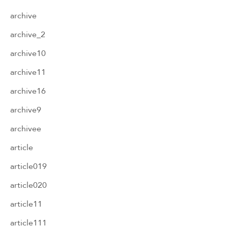
archive
archive_2
archive10
archive11
archive16
archive9
archivee
article
article019
article020
article11
article111