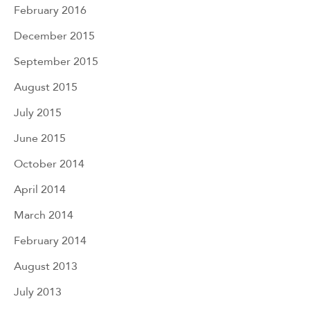
February 2016
December 2015
September 2015
August 2015
July 2015
June 2015
October 2014
April 2014
March 2014
February 2014
August 2013
July 2013