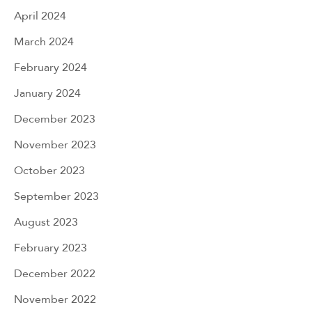
April 2024
March 2024
February 2024
January 2024
December 2023
November 2023
October 2023
September 2023
August 2023
February 2023
December 2022
November 2022