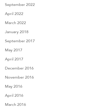
September 2022
April 2022
March 2022
January 2018
September 2017
May 2017
April 2017
December 2016
November 2016
May 2016
April 2016
March 2016