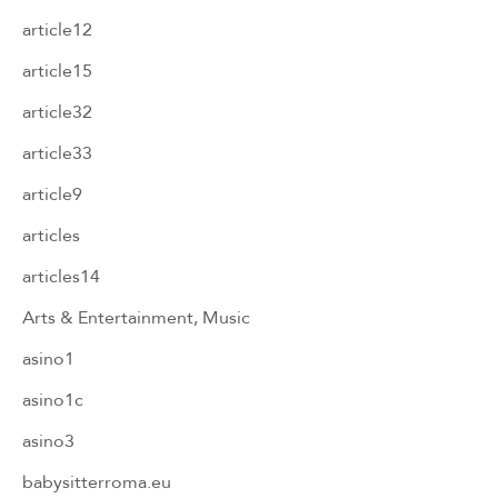
article12
article15
article32
article33
article9
articles
articles14
Arts & Entertainment, Music
asino1
asino1c
asino3
babysitterroma.eu