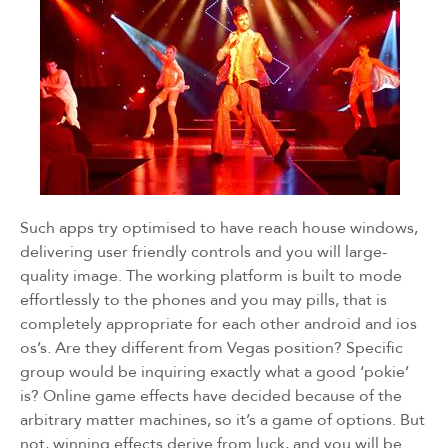
Such apps try optimised to have reach house windows,
delivering user friendly controls and you will large-
quality image. The working platform is built to mode
effortlessly to the phones and you may pills, that is
completely appropriate for each other android and ios
os’s. Are they different from Vegas position? Specific
group would be inquiring exactly what a good ‘pokie’
is? Online game effects have decided because of the
arbitrary matter machines, so it’s a game of options. But
not, winning effects derive from luck, and you will be