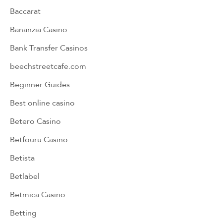
Baccarat
Bananzia Casino
Bank Transfer Casinos
beechstreetcafe.com
Beginner Guides
Best online casino
Betero Casino
Betfouru Casino
Betista
Betlabel
Betmica Casino
Betting