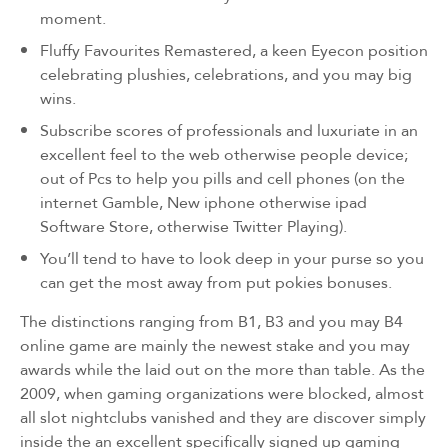
moment.
Fluffy Favourites Remastered, a keen Eyecon position
celebrating plushies, celebrations, and you may big
wins.
Subscribe scores of professionals and luxuriate in an
excellent feel to the web otherwise people device;
out of Pcs to help you pills and cell phones (on the
internet Gamble, New iphone otherwise ipad
Software Store, otherwise Twitter Playing).
You’ll tend to have to look deep in your purse so you
can get the most away from put pokies bonuses.
The distinctions ranging from B1, B3 and you may B4
online game are mainly the newest stake and you may
awards while the laid out on the more than table. As the
2009, when gaming organizations were blocked, almost
all slot nightclubs vanished and they are discover simply
inside the an excellent specifically signed up gaming