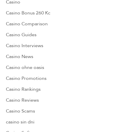
Casino
Casino Bonus 260 Kc
Casino Comparison
Casino Guides
Casino Interviews
Casino News
Casino ohne oasis
Casino Promotions
Casino Rankings
Casino Reviews
Casino Scams
casino sin dni