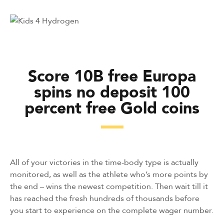
Score 10B free Europa
spins no deposit 100
percent free Gold coins
All of your victories in the time-body type is actually
monitored, as well as the athlete who’s more points by
the end – wins the newest competition. Then wait till it
has reached the fresh hundreds of thousands before
you start to experience on the complete wager number.