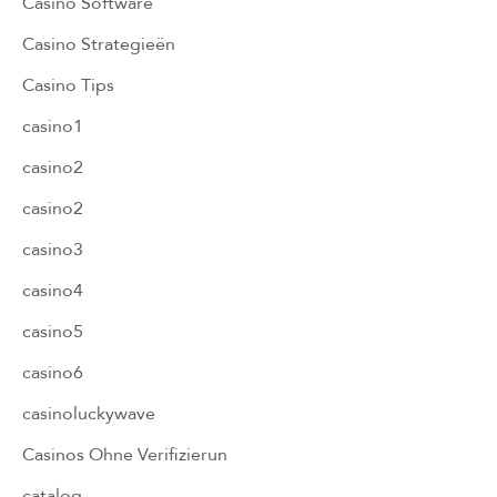
Casino Software
Casino Strategieën
Casino Tips
casino1
casino2
casino2
casino3
casino4
casino5
casino6
casinoluckywave
Casinos Ohne Verifizierun
catalog