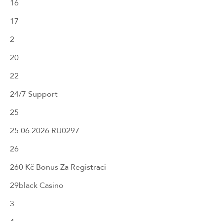
16
17
2
20
22
24/7 Support
25
25.06.2026 RU0297
26
260 Kč Bonus Za Registraci
29black Casino
3