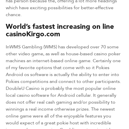
has person because the, offering a lot more headings
which have exciting possibilities for better-effective
chance.
World’s fastest increasing on line
casinoKirgo.com
InWMS Gambling (WMS) has developed over 70 some
other video game, as well as house-based casino poker
machines an internet-based online game. Certainly one
of my favorite options that come with so it Pokies
Android os software is actually the ability to enter into
Pokies competitions and connect to other participants.
DoubleU Casino is probably the most popular online
local casino software for Android cellular. It generally
does not offer real cash gaming and/or possibility to
winnings a real income otherwise prizes. The newest
online game were all of the enjoyable features you
would expect of a great pokie host with incredible