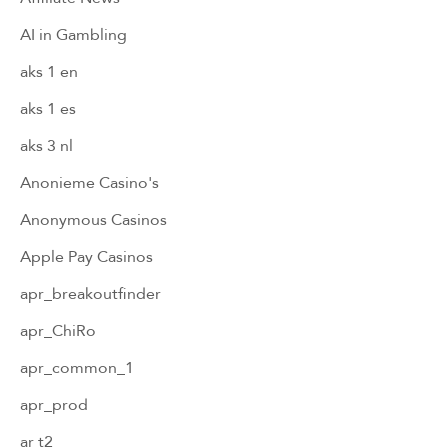
AI in Gambling
aks 1 en
aks 1 es
aks 3 nl
Anonieme Casino's
Anonymous Casinos
Apple Pay Casinos
apr_breakoutfinder
apr_ChiRo
apr_common_1
apr_prod
ar t2