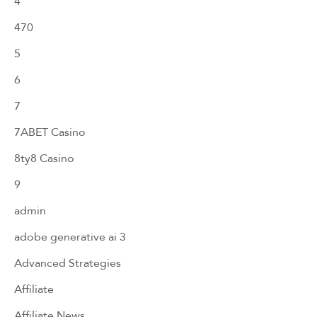
4
470
5
6
7
7ABET Casino
8ty8 Casino
9
admin
adobe generative ai 3
Advanced Strategies
Affiliate
Affiliate News