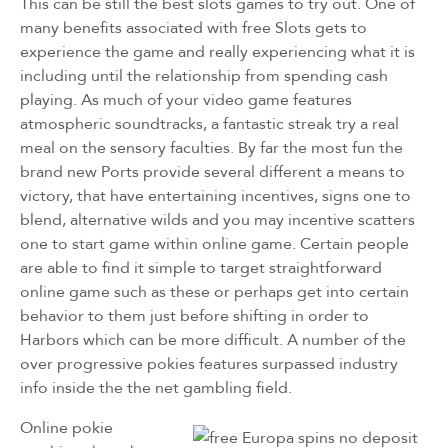
This can be still the best slots games to try out. One of
many benefits associated with free Slots gets to
experience the game and really experiencing what it is
including until the relationship from spending cash
playing. As much of your video game features
atmospheric soundtracks, a fantastic streak try a real
meal on the sensory faculties. By far the most fun the
brand new Ports provide several different a means to
victory, that have entertaining incentives, signs one to
blend, alternative wilds and you may incentive scatters
one to start game within online game. Certain people
are able to find it simple to target straightforward
online game such as these or perhaps get into certain
behavior to them just before shifting in order to
Harbors which can be more difficult. A number of the
over progressive pokies features surpassed industry
info inside the the net gambling field.
Online pokie