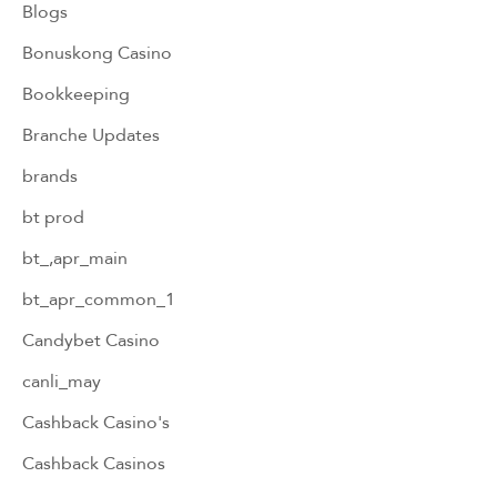
Blogs
Bonuskong Casino
Bookkeeping
Branche Updates
brands
bt prod
bt_,apr_main
bt_apr_common_1
Candybet Casino
canli_may
Cashback Casino's
Cashback Casinos