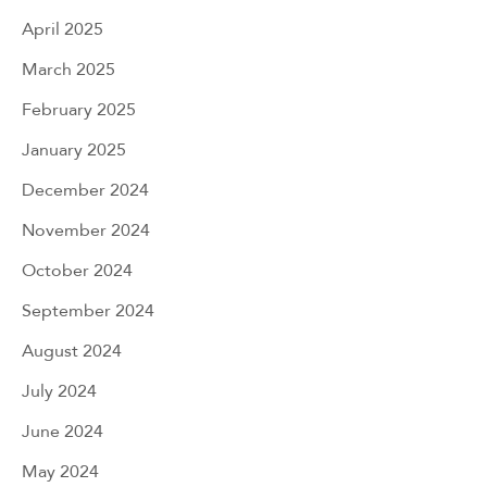
April 2025
March 2025
February 2025
January 2025
December 2024
November 2024
October 2024
September 2024
August 2024
July 2024
June 2024
May 2024