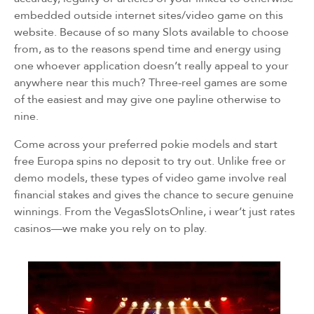
embedded outside internet sites/video game on this
website. Because of so many Slots available to choose
from, as to the reasons spend time and energy using
one whoever application doesn’t really appeal to your
anywhere near this much? Three-reel games are some
of the easiest and may give one payline otherwise to
nine.
Come across your preferred pokie models and start
free Europa spins no deposit
to try out. Unlike free or
demo models, these types of video game involve real
financial stakes and gives the chance to secure genuine
winnings. From the VegasSlotsOnline, i wear’t just rates
casinos—we make you rely on to play.