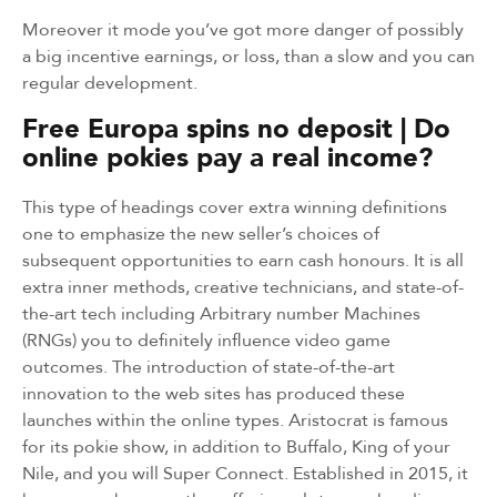
Moreover it mode you’ve got more danger of possibly
a big incentive earnings, or loss, than a slow and you can
regular development.
Free Europa spins no deposit | Do
online pokies pay a real income?
This type of headings cover extra winning definitions
one to emphasize the new seller’s choices of
subsequent opportunities to earn cash honours. It is all
extra inner methods, creative technicians, and state-of-
the-art tech including Arbitrary number Machines
(RNGs) you to definitely influence video game
outcomes. The introduction of state-of-the-art
innovation to the web sites has produced these
launches within the online types. Aristocrat is famous
for its pokie show, in addition to Buffalo, King of your
Nile, and you will Super Connect. Established in 2015, it