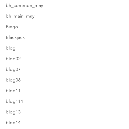
bh_common_may
bh_main_may
Bingo
Blackjack
blog
blog02
blog07
blog08
blog11
blog111
blog13
blog14