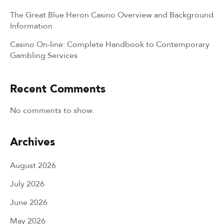
The Great Blue Heron Casino Overview and Background
Information
Casino On-line: Complete Handbook to Contemporary
Gambling Services
Recent Comments
No comments to show.
Archives
August 2026
July 2026
June 2026
May 2026