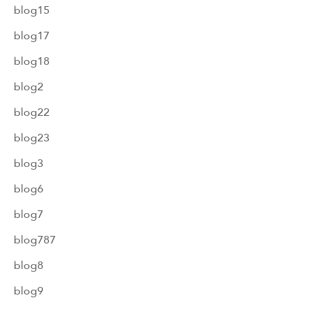
blog15
blog17
blog18
blog2
blog22
blog23
blog3
blog6
blog7
blog787
blog8
blog9