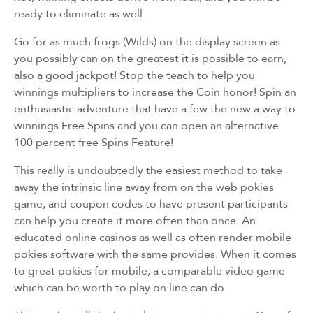
ready to eliminate as well.
Go for as much frogs (Wilds) on the display screen as
you possibly can on the greatest it is possible to earn,
also a good jackpot! Stop the teach to help you
winnings multipliers to increase the Coin honor! Spin an
enthusiastic adventure that have a few the new a way to
winnings Free Spins and you can open an alternative
100 percent free Spins Feature!
This really is undoubtedly the easiest method to take
away the intrinsic line away from on the web pokies
game, and coupon codes to have present participants
can help you create it more often than once. An
educated online casinos as well as often render mobile
pokies software with the same provides. When it comes
to great pokies for mobile, a comparable video game
which can be worth to play on line can do.