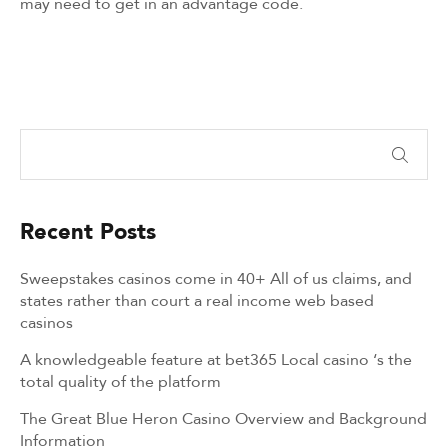
may need to get in an advantage code.
Recent Posts
Sweepstakes casinos come in 40+ All of us claims, and
states rather than court a real income web based
casinos
A knowledgeable feature at bet365 Local casino ‘s the
total quality of the platform
The Great Blue Heron Casino Overview and Background
Information