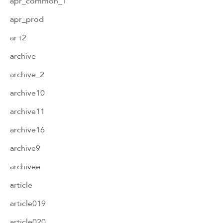
apr_common_1
apr_prod
ar t2
archive
archive_2
archive10
archive11
archive16
archive9
archivee
article
article019
article020