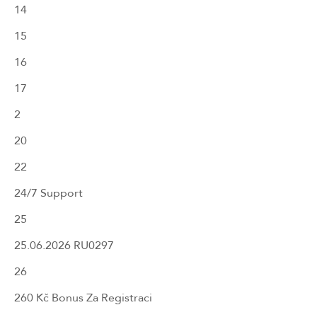
14
15
16
17
2
20
22
24/7 Support
25
25.06.2026 RU0297
26
260 Kč Bonus Za Registraci