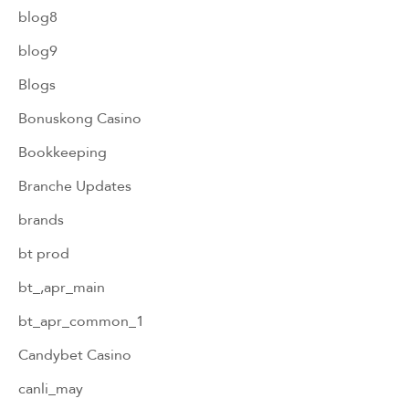
blog8
blog9
Blogs
Bonuskong Casino
Bookkeeping
Branche Updates
brands
bt prod
bt_,apr_main
bt_apr_common_1
Candybet Casino
canli_may