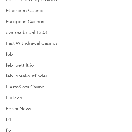
Ethereum Casinos
European Casinos
evarosebridal 1303
Fast Withdrawal Casinos
feb
feb_bettilt.io
feb_breakoutfinder
FiestaSlots Casino
FinTech
Forex News
fr1
fr3