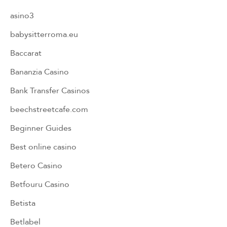
asino3
babysitterroma.eu
Baccarat
Bananzia Casino
Bank Transfer Casinos
beechstreetcafe.com
Beginner Guides
Best online casino
Betero Casino
Betfouru Casino
Betista
Betlabel