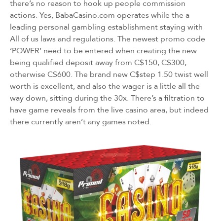
there’s no reason to hook up people commission
actions. Yes, BabaCasino.com operates while the a
leading personal gambling establishment staying with
All of us laws and regulations. The newest promo code
‘POWER’ need to be entered when creating the new
being qualified deposit away from C$150, C$300,
otherwise C$600. The brand new C$step 1.50 twist well
worth is excellent, and also the wager is a little all the
way down, sitting during the 30x. There’s a filtration to
have game reveals from the live casino area, but indeed
there currently aren’t any games noted.