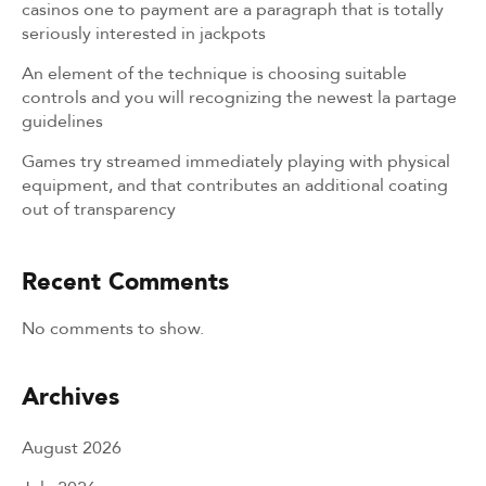
casinos one to payment are a paragraph that is totally
seriously interested in jackpots
An element of the technique is choosing suitable
controls and you will recognizing the newest la partage
guidelines
Games try streamed immediately playing with physical
equipment, and that contributes an additional coating
out of transparency
Recent Comments
No comments to show.
Archives
August 2026