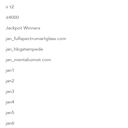
ir t2
it4000
Jackpot Winners
jan_fullspectrumartglass.com
jan_hbgstampede
jan_mentaliumist.com
jan1
jan2
jan3
jan4
jan5
jan6