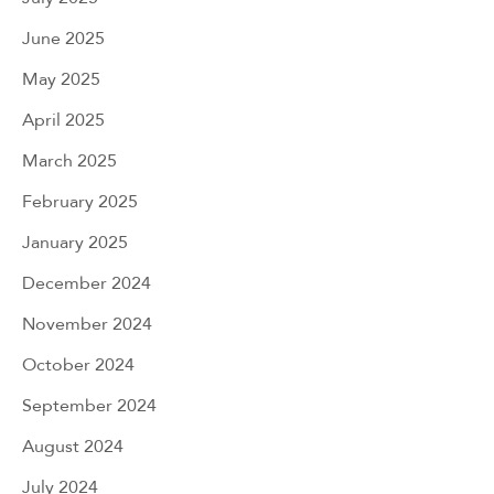
June 2025
May 2025
April 2025
March 2025
February 2025
January 2025
December 2024
November 2024
October 2024
September 2024
August 2024
July 2024