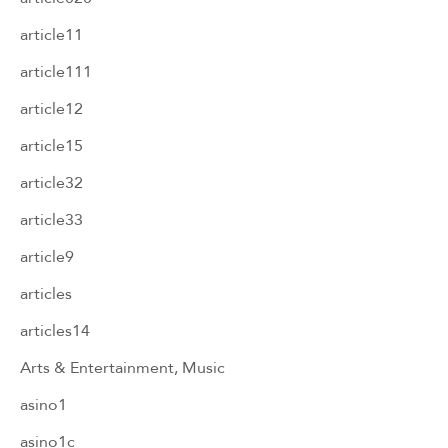
article11
article111
article12
article15
article32
article33
article9
articles
articles14
Arts & Entertainment, Music
asino1
asino1c