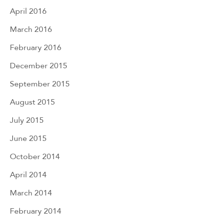
April 2016
March 2016
February 2016
December 2015
September 2015
August 2015
July 2015
June 2015
October 2014
April 2014
March 2014
February 2014