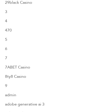
29black Casino
3
4
470
5
6
7
7ABET Casino
8ty8 Casino
9
admin
adobe generative ai 3