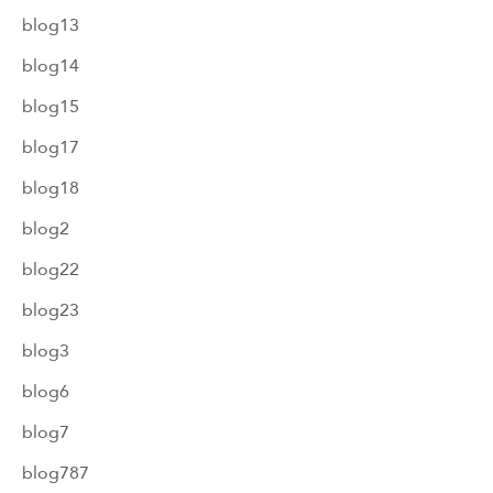
blog13
blog14
blog15
blog17
blog18
blog2
blog22
blog23
blog3
blog6
blog7
blog787