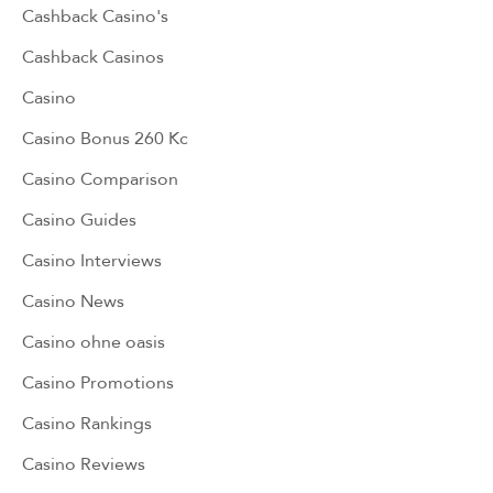
Cashback Casino's
Cashback Casinos
Casino
Casino Bonus 260 Kc
Casino Comparison
Casino Guides
Casino Interviews
Casino News
Casino ohne oasis
Casino Promotions
Casino Rankings
Casino Reviews