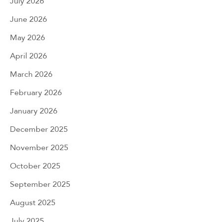
July 2026
June 2026
May 2026
April 2026
March 2026
February 2026
January 2026
December 2025
November 2025
October 2025
September 2025
August 2025
July 2025