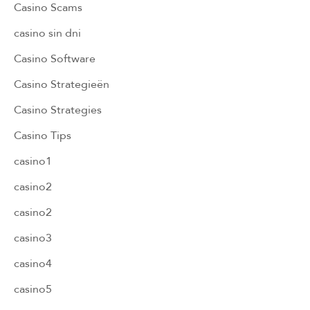
Casino Scams
casino sin dni
Casino Software
Casino Strategieën
Casino Strategies
Casino Tips
casino1
casino2
casino2
casino3
casino4
casino5