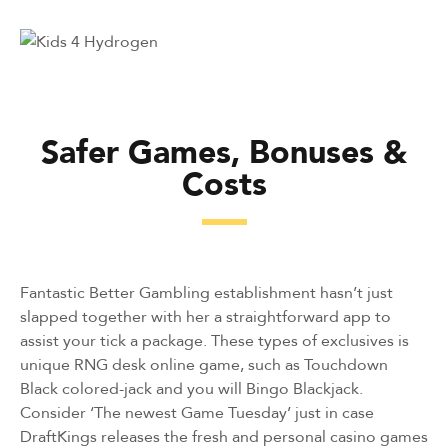
Safer Games, Bonuses &
Costs
Fantastic Better Gambling establishment hasn’t just
slapped together with her a straightforward app to
assist your tick a package. These types of exclusives is
unique RNG desk online game, such as Touchdown
Black colored-jack and you will Bingo Blackjack.
Consider ‘The newest Game Tuesday’ just in case
DraftKings releases the fresh and personal casino games