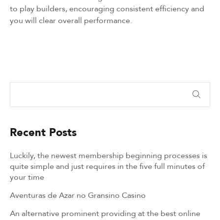
to play builders, encouraging consistent efficiency and
you will clear overall performance.
Recent Posts
Luckily, the newest membership beginning processes is
quite simple and just requires in the five full minutes of
your time
Aventuras de Azar no Gransino Casino
An alternative prominent providing at the best online