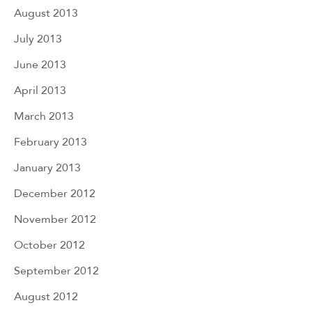
August 2013
July 2013
June 2013
April 2013
March 2013
February 2013
January 2013
December 2012
November 2012
October 2012
September 2012
August 2012