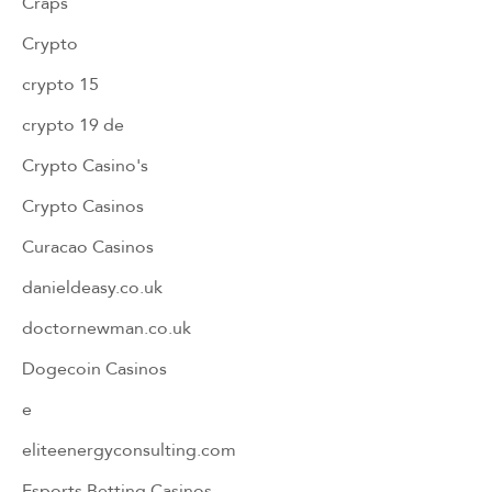
Craps
Crypto
crypto 15
crypto 19 de
Crypto Casino's
Crypto Casinos
Curacao Casinos
danieldeasy.co.uk
doctornewman.co.uk
Dogecoin Casinos
e
eliteenergyconsulting.com
Esports Betting Casinos