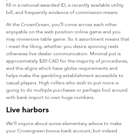
fill in a national-awarded ID, a recently available utility
bill, and frequently evidence of commission means.
At the CrownGreen, you’ll come across each other
enjoyable on the web position online game and you
may immersive table game. So it assortment means that
i meet the liking, whether you desire spinning reels
otherwise live dealer communication. Minimal put is
approximately $20 CAD for the majority of procedures,
and this aligns which have globe requirements and
helps make the gambling establishment accessible to
casual players. High rollers who wish to put more is
going to do multiple purchases or perhaps fool around
with bank import to own huge numbers.
Live harbors
We’ll inquire about some elementary advice to make
your
Crowngreen bonus
bank account, but indeed