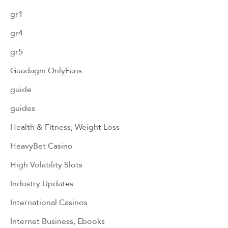
gr1
gr4
gr5
Guadagni OnlyFans
guide
guides
Health & Fitness, Weight Loss
HeavyBet Casino
High Volatility Slots
Industry Updates
International Casinos
Internet Business, Ebooks