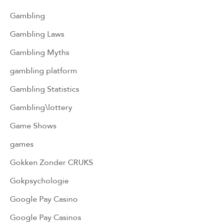
Gambling
Gambling Laws
Gambling Myths
gambling platform
Gambling Statistics
Gambling\lottery
Game Shows
games
Gokken Zonder CRUKS
Gokpsychologie
Google Pay Casino
Google Pay Casinos