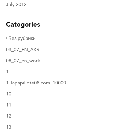
July 2012
Categories
! Без рубрики
03_07_EN_AKS
08_07_en_work
1
1_lapapillote08.com_10000
10
11
12
13