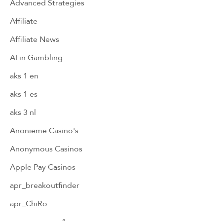
Advanced Strategies
Affiliate
Affiliate News
AI in Gambling
aks 1 en
aks 1 es
aks 3 nl
Anonieme Casino's
Anonymous Casinos
Apple Pay Casinos
apr_breakoutfinder
apr_ChiRo