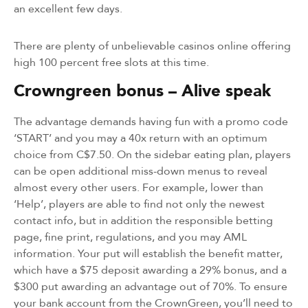
an excellent few days.
There are plenty of unbelievable casinos online offering
high 100 percent free slots at this time.
Crowngreen bonus – Alive speak
The advantage demands having fun with a promo code
‘START’ and you may a 40x return with an optimum
choice from C$7.50. On the sidebar eating plan, players
can be open additional miss-down menus to reveal
almost every other users. For example, lower than
‘Help’, players are able to find not only the newest
contact info, but in addition the responsible betting
page, fine print, regulations, and you may AML
information. Your put will establish the benefit matter,
which have a $75 deposit awarding a 29% bonus, and a
$300 put awarding an advantage out of 70%. To ensure
your bank account from the CrownGreen, you’ll need to