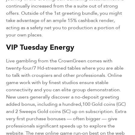
continually increased from the a suite out of strong
offers. Outside of the 1st greeting bundle, you might
take advantage of an ample 15% cashback render,
acting as a safety net you to production a portion of
your own places.
VIP Tuesday Energy
Live gambling from the CrownGreen comes with
twenty-four/7 Hd-streamed tables where you are able
to talk with croupiers and other professionals. Online
game work with by finest studios ensure stable
connectivity and you can elite group demonstration.
New users generally discover a no-deposit greeting
added bonus, including a hundred,100 Gold coins (GC)
and 2 Sweeps Gold coins (SC) up on subscription. Extra
very first purchase bonuses — often bigger — give
professionals significant speeds up to explore the
website. The new online game run-on best on the web