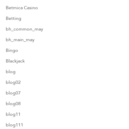
Betmica Casino
Betting
bh_common_may
bh_main_may
Bingo
Blackjack
blog
blog02
blog07
blog08
blog11
blog111