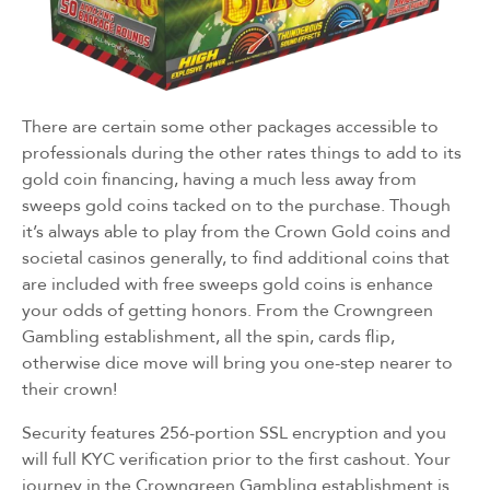
There are certain some other packages accessible to
professionals during the other rates things to add to its
gold coin financing, having a much less away from
sweeps gold coins tacked on to the purchase. Though
it’s always able to play from the Crown Gold coins and
societal casinos generally, to find additional coins that
are included with free sweeps gold coins is enhance
your odds of getting honors. From the Crowngreen
Gambling establishment, all the spin, cards flip,
otherwise dice move will bring you one-step nearer to
their crown!
Security features 256-portion SSL encryption and you
will full KYC verification prior to the first cashout. Your
journey in the Crowngreen Gambling establishment is