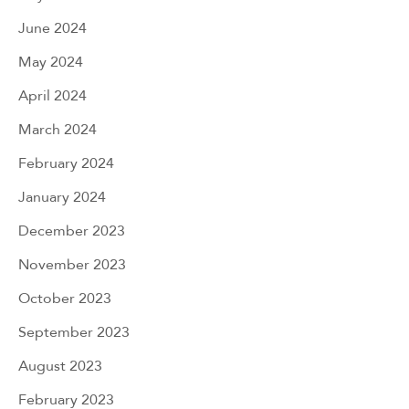
June 2024
May 2024
April 2024
March 2024
February 2024
January 2024
December 2023
November 2023
October 2023
September 2023
August 2023
February 2023