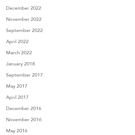
December 2022
November 2022
September 2022
April 2022
March 2022
January 2018
September 2017
May 2017
April 2017
December 2016
November 2016
May 2016