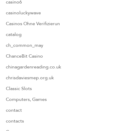
casino6
casinoluckywave
Casinos Ohne Verifizierun
catalog
ch_common_may
ChanceBit Casino
chinagardenreading.co.uk
chrisdaviesmep.org.uk
Classic Slots
Computers, Games
contact
contacts