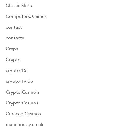
Classic Slots
Computers, Games
contact
contacts
Craps
Crypto
crypto 15
crypto 19 de
Crypto Casino's
Crypto Casinos
Curacao Casinos
danieldeasy.co.uk