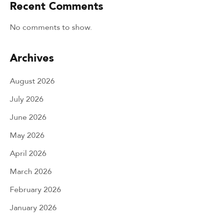
Recent Comments
No comments to show.
Archives
August 2026
July 2026
June 2026
May 2026
April 2026
March 2026
February 2026
January 2026