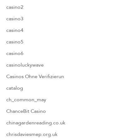
casino2
casino3
casino4
casino5
casino6
casinoluckywave
Casinos Ohne Verifizierun
catalog
ch_common_may
ChanceBit Casino
chinagardenreading.co.uk
chrisdaviesmep.org.uk