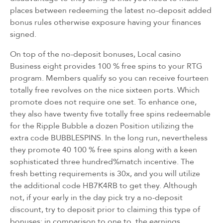
places between redeeming the latest no-deposit added
bonus rules otherwise exposure having your finances
signed.
On top of the no-deposit bonuses, Local casino
Business eight provides 100 % free spins to your RTG
program. Members qualify so you can receive fourteen
totally free revolves on the nice sixteen ports. Which
promote does not require one set. To enhance one,
they also have twenty five totally free spins redeemable
for the Ripple Bubble a dozen Position utilizing the
extra code BUBBLESPINS. In the long run, nevertheless
they promote 40 100 % free spins along with a keen
sophisticated three hundred%match incentive. The
fresh betting requirements is 30x, and you will utilize
the additional code HB7K4RB to get they. Although
not, if your early in the day pick try a no-deposit
discount, try to deposit prior to claiming this type of
bonuses; in comparison to one to, the earnings