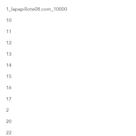
1_lapapillote08.com_10000
10
11
12
13
14
15
16
17
2
20
22