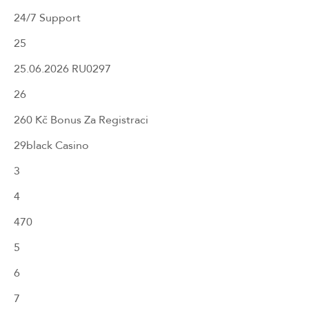
24/7 Support
25
25.06.2026 RU0297
26
260 Kč Bonus Za Registraci
29black Casino
3
4
470
5
6
7