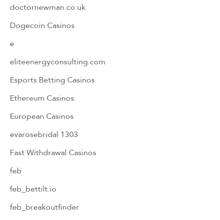
doctornewman.co.uk
Dogecoin Casinos
e
eliteenergyconsulting.com
Esports Betting Casinos
Ethereum Casinos
European Casinos
evarosebridal 1303
Fast Withdrawal Casinos
feb
feb_bettilt.io
feb_breakoutfinder