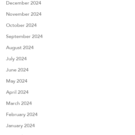
December 2024
November 2024
October 2024
September 2024
August 2024
July 2024
June 2024
May 2024
April 2024
March 2024
February 2024
January 2024