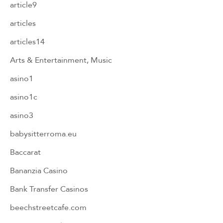
article9
articles
articles14
Arts & Entertainment, Music
asino1
asino1c
asino3
babysitterroma.eu
Baccarat
Bananzia Casino
Bank Transfer Casinos
beechstreetcafe.com