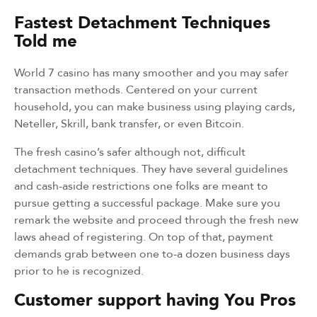
Fastest Detachment Techniques
Told me
World 7 casino has many smoother and you may safer
transaction methods. Centered on your current
household, you can make business using playing cards,
Neteller, Skrill, bank transfer, or even Bitcoin.
The fresh casino’s safer although not, difficult
detachment techniques. They have several guidelines
and cash-aside restrictions one folks are meant to
pursue getting a successful package. Make sure you
remark the website and proceed through the fresh new
laws ahead of registering. On top of that, payment
demands grab between one to-a dozen business days
prior to he is recognized.
Customer support having You Pros