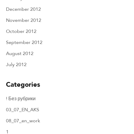
December 2012
November 2012
October 2012
September 2012
August 2012
July 2012
Categories
! Без рубрики
03_07_EN_AKS
08_07_en_work
1