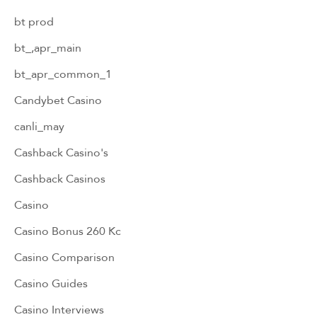
bt prod
bt_,apr_main
bt_apr_common_1
Candybet Casino
canli_may
Cashback Casino's
Cashback Casinos
Casino
Casino Bonus 260 Kc
Casino Comparison
Casino Guides
Casino Interviews