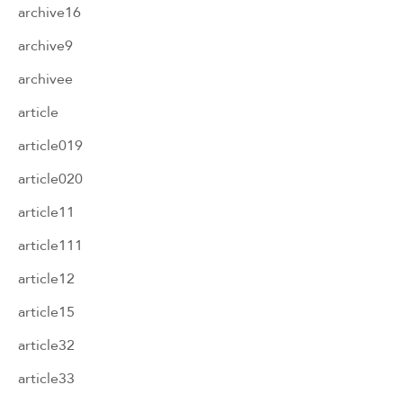
archive16
archive9
archivee
article
article019
article020
article11
article111
article12
article15
article32
article33