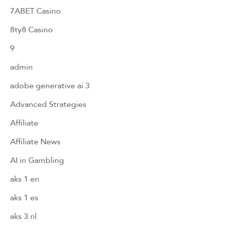
7ABET Casino
8ty8 Casino
9
admin
adobe generative ai 3
Advanced Strategies
Affiliate
Affiliate News
AI in Gambling
aks 1 en
aks 1 es
aks 3 nl