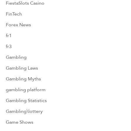
FiestaSlots Casino
FinTech
Forex News
fr1
fr3
Gambling
Gambling Laws
Gambling Myths
gambling platform
Gambling Statistics
Gambling\lottery
Game Shows