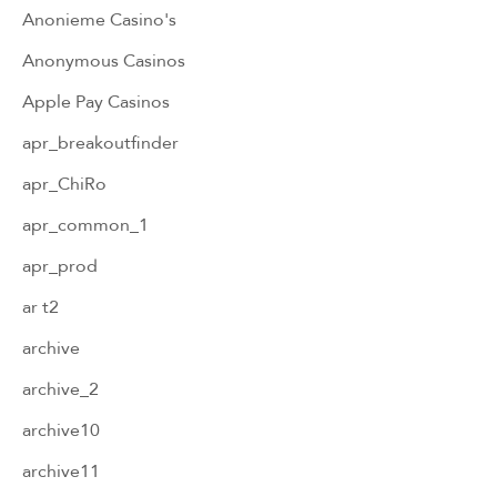
Anonieme Casino's
Anonymous Casinos
Apple Pay Casinos
apr_breakoutfinder
apr_ChiRo
apr_common_1
apr_prod
ar t2
archive
archive_2
archive10
archive11