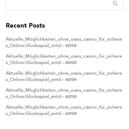
Recent Posts
Aktuelle_Möglichkeiten_ohne_oasis_casino_für_sichere
s_Online-Glücksspiel_entd – копія
Aktuelle_Möglichkeiten_ohne_oasis_casino_für_sichere
s_Online-Glücksspiel_entd – копія
Aktuelle_Möglichkeiten_ohne_oasis_casino_für_sichere
s_Online-Glücksspiel_entd – копія
Aktuelle_Möglichkeiten_ohne_oasis_casino_für_sichere
s_Online-Glücksspiel_entd – копія
Aktuelle_Möglichkeiten_ohne_oasis_casino_für_sichere
s_Online-Glücksspiel_entd – копія