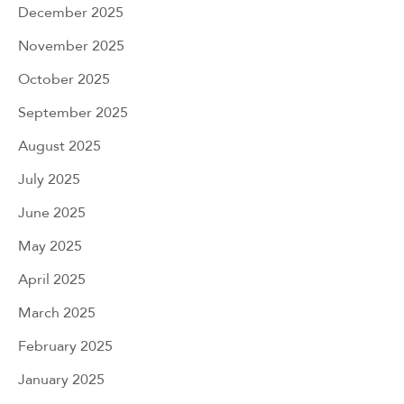
December 2025
November 2025
October 2025
September 2025
August 2025
July 2025
June 2025
May 2025
April 2025
March 2025
February 2025
January 2025