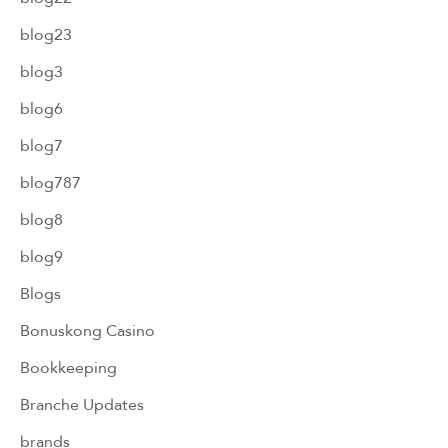
blog23
blog3
blog6
blog7
blog787
blog8
blog9
Blogs
Bonuskong Casino
Bookkeeping
Branche Updates
brands