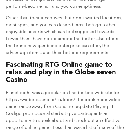
perform-become null and you can emptiness.
Other than their incentives that don’t wanted locations,
most spins, and you can desired most he’s got other
enjoyable adverts which can feel supposed towards.
Lower than i have noted among the better also offers
the brand new gambling enterprise can offer, the
advantage items, and their betting requirements.
Fascinating RTG Online game to
relax and play in the Globe seven
Casino
Planet eight was a popular on line betting web site for
https://winbetcasino.io/ca/login/
the book huge video
game range away from Genuine-big date Playing. It
Codigo promocional starbet give participants an
opportunity to speak about and check out an effective
range of online game. Less than was a list of many of the