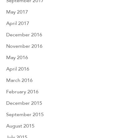
September 2017
May 2017
April 2017
December 2016
November 2016
May 2016
April 2016
March 2016
February 2016
December 2015
September 2015
August 2015
July 2015