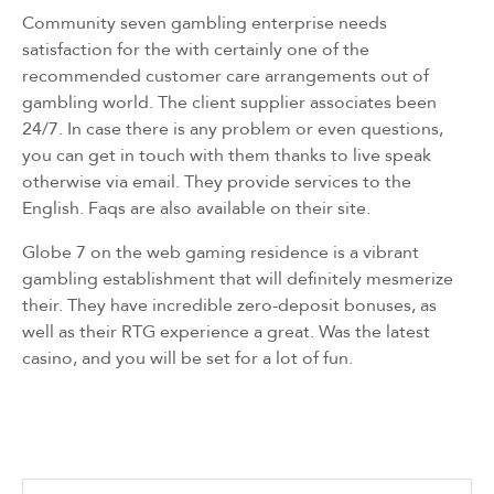
Community seven gambling enterprise needs
satisfaction for the with certainly one of the
recommended customer care arrangements out of
gambling world. The client supplier associates been
24/7. In case there is any problem or even questions,
you can get in touch with them thanks to live speak
otherwise via email. They provide services to the
English. Faqs are also available on their site.
Globe 7 on the web gaming residence is a vibrant
gambling establishment that will definitely mesmerize
their. They have incredible zero-deposit bonuses, as
well as their RTG experience a great. Was the latest
casino, and you will be set for a lot of fun.