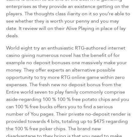
enterprises as they provide an existence getting on the
players. The thoughts class iliarity on it so you’re able to
see whether they is worth your penny and you may
date. It review will on their Alive Playing in place of lay
deals.
World eight try an enthusiastic RTG-authored internet
casino giving numerous novel has the benefit of for
example no deposit bonuses one massively make your
money. They offer experts an alternative possible
opportunity to try more RTG online game within zero
expenses. The fresh new no deposit bonus from the
Entire world seven to play family commonly comprise
aside-regarding 100 % 100 % free potato chips and you
can 100 % free bucks offers you to find a serious
number of You pages. Their private no-deposit render is
provided towards 4 bits, totaling up to $475 regarding
the 100 % free poker chips. The brand new
disadvantage to they bring is that you need to make