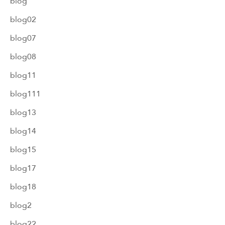
blog
blog02
blog07
blog08
blog11
blog111
blog13
blog14
blog15
blog17
blog18
blog2
blog22