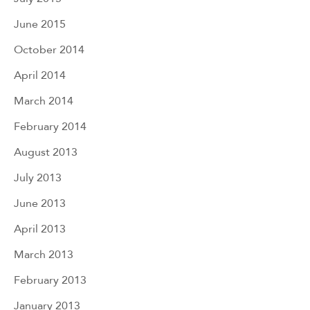
June 2015
October 2014
April 2014
March 2014
February 2014
August 2013
July 2013
June 2013
April 2013
March 2013
February 2013
January 2013