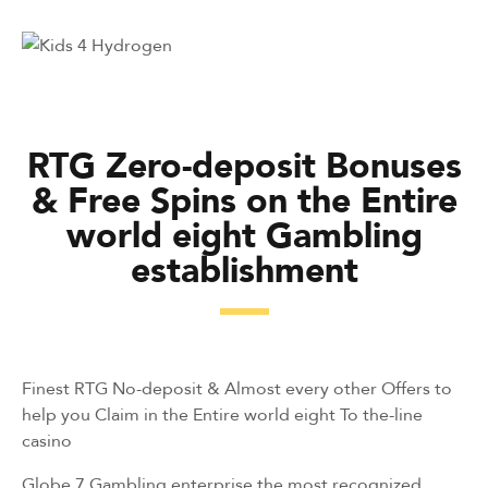
RTG Zero-deposit Bonuses
& Free Spins on the Entire
world eight Gambling
establishment
Finest RTG No-deposit & Almost every other Offers to
help you Claim in the Entire world eight To the-line
casino
Globe 7 Gambling enterprise the most recognized