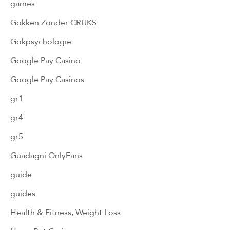
games
Gokken Zonder CRUKS
Gokpsychologie
Google Pay Casino
Google Pay Casinos
gr1
gr4
gr5
Guadagni OnlyFans
guide
guides
Health & Fitness, Weight Loss