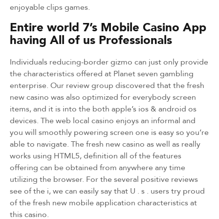
enjoyable clips games.
Entire world 7’s Mobile Casino App
having All of us Professionals
Individuals reducing-border gizmo can just only provide
the characteristics offered at Planet seven gambling
enterprise. Our review group discovered that the fresh
new casino was also optimized for everybody screen
items, and it is into the both apple’s ios & android os
devices. The web local casino enjoys an informal and
you will smoothly powering screen one is easy so you’re
able to navigate. The fresh new casino as well as really
works using HTML5, definition all of the features
offering can be obtained from anywhere any time
utilizing the browser. For the several positive reviews
see of the i, we can easily say that U . s . users try proud
of the fresh new mobile application characteristics at
this casino.