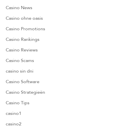
Casino News
Casino ohne oasis
Casino Promotions
Casino Rankings
Casino Reviews
Casino Scams
casino sin dni
Casino Software
Casino Strategieën
Casino Tips
casino1
casino2