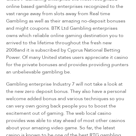
online based gambling enterprises recognized to the
vast range away from slots away from Real time
Gambling as well as their amazing no-deposit bonuses
and might coupons. BTK Ltd Gambling enterprises
owns which reliable online gaming destination you to
arrived to the lifetime throughout the fresh new
2008and it is subscribed by Cyprus National Betting
Power. Of many United states users appreciate it casino
for the private bonuses and provides providing punters
an unbelievable gambling be.
Gambling enterprise Industry 7 will not take a look at
the new zero deposit bonus. They also have a personal
welcome added bonus and various techniques so you
can very own going back people you to boost the
excitement out of gaming. The web local casino
provides was able to stay ahead of most other casinos
about your amazing video game. So far, the latest
casino is known to be one of the best RTG gambling