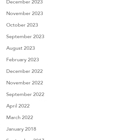
December 2023
November 2023
October 2023
September 2023
August 2023
February 2023
December 2022
November 2022
September 2022
April 2022
March 2022
January 2018