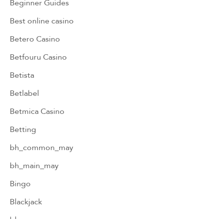
Beginner Guides
Best online casino
Betero Casino
Betfouru Casino
Betista
Betlabel
Betmica Casino
Betting
bh_common_may
bh_main_may
Bingo
Blackjack