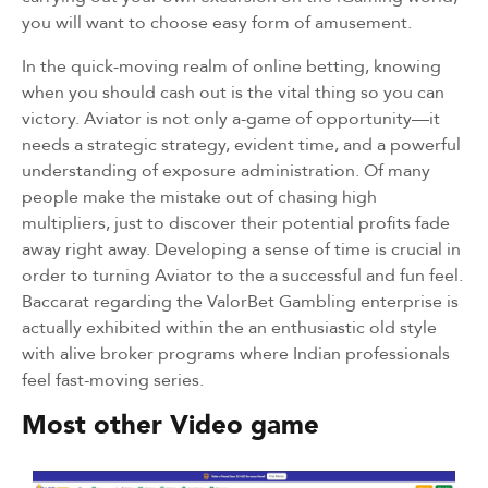
you will want to choose easy form of amusement.
In the quick-moving realm of online betting, knowing
when you should cash out is the vital thing so you can
victory. Aviator is not only a-game of opportunity—it
needs a strategic strategy, evident time, and a powerful
understanding of exposure administration. Of many
people make the mistake out of chasing high
multipliers, just to discover their potential profits fade
away right away. Developing a sense of time is crucial in
order to turning Aviator to the a successful and fun feel.
Baccarat regarding the ValorBet Gambling enterprise is
actually exhibited within the an enthusiastic old style
with alive broker programs where Indian professionals
feel fast-moving series.
Most other Video game