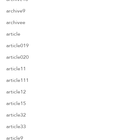
archive9
archivee
article
article019
article020
article11
article111
article12
article15
article32
article33
article9