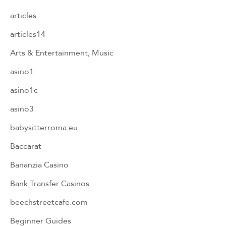
articles
articles14
Arts & Entertainment, Music
asino1
asino1c
asino3
babysitterroma.eu
Baccarat
Bananzia Casino
Bank Transfer Casinos
beechstreetcafe.com
Beginner Guides