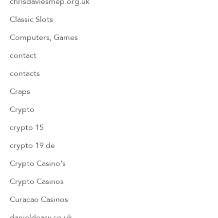
chrisdaviesmep.org.uk
Classic Slots
Computers, Games
contact
contacts
Craps
Crypto
crypto 15
crypto 19 de
Crypto Casino's
Crypto Casinos
Curacao Casinos
danieldeasy.co.uk