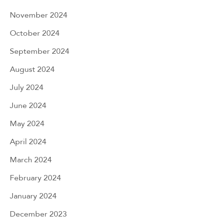
November 2024
October 2024
September 2024
August 2024
July 2024
June 2024
May 2024
April 2024
March 2024
February 2024
January 2024
December 2023