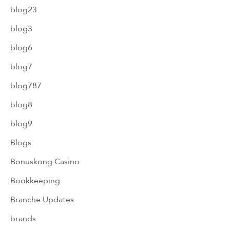
blog23
blog3
blog6
blog7
blog787
blog8
blog9
Blogs
Bonuskong Casino
Bookkeeping
Branche Updates
brands