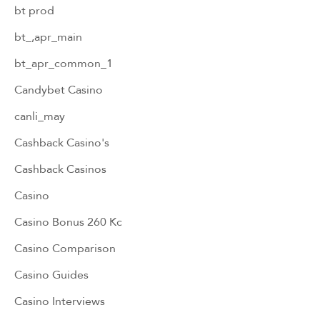
bt prod
bt_,apr_main
bt_apr_common_1
Candybet Casino
canli_may
Cashback Casino's
Cashback Casinos
Casino
Casino Bonus 260 Kc
Casino Comparison
Casino Guides
Casino Interviews