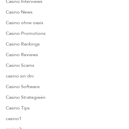
Casino Interviews
Casino News
Casino ohne oasis
Casino Promotions
Casino Rankings
Casino Reviews
Casino Scams
casino sin dni
Casino Software
Casino Strategieën
Casino Tips
casino1