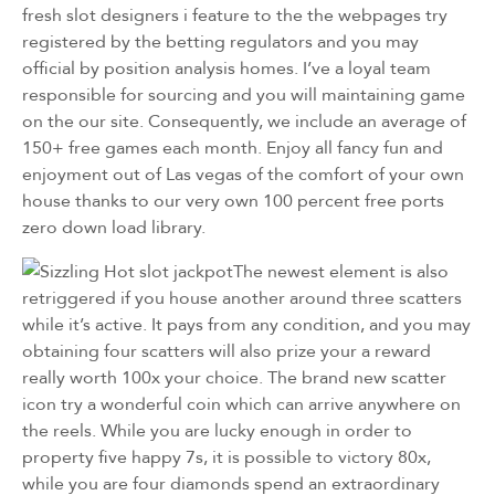
fresh slot designers i feature to the the webpages try
registered by the betting regulators and you may
official by position analysis homes. I’ve a loyal team
responsible for sourcing and you will maintaining game
on the our site. Consequently, we include an average of
150+ free games each month. Enjoy all fancy fun and
enjoyment out of Las vegas of the comfort of your own
house thanks to our very own 100 percent free ports
zero down load library.
The newest element is also
retriggered if you house another around three scatters
while it’s active. It pays from any condition, and you may
obtaining four scatters will also prize your a reward
really worth 100x your choice. The brand new scatter
icon try a wonderful coin which can arrive anywhere on
the reels. While you are lucky enough in order to
property five happy 7s, it is possible to victory 80x,
while you are four diamonds spend an extraordinary