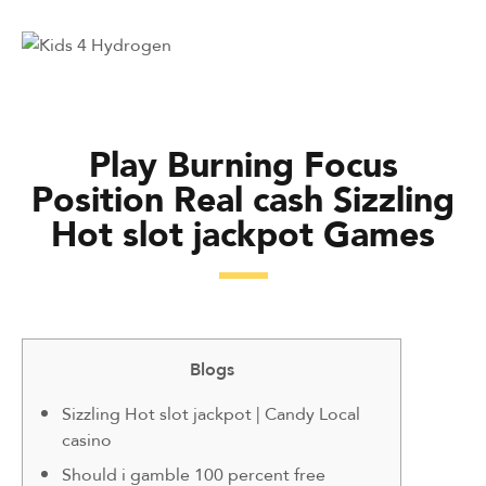
Play Burning Focus
Position Real cash Sizzling
Hot slot jackpot Games
Blogs
Sizzling Hot slot jackpot | Candy Local
casino
Should i gamble 100 percent free