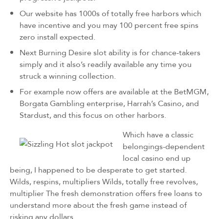
Our website has 1000s of totally free harbors which
have incentive and you may 100 percent free spins
zero install expected.
Next Burning Desire slot ability is for chance-takers
simply and it also’s readily available any time you
struck a winning collection.
For example now offers are available at the BetMGM,
Borgata Gambling enterprise, Harrah’s Casino, and
Stardust, and this focus on other harbors.
Which have a classic
belongings-dependent
local casino end up
being, I happened to be desperate to get started.
Wilds, respins, multipliers Wilds, totally free revolves,
multiplier The fresh demonstration offers free loans to
understand more about the fresh game instead of
risking any dollars.