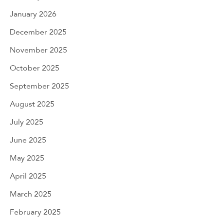
January 2026
December 2025
November 2025
October 2025
September 2025
August 2025
July 2025
June 2025
May 2025
April 2025
March 2025
February 2025