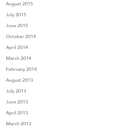
August 2015
July 2015
June 2015
October 2014
April 2014
March 2014
February 2014
August 2013
July 2013
June 2013
April 2013
March 2013