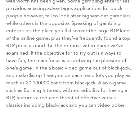
well worth has been given. Some gambling enterprises
provides amazing advantages applications for quick
people however, fail to look after highest-bet gamblers
while others is the opposite. Speaking of gambling
enterprises the place you’ll discover the large RTP kind
of the online game, plus they’ve frequently found a top
RTP price around the the or most video game we’ve
examined. If the objective for to try out is always to
have fun, the main focus is prioritizing the pleasure of
one’s game. In the a basic video game out of black-jack,
and make $step 1 wagers on each hand lets you play as
much as 20,100000 hand from blackjack. Also a-game
such as Burning Interest, with a credibility for having a
RTP, features a reduced threat of effective versus
classics including black-jack and you can video poker.