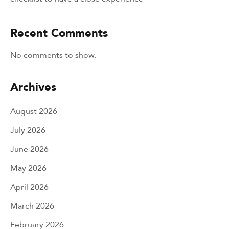
Recent Comments
No comments to show.
Archives
August 2026
July 2026
June 2026
May 2026
April 2026
March 2026
February 2026