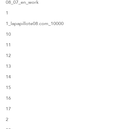
08_07_en_work
1
1_lapapillote08.com_10000
10
11
12
13
14
15
16
17
2