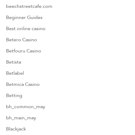
beechstreetcafe.com
Beginner Guides
Best online casino
Betero Casino
Betfouru Casino
Betista
Betlabel
Betmica Casino
Betting
bh_common_may
bh_main_may
Blackjack