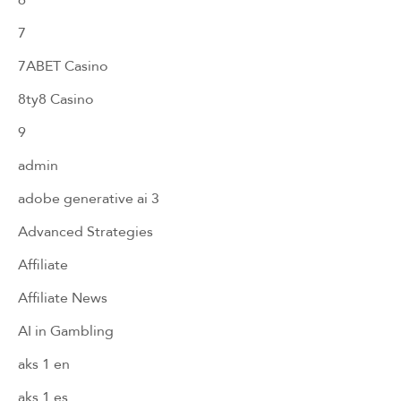
7
7ABET Casino
8ty8 Casino
9
admin
adobe generative ai 3
Advanced Strategies
Affiliate
Affiliate News
AI in Gambling
aks 1 en
aks 1 es