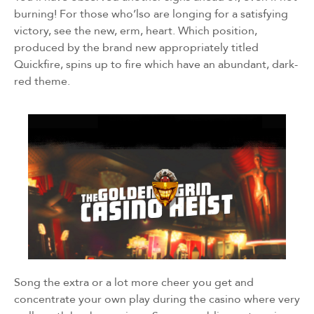
burning! For those who’lso are longing for a satisfying
victory, see the new, erm, heart. Which position,
produced by the brand new appropriately titled
Quickfire, spins up to fire which have an abundant, dark-
red theme.
Song the extra or a lot more cheer you get and
concentrate your own play during the casino where very