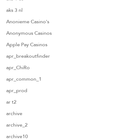
aks 3 nl
Anonieme Casino's
Anonymous Casinos
Apple Pay Casinos
apr_breakoutfinder
apr_ChiRo
apr_common_1
apr_prod
ar t2
archive
archive_2
archive10