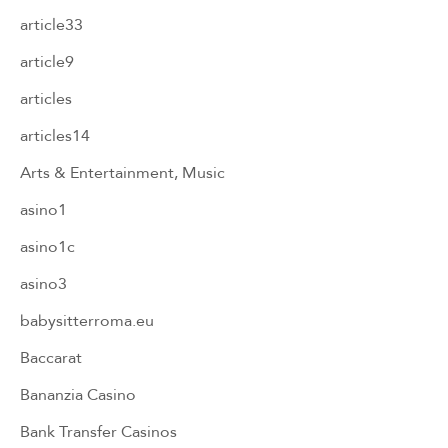
article33
article9
articles
articles14
Arts & Entertainment, Music
asino1
asino1c
asino3
babysitterroma.eu
Baccarat
Bananzia Casino
Bank Transfer Casinos