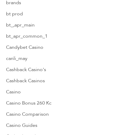
brands
bt prod
bt_,apr_main
bt_apr_common_1
Candybet Casino
canli_may
Cashback Casino's
Cashback Casinos
Casino
Casino Bonus 260 Kc
Casino Comparison
Casino Guides