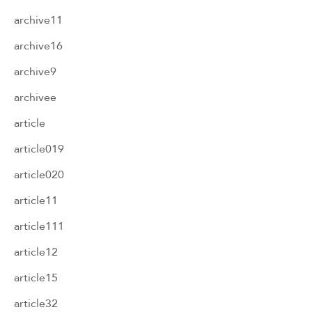
archive11
archive16
archive9
archivee
article
article019
article020
article11
article111
article12
article15
article32