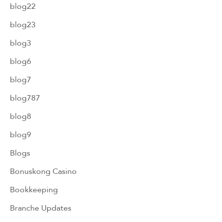
blog22
blog23
blog3
blog6
blog7
blog787
blog8
blog9
Blogs
Bonuskong Casino
Bookkeeping
Branche Updates