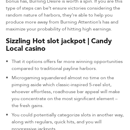
bonus has, Burning Desire is worth a spin. If you are this
type of steps can be’t ensure victories considering the
random nature of harbors, they’re able to help you
produce more away from Burning Attention’s has and
maximize your probability of hitting high earnings.
Sizzling Hot slot jackpot | Candy
Local casino
That it options offers far more winning opportunities
compared to traditional payline harbors.
Microgaming squandered almost no time on the
pimping aside which classic-inspired 5-reel slot,
whoever effortless, roadhouse bar appeal will make
you concentrate on the most significant element –
the fresh gains.
You could potentially categorize slots in another way,
along with regulars, quick hits, and you will
progressive jackpots.