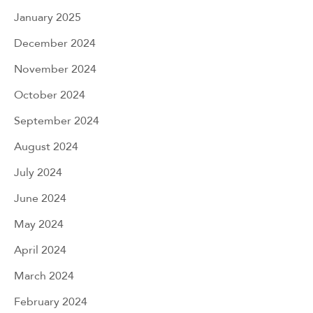
January 2025
December 2024
November 2024
October 2024
September 2024
August 2024
July 2024
June 2024
May 2024
April 2024
March 2024
February 2024