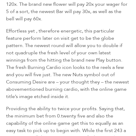
120x. The brand new flower will pay 20x your wager for
5 of a sort, the newest Bar will pay 30x, as well as the
bell will pay 60x.
Effortless yet , therefore energetic, this particular
feature perform later on visit get to be the globe
pattern. The newest round will allow you to double if
not quadruple the fresh level of your own latest
winnings from the hitting the brand new Play button.
The fresh Burning Cardio icon looks to the reels a few
and you will five just. The new Nuts symbol out of
Consuming Desire are – your thought they – the newest
abovementioned burning cardio, with the online game
title’s image etched inside it.
Providing the ability to twice your profits. Saying that,
the minimum bet from 0.twenty five and also the
capability of the online game get this to equally as an
easy task to pick up to begin with. While the first 243 a