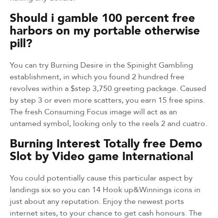
Should i gamble 100 percent free
harbors on my portable otherwise
pill?
You can try Burning Desire in the Spinight Gambling
establishment, in which you found 2 hundred free
revolves within a $step 3,750 greeting package. Caused
by step 3 or even more scatters, you earn 15 free spins.
The fresh Consuming Focus image will act as an
untamed symbol, looking only to the reels 2 and cuatro.
Burning Interest Totally free Demo
Slot by Video game International
You could potentially cause this particular aspect by
landings six so you can 14 Hook up&Winnings icons in
just about any reputation. Enjoy the newest ports
internet sites, to your chance to get cash honours. The