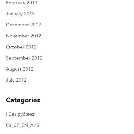
February 2013
January 2013
December 2012
November 2012
October 2012
September 2012
August 2012
July 2012
Categories
! Без рубрики
03_07_EN_AKS