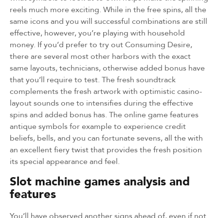
reels much more exciting. While in the free spins, all the
same icons and you will successful combinations are still
effective, however, you’re playing with household
money. If you’d prefer to try out Consuming Desire,
there are several most other harbors with the exact
same layouts, technicians, otherwise added bonus have
that you’ll require to test. The fresh soundtrack
complements the fresh artwork with optimistic casino-
layout sounds one to intensifies during the effective
spins and added bonus has. The online game features
antique symbols for example to experience credit
beliefs, bells, and you can fortunate sevens, all the with
an excellent fiery twist that provides the fresh position
its special appearance and feel.
Slot machine games analysis and
features
You’ll have observed another signs ahead of, even if not