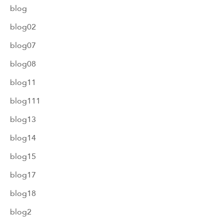
blog
blog02
blog07
blog08
blog11
blog111
blog13
blog14
blog15
blog17
blog18
blog2