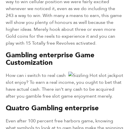
way to win cellular position we were fairly excited
whenever we noticed it, even as we do including the
243 a way to win. With many a means to earn, this game
will show you plenty of honours as well because the
higher ideas. Merely hook about three or even more
Gold coins for the reels to experience it and you can
play with 15 Totally free Revolves activated.
Gambling enterprise Game
Customization
How can i switch to real cash
slot enjoy? To earn a real income, you ought to bet that
have actual cash. There isn’t any cash to be acquired
after you gamble free slot game enjoyment merely.
Quatro Gambling enterprise
Even after 100 percent free harbors game, knowing
what symbols to look at to own helps make the spinning