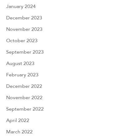
January 2024
December 2023
November 2023
October 2023
September 2023
August 2023
February 2023
December 2022
November 2022
September 2022
April 2022
March 2022