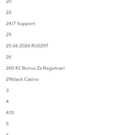
20
22
24/7 Support
25
25.06.2026 RU0297
26
260 Kč Bonus Za Registraci
29black Casino
3
4
470
5
6