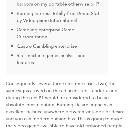
harbors on my portable otherwise pill?
Burning Interest Totally free Demo Slot
by Video game International
Gambling enterprise Game
Customization
Quatro Gambling enterprise
Slot machine games analysis and
features
Consequently several three (in some cases, two) the
same signs arrived on the adjacent reels undertaking
during the reel #1 would be considered to be an
absolute consolidation. Burning Desire impacts an
excellent balance anywhere between vintage slot desire
and you can modern gaming has. This is going to make
the video game available to have old-fashioned people