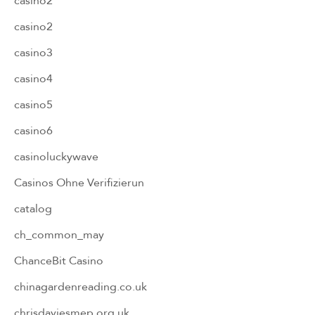
casino2
casino2
casino3
casino4
casino5
casino6
casinoluckywave
Casinos Ohne Verifizierun
catalog
ch_common_may
ChanceBit Casino
chinagardenreading.co.uk
chrisdaviesmep.org.uk