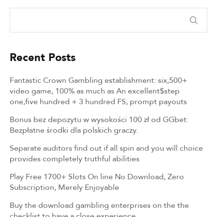
Recent Posts
Fantastic Crown Gambling establishment: six,500+
video game, 100% as much as An excellent$step
one,five hundred + 3 hundred FS, prompt payouts
Bonus bez depozytu w wysokości 100 zł od GGbet:
Bezpłatne środki dla polskich graczy.
Separate auditors find out if all spin and you will choice
provides completely truthful abilities
Play Free 1700+ Slots On line No Download, Zero
Subscription, Merely Enjoyable
Buy the download gambling enterprises on the the
checklist to have a close experience