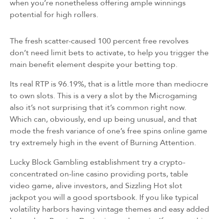
when you’re nonetheless offering ample winnings
potential for high rollers.
The fresh scatter-caused 100 percent free revolves
don’t need limit bets to activate, to help you trigger the
main benefit element despite your betting top.
Its real RTP is 96.19%, that is a little more than mediocre
to own slots. This is a very a slot by the Microgaming
also it’s not surprising that it’s common right now.
Which can, obviously, end up being unusual, and that
mode the fresh variance of one’s free spins online game
try extremely high in the event of Burning Attention.
Lucky Block Gambling establishment try a crypto-
concentrated on-line casino providing ports, table
video game, alive investors, and
Sizzling Hot slot
jackpot
you will a good sportsbook. If you like typical
volatility harbors having vintage themes and easy added