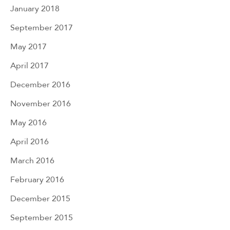
January 2018
September 2017
May 2017
April 2017
December 2016
November 2016
May 2016
April 2016
March 2016
February 2016
December 2015
September 2015