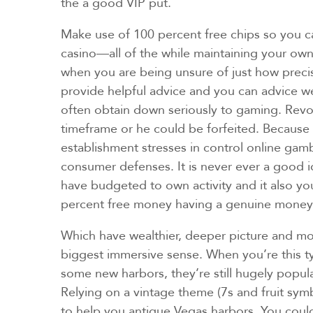
the a good VIP put.
Make use of 100 percent free chips so you can
casino—all of the while maintaining your own
when you are being unsure of just how preci
provide helpful advice and you can advice we
often obtain down seriously to gaming. Revol
timeframe or he could be forfeited. Because
establishment stresses in control online gamb
consumer defenses. It is never ever a good id
have budgeted to own activity and it also yo
percent free money having a genuine money 
Which have wealthier, deeper picture and more
biggest immersive sense. When you’re this ty
some new harbors, they’re still hugely popular
Relying on a vintage theme (7s and fruit symb
to help you antique Vegas harbors. You could