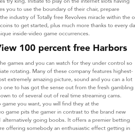
 try king. Initiate to play on the internet slots having
akes you to use the boundary of their chair, prepare
the industry of Totally free Revolves miracle within the 
 coins to get started, plus much more thanks to every d
nique inside-video game occurrences.
iew 100 percent free Harbors
n the games and you can watch for they under control so
iate rotating. Many of these company features highest-
ost extremely amazing picture, sound and you can a lot
ino one to has got the sense out from the fresh gambling
own to of several out of real time streaming cams.
 game you want, you will find they at the
o game pits the gamer in contrast to the brand new
 alternatively going boobs. It offers a premier betting
ure offering somebody an enthusiastic effect getting in