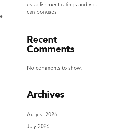
establishment ratings and you
can bonuses
he
Recent
Comments
No comments to show.
Archives
t
August 2026
July 2026