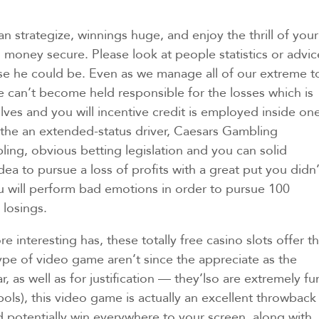
 strategize, winnings huge, and enjoy the thrill of your
 money secure. Please look at people statistics or advic
se he could be. Even as we manage all of our extreme t
 can’t become held responsible for the losses which is
ves and you will incentive credit is employed inside on
 the an extended-status driver, Caesars Gambling
ling, obvious betting legislation and you can solid
ea to pursue a loss of profits with a great put you didn’
u will perform bad emotions in order to pursue 100
losings.
 interesting has, these totally free casino slots offer t
pe of video game aren’t since the appreciate as the
, as well as for justification — they’lso are extremely fu
ols), this video game is actually an excellent throwback
 potentially win everywhere to your screen, along with