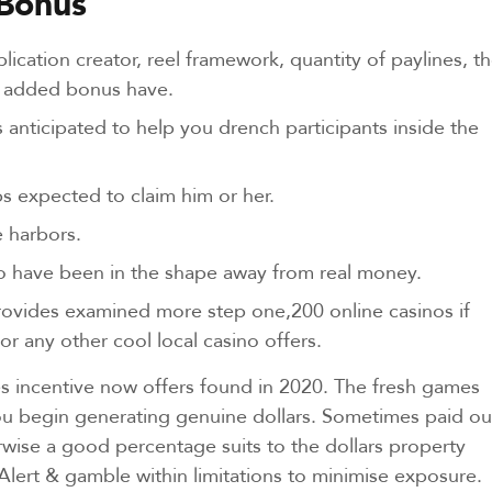
 Bonus
ication creator, reel framework, quantity of paylines, t
e added bonus have.
anticipated to help you drench participants inside the
s expected to claim him or her.
 harbors.
to have been in the shape away from real money.
rovides examined more step one,200 online casinos if
r any other cool local casino offers.
es incentive now offers found in 2020. The fresh games
 you begin generating genuine dollars. Sometimes paid ou
rwise a good percentage suits to the dollars property
Alert & gamble within limitations to minimise exposure.