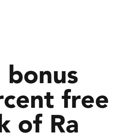
 bonus
rcent free
k of Ra