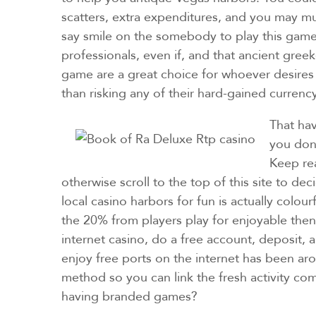
scatters, extra expenditures, and you may mu
say smile on the somebody to play this gam
professionals, even if, and that ancient gree
game are a great choice for whoever desires 
than risking any of their hard-gained currency
That hav
you don’
Keep rea
otherwise scroll to the top of this site to dec
local casino harbors for fun is actually colour
the 20% from players play for enjoyable then 
internet casino, do a free account, deposit, 
enjoy free ports on the internet has been aroun
method so you can link the fresh activity co
having branded games?