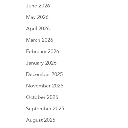
June 2026
May 2026
April 2026
March 2026
February 2026
January 2026
December 2025
November 2025
October 2025
September 2025
August 2025