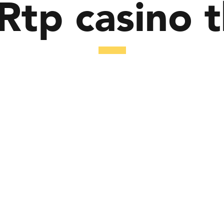
Rtp casino 