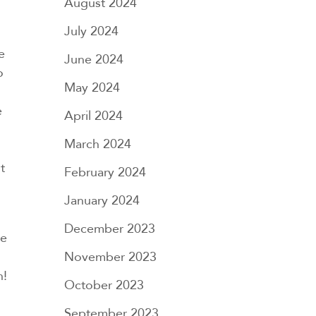
August 2024
July 2024
e
June 2024
o
May 2024
e
April 2024
March 2024
t
February 2024
January 2024
December 2023
he
November 2023
n!
October 2023
September 2023