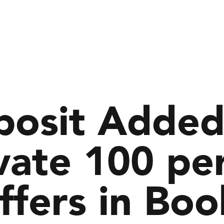
posit Added
vate 100 pe
fers in Boo