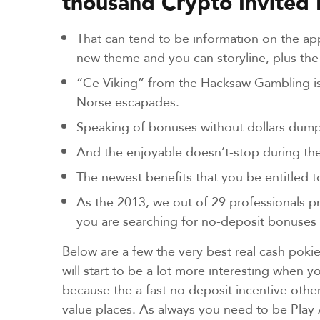
thousand Crypto Invited
That can tend to be information on the appl
new theme and you can storyline, plus th
“Ce Viking” from the Hacksaw Gambling is 
Norse escapades.
Speaking of bonuses without dollars dump
And the enjoyable doesn’t-stop during the
The newest benefits that you be entitled 
As the 2013, we out of 29 professionals p
you are searching for no-deposit bonuses o
Below are a few the very best real cash poki
will start to be a lot more interesting when
because the a fast no deposit incentive othe
value places. As always you need to be Play 