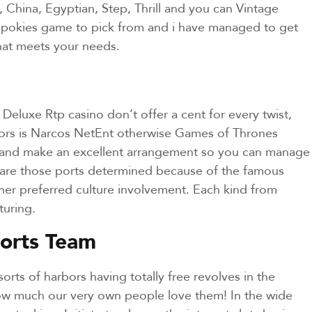
y, China, Egyptian, Step, Thrill and you can Vintage
 pokies game to pick from and i have managed to get
hat meets your needs.
 Deluxe Rtp casino
don’t offer a cent for every twist,
ors is Narcos NetEnt otherwise Games of Thrones
 and make an excellent arrangement so you can manage
 are those ports determined because of the famous
ther preferred culture involvement. Each kind from
turing.
Ports Team
 sorts of harbors having totally free revolves in the
how much our very own people love them! In the wide