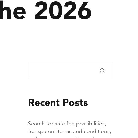
the 2026
Recent Posts
Search for safe fee possibilities,
transparent terms and conditions,