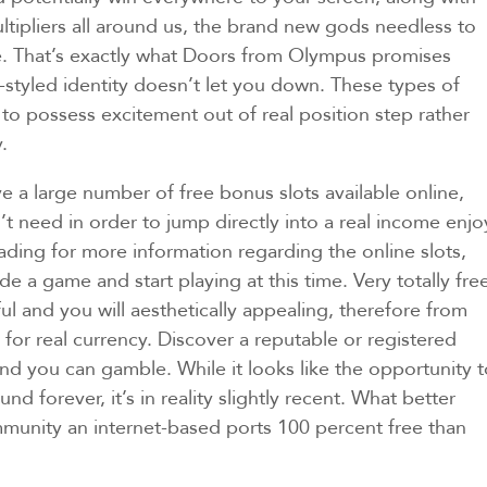
ltipliers all around us, the brand new gods needless to
e. That’s exactly what Doors from Olympus promises
k-styled identity doesn’t let you down. These types of
to possess excitement out of real position step rather
.
e a large number of free bonus slots available online,
t need in order to jump directly into a real income enjo
ding for more information regarding the online slots,
ide a game and start playing at this time. Very totally fre
ful and you will aesthetically appealing, therefore from
for real currency. Discover a reputable or registered
and you can gamble. While it looks like the opportunity 
d forever, it’s in reality slightly recent. What better
mmunity an internet-based ports 100 percent free than