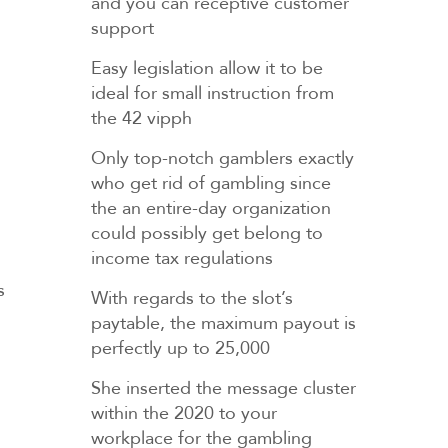
and you can receptive customer
support
Easy legislation allow it to be
ideal for small instruction from
the 42 vipph
Only top-notch gamblers exactly
who get rid of gambling since
the an entire-day organization
could possibly get belong to
income tax regulations
s
With regards to the slot’s
paytable, the maximum payout is
perfectly up to 25,000
She inserted the message cluster
within the 2020 to your
workplace for the gambling