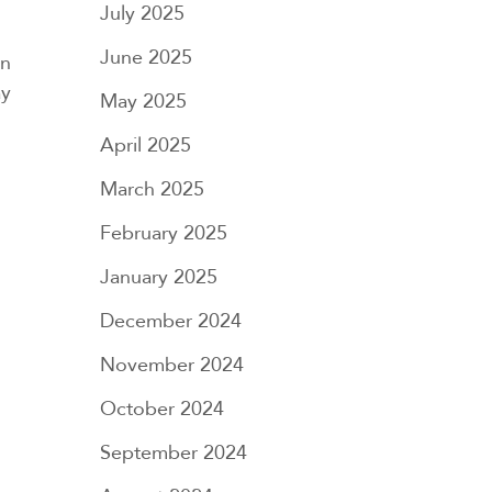
July 2025
June 2025
on
ay
May 2025
April 2025
March 2025
February 2025
January 2025
December 2024
November 2024
October 2024
September 2024