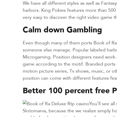
We have all different styles as well as Fantas
harbors. King Pokies features more than 500
very easy to discover the right video game t
Calm down Gambling
Even though many of them ports
Book of Ra
someone else manage. Popular labeled harb
Microgaming. Position designers need work
game according to the motif. Branded ports
motion picture series, Tv shows, music, or o
position can come with different features fea
Better 100 percent free 
You’ll see all
Slotomania, because the we realize simply 