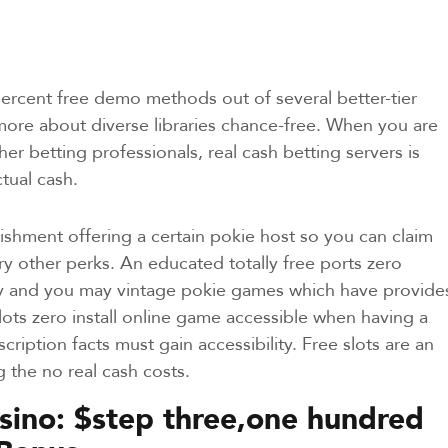
percent free demo methods out of several better-tier
more about diverse libraries chance-free. When you are
r betting professionals, real cash betting servers is
ctual cash.
lishment offering a certain pokie host so you can claim
y other perks. An educated totally free ports zero
ny and you may vintage pokie games which have provide
lots zero install online game accessible when having a
ription facts must gain accessibility. Free slots are an
g the no real cash costs.
sino: $step three,one hundred