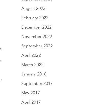
August 2023
February 2023
December 2022
November 2022
September 2022
y.
April 2022
e
March 2022
January 2018
to
September 2017
May 2017
April 2017