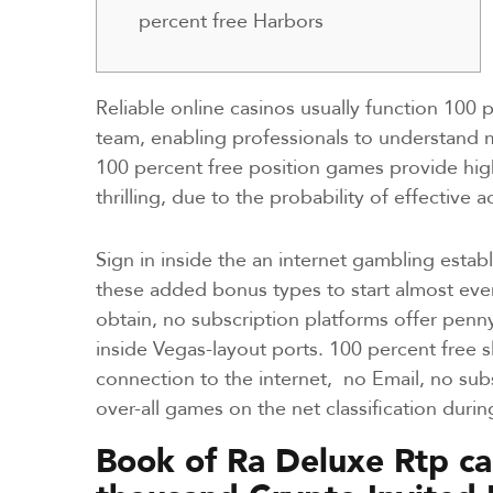
percent free Harbors
Reliable online casinos usually function 100 
team, enabling professionals to understand 
100 percent free position games provide highe
thrilling, due to the probability of effective a
Sign in inside the an internet gambling estab
these added bonus types to start almost ever
obtain, no subscription platforms offer pen
inside Vegas-layout ports. 100 percent free s
connection to the internet, no Email, no subsc
over-all games on the net classification durin
Book of Ra Deluxe Rtp ca