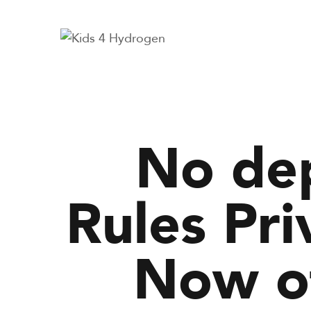
No de
Rules Pri
Now of