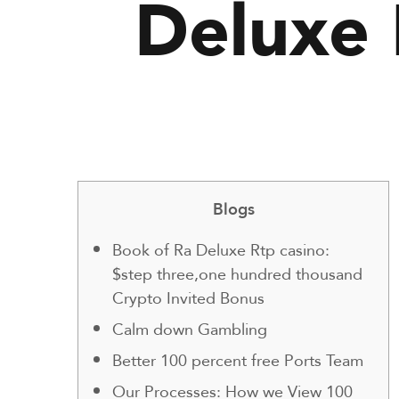
Deluxe 
Blogs
Book of Ra Deluxe Rtp casino:
$step three,one hundred thousand
Crypto Invited Bonus
Calm down Gambling
Better 100 percent free Ports Team
Our Processes: How we View 100