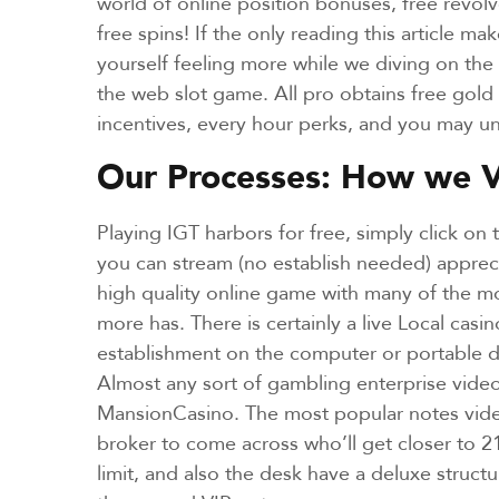
world of online position bonuses, free revolves
free spins! If the only reading this article m
yourself feeling more while we diving on the 
the web slot game. All pro obtains free gold
incentives, every hour perks, and you may u
Our Processes: How we V
Playing IGT harbors for free, simply click o
you can stream (no establish needed) apprec
high quality online game with many of the m
more has. There is certainly a live Local cas
establishment on the computer or portable d
Almost any sort of gambling enterprise video
MansionCasino. The most popular notes vide
broker to come across who’ll get closer to 21
limit, and also the desk have a deluxe struct