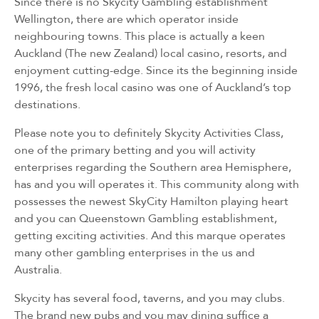
Since there is no Skycity Gambling establishment
Wellington, there are which operator inside
neighbouring towns. This place is actually a keen
Auckland (The new Zealand) local casino, resorts, and
enjoyment cutting-edge. Since its the beginning inside
1996, the fresh local casino was one of Auckland’s top
destinations.
Please note you to definitely Skycity Activities Class,
one of the primary betting and you will activity
enterprises regarding the Southern area Hemisphere,
has and you will operates it. This community along with
possesses the newest SkyCity Hamilton playing heart
and you can Queenstown Gambling establishment,
getting exciting activities. And this marque operates
many other gambling enterprises in the us and
Australia.
Skycity has several food, taverns, and you may clubs.
The brand new pubs and you may dining suffice a