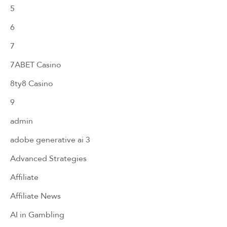
5
6
7
7ABET Casino
8ty8 Casino
9
admin
adobe generative ai 3
Advanced Strategies
Affiliate
Affiliate News
AI in Gambling