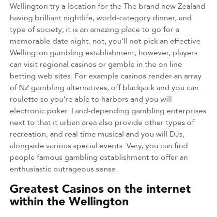
Wellington try a location for the The brand new Zealand
having brilliant nightlife, world-category dinner, and
type of society; it is an amazing place to go for a
memorable date night. not, you’ll not pick an effective
Wellington gambling establishment, however, players
can visit regional casinos or gamble in the on line
betting web sites. For example casinos render an array
of NZ gambling alternatives, off blackjack and you can
roulette so you’re able to harbors and you will
electronic poker. Land-depending gambling enterprises
next to that it urban area also provide other types of
recreation, and real time musical and you will DJs,
alongside various special events. Very, you can find
people famous gambling establishment to offer an
enthusiastic outrageous sense.
Greatest Casinos on the internet
within the Wellington