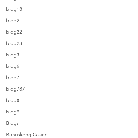
blog18
blog2
blog22
blog23
blog3
blog6
blog7
blog787
blog8
blog9
Blogs
Bonuskong Casino