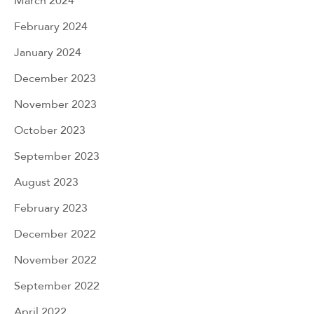
March 2024
February 2024
January 2024
December 2023
November 2023
October 2023
September 2023
August 2023
February 2023
December 2022
November 2022
September 2022
April 2022