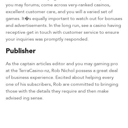
you may forums; come across very-ranked casinos,
excellent customer care, and you will a varied set of
games. It�s equally important to watch out for bonuses
and advertisements. In the long run, see a casino having
receptive get in touch with customer service to ensure
your inquiries was promptly responded.
Publisher
As the captain articles editor and you may gaming pro
at the TerraCasino-nz, Rob Nichol possess a great deal
of business experience. Excited about helping every
one of his subscribers, Rob are committed to bringing
those with the details they require and then make
advised ing sense.