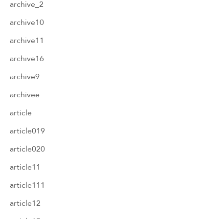
archive_2
archive10
archive11
archive16
archive9
archivee
article
article019
article020
article11
article111
article12