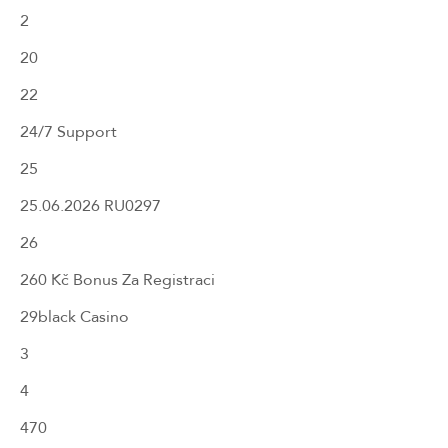
2
20
22
24/7 Support
25
25.06.2026 RU0297
26
260 Kč Bonus Za Registraci
29black Casino
3
4
470