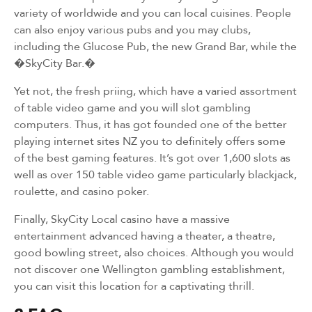
variety of worldwide and you can local cuisines. People
can also enjoy various pubs and you may clubs,
including the Glucose Pub, the new Grand Bar, while the
�SkyCity Bar.�
Yet not, the fresh priing, which have a varied assortment
of table video game and you will slot gambling
computers. Thus, it has got founded one of the better
playing internet sites NZ you to definitely offers some
of the best gaming features. It’s got over 1,600 slots as
well as over 150 table video game particularly blackjack,
roulette, and casino poker.
Finally, SkyCity Local casino have a massive
entertainment advanced having a theater, a theatre,
good bowling street, also choices. Although you would
not discover one Wellington gambling establishment,
you can visit this location for a captivating thrill.