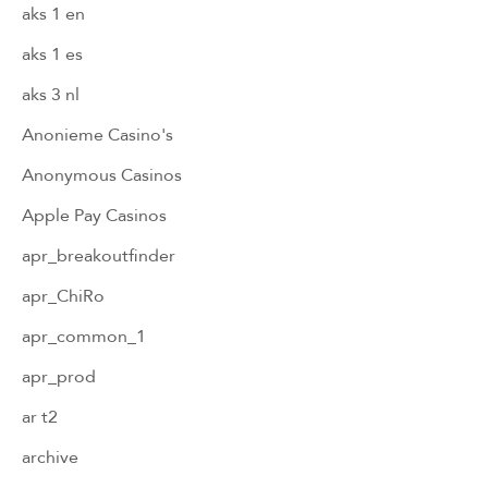
aks 1 en
aks 1 es
aks 3 nl
Anonieme Casino's
Anonymous Casinos
Apple Pay Casinos
apr_breakoutfinder
apr_ChiRo
apr_common_1
apr_prod
ar t2
archive