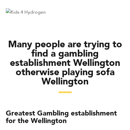
Many people are trying to
find a gambling
establishment Wellington
otherwise playing sofa
Wellington
Greatest Gambling establishment
for the Wellington