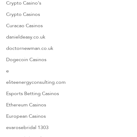
Crypto Casino's
Crypto Casinos
Curacao Casinos
danieldeasy.co.uk
doctornewman.co.uk
Dogecoin Casinos
e
eliteenergyconsulting.com
Esports Betting Casinos
Ethereum Casinos
European Casinos
evarosebridal 1303