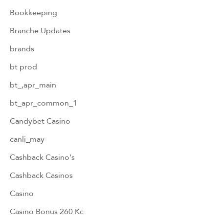
Bookkeeping
Branche Updates
brands
bt prod
bt_,apr_main
bt_apr_common_1
Candybet Casino
canli_may
Cashback Casino's
Cashback Casinos
Casino
Casino Bonus 260 Kc