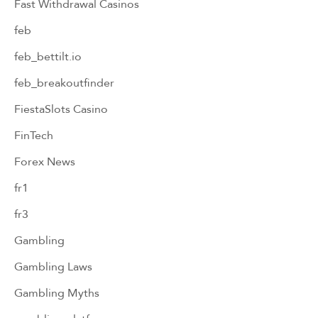
Fast Withdrawal Casinos
feb
feb_bettilt.io
feb_breakoutfinder
FiestaSlots Casino
FinTech
Forex News
fr1
fr3
Gambling
Gambling Laws
Gambling Myths