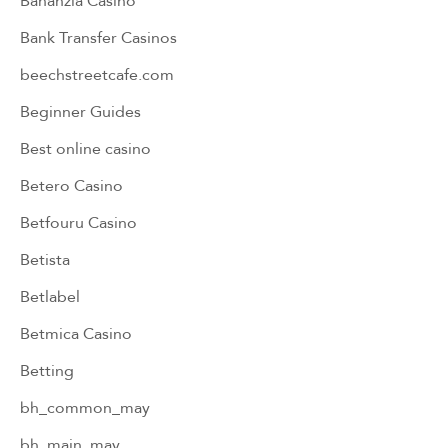
Bananzia Casino
Bank Transfer Casinos
beechstreetcafe.com
Beginner Guides
Best online casino
Betero Casino
Betfouru Casino
Betista
Betlabel
Betmica Casino
Betting
bh_common_may
bh_main_may