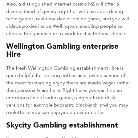
Also, a distinguished internet casino NZ will offer a
diverse band of game, together with harbors, dining
table games, real time dealer online game, and you will
videos pokies inside Wellington, enabling people to
choose the games one to work best with their choice.
Wellington Gambling enterprise
Hire
The fresh Wellington Gambling establishment Hire is
quite helpful for betting enthusiasts, giving several of
the most fascinating enjoy there are inside Vegas rather
than personally are here. Right here, you can find an
enormous line of video game, ranging from desk
versions for example baccarat, black-jack, and you may
roulette so you can enjoyable position titles.
Skycity Gambling establishment