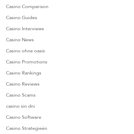
Casino Comparison
Casino Guides
Casino Interviews
Casino News
Casino ohne oasis
Casino Promotions
Casino Rankings
Casino Reviews
Casino Scams
casino sin dni
Casino Software
Casino Strategieën