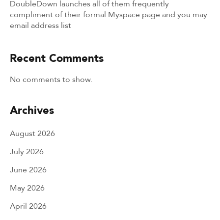
DoubleDown launches all of them frequently
compliment of their formal Myspace page and you may
email address list
Recent Comments
No comments to show.
Archives
August 2026
July 2026
June 2026
May 2026
April 2026