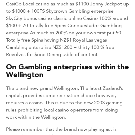
CasiGo Local casino as much as $1100 Jonny Jackpot up
to $1000 + 100FS Skycrown Gambling enterprise
SkyCity
bonus casino classic online
Casino 100% around
$100 + 70 Totally free Spins Conquestador Gambling
enterprise As much as 200% on your own first put 50
Totally free Spins having NZ$1 Royal Las vegas
Gambling enterprise NZ$1200 + thirty 100 % free
Revolves for $one Dining table of content
On Gambling enterprises within the
Wellington
The brand new grand Wellington, The latest Zealand’s
capital, provides some recreation choice however,
requires a casino. This is due to the new 2003 gaming
rules prohibiting local casino operators from doing
work within the Wellington.
Please remember that the brand new playing act is