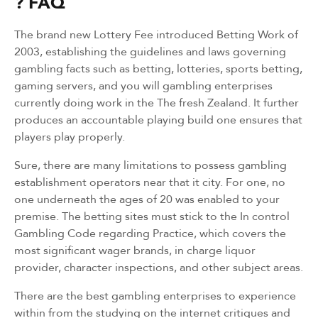
? FAQ
The brand new Lottery Fee introduced Betting Work of
2003, establishing the guidelines and laws governing
gambling facts such as betting, lotteries, sports betting,
gaming servers, and you will gambling enterprises
currently doing work in the The fresh Zealand. It further
produces an accountable playing build one ensures that
players play properly.
Sure, there are many limitations to possess gambling
establishment operators near that it city. For one, no
one underneath the ages of 20 was enabled to your
premise. The betting sites must stick to the In control
Gambling Code regarding Practice, which covers the
most significant wager brands, in charge liquor
provider, character inspections, and other subject areas.
There are the best gambling enterprises to experience
within from the studying on the internet critiques and