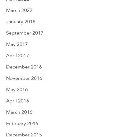
March 2022
January 2018
September 2017
May 2017
April 2017
December 2016
November 2016
May 2016
April 2016
March 2016
February 2016
December 2015