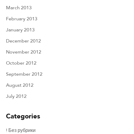
March 2013
February 2013
January 2013
December 2012
November 2012
October 2012
September 2012
August 2012
July 2012
Categories
! Без рубрики