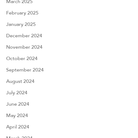
March 2025
February 2025
January 2025
December 2024
November 2024
October 2024
September 2024
August 2024
July 2024
June 2024
May 2024
April 2024