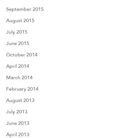
September 2015
August 2015
July 2015
June 2015
October 2014
April 2014
March 2014
February 2014
August 2013
July 2013
June 2013
April 2013