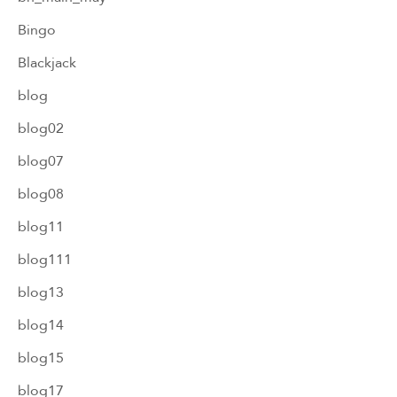
Bingo
Blackjack
blog
blog02
blog07
blog08
blog11
blog111
blog13
blog14
blog15
blog17