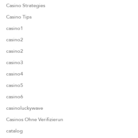
Casino Strategies
Casino Tips
casino1
casino2
casino2
casino3
casino4
casino5
casino6
casinoluckywave
Casinos Ohne Verifizierun
catalog