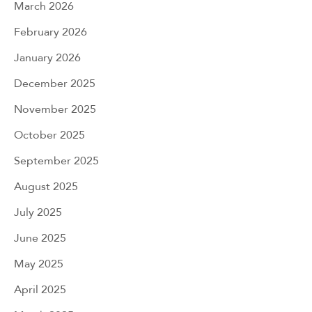
March 2026
February 2026
January 2026
December 2025
November 2025
October 2025
September 2025
August 2025
July 2025
June 2025
May 2025
April 2025