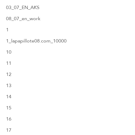
03_07_EN_AKS
08_07_en_work
1
1_lapapillote08.com_10000
10
11
12
13
14
15
16
17