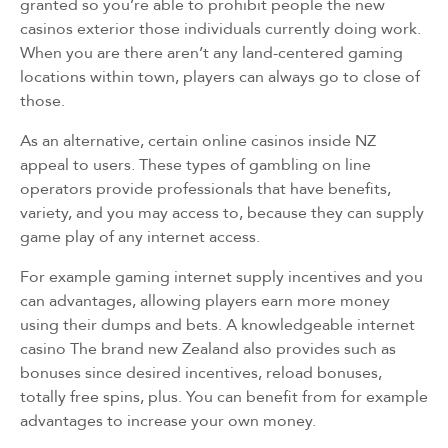
granted so you’re able to prohibit people the new
casinos exterior those individuals currently doing work.
When you are there aren’t any land-centered gaming
locations within town, players can always go to close of
those.
As an alternative, certain online casinos inside NZ
appeal to users. These types of gambling on line
operators provide professionals that have benefits,
variety, and you may access to, because they can supply
game play of any internet access.
For example gaming internet supply incentives and you
can advantages, allowing players earn more money
using their dumps and bets. A knowledgeable internet
casino The brand new Zealand also provides such as
bonuses since desired incentives, reload bonuses,
totally free spins, plus. You can benefit from for example
advantages to increase your own money.