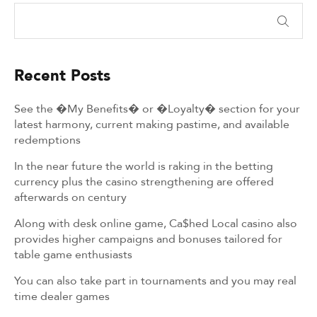
Recent Posts
See the �My Benefits� or �Loyalty� section for your
latest harmony, current making pastime, and available
redemptions
In the near future the world is raking in the betting
currency plus the casino strengthening are offered
afterwards on century
Along with desk online game, Ca$hed Local casino also
provides higher campaigns and bonuses tailored for
table game enthusiasts
You can also take part in tournaments and you may real
time dealer games