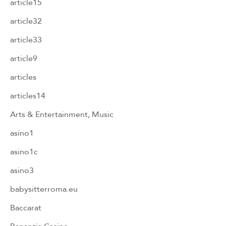
article15
article32
article33
article9
articles
articles14
Arts & Entertainment, Music
asino1
asino1c
asino3
babysitterroma.eu
Baccarat