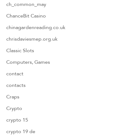
ch_common_may
ChanceBit Casino
chinagardenreading.co.uk
chrisdaviesmep.org.uk
Classic Slots
Computers, Games
contact
contacts
Craps
Crypto
crypto 15
crypto 19 de