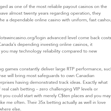
ed as one of the most reliable payout casinos on the
 have almost twenty years regarding operation, they
he a dependable online casino with uniform, fast casho
lotswincasino.org/login
advanced level come back cost
nada’s depending investing online casinos, it
 you may technology reliability compared to new
ng games constantly deliver large RTP performance, suc
cense will bring most safeguards to own Canadian
erprises having demonstrated track ideas. Exactly what
eal cash betting – zero challenging VIP levels or
hat you could start with merely C$ten places and you may
like me often. Their 35x betting actually as well in love
where else.