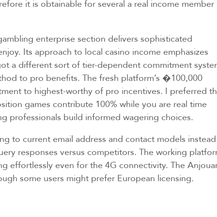
erefore it is obtainable for several a real income member
 gambling enterprise section delivers sophisticated
njoy. Its approach to local casino income emphasizes
 got a different sort of tier-dependent commitment syst
thod to pro benefits. The fresh platform’s �100,000
ment to highest-worthy of pro incentives. I preferred t
osition games contribute 100% while you are real time
ng professionals build informed wagering choices.
ng to current email address and contact models instead
 query responses versus competitors. The working platfo
ng effortlessly even for the 4G connectivity. The Anjoua
lthough some users might prefer European licensing.