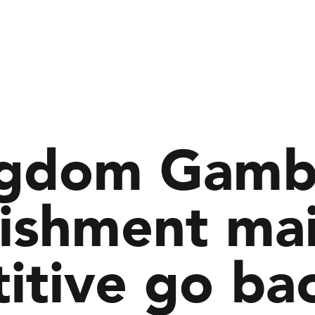
gdom Gamb
lishment mai
itive go bac