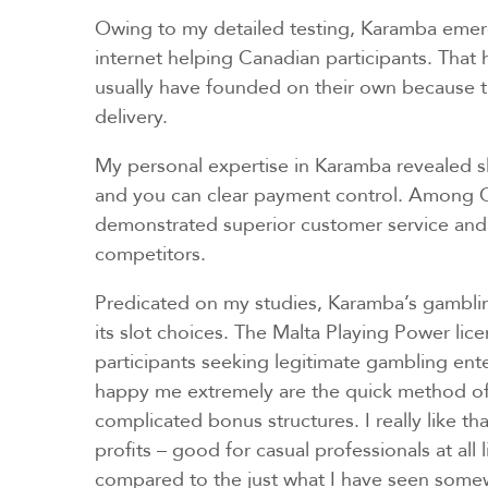
Owing to my detailed testing, Karamba emerg
internet helping Canadian participants. That
usually have founded on their own because t
delivery.
My personal expertise in Karamba revealed
s
and you can clear payment control. Among Ca
demonstrated superior customer service and
competitors.
Predicated on my studies, Karamba’s gambli
its slot choices. The Malta Playing Power li
participants seeking legitimate gambling ent
happy me extremely are the quick method of r
complicated bonus structures. I really like t
profits – good for casual professionals at all 
compared to the just what I have seen some