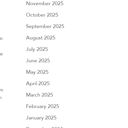
November 2025
October 2025
September 2025
August 2025
em
July 2025
he
June 2025
May 2025
April 2025
rm
March 2025
n
February 2025
January 2025