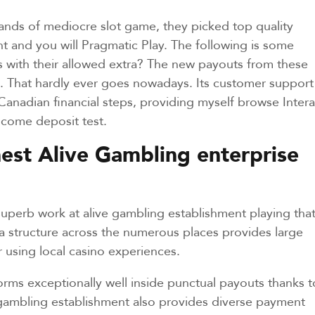
sands of mediocre slot game, they picked top quality
Ent and you will Pragmatic Play. The following is some
 with their allowed extra? The new payouts from these
ng. That hardly ever goes nowadays. Its customer support
anadian financial steps, providing myself browse Inter
 income deposit test.
nest Alive Gambling enterprise
uperb work at alive gambling establishment playing tha
ra structure across the numerous places provides large
r using local casino experiences.
rms exceptionally well inside punctual payouts thanks t
gambling establishment also provides diverse payment