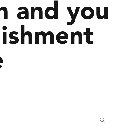
on and you
lishment
e