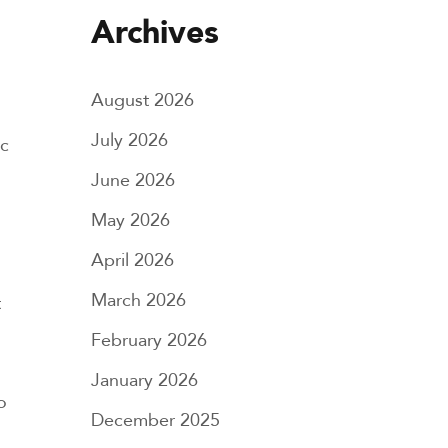
Archives
August 2026
July 2026
ac
June 2026
May 2026
April 2026
March 2026
t
February 2026
January 2026
o
December 2025