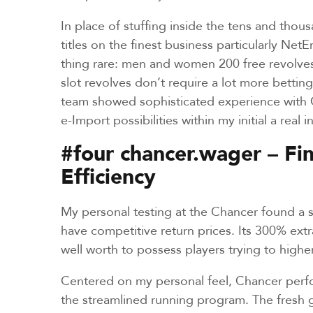
In place of stuffing inside the tens and thou
titles on the finest business particularly Net
thing rare: men and women 200 free revolves
slot revolves don’t require a lot more betti
team showed sophisticated experience with C
e-Import possibilities within my initial a real
#four chancer.wager – Fi
Efficiency
My personal testing at the Chancer found a s
have competitive return prices. Its 300% ext
well worth to possess players trying to highe
Centered on my personal feel, Chancer perfo
the streamlined running program. The fresh 