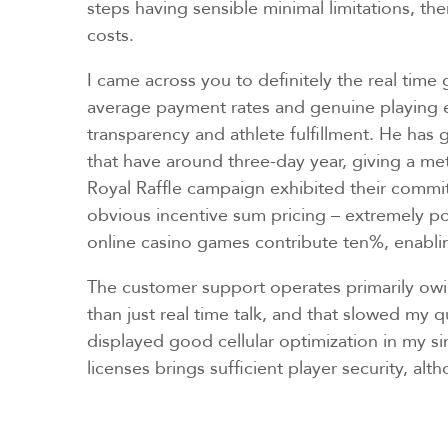
steps having sensible minimal limitations, th
costs.
I came across you to definitely the real time
average payment rates and genuine playing e
transparency and athlete fulfillment. He has
that have around three-day year, giving a me
Royal Raffle campaign exhibited their commit
obvious incentive sum pricing – extremely p
online casino games contribute ten%, enabli
The customer support operates primarily owi
than just real time talk, and that slowed my
displayed good cellular optimization in my si
licenses brings sufficient player security, a