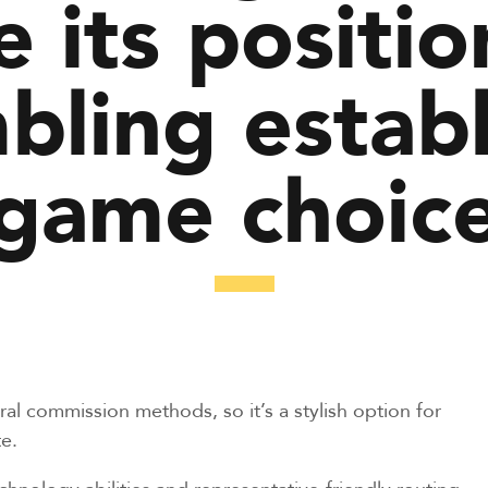
e its positi
bling estab
game choic
al commission methods, so it’s a stylish option for
e.