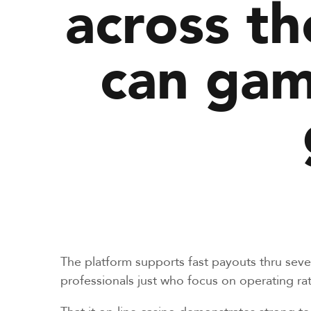
across th
can gam
The platform supports fast payouts thru sever
professionals just who focus on operating rat