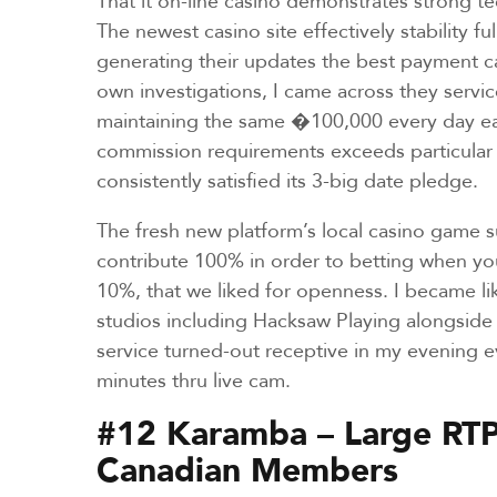
That it on-line casino demonstrates strong te
The newest casino site effectively stability fu
generating their updates the best payment c
own investigations, I came across they servi
maintaining the same �100,000 every day ear
commission requirements exceeds particular 
consistently satisfied its 3-big date pledge.
The fresh new platform’s local casino game s
contribute 100% in order to betting when yo
10%, that we liked for openness. I became 
studios including Hacksaw Playing alongside 
service turned-out receptive in my evening ev
minutes thru live cam.
#12 Karamba – Large RTP
Canadian Members