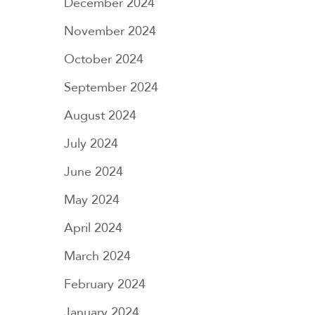
December 2024
November 2024
October 2024
September 2024
August 2024
July 2024
June 2024
May 2024
April 2024
March 2024
February 2024
January 2024