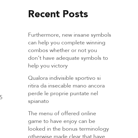
Recent Posts
Furthermore, new insane symbols
can help you complete winning
combos whether or not you
don’t have adequate symbols to
help you victory
Qualora indivisible sportivo si
ritira da insecable mano ancora
perde le proprie puntate nel
15
spianato
The menu of offered online
game to have enjoy can be
looked in the bonus terminology
otherwise made clear that have