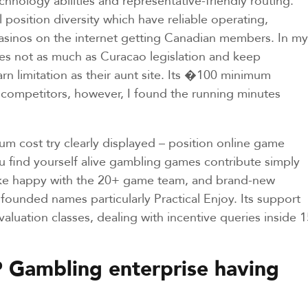
chnology abilities and representative-friendly routing.
ll position diversity which have reliable operating,
asinos on the internet getting Canadian members. In my
ces not as much as Curacao legislation and keep
n limitation as their aunt site. Its �100 minimum
competitors, however, I found the running minutes
um cost try clearly displayed – position online game
u find yourself alive gambling games contribute simply
like happy with the 20+ game team, and brand-new
founded names particularly Practical Enjoy. Its support
aluation classes, dealing with incentive queries inside 
 Gambling enterprise having