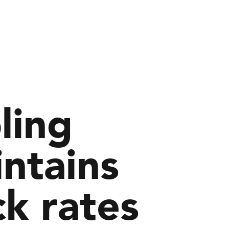
ling
ntains
k rates