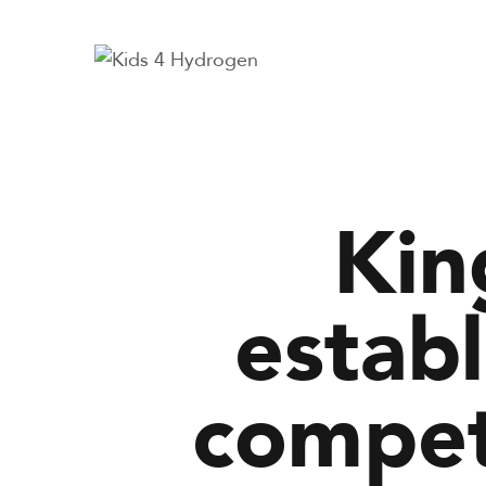
Kin
estab
compet