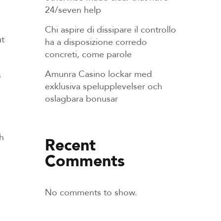
24/seven help
Chi aspire di dissipare il controllo
ut
ha a disposizione corredo
concreti, come parole
Amunra Casino lockar med
s
exklusiva spelupplevelser och
oslagbara bonusar
h
Recent
Comments
No comments to show.