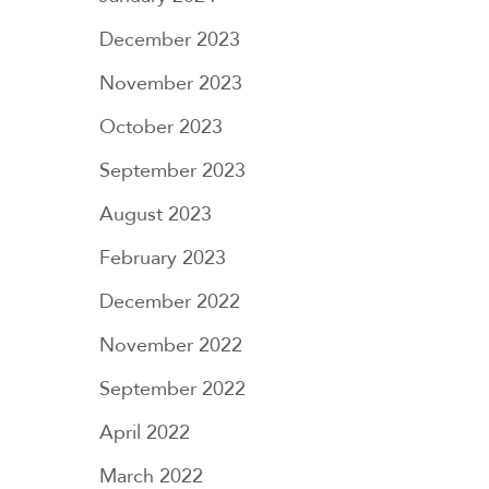
December 2023
November 2023
October 2023
September 2023
August 2023
February 2023
December 2022
November 2022
September 2022
April 2022
March 2022