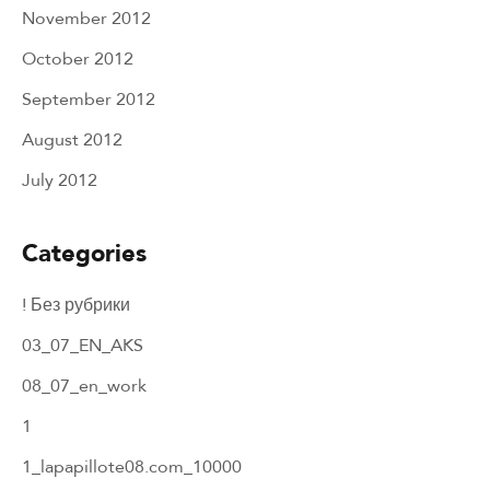
November 2012
October 2012
September 2012
August 2012
July 2012
Categories
! Без рубрики
03_07_EN_AKS
08_07_en_work
1
1_lapapillote08.com_10000