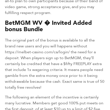
all-to plan to own participants because of their band of
video game, strong acceptance give, and you may
fulfilling respect program.
BetMGM WV � Invited Added
bonus Bundle
The original part of the bonus is available to all the
brand new users and you will happens without
https://melbet-casino.com/ca/login/
the need for a
deposit. When players sign up to BetMGM, they’ll
certainly be credited that have a $fifty FREEPLAY extra
that include 1x wagering criteria. It means people need
gamble from the extra money once prior to it being
withdrawable because the cash. Exact same is true of 50
totally free revolves!
The following an element of the incentive is certainly
many lucrative. Members get good 100% put meets on
the first deposit, of at least $10 up to a limit of $2,five