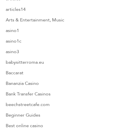
articles14
Arts & Entertainment, Music
asino1
asino1c
asino3
babysitterroma.eu
Baccarat
Bananzia Casino
Bank Transfer Casinos
beechstreetcafe.com
Beginner Guides
Best online casino