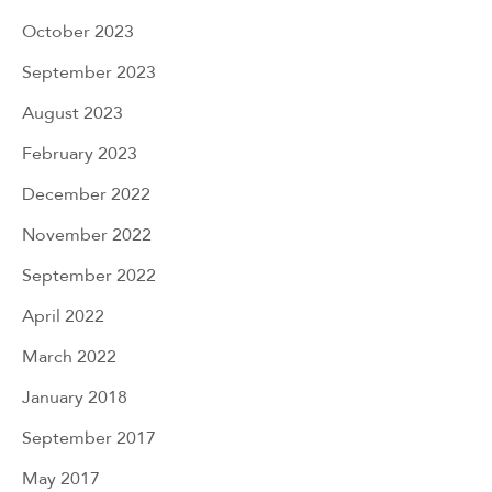
October 2023
September 2023
August 2023
February 2023
December 2022
November 2022
September 2022
April 2022
March 2022
January 2018
September 2017
May 2017