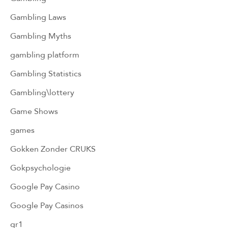
Gambling Laws
Gambling Myths
gambling platform
Gambling Statistics
Gambling\lottery
Game Shows
games
Gokken Zonder CRUKS
Gokpsychologie
Google Pay Casino
Google Pay Casinos
gr1