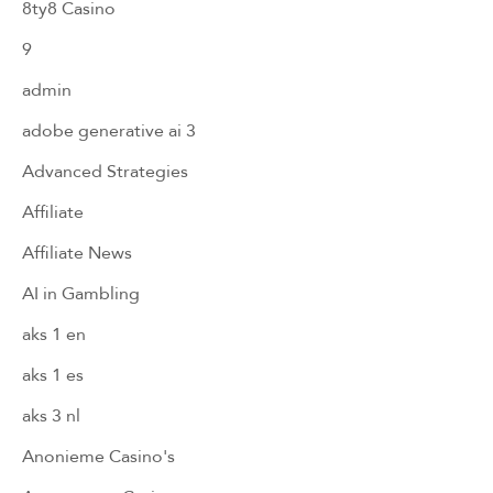
8ty8 Casino
9
admin
adobe generative ai 3
Advanced Strategies
Affiliate
Affiliate News
AI in Gambling
aks 1 en
aks 1 es
aks 3 nl
Anonieme Casino's