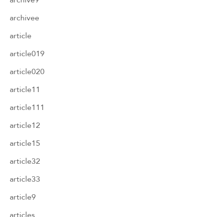
archivee
article
article019
article020
article11
article111
article12
article15
article32
article33
article9
articles