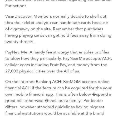
Put actions
Visa/Discover: Members normally decide to shell out
thru their debit and you can handmade cards because
of a gateway on the site. Remember that purchases
having playing cards can get hold fees away from doing
twenty three%.
PayNearMe: A handy fee strategy that enables profiles
to blow how they particularly. PayNearMe accepts ACH,
cellular costs including Fruit Pay, and money from the
27,000 physical cities over the All of us.
On the internet Banking ACH: BetMGM accepts online
financial ACH if the feature can be acquired for the your
own mobile financial app. This is often below �spend a
great bill’ otherwise �shell out a family.’ Per lender
differs, however standard guidelines having biggest
financial institutions would be available at the brand