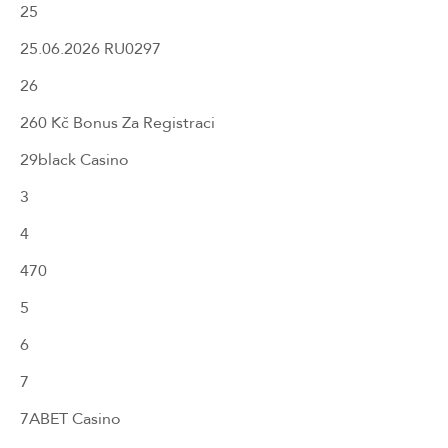
25
25.06.2026 RU0297
26
260 Kč Bonus Za Registraci
29black Casino
3
4
470
5
6
7
7ABET Casino