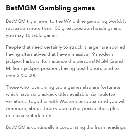
BetMGM Gambling games
BetMGM try a jewel to the WV online gambling world. It
recreation more than 150 great position headings and
you may 16 table game.
People that need certainly to struck it larger are spoiled
having alternatives that have a massive 19 modern
jackpot harbors, for instance the personal MGM Grand
Millions jackpot position, having best honors tend to
over $250,000.
Those who love dining table games also are fortunate,
which have six blackjack titles available, six roulette
variations, together with Western european and you will
American, about three video poker possibilities, plus
one baccarat identity.
BetMGM is continually incorporating the fresh headings