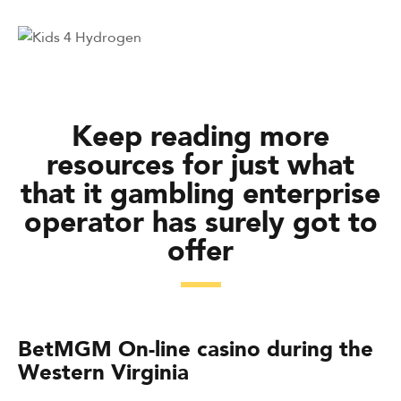
Keep reading more
resources for just what
that it gambling enterprise
operator has surely got to
offer
BetMGM On-line casino during the
Western Virginia