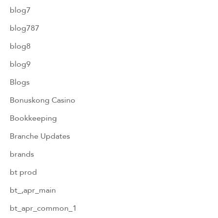
blog7
blog787
blog8
blog9
Blogs
Bonuskong Casino
Bookkeeping
Branche Updates
brands
bt prod
bt_,apr_main
bt_apr_common_1