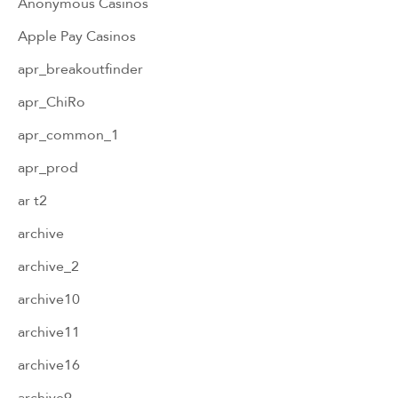
Anonymous Casinos
Apple Pay Casinos
apr_breakoutfinder
apr_ChiRo
apr_common_1
apr_prod
ar t2
archive
archive_2
archive10
archive11
archive16
archive9