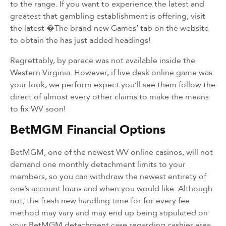
to the range. If you want to experience the latest and
greatest that gambling establishment is offering, visit
the latest �The brand new Games’ tab on the website
to obtain the has just added headings!
Regrettably, by parece was not available inside the
Western Virginia. However, if live desk online game was
your look, we perform expect you’ll see them follow the
direct of almost every other claims to make the means
to fix WV soon!
BetMGM Financial Options
BetMGM, one of the newest WV online casinos, will not
demand one monthly detachment limits to your
members, so you can withdraw the newest entirety of
one’s account loans and when you would like. Although
not, the fresh new handling time for for every fee
method may vary and may end up being stipulated on
your BetMGM detachment case regarding cashier area.