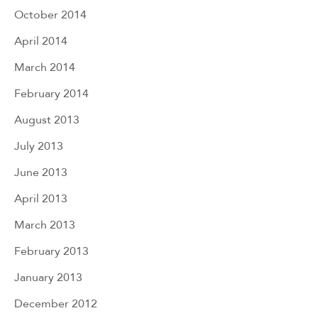
October 2014
April 2014
March 2014
February 2014
August 2013
July 2013
June 2013
April 2013
March 2013
February 2013
January 2013
December 2012