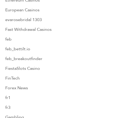
Ethereum Casinos
European Casinos
evarosebridal 1303
Fast Withdrawal Casinos
feb
feb_bettilt.io
feb_breakoutfinder
FiestaSlots Casino
FinTech
Forex News
fr1
fr3
Gambling