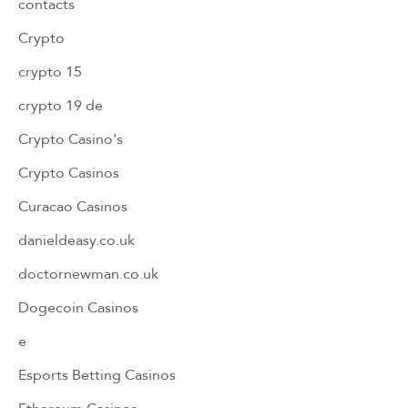
contacts
Crypto
crypto 15
crypto 19 de
Crypto Casino's
Crypto Casinos
Curacao Casinos
danieldeasy.co.uk
doctornewman.co.uk
Dogecoin Casinos
e
Esports Betting Casinos