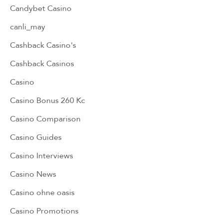
Candybet Casino
canli_may
Cashback Casino's
Cashback Casinos
Casino
Casino Bonus 260 Kc
Casino Comparison
Casino Guides
Casino Interviews
Casino News
Casino ohne oasis
Casino Promotions