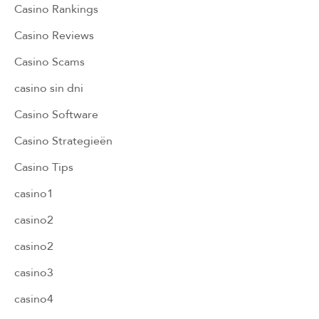
Casino Rankings
Casino Reviews
Casino Scams
casino sin dni
Casino Software
Casino Strategieën
Casino Tips
casino1
casino2
casino2
casino3
casino4