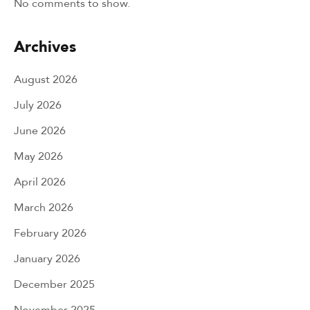
No comments to show.
Archives
August 2026
July 2026
June 2026
May 2026
April 2026
March 2026
February 2026
January 2026
December 2025
November 2025