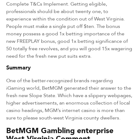
Complete T&Cs Implement. Getting eligible,
professionals should be about twenty one, to
experience within the condition out of West Virginia.
People must make a single put off $ten. The bonus
money possess a good 1x betting importance of the
new FREEPLAY bonus, good 1x betting significance of
50 totally free revolves, and you will good 15x wagering
need for the fresh new put suits extra.
Summary
One of the better-recognized brands regarding
iGaming world, BetMGM generated their answer to the
fresh new Slope State. Which have a slippery webpages,
higher advertisements, an enormous collection of local
casino headings, MGM’s internet casino is more than
sure to please south-west Virginia county dwellers.
BetMGM Gambling enterprise
West Virginia Comment