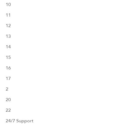
10
11
12
13
14
15
16
17
2
20
22
24/7 Support