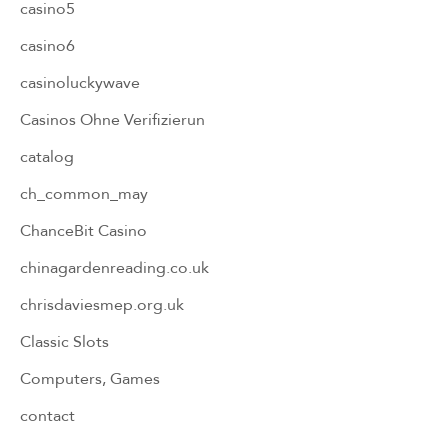
casino5
casino6
casinoluckywave
Casinos Ohne Verifizierun
catalog
ch_common_may
ChanceBit Casino
chinagardenreading.co.uk
chrisdaviesmep.org.uk
Classic Slots
Computers, Games
contact