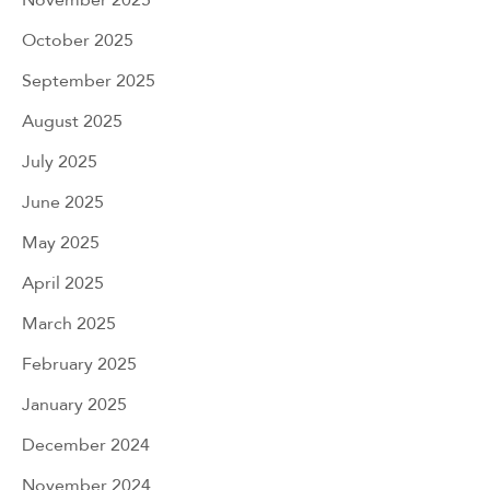
October 2025
September 2025
August 2025
July 2025
June 2025
May 2025
April 2025
March 2025
February 2025
January 2025
December 2024
November 2024