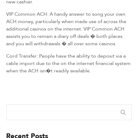
new cashier.
VIP Common ACH: A handy answer to song your own
ACH money, particularly when made use of across the
additional casinos on the internet. VIP Common ACH
assists you to remain a diary off deals � both places
and you will withdrawals � all over some casinos.
Cord Transfer: People have the ability to deposit via a
cable import due to the on the internet financial system
when the ACH isn�t readily available.
Recent Posts