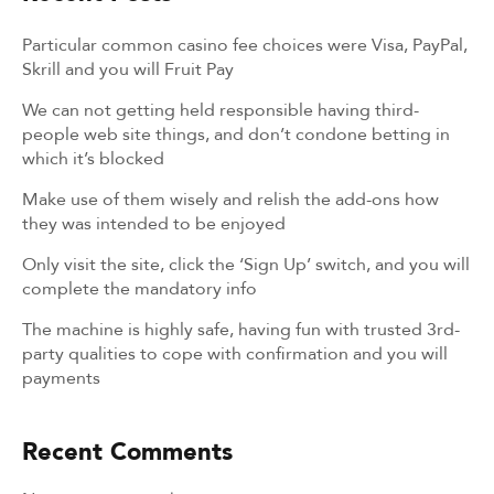
Particular common casino fee choices were Visa, PayPal,
Skrill and you will Fruit Pay
We can not getting held responsible having third-
people web site things, and don’t condone betting in
which it’s blocked
Make use of them wisely and relish the add-ons how
they was intended to be enjoyed
Only visit the site, click the ‘Sign Up’ switch, and you will
complete the mandatory info
The machine is highly safe, having fun with trusted 3rd-
party qualities to cope with confirmation and you will
payments
Recent Comments