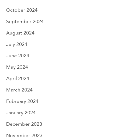
October 2024
September 2024
August 2024
July 2024
June 2024
May 2024
April 2024
March 2024
February 2024
January 2024
December 2023
November 2023