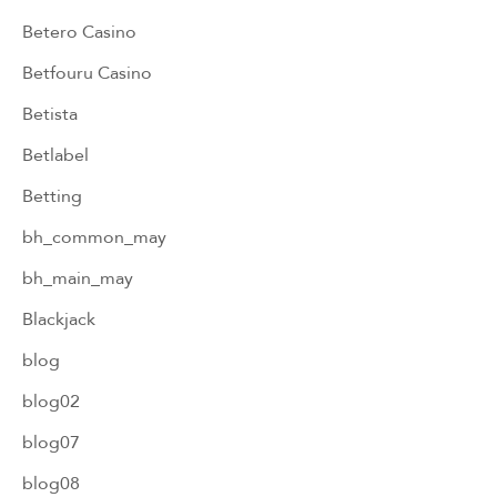
Betero Casino
Betfouru Casino
Betista
Betlabel
Betting
bh_common_may
bh_main_may
Blackjack
blog
blog02
blog07
blog08