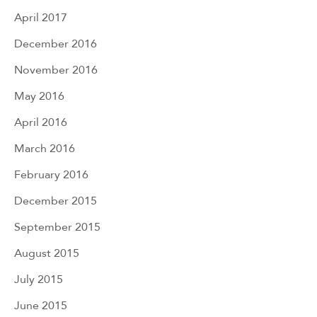
April 2017
December 2016
November 2016
May 2016
April 2016
March 2016
February 2016
December 2015
September 2015
August 2015
July 2015
June 2015