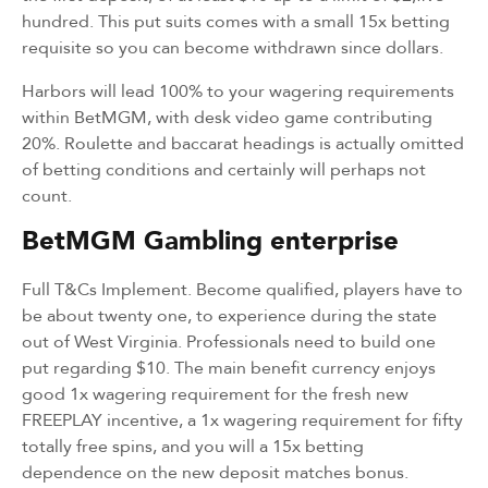
hundred. This put suits comes with a small 15x betting
requisite so you can become withdrawn since dollars.
Harbors will lead 100% to your wagering requirements
within BetMGM, with desk video game contributing
20%. Roulette and baccarat headings is actually omitted
of betting conditions and certainly will perhaps not
count.
BetMGM Gambling enterprise
Full T&Cs Implement. Become qualified, players have to
be about twenty one, to experience during the state
out of West Virginia. Professionals need to build one
put regarding $10. The main benefit currency enjoys
good 1x wagering requirement for the fresh new
FREEPLAY incentive, a 1x wagering requirement for fifty
totally free spins, and you will a 15x betting
dependence on the new deposit matches bonus.