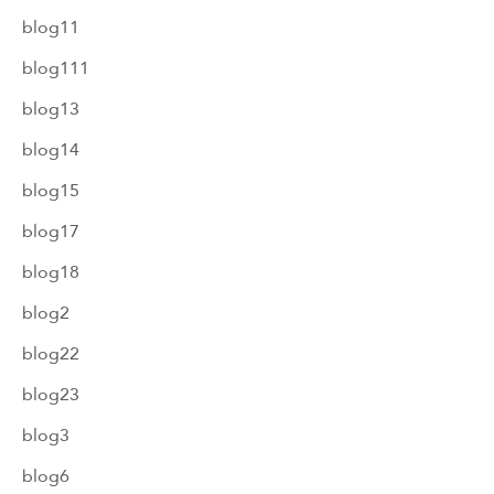
blog11
blog111
blog13
blog14
blog15
blog17
blog18
blog2
blog22
blog23
blog3
blog6