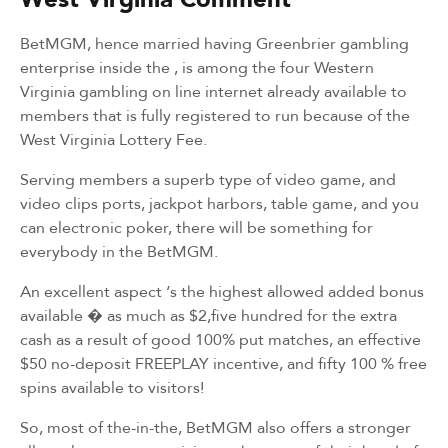
BetMGM, hence married having Greenbrier gambling
enterprise inside the , is among the four Western
Virginia gambling on line internet already available to
members that is fully registered to run because of the
West Virginia Lottery Fee.
Serving members a superb type of video game, and
video clips ports, jackpot harbors, table game, and you
can electronic poker, there will be something for
everybody in the BetMGM.
An excellent aspect ‘s the highest allowed added bonus
available � as much as $2,five hundred for the extra
cash as a result of good 100% put matches, an effective
$50 no-deposit FREEPLAY incentive, and fifty 100 % free
spins available to visitors!
So, most of the-in-the, BetMGM also offers a stronger