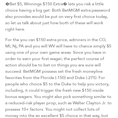
�Bet $5, Winnings $150 Extra� lets you risk a little
choice having a big get. Both BetMGM extra password
also provides would be put on very first choice today,
so let us talk about just how both of these will work
right here.
For the you can $150 extra price, admirers in the CO,
MI, Nj, PA and you will WV will have to chance simply $5
using one of your own game areas. Since you have in
order to earn your first wager, the perfect course of
action should be to bet on things you are sure will
succeed. BetMGM possess set the fresh moneyline
favorites from the Florida (-150) and Duke (-275). For
people who choice $5 to the Duke to help you victory,
including, it could trigger the fresh new $150 inside
bonus wagers. You might also pick something similar to
a reduced-risk player prop, such as Walter Clayton Jr. to
possess 10+ factors. You might not collect lots of
money into the an excellent $5 choice in that way, but