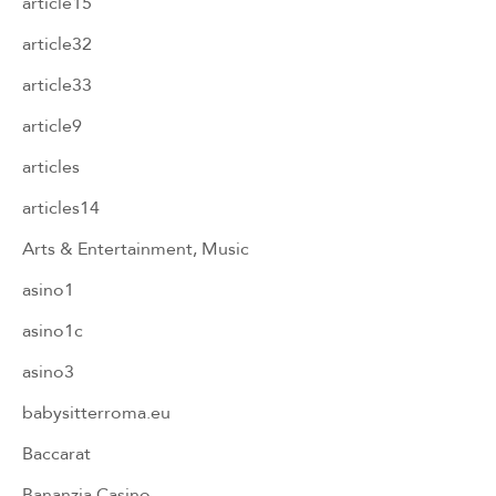
article15
article32
article33
article9
articles
articles14
Arts & Entertainment, Music
asino1
asino1c
asino3
babysitterroma.eu
Baccarat
Bananzia Casino