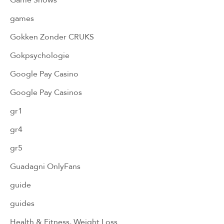
games
Gokken Zonder CRUKS
Gokpsychologie
Google Pay Casino
Google Pay Casinos
gr1
gr4
gr5
Guadagni OnlyFans
guide
guides
Health & Fitness, Weight Loss