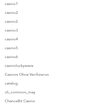
casino1
casino2
casino2
casino3
casino4
casino5
casino6
casinoluckywave
Casinos Ohne Verifizierun
catalog
ch_common_may
ChanceBit Casino