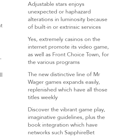
Adjustable stars enjoys
unexpected or haphazard
alterations in luminosity because
t
of built-in or extrinsic services
Yes, extremely casinos on the
internet promote its video game,
as well as Front Choice Town, for
-
the various programs
The new distinctive line of Mr
l
Wager games expands easily,
replenished which have all those
titles weekly
Discover the vibrant game play,
imaginative guidelines, plus the
book integration which have
networks such SapphireBet