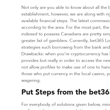
Not only are you able to know about all the
establishment, however, we are along with righ
available financial steps. The latest commis
according to the area. For the most part, t
indexed to possess Canadians are pretty sim
greater list of gamblers. Currently, bet36
strategies such borrowing from the bank and y
Drawbacks: when you’re cryptocurrency has b
provides but really in order to access the n
not allow profiles to make use of one to ha
those who put currency in the local casino,
wagering.
Put Steps from the bet3
For everybody of solutions given below, minim