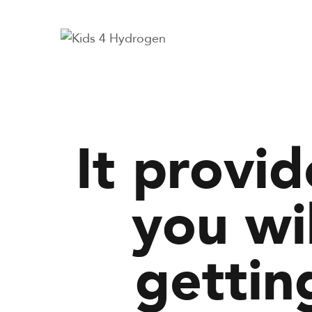
It provid
you wi
gettin