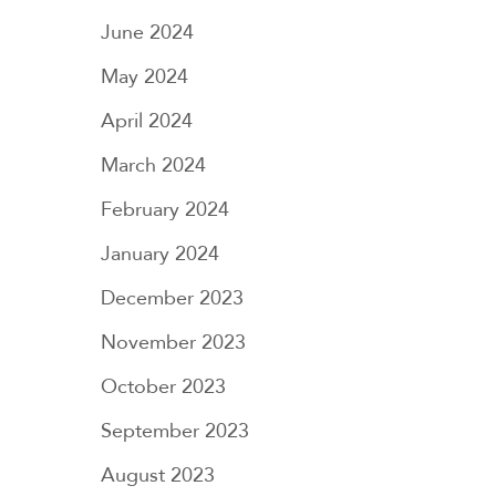
June 2024
May 2024
April 2024
March 2024
February 2024
January 2024
December 2023
November 2023
October 2023
September 2023
August 2023