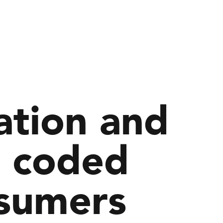
cation and
e coded
nsumers