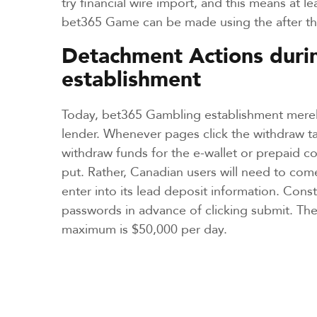
try financial wire import, and this means at
bet365 Game can be made using the after t
Detachment Actions duri
establishment
Today, bet365 Gambling establishment merely 
lender. Whenever pages click the withdraw tab
withdraw funds for the e-wallet or prepaid 
put. Rather, Canadian users will need to come 
enter into its lead deposit information. Cons
passwords in advance of clicking submit. The
maximum is $50,000 per day.