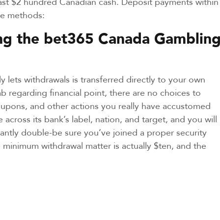
 least $2 hundred Canadian cash. Deposit payments within
he methods:
ng the bet365 Canada Gamblin
lets withdrawals is transferred directly to your own
 regarding financial point, there are no choices to
coupons, and other actions you really have accustomed
across its bank’s label, nation, and target, and you will
tantly double-be sure you’ve joined a proper security
 minimum withdrawal matter is actually $ten, and the