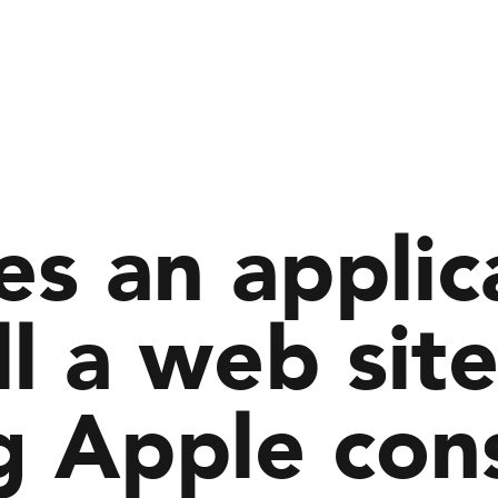
es an appli
ll a web sit
g Apple co