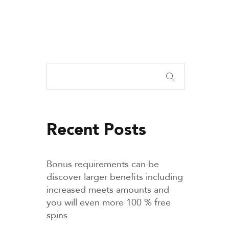
Recent Posts
Bonus requirements can be
discover larger benefits including
increased meets amounts and
you will even more 100 % free
spins