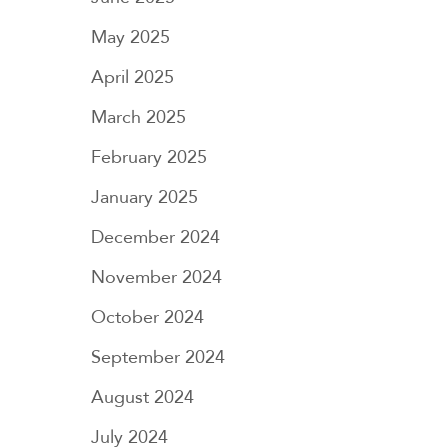
May 2025
April 2025
March 2025
February 2025
January 2025
December 2024
November 2024
October 2024
September 2024
August 2024
July 2024