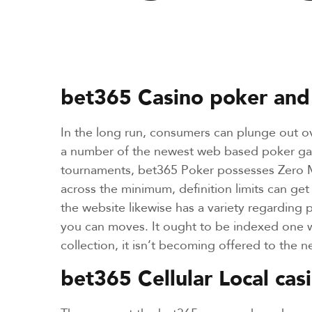
bet365 Casino poker and 
In the long run, consumers can plunge out 
a number of the newest web based poker game
tournaments, bet365 Poker possesses Zero
across the minimum, definition limits can get
the website likewise has a variety regarding 
you can moves. It ought to be indexed one w
collection, it isn’t becoming offered to the n
bet365 Cellular Local ca