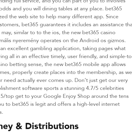
ing full service, and you can part of you to involves
 odds and you will dining tables at any place. bet365
ed the web site to help many different app. Since
stomers, bet365 guarantees it includes an assistance tha
 may, similar to to the ios, the new bet365 casino
ximális nyeremény
operates on the Android os gizmos.
an excellent gambling application, taking pages what
g all in an effective timely, user friendly, and simple-to
sino betting sense, the new bet365 mobile app allows
ames, properly create places into the membership, as wel
 need actually ever comes up. Don’t just get our very
lishment software sports a stunning 4.7/5 celebrities
ur.5/top get to your Google Enjoy Shop around the tens
 to bet365 is legit and offers a high-level internet
s.
ey & Distributions