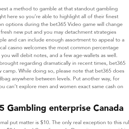
 best a method to gamble at that standout gambling
t here so you’re able to highlight all of their finest
sion options during the bet365 Video game will change
he fresh new put and you may detachment strategies
ple and can include enough assortment to appeal to a
5 Local casino welcomes the most common percentage
ou will debit notes, and a few age-wallets as well.
rought regarding dramatically in recent times, bet365
ew camp. While doing so, please note that bet365 does
ndbag anywhere between levels. Put another way, for
 you can’t explore men and women exact same cash on
65 Gambling enterprise Canada
al put matter is $10. The only real exception to this ru