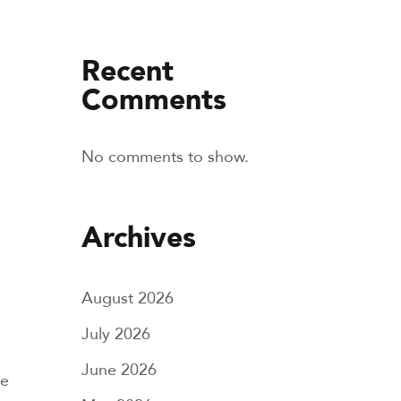
Recent
Comments
No comments to show.
Archives
August 2026
July 2026
June 2026
le