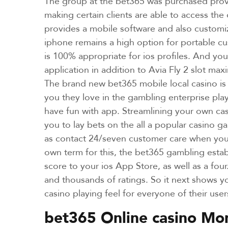
The group at the bet365 was purchased provid
making certain clients are able to access the
provides a mobile software and also customiz
iphone remains a high option for portable cu
is 100% appropriate for ios profiles. And you
application in addition to
Avia Fly 2 slot ma
The brand new bet365 mobile local casino is 
you they love in the gambling enterprise playin
have fun with app. Streamlining your own ca
you to lay bets on the all a popular casino g
as contact 24/seven customer care when your
own term for this, the bet365 gambling estab
score to your ios App Store, as well as a fo
and thousands of ratings. So it next shows you
casino playing feel for everyone of their user
bet365 Online casino Mon