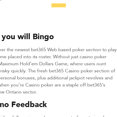
you will Bingo
over the newest bet365 Web based poker section to play
 placed into its roster. Without just casino poker
 Maximum Hold’em Dollars Game, where users ount
 risky quickly. The fresh bet365 Casino poker section of
personal bonuses, plus additional jackpot revolves and
hen you’re Casino poker are a staple off bet365’s
ew Ontario sector.
sino Feedback