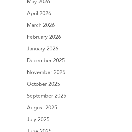
May 2026
April 2026
g
March 2026
February 2026
January 2026
December 2025
November 2025
October 2025
September 2025
August 2025
July 2025
June 2025