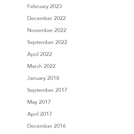
February 2023
December 2022
November 2022
September 2022
April 2022
March 2022
January 2018
September 2017
May 2017
April 2017
December 2016