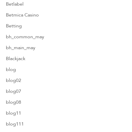
Betlabel
Betmica Casino
Betting
bh_common_may
bh_main_may
Blackjack
blog
blog02
blog07
blog08
blog11
blog111