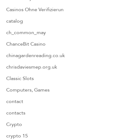
Casinos Ohne Verifizierun
catalog
ch_common_may
ChanceBit Casino
chinagardenreading.co.uk
chrisdaviesmep.org.uk
Classic Slots
Computers, Games
contact
contacts
Crypto
crypto 15