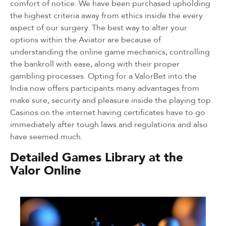
comfort of notice. We have been purchased upholding
the highest criteria away from ethics inside the every
aspect of our surgery. The best way to alter your
options within the Aviator are because of
understanding the online game mechanics, controlling
the bankroll with ease, along with their proper
gambling processes. Opting for a ValorBet into the
India now offers participants many advantages from
make sure, security and pleasure inside the playing top.
Casinos on the internet having certificates have to go
immediately after tough laws and regulations and also
have seemed much.
Detailed Games Library at the
Valor Online