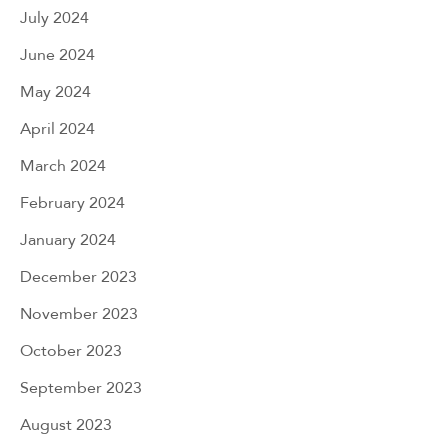
July 2024
June 2024
May 2024
April 2024
March 2024
February 2024
January 2024
December 2023
November 2023
October 2023
September 2023
August 2023