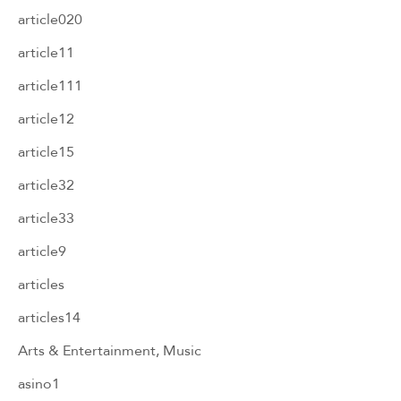
article020
article11
article111
article12
article15
article32
article33
article9
articles
articles14
Arts & Entertainment, Music
asino1