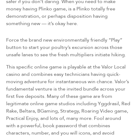
safer if you don’t daring. When you need to make
money having Plinko game, is a Plinko totally free
demonstration, or perhaps disposition having
something new — it’s okay here.
Force the brand new environmentally friendly “Play”
button to start your poultry’s excursion across those
unsafe lanes to see the fresh multipliers initiate hiking.
This specific online game is playable at the Valor Local
casino and combines easy technicians having quick-
moving adventure for instantaneous win chance. Valor’s
fundamental venture is the invited bundle across your
first five deposits. Many of these game are from
legitimate online game studios including Yggdrasil, Red
Rake, Beltara, BGaming, Strategy, Roaring Video game,
Practical Enjoy, and lots of, many more. Fool around
with a powerful, book password that combines
characters, number, and you will icons, and avoid