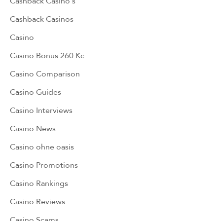
Cashback Casino's
Cashback Casinos
Casino
Casino Bonus 260 Kc
Casino Comparison
Casino Guides
Casino Interviews
Casino News
Casino ohne oasis
Casino Promotions
Casino Rankings
Casino Reviews
Casino Scams