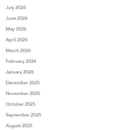
July 2026
June 2026
May 2026
April 2026
March 2026
February 2026
January 2026
December 2025
November 2025
October 2025
September 2025
August 2025