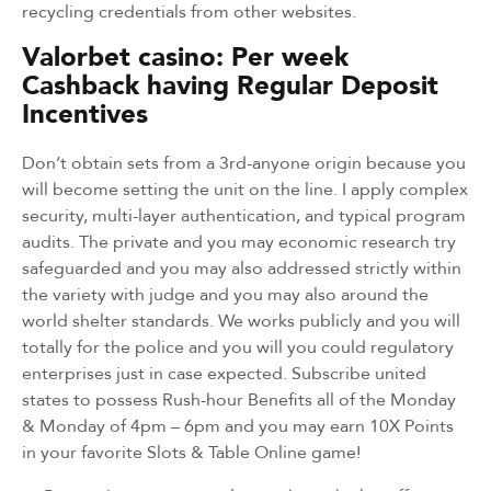
recycling credentials from other websites.
Valorbet casino: Per week
Cashback having Regular Deposit
Incentives
Don’t obtain sets from a 3rd-anyone origin because you
will become setting the unit on the line. I apply complex
security, multi-layer authentication, and typical program
audits. The private and you may economic research try
safeguarded and you may also addressed strictly within
the variety with judge and you may also around the
world shelter standards. We works publicly and you will
totally for the police and you will you could regulatory
enterprises just in case expected. Subscribe united
states to possess Rush-hour Benefits all of the Monday
& Monday of 4pm – 6pm and you may earn 10X Points
in your favorite Slots & Table Online game!