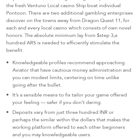
the fresh Ventuno Local casino Ship boat individual
Pontoon. There are two additional gambling enterprises
discover on the towns away from Dragon Quest 11, for
each and every local casino which consists of own novel
honors. The absolute minimum lay from $step 3,a
hundred ARS is needed to efficiently stimulate the
benefit.
Knowledgeable profiles recommend approaching
Aviator that have cautious money administration and
you can modest limits, centering on time unlike
going after the bullet.
It’s a sensible means to fix tailor your game offered
your feeling — safer if you don’t daring.
Deposits vary from just three hundred INR or
perhaps the similar within the dollars that makes the
working platform offered to each other beginners
and you may knowledgeable users.