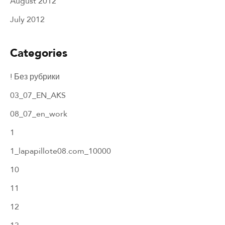
August 2012
July 2012
Categories
! Без рубрики
03_07_EN_AKS
08_07_en_work
1
1_lapapillote08.com_10000
10
11
12
13