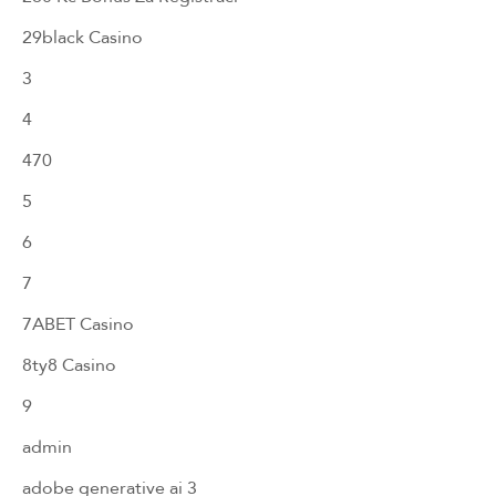
29black Casino
3
4
470
5
6
7
7ABET Casino
8ty8 Casino
9
admin
adobe generative ai 3