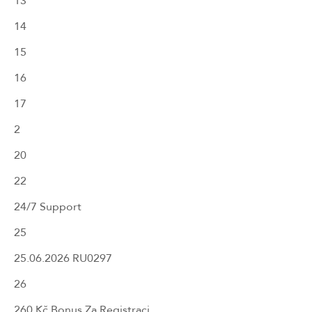
14
15
16
17
2
20
22
24/7 Support
25
25.06.2026 RU0297
26
260 Kč Bonus Za Registraci