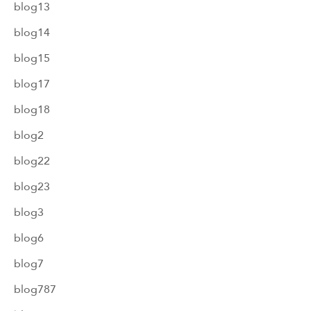
blog13
blog14
blog15
blog17
blog18
blog2
blog22
blog23
blog3
blog6
blog7
blog787