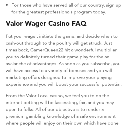
For those who have served all of our country, sign up
for the greatest professionals program today.
Valor Wager Casino FAQ
Put your wager, initiate the game, and decide when to
cash-out through to the poultry will get struck! Just
times back, GamerQueen22 hit a wonderful multiplier
you to definitely turned their game play for the an
avalanche of advantages. As soon as you subscribe, you
will have access to a variety of bonuses and you will
marketing offers designed to improve your playing
experience and you will boost your successful potential.
From the Valor Local casino, we feel you to on the
internet betting will be fascinating, fair, and you may
open to folks. All of our objective is to render a
premium gambling knowledge of a safe environment
where people will enjoy on their own which have done