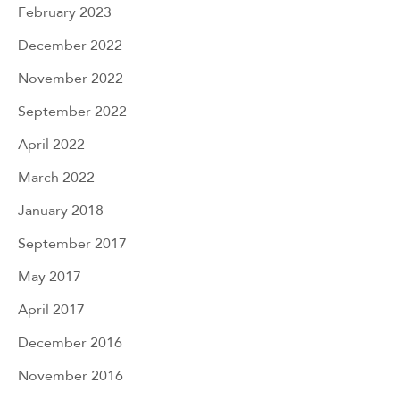
February 2023
December 2022
November 2022
September 2022
April 2022
March 2022
January 2018
September 2017
May 2017
April 2017
December 2016
November 2016