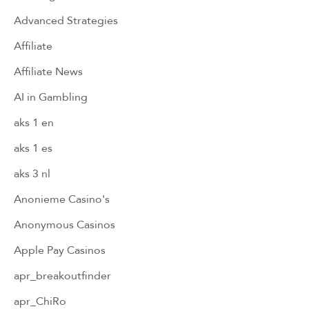
Advanced Strategies
Affiliate
Affiliate News
AI in Gambling
aks 1 en
aks 1 es
aks 3 nl
Anonieme Casino's
Anonymous Casinos
Apple Pay Casinos
apr_breakoutfinder
apr_ChiRo