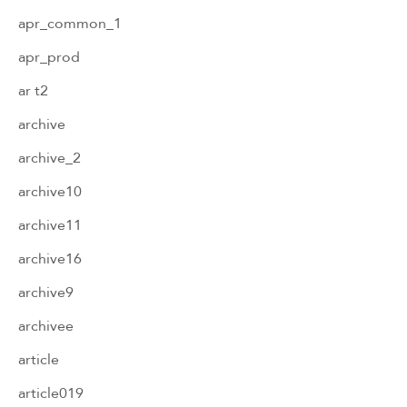
apr_common_1
apr_prod
ar t2
archive
archive_2
archive10
archive11
archive16
archive9
archivee
article
article019