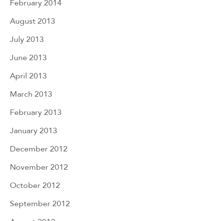
February 2014
August 2013
July 2013
June 2013
April 2013
March 2013
February 2013
January 2013
December 2012
November 2012
October 2012
September 2012