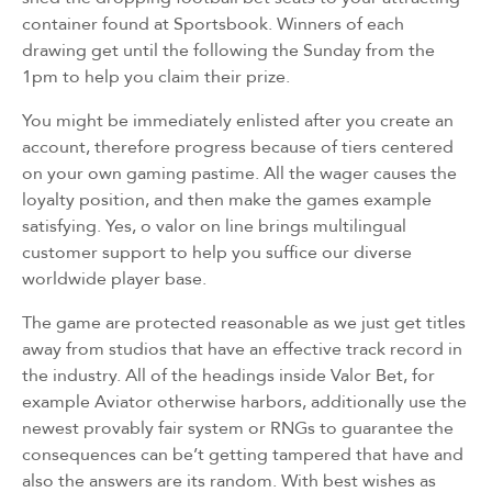
container found at Sportsbook. Winners of each
drawing get until the following the Sunday from the
1pm to help you claim their prize.
You might be immediately enlisted after you create an
account, therefore progress because of tiers centered
on your own gaming pastime. All the wager causes the
loyalty position, and then make the games example
satisfying. Yes, o valor on line brings multilingual
customer support to help you suffice our diverse
worldwide player base.
The game are protected reasonable as we just get titles
away from studios that have an effective track record in
the industry. All of the headings inside Valor Bet, for
example Aviator otherwise harbors, additionally use the
newest provably fair system or RNGs to guarantee the
consequences can be’t getting tampered that have and
also the answers are its random. With best wishes as