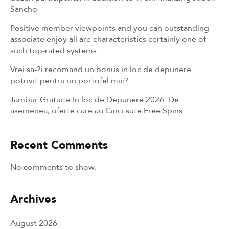
Sancho
Positive member viewpoints and you can outstanding
associate enjoy all are characteristics certainly one of
such top-rated systems
Vrei sa-?i recomand un bonus in loc de depunere
potrivit pentru un portofel mic?
Tambur Gratuite In loc de Depunere 2026: De
asemenea, oferte care au Cinci sute Free Spins
Recent Comments
No comments to show.
Archives
August 2026