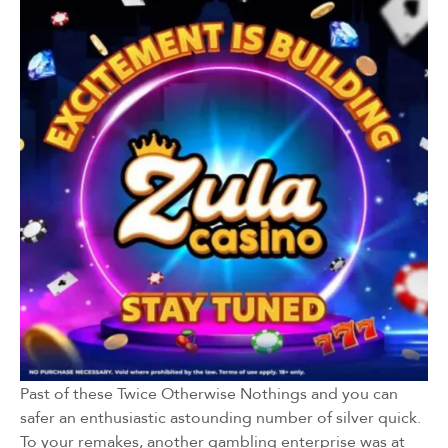
Past of these Twice Otherwise Nothings and you can
safer an enthusiastic astounding number of silver quick.
To your remakes, another gambling enterprise was at