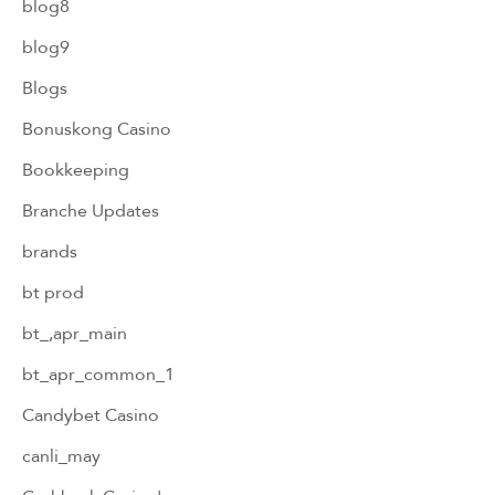
blog8
blog9
Blogs
Bonuskong Casino
Bookkeeping
Branche Updates
brands
bt prod
bt_,apr_main
bt_apr_common_1
Candybet Casino
canli_may