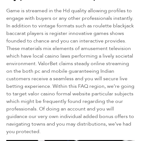
Game is streamed in the Hd quality allowing profiles to
engage with buyers or any other professionals instantly.
In addition to vintage formats such as roulette blackjack
baccarat players is register innovative games shows
founded to chance and you can interactive provides.
These materials mix elements of amusement television
which have local casino laws performing a lively societal
environment. ValorBet claims steady online streaming
on the both pc and mobile guaranteeing Indian
customers receive a seamless and you will secure live
betting experience. Within this FAQ region, we’re going
to target valor casino formal website particular subjects
which might be frequently found regarding the our
professionals. Of doing an account and you will
guidance our very own individual added bonus offers to
navigating towns and you may distributions, we’ve had
you protected.