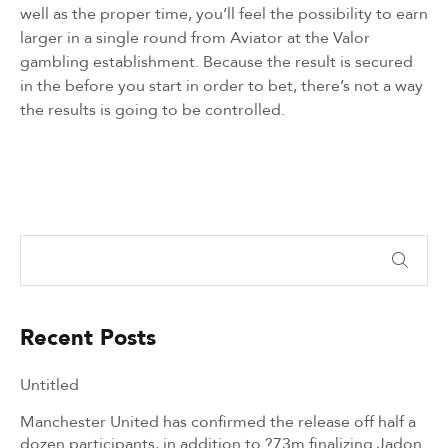
well as the proper time, you’ll feel the possibility to earn
larger in a single round from Aviator at the Valor
gambling establishment. Because the result is secured
in the before you start in order to bet, there’s not a way
the results is going to be controlled.
Recent Posts
Untitled
Manchester United has confirmed the release off half a
dozen participants, in addition to ?73m finalizing Jadon