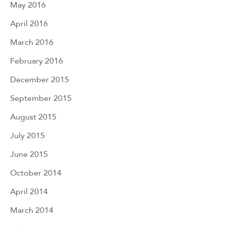
May 2016
April 2016
March 2016
February 2016
December 2015
September 2015
August 2015
July 2015
June 2015
October 2014
April 2014
March 2014