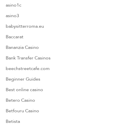
asino1c
asino3
babysitterroma.eu
Baccarat
Bananzia Casino
Bank Transfer Casinos
beechstreetcafe.com
Beginner Guides
Best online casino
Betero Casino
Betfouru Casino
Betista