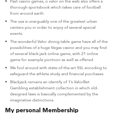
Past casino games, o valor on the web also offers a
thorough sportsbook which takes care of football
from around earth.
The usa is unarguably one of the greatest urban
centers you in order to enjoy of several special
events.
The wonderful Valor dining table game have all of the
possibilities of a huge Vegas casino and you may find
of several black-jack online game, with 21 online
game for example pontoon as well as offered.
We fool around with state-of-the-art SSL encoding to
safeguard the athlete study and financial purchases.
Blackjack remains an identify of 1’s ValorBet
Gambling establishment collection in which old-
designed laws is basically complemented by the
imaginative distinctions.
My personal Membership