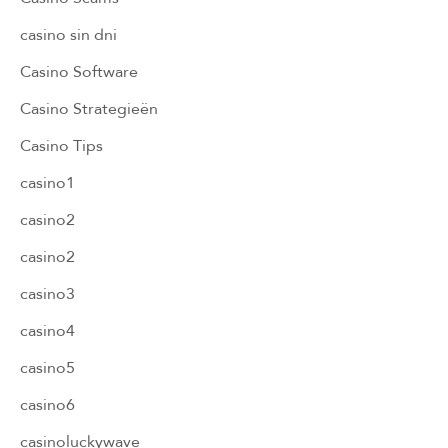
casino sin dni
Casino Software
Casino Strategieën
Casino Tips
casino1
casino2
casino2
casino3
casino4
casino5
casino6
casinoluckywave