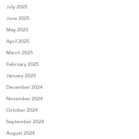
July 2025
June 2025
May 2025
April 2025
March 2025
February 2025
January 2025
December 2024
November 2024
October 2024
September 2024
August 2024