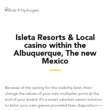
Isleta Resorts & Local
casino within the
Albuquerque, The new
Mexico
Because of the opting for the visibility best, their
change the values of your own multiplier ports at the
end of your board. It’s a smart
valorbet casino
solution
to tailor your own games provided their disposition —