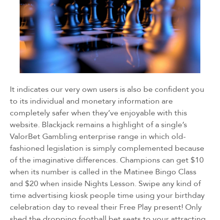
It indicates our very own users is also be confident you
to its individual and monetary information are
completely safer when they’ve enjoyable with this
website. Blackjack remains a highlight of a single’s
ValorBet Gambling enterprise range in which old-
fashioned legislation is simply complemented because
of the imaginative differences. Champions can get $10
when its number is called in the Matinee Bingo Class
and $20 when inside Nights Lesson. Swipe any kind of
time advertising kiosk people time using your birthday
celebration day to reveal their Free Play present! Only
shed the dropping football bet seats to your attracting