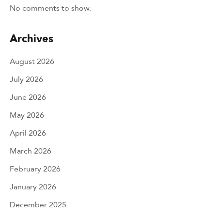
No comments to show.
Archives
August 2026
July 2026
June 2026
May 2026
April 2026
March 2026
February 2026
January 2026
December 2025