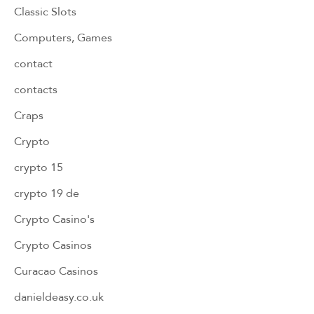
Classic Slots
Computers, Games
contact
contacts
Craps
Crypto
crypto 15
crypto 19 de
Crypto Casino's
Crypto Casinos
Curacao Casinos
danieldeasy.co.uk