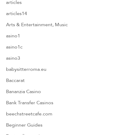
articles
articles14
Arts & Entertainment, Music
asino1
asino1c
asino3
babysitterroma.eu
Baccarat
Bananzia Casino
Bank Transfer Casinos
beechstreetcafe.com
Beginner Guides