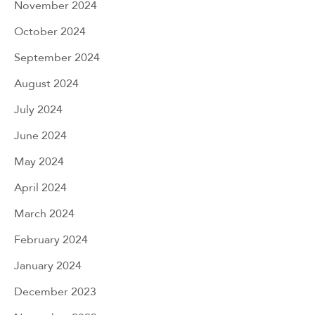
November 2024
October 2024
September 2024
August 2024
July 2024
June 2024
May 2024
April 2024
March 2024
February 2024
January 2024
December 2023