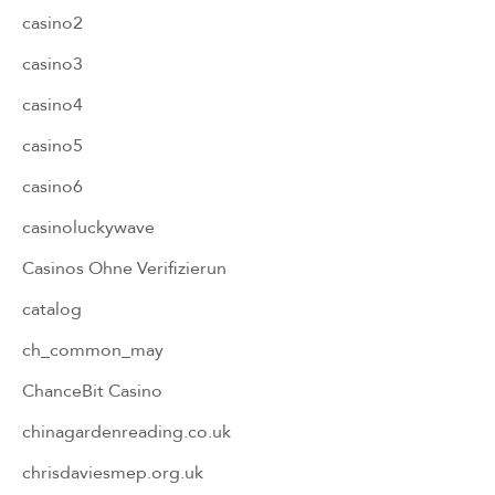
casino2
casino3
casino4
casino5
casino6
casinoluckywave
Casinos Ohne Verifizierun
catalog
ch_common_may
ChanceBit Casino
chinagardenreading.co.uk
chrisdaviesmep.org.uk