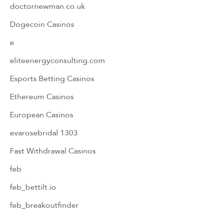
doctornewman.co.uk
Dogecoin Casinos
e
eliteenergyconsulting.com
Esports Betting Casinos
Ethereum Casinos
European Casinos
evarosebridal 1303
Fast Withdrawal Casinos
feb
feb_bettilt.io
feb_breakoutfinder