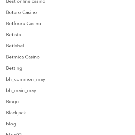
Best online casino
Betero Casino
Betfouru Casino
Betista
Betlabel
Betmica Casino
Betting
bh_common_may
bh_main_may
Bingo
Blackjack
blog
blog02