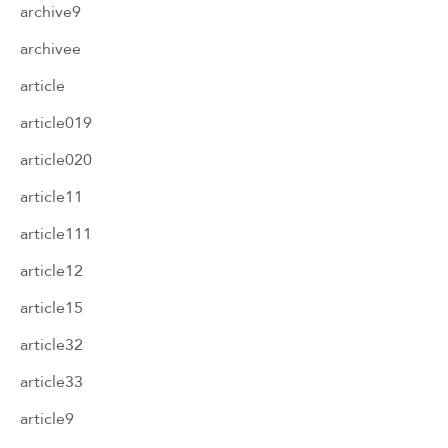
archive9
archivee
article
article019
article020
article11
article111
article12
article15
article32
article33
article9