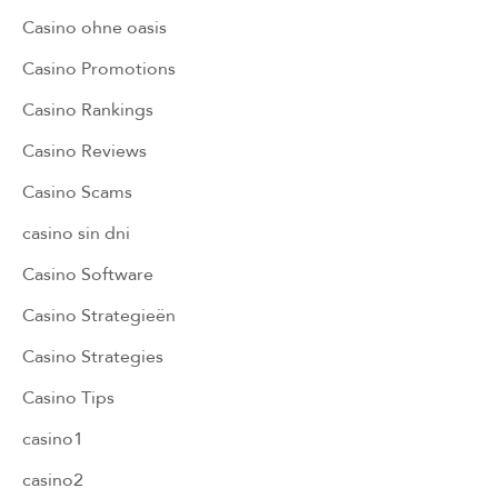
Casino ohne oasis
Casino Promotions
Casino Rankings
Casino Reviews
Casino Scams
casino sin dni
Casino Software
Casino Strategieën
Casino Strategies
Casino Tips
casino1
casino2