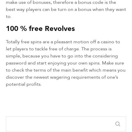
make use of bonuses, therefore a bonus code is the
best way players can be turn on a bonus when they want
to.
100 % free Revolves
Totally free spins are a pleasant motion off a casino to
let players to tackle free of charge. The process is
simple, because you have to go into the considering
password and start enjoying your own spins. Make sure
to check the terms of the main benefit which means you
discover the newest wagering requirements of one’s
potential profits.