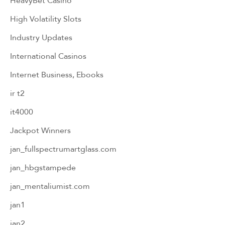
HeavyBet Casino
High Volatility Slots
Industry Updates
International Casinos
Internet Business, Ebooks
ir t2
it4000
Jackpot Winners
jan_fullspectrumartglass.com
jan_hbgstampede
jan_mentaliumist.com
jan1
jan2