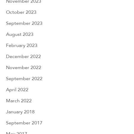
November 2023
October 2023
September 2023
August 2023
February 2023
December 2022
November 2022
September 2022
April 2022
March 2022
January 2018
September 2017
May 2017