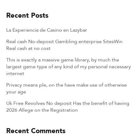
Recent Posts
La Experiencia de Casino en Lazybar
Real cash No-deposit Gambling enterprise SitesWin
Real cash at no cost
This is exactly a massive game library, by much the
largest game type of any kind of my personal necessary
internet
Privacy means ple, on the have make use of otherwise
your age
Uk Free Revolves No deposit Has the benefit of having
2026 Allege on the Registration
Recent Comments