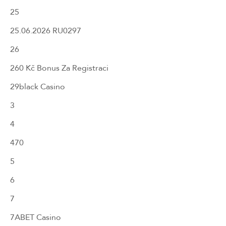
25
25.06.2026 RU0297
26
260 Kč Bonus Za Registraci
29black Casino
3
4
470
5
6
7
7ABET Casino