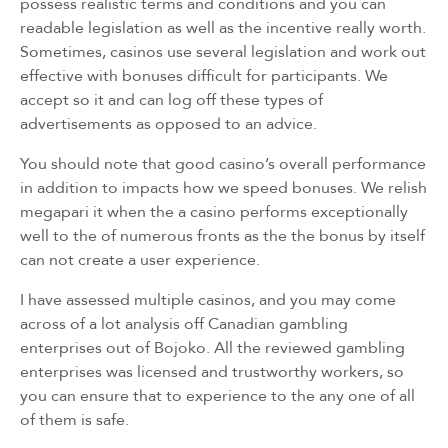
possess realistic terms and conditions and you can
readable legislation as well as the incentive really worth.
Sometimes, casinos use several legislation and work out
effective with bonuses difficult for participants. We
accept so it and can log off these types of
advertisements as opposed to an advice.
You should note that good casino’s overall performance
in addition to impacts how we speed bonuses. We relish
megapari
it when the a casino performs exceptionally
well to the of numerous fronts as the the bonus by itself
can not create a user experience.
I have assessed multiple casinos, and you may come
across of a lot analysis off Canadian gambling
enterprises out of Bojoko. All the reviewed gambling
enterprises was licensed and trustworthy workers, so
you can ensure that to experience to the any one of all
of them is safe.