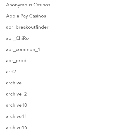
Anonymous Casinos
Apple Pay Casinos
apr_breakoutfinder
apr_ChiRo
apr_common_1
apr_prod
ar t2
archive
archive_2
archive10
archive11
archive16