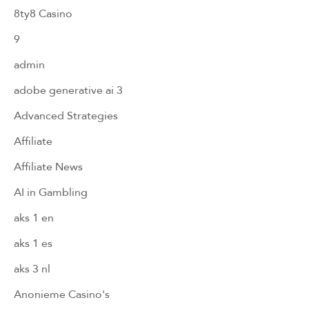
8ty8 Casino
9
admin
adobe generative ai 3
Advanced Strategies
Affiliate
Affiliate News
AI in Gambling
aks 1 en
aks 1 es
aks 3 nl
Anonieme Casino's