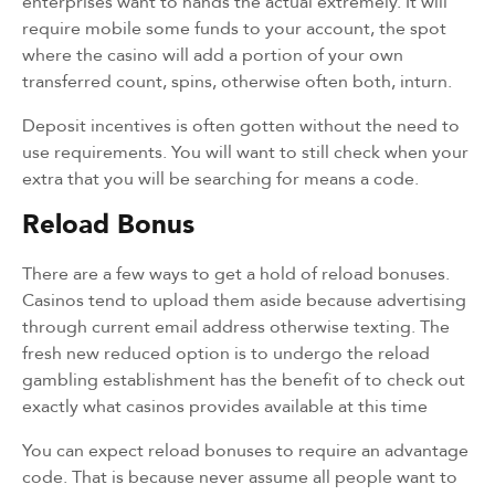
enterprises want to hands the actual extremely. It will
require mobile some funds to your account, the spot
where the casino will add a portion of your own
transferred count, spins, otherwise often both, inturn.
Deposit incentives is often gotten without the need to
use requirements. You will want to still check when your
extra that you will be searching for means a code.
Reload Bonus
There are a few ways to get a hold of reload bonuses.
Casinos tend to upload them aside because advertising
through current email address otherwise texting. The
fresh new reduced option is to undergo the reload
gambling establishment has the benefit of to check out
exactly what casinos provides available at this time
You can expect reload bonuses to require an advantage
code. That is because never assume all people want to