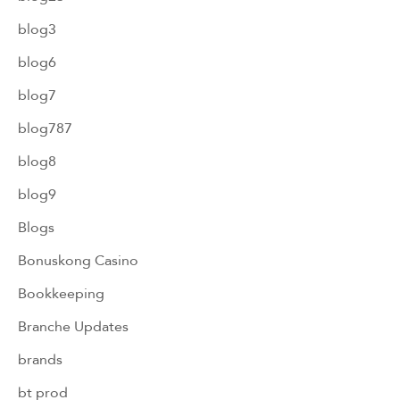
blog3
blog6
blog7
blog787
blog8
blog9
Blogs
Bonuskong Casino
Bookkeeping
Branche Updates
brands
bt prod