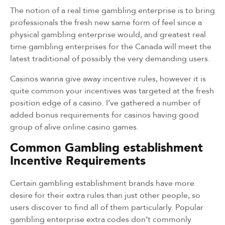
The notion of a real time gambling enterprise is to bring
professionals the fresh new same form of feel since a
physical gambling enterprise would, and greatest real
time gambling enterprises for the Canada will meet the
latest traditional of possibly the very demanding users.
Casinos wanna give away incentive rules, however it is
quite common your incentives was targeted at the fresh
position edge of a casino. I’ve gathered a number of
added bonus requirements for casinos having good
group of alive online casino games.
Common Gambling establishment
Incentive Requirements
Certain gambling establishment brands have more
desire for their extra rules than just other people, so
users discover to find all of them particularly. Popular
gambling enterprise extra codes don’t commonly