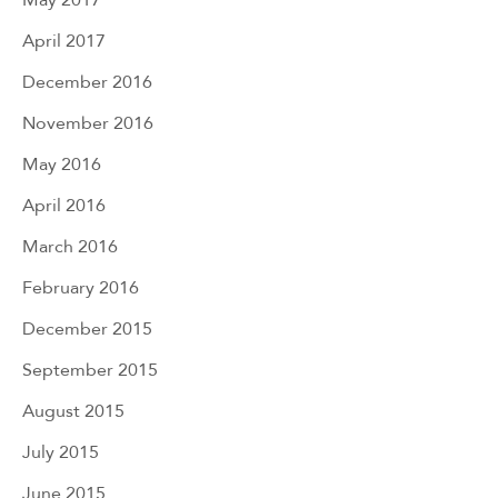
April 2017
December 2016
November 2016
May 2016
April 2016
March 2016
February 2016
December 2015
September 2015
August 2015
July 2015
June 2015