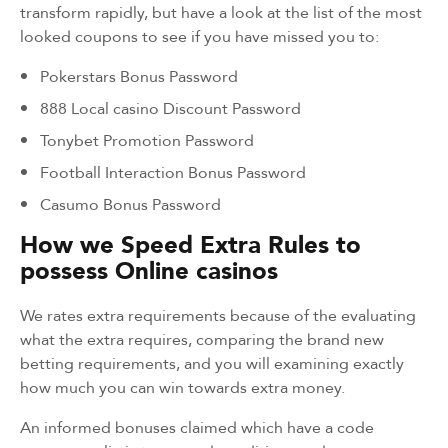
transform rapidly, but have a look at the list of the most
looked coupons to see if you have missed you to:
Pokerstars Bonus Password
888 Local casino Discount Password
Tonybet Promotion Password
Football Interaction Bonus Password
Casumo Bonus Password
How we Speed Extra Rules to
possess Online casinos
We rates extra requirements because of the evaluating
what the extra requires, comparing the brand new
betting requirements, and you will examining exactly
how much you can win towards extra money.
An informed bonuses claimed which have a code