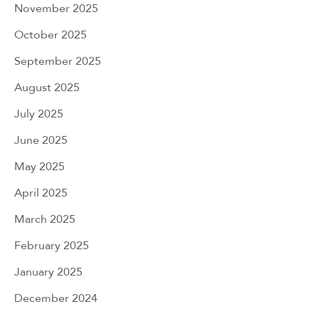
November 2025
October 2025
September 2025
August 2025
July 2025
June 2025
May 2025
April 2025
March 2025
February 2025
January 2025
December 2024