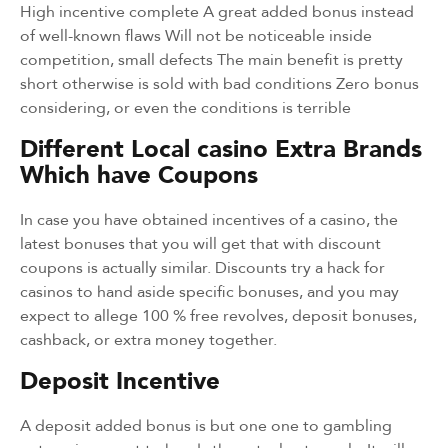
High incentive complete A great added bonus instead
of well-known flaws Will not be noticeable inside
competition, small defects The main benefit is pretty
short otherwise is sold with bad conditions Zero bonus
considering, or even the conditions is terrible
Different Local casino Extra Brands
Which have Coupons
In case you have obtained incentives of a casino, the
latest bonuses that you will get that with discount
coupons is actually similar. Discounts try a hack for
casinos to hand aside specific bonuses, and you may
expect to allege 100 % free revolves, deposit bonuses,
cashback, or extra money together.
Deposit Incentive
A deposit added bonus is but one one to gambling