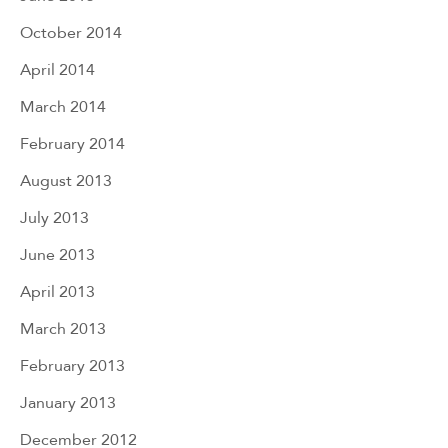
October 2014
April 2014
March 2014
February 2014
August 2013
July 2013
June 2013
April 2013
March 2013
February 2013
January 2013
December 2012