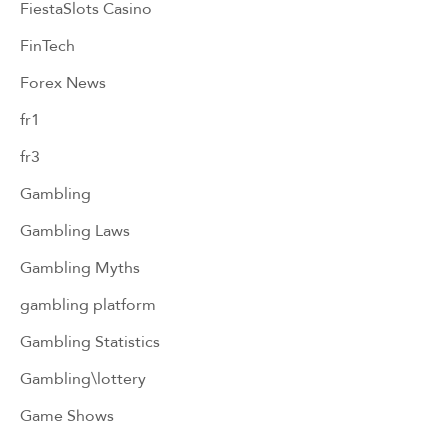
FiestaSlots Casino
FinTech
Forex News
fr1
fr3
Gambling
Gambling Laws
Gambling Myths
gambling platform
Gambling Statistics
Gambling\lottery
Game Shows