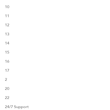
10
11
12
13
14
15
16
17
2
20
22
24/7 Support