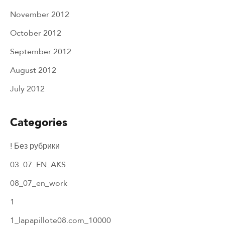
November 2012
October 2012
September 2012
August 2012
July 2012
Categories
! Без рубрики
03_07_EN_AKS
08_07_en_work
1
1_lapapillote08.com_10000