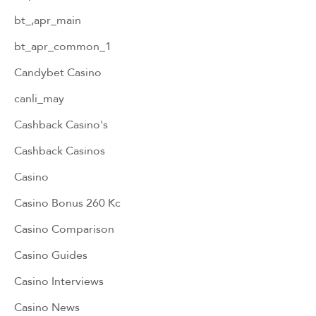
bt_,apr_main
bt_apr_common_1
Candybet Casino
canli_may
Cashback Casino's
Cashback Casinos
Casino
Casino Bonus 260 Kc
Casino Comparison
Casino Guides
Casino Interviews
Casino News