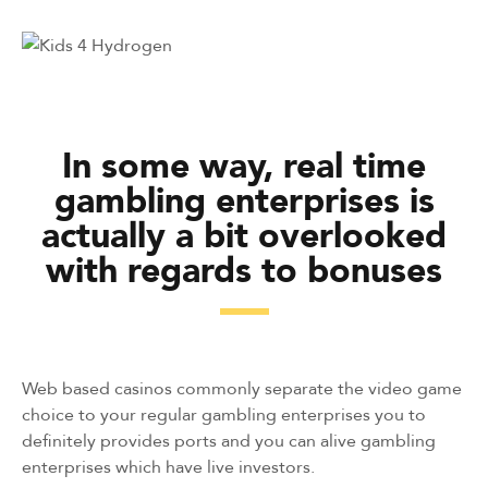
In some way, real time
gambling enterprises is
actually a bit overlooked
with regards to bonuses
Web based casinos commonly separate the video game
choice to your regular gambling enterprises you to
definitely provides ports and you can alive gambling
enterprises which have live investors.