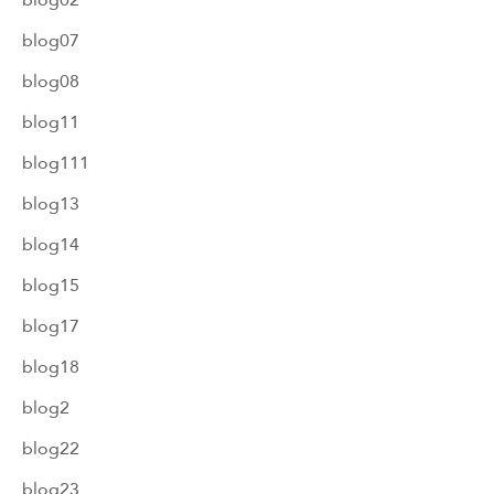
blog07
blog08
blog11
blog111
blog13
blog14
blog15
blog17
blog18
blog2
blog22
blog23