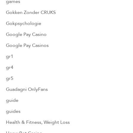
games
Gokken Zonder CRUKS
Gokpsychologie
Google Pay Casino
Google Pay Casinos
gr1
gr4
gr5
Guadagni OnlyFans
guide
guides
Health & Fitness, Weight Loss