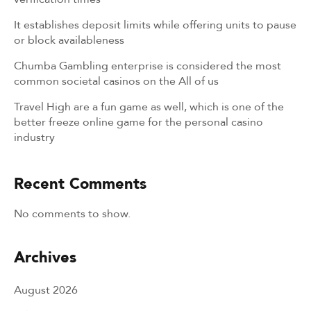
It establishes deposit limits while offering units to pause
or block availableness
Chumba Gambling enterprise is considered the most
common societal casinos on the All of us
Travel High are a fun game as well, which is one of the
better freeze online game for the personal casino
industry
Recent Comments
No comments to show.
Archives
August 2026