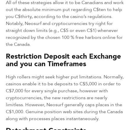
All of these strategies allow it to be Canadians and work
out the absolute minimum put regarding C$ten to help
you C$thirty, according to the casino’s regulations.
Notably, Neosurf and cryptocurrencies try right for
straight down limits (e.g., C$5 or even C$1) whenever
recognized by the chosen 100 % free harbors online for
the Canada.
Restriction Deposit each Exchange
and you can Timeframes
High rollers might seek higher put limitations. Normally,
casinos enable it to be deposits to C$5,000 in order to
C$7,000 for every single purchase, however with
cryptocurrencies, the new restrictions are nearly
limitless. However, Neosurf generally caps places in the
C$1,000. Genuine position web sites during the Canada
along with processes places instantaneously.