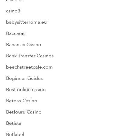
asino3
babysitterroma.eu
Baccarat
Bananzia Casino
Bank Transfer Casinos
beechstreetcafe.com
Beginner Guides
Best online casino
Betero Casino
Betfouru Casino
Betista
Betlabel