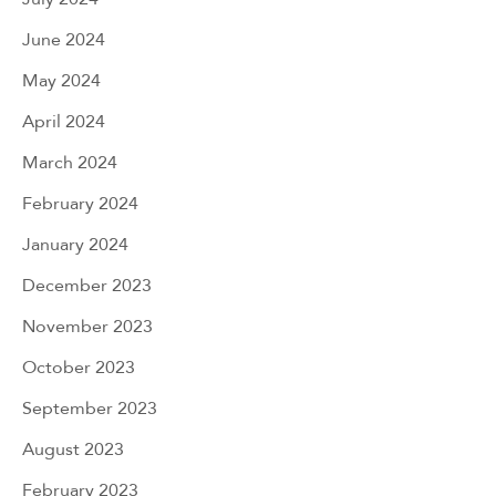
June 2024
May 2024
April 2024
March 2024
February 2024
January 2024
December 2023
November 2023
October 2023
September 2023
August 2023
February 2023