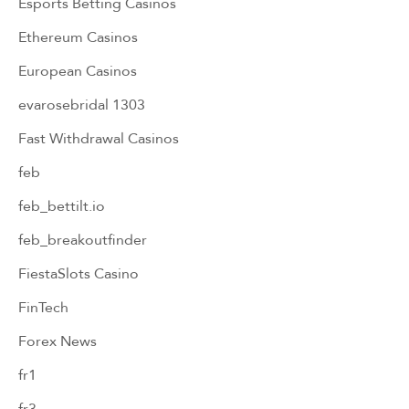
Esports Betting Casinos
Ethereum Casinos
European Casinos
evarosebridal 1303
Fast Withdrawal Casinos
feb
feb_bettilt.io
feb_breakoutfinder
FiestaSlots Casino
FinTech
Forex News
fr1
fr3