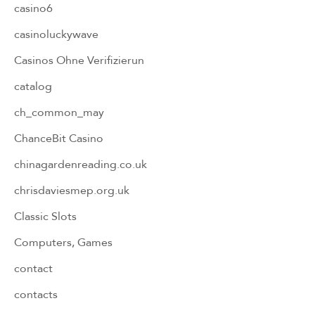
casino6
casinoluckywave
Casinos Ohne Verifizierun
catalog
ch_common_may
ChanceBit Casino
chinagardenreading.co.uk
chrisdaviesmep.org.uk
Classic Slots
Computers, Games
contact
contacts