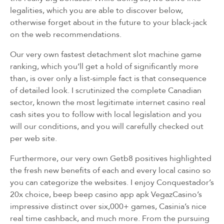
legalities, which you are able to discover below,
otherwise forget about in the future to your black-jack
on the web recommendations.
Our very own fastest detachment slot machine game
ranking, which you’ll get a hold of significantly more
than, is over only a list-simple fact is that consequence
of detailed look. I scrutinized the complete Canadian
sector, known the most legitimate internet casino real
cash sites you to follow with local legislation and you
will our conditions, and you will carefully checked out
per web site.
Furthermore, our very own Getb8 positives highlighted
the fresh new benefits of each and every local casino so
you can categorize the websites. I enjoy Conquestador’s
20x choice,
beep beep casino app apk
VegazCasino’s
impressive distinct over six,000+ games, Casinia’s nice
real time cashback, and much more. From the pursuing