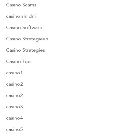
Casino Scams
casino sin dni
Casino Software
Casino Strategieën
Casino Strategies
Casino Tips
casino1
casino2
casino2
casino3
casino4
casino5