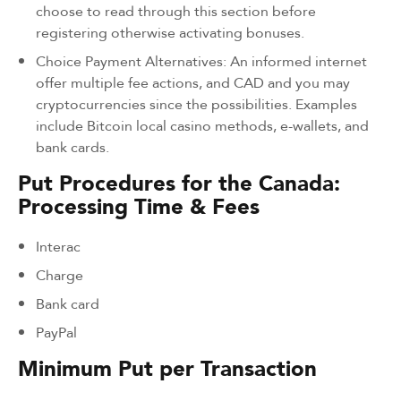
choose to read through this section before
registering otherwise activating bonuses.
Choice Payment Alternatives: An informed internet
offer multiple fee actions, and CAD and you may
cryptocurrencies since the possibilities. Examples
include Bitcoin local casino methods, e-wallets, and
bank cards.
Put Procedures for the Canada:
Processing Time & Fees
Interac
Charge
Bank card
PayPal
Minimum Put per Transaction