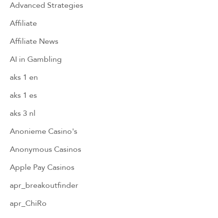
Advanced Strategies
Affiliate
Affiliate News
AI in Gambling
aks 1 en
aks 1 es
aks 3 nl
Anonieme Casino's
Anonymous Casinos
Apple Pay Casinos
apr_breakoutfinder
apr_ChiRo