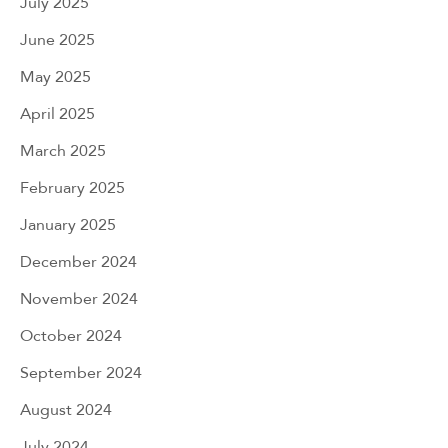
July 2025
June 2025
May 2025
April 2025
March 2025
February 2025
January 2025
December 2024
November 2024
October 2024
September 2024
August 2024
July 2024