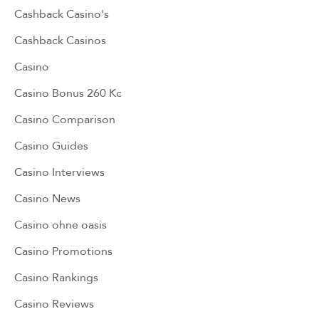
Cashback Casino's
Cashback Casinos
Casino
Casino Bonus 260 Kc
Casino Comparison
Casino Guides
Casino Interviews
Casino News
Casino ohne oasis
Casino Promotions
Casino Rankings
Casino Reviews