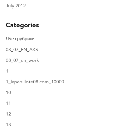
July 2012
Categories
! Без рубрики
03_07_EN_AKS
08_07_en_work
1
1_lapapillote08.com_10000
10
11
12
13