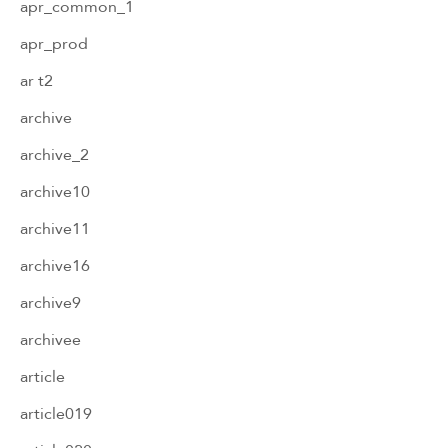
apr_common_1
apr_prod
ar t2
archive
archive_2
archive10
archive11
archive16
archive9
archivee
article
article019