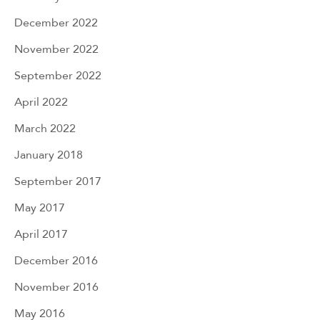
December 2022
November 2022
September 2022
April 2022
March 2022
January 2018
September 2017
May 2017
April 2017
December 2016
November 2016
May 2016