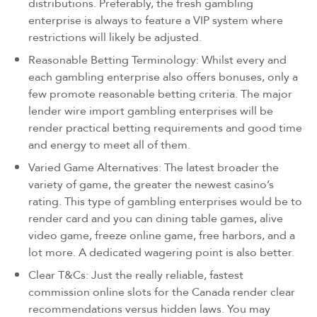
distributions. Preferably, the fresh gambling
enterprise is always to feature a VIP system where
restrictions will likely be adjusted.
Reasonable Betting Terminology: Whilst every and
each gambling enterprise also offers bonuses, only a
few promote reasonable betting criteria. The major
lender wire import gambling enterprises will be
render practical betting requirements and good time
and energy to meet all of them.
Varied Game Alternatives: The latest broader the
variety of game, the greater the newest casino’s
rating. This type of gambling enterprises would be to
render card and you can dining table games, alive
video game, freeze online game, free harbors, and a
lot more. A dedicated wagering point is also better.
Clear T&Cs: Just the really reliable, fastest
commission online slots for the Canada render clear
recommendations versus hidden laws. You may