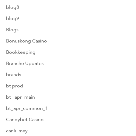
blog8
blog9
Blogs
Bonuskong Casino
Bookkeeping
Branche Updates
brands
bt prod
bt_,apr_main
bt_apr_common_1
Candybet Casino
canli_may