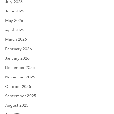
July 2026
June 2026
May 2026
April 2026
March 2026
February 2026
January 2026
December 2025
November 2025
October 2025
September 2025
August 2025