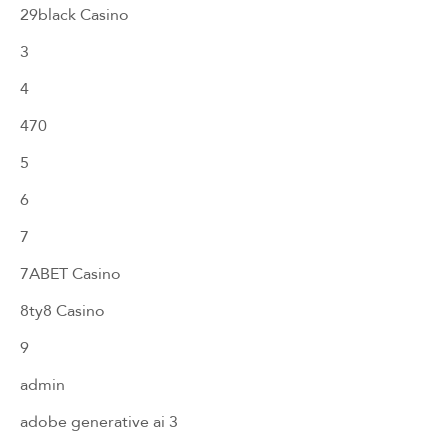
29black Casino
3
4
470
5
6
7
7ABET Casino
8ty8 Casino
9
admin
adobe generative ai 3