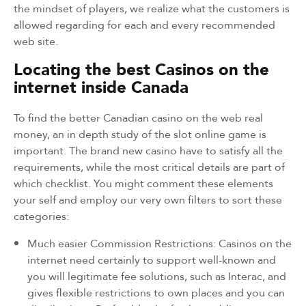
the mindset of players, we realize what the customers is
allowed regarding for each and every recommended
web site.
Locating the best Casinos on the
internet inside Canada
To find the better Canadian casino on the web real
money, an in depth study of the slot online game is
important. The brand new casino have to satisfy all the
requirements, while the most critical details are part of
which checklist. You might comment these elements
your self and employ our very own filters to sort these
categories:
Much easier Commission Restrictions: Casinos on the
internet need certainly to support well-known and
you will legitimate fee solutions, such as Interac, and
gives flexible restrictions to own places and you can