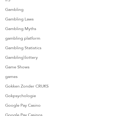
Gambling
Gambling Laws
Gambling Myths
gambling platform
Gambling Statistics
Gambling\lottery
Game Shows
games
Gokken Zonder CRUKS
Gokpsychologie
Google Pay Casino
Google Pay Casinos