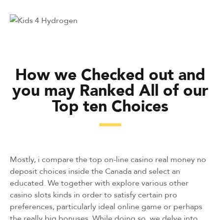
How we Checked out and
you may Ranked All of our
Top ten Choices
Mostly, i compare the top on-line casino real money no
deposit choices inside the Canada and select an
educated. We together with explore various other
casino slots kinds in order to satisfy certain pro
preferences, particularly ideal online game or perhaps
the really big bonuses. While doing so, we delve into