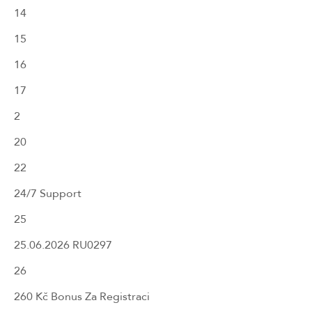
14
15
16
17
2
20
22
24/7 Support
25
25.06.2026 RU0297
26
260 Kč Bonus Za Registraci