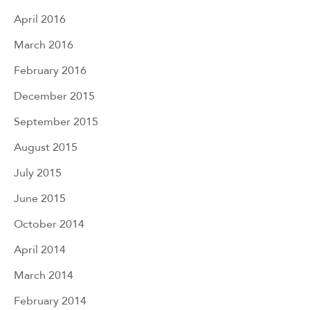
April 2016
March 2016
February 2016
December 2015
September 2015
August 2015
July 2015
June 2015
October 2014
April 2014
March 2014
February 2014