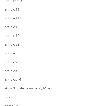
article020
article11
article111
article12
article15
article32
article33
article9
articles
articles14
Arts & Entertainment, Music
asino1
asino1c