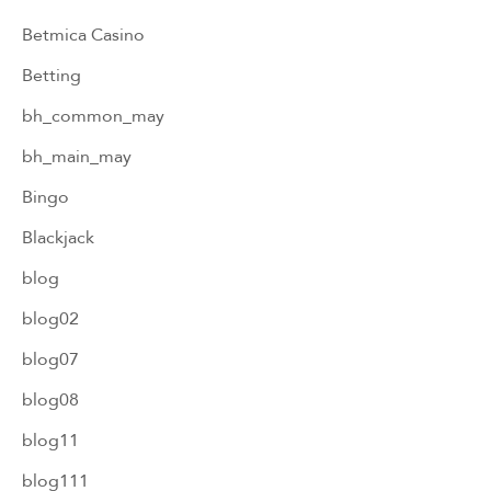
Betmica Casino
Betting
bh_common_may
bh_main_may
Bingo
Blackjack
blog
blog02
blog07
blog08
blog11
blog111