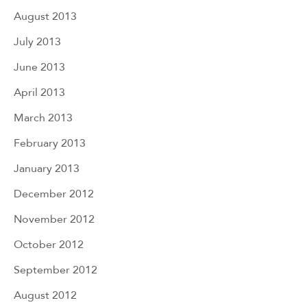
August 2013
July 2013
June 2013
April 2013
March 2013
February 2013
January 2013
December 2012
November 2012
October 2012
September 2012
August 2012