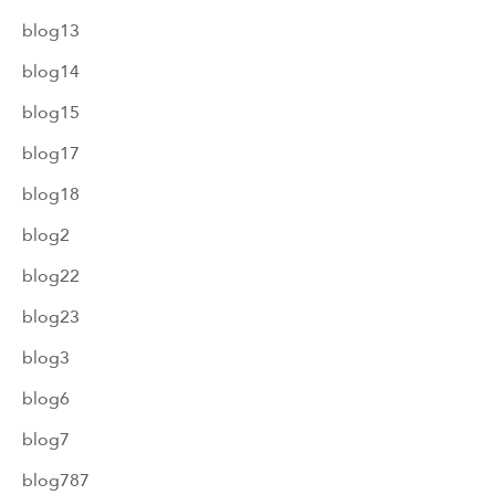
blog13
blog14
blog15
blog17
blog18
blog2
blog22
blog23
blog3
blog6
blog7
blog787