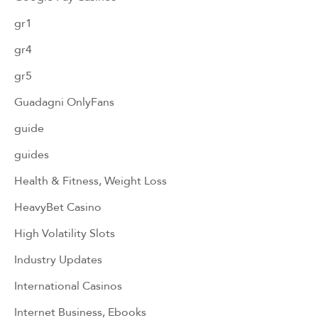
gr1
gr4
gr5
Guadagni OnlyFans
guide
guides
Health & Fitness, Weight Loss
HeavyBet Casino
High Volatility Slots
Industry Updates
International Casinos
Internet Business, Ebooks