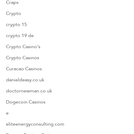
Craps
Crypto
crypto 15
crypto 19 de
Crypto Casino's
Crypto Casinos
Curacao Casinos
danieldeasy.co.uk
doctornewman.co.uk
Dogecoin Casinos
e
eliteenergyconsulting.com