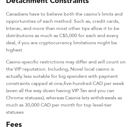
Detachment Constraints
Canadians have to believe both the casino’s limits and
opportunities of each method. Such as, credit cards,
Interac, and more than most other tips allow it to be
distributions as much as C$5,000 for each and every
deal, if you are cryptocurrency limitations might be
highest.
Casino-specific restrictions may differ and will count on
the VIP reputation. Including, Novel local casino is
actually less suitable for big spenders with payment
constraints capped at one,five-hundred CAD per week
(even all the way down having VIP Tan and you can
Chrome statuses), whereas Casinia lets withdrawals as
much as 30,000 CAD per month for top level-tier
statuses.
Fees