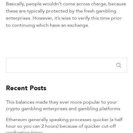
Basically, people wouldn’t come across charge, because
these are typically protected by the fresh gambling
enterprises. However, it’s wise to verify this time prior
to continuing which have an exchange.
Recent Posts
This balances made they ever more popular to your
crypto gambling enterprises and gambling platforms
Ethereum generally speaking processes quicker (a half
hour so you can 2 hours) because of quicker cut-off
verification times