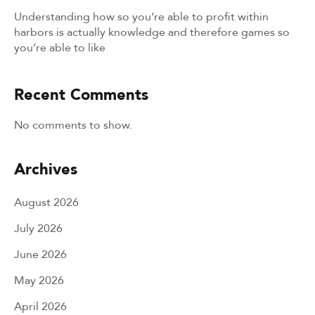
Understanding how so you’re able to profit within
harbors is actually knowledge and therefore games so
you’re able to like
Recent Comments
No comments to show.
Archives
August 2026
July 2026
June 2026
May 2026
April 2026