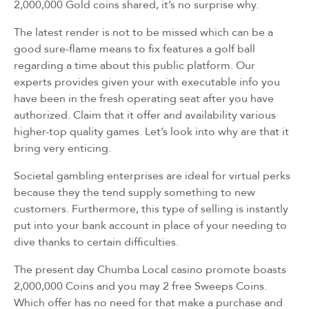
2,000,000 Gold coins shared, it’s no surprise why.
The latest render is not to be missed which can be a
good sure-flame means to fix features a golf ball
regarding a time about this public platform. Our
experts provides given your with executable info you
have been in the fresh operating seat after you have
authorized. Claim that it offer and availability various
higher-top quality games. Let’s look into why are that it
bring very enticing.
Societal gambling enterprises are ideal for virtual perks
because they the tend supply something to new
customers. Furthermore, this type of selling is instantly
put into your bank account in place of your needing to
dive thanks to certain difficulties.
The present day Chumba Local casino promote boasts
2,000,000 Coins and you may 2 free Sweeps Coins.
Which offer has no need for that make a purchase and