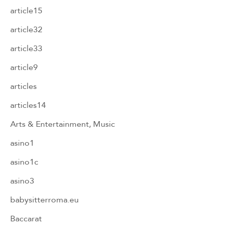
article15
article32
article33
article9
articles
articles14
Arts & Entertainment, Music
asino1
asino1c
asino3
babysitterroma.eu
Baccarat