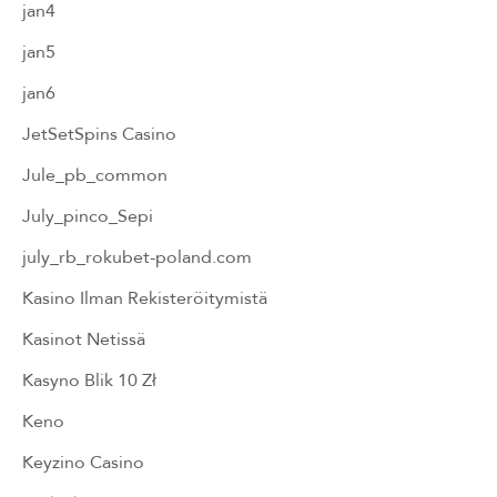
jan4
jan5
jan6
JetSetSpins Casino
Jule_pb_common
July_pinco_Sepi
july_rb_rokubet-poland.com
Kasino Ilman Rekisteröitymistä
Kasinot Netissä
Kasyno Blik 10 Zł
Keno
Keyzino Casino