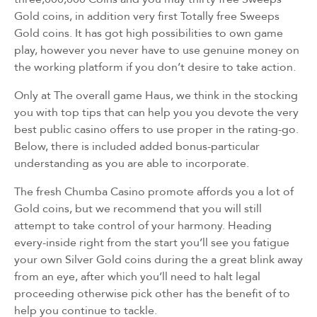
Gold coins, in addition very first Totally free Sweeps
Gold coins. It has got high possibilities to own game
play, however you never have to use genuine money on
the working platform if you don’t desire to take action.
Only at The overall game Haus, we think in the stocking
you with top tips that can help you you devote the very
best public casino offers to use proper in the rating-go.
Below, there is included added bonus-particular
understanding as you are able to incorporate.
The fresh Chumba Casino promote affords you a lot of
Gold coins, but we recommend that you will still
attempt to take control of your harmony. Heading
every-inside right from the start you’ll see you fatigue
your own Silver Gold coins during the a great blink away
from an eye, after which you’ll need to halt legal
proceeding otherwise pick other has the benefit of to
help you continue to tackle.