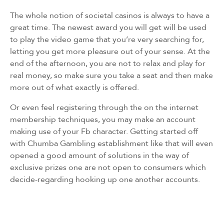
The whole notion of societal casinos is always to have a
great time. The newest award you will get will be used
to play the video game that you’re very searching for,
letting you get more pleasure out of your sense. At the
end of the afternoon, you are not to relax and play for
real money, so make sure you take a seat and then make
more out of what exactly is offered.
Or even feel registering through the on the internet
membership techniques, you may make an account
making use of your Fb character. Getting started off
with Chumba Gambling establishment like that will even
opened a good amount of solutions in the way of
exclusive prizes one are not open to consumers which
decide-regarding hooking up one another accounts.