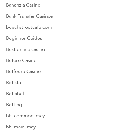
Bananzia Casino
Bank Transfer Casinos
beechstreetcafe.com
Beginner Guides
Best online casino
Betero Casino
Betfouru Casino
Betista
Betlabel
Betting
bh_common_may
bh_main_may