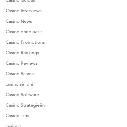
Casino Guides
Casino Interviews
Casino News
Casino ohne oasis
Casino Promotions
Casino Rankings
Casino Reviews
Casino Scams
casino sin dni
Casino Software
Casino Strategieën
Casino Tips
casino1