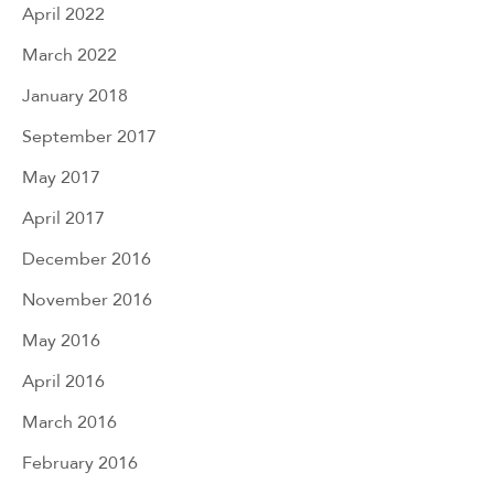
April 2022
March 2022
January 2018
September 2017
May 2017
April 2017
December 2016
November 2016
May 2016
April 2016
March 2016
February 2016