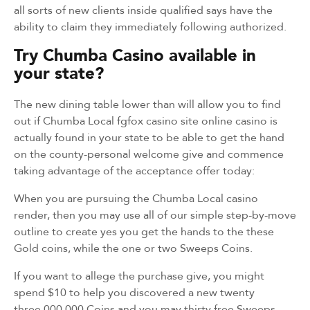
all sorts of new clients inside qualified says have the
ability to claim they immediately following authorized.
Try Chumba Casino available in
your state?
The new dining table lower than will allow you to find
out if Chumba Local
fgfox casino site online
casino is
actually found in your state to be able to get the hand
on the county-personal welcome give and commence
taking advantage of the acceptance offer today:
When you are pursuing the Chumba Local casino
render, then you may use all of our simple step-by-move
outline to create yes you get the hands to the these
Gold coins, while the one or two Sweeps Coins.
If you want to allege the purchase give, you might
spend $10 to help you discovered a new twenty
three,000,000 Coins and you may thirty free Sweeps