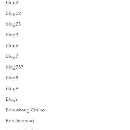
blog2
blog22
blog23
blog3
blog6
blog7
blog787
blog8
blog9
Blogs
Bonuskong Casino
Bookkeeping