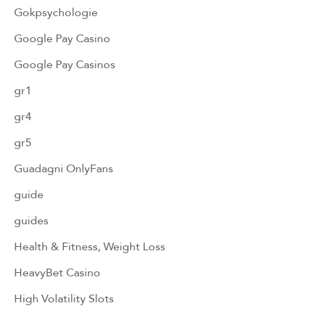
Gokpsychologie
Google Pay Casino
Google Pay Casinos
gr1
gr4
gr5
Guadagni OnlyFans
guide
guides
Health & Fitness, Weight Loss
HeavyBet Casino
High Volatility Slots