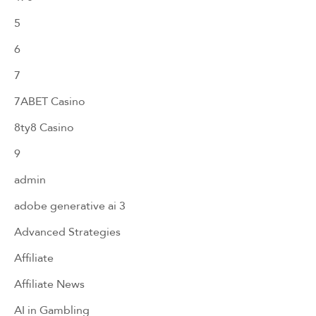
5
6
7
7ABET Casino
8ty8 Casino
9
admin
adobe generative ai 3
Advanced Strategies
Affiliate
Affiliate News
AI in Gambling