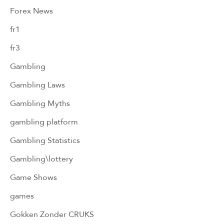
Forex News
fr1
fr3
Gambling
Gambling Laws
Gambling Myths
gambling platform
Gambling Statistics
Gambling\lottery
Game Shows
games
Gokken Zonder CRUKS