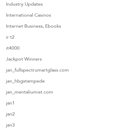
Industry Updates
International Casinos
Internet Business, Ebooks
ir t2
it4000
Jackpot Winners
jan_fullspectrumartglass.com
jan_hbgstampede
jan_mentaliumist.com
jan1
jan2
jan3