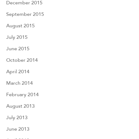
December 2015
September 2015
August 2015
July 2015
June 2015
October 2014
April 2014
March 2014
February 2014
August 2013
July 2013
June 2013