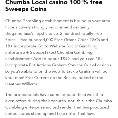
Chumba Local casino 100 % free
Sweeps Coins
Chumba Gambling establishment is bound in your area.
I alternatively strongly recommend certainly
thegamehaus’s Top3 choice: 2 hundred Totally free
Spins + five-hundred,000 Free Grams-Coins T&Cs and
18+ incorporate Go to Website Social Gambling
enterprise + Sweepstakes! Chumba Gambling
establishment Added bonus T&Cs and you can 18+
incorporate Put Actions Graham Stevans Out of casinos
so you’re able to on the web To tackle Graham will be
your man! Past Current on the Reality looked of the:
Heather Williams
The professionals have come around the a wealth of
even offers during their tenures. not, this is the Chumba
Gambling enterprise invited render that has produced
united states stand up and take note. That have