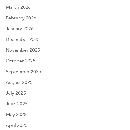
March 2026
February 2026
January 2026
December 2025
November 2025
October 2025
September 2025
August 2025
July 2025
June 2025
May 2025
April 2025