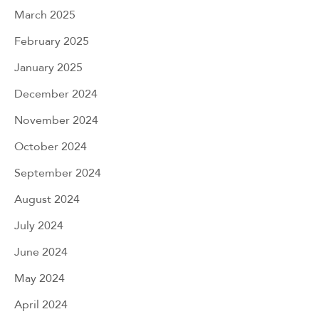
March 2025
February 2025
January 2025
December 2024
November 2024
October 2024
September 2024
August 2024
July 2024
June 2024
May 2024
April 2024