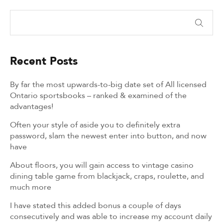
Recent Posts
By far the most upwards-to-big date set of All licensed
Ontario sportsbooks – ranked & examined of the
advantages!
Often your style of aside you to definitely extra
password, slam the newest enter into button, and now
have
About floors, you will gain access to vintage casino
dining table game from blackjack, craps, roulette, and
much more
I have stated this added bonus a couple of days
consecutively and was able to increase my account daily