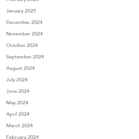
January 2025
December 2024
November 2024
October 2024
September 2024
August 2024
July 2024
June 2024
May 2024
April 2024
March 2024
February 2024