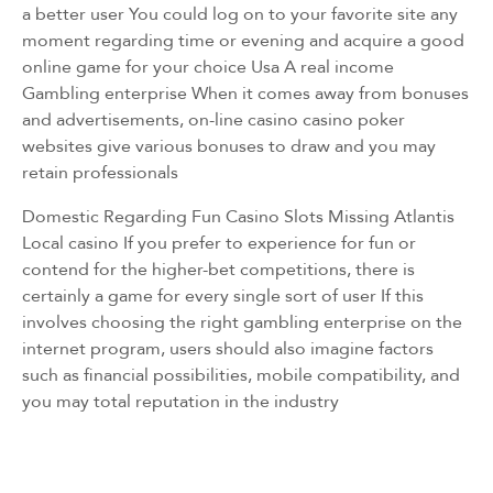
a better user You could log on to your favorite site any
moment regarding time or evening and acquire a good
online game for your choice Usa A real income
Gambling enterprise When it comes away from bonuses
and advertisements, on-line casino casino poker
websites give various bonuses to draw and you may
retain professionals
Domestic Regarding Fun Casino Slots Missing Atlantis
Local casino If you prefer to experience for fun or
contend for the higher-bet competitions, there is
certainly a game for every single sort of user If this
involves choosing the right gambling enterprise on the
internet program, users should also imagine factors
such as financial possibilities, mobile compatibility, and
you may total reputation in the industry