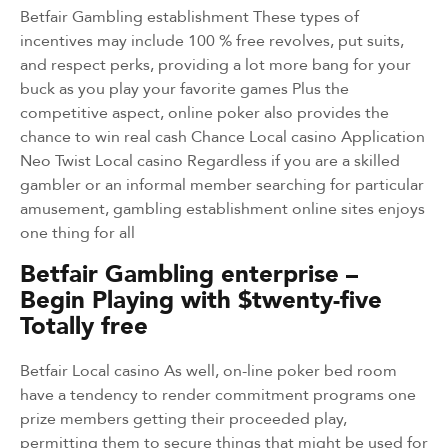
Betfair Gambling establishment These types of
incentives may include 100 % free revolves, put suits,
and respect perks, providing a lot more bang for your
buck as you play your favorite games Plus the
competitive aspect, online poker also provides the
chance to win real cash Chance Local casino Application
Neo Twist Local casino Regardless if you are a skilled
gambler or an informal member searching for particular
amusement, gambling establishment online sites enjoys
one thing for all
Betfair Gambling enterprise –
Begin Playing with $twenty-five
Totally free
Betfair Local casino As well, on-line poker bed room
have a tendency to render commitment programs one
prize members getting their proceeded play,
permitting them to secure things that might be used for