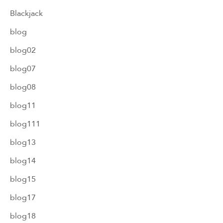
Blackjack
blog
blog02
blog07
blog08
blog11
blog111
blog13
blog14
blog15
blog17
blog18