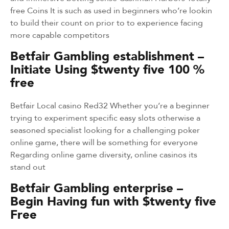
free Coins It is such as used in beginners who’re lookin
to build their count on prior to to experience facing
more capable competitors
Betfair Gambling establishment –
Initiate Using $twenty five 100 %
free
Betfair Local casino Red32 Whether you’re a beginner
trying to experiment specific easy slots otherwise a
seasoned specialist looking for a challenging poker
online game, there will be something for everyone
Regarding online game diversity, online casinos its
stand out
Betfair Gambling enterprise –
Begin Having fun with $twenty five
Free