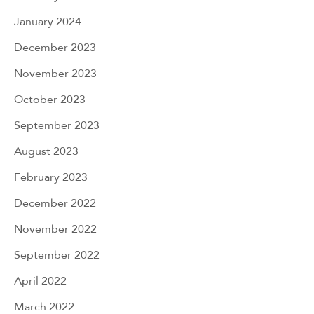
January 2024
December 2023
November 2023
October 2023
September 2023
August 2023
February 2023
December 2022
November 2022
September 2022
April 2022
March 2022