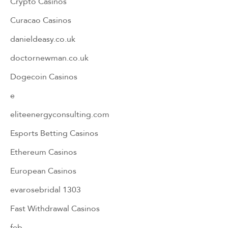
Crypto Casinos
Curacao Casinos
danieldeasy.co.uk
doctornewman.co.uk
Dogecoin Casinos
e
eliteenergyconsulting.com
Esports Betting Casinos
Ethereum Casinos
European Casinos
evarosebridal 1303
Fast Withdrawal Casinos
feb