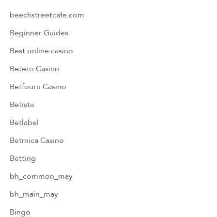
beechstreetcafe.com
Beginner Guides
Best online casino
Betero Casino
Betfouru Casino
Betista
Betlabel
Betmica Casino
Betting
bh_common_may
bh_main_may
Bingo