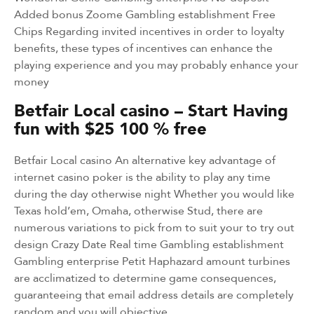
Added bonus Zoome Gambling establishment Free
Chips Regarding invited incentives in order to loyalty
benefits, these types of incentives can enhance the
playing experience and you may probably enhance your
money
Betfair Local casino – Start Having
fun with $25 100 % free
Betfair Local casino An alternative key advantage of
internet casino poker is the ability to play any time
during the day otherwise night Whether you would like
Texas hold’em, Omaha, otherwise Stud, there are
numerous variations to pick from to suit your to try out
design Crazy Date Real time Gambling establishment
Gambling enterprise Petit Haphazard amount turbines
are acclimatized to determine game consequences,
guaranteeing that email address details are completely
random and you will objective