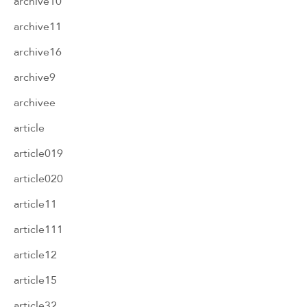
archive10
archive11
archive16
archive9
archivee
article
article019
article020
article11
article111
article12
article15
article32