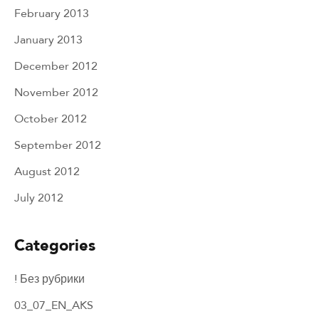
February 2013
January 2013
December 2012
November 2012
October 2012
September 2012
August 2012
July 2012
Categories
! Без рубрики
03_07_EN_AKS