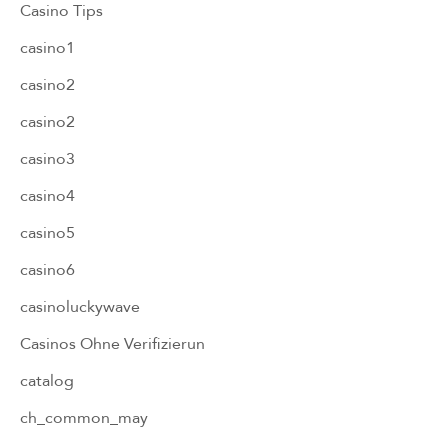
Casino Tips
casino1
casino2
casino2
casino3
casino4
casino5
casino6
casinoluckywave
Casinos Ohne Verifizierun
catalog
ch_common_may