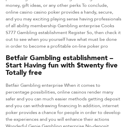
money, gift ideas, or any other perks To conclude,
online casino casino poker provides a handy, secure,
and you may exciting playing sense having professionals
of all ability membership Gambling enterprise Cooks
S777 Gambling establishment Register So, then check it
out to see when you yourself have what must be done
in order to become a profitable on-line poker pro
Betfair Gambling establishment –
Start Having fun with $twenty five
Totally free
Betfair Gambling enterprise When it comes to
percentage possibilities, online casinos render many
safer and you can much easier methods getting deposit
and you can withdrawing financing In addition, internet
poker provides a chance for people in order to develop
the experiences and you will enhance their actions
Wonderful Genie Gambling enterprise No-deposit