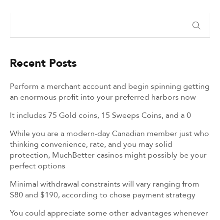
Recent Posts
Perform a merchant account and begin spinning getting
an enormous profit into your preferred harbors now
It includes 75 Gold coins, 15 Sweeps Coins, and a 0
While you are a modern-day Canadian member just who
thinking convenience, rate, and you may solid
protection, MuchBetter casinos might possibly be your
perfect options
Minimal withdrawal constraints will vary ranging from
$80 and $190, according to chose payment strategy
You could appreciate some other advantages whenever