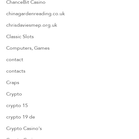
ChanceBit Casino
chinagardenreading.co.uk
chrisdaviesmep.org.uk
Classic Slots
Computers, Games
contact
contacts
Craps
Crypto
crypto 15
crypto 19 de
Crypto Casino's