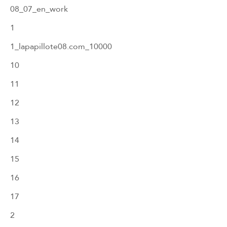
08_07_en_work
1
1_lapapillote08.com_10000
10
11
12
13
14
15
16
17
2