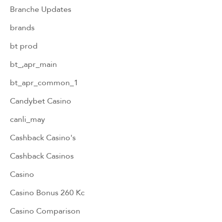
Branche Updates
brands
bt prod
bt_,apr_main
bt_apr_common_1
Candybet Casino
canli_may
Cashback Casino's
Cashback Casinos
Casino
Casino Bonus 260 Kc
Casino Comparison