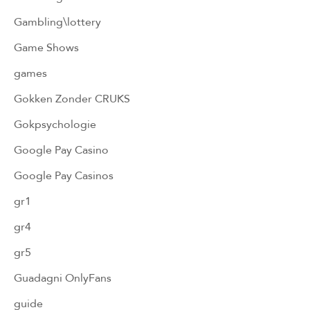
Gambling\lottery
Game Shows
games
Gokken Zonder CRUKS
Gokpsychologie
Google Pay Casino
Google Pay Casinos
gr1
gr4
gr5
Guadagni OnlyFans
guide