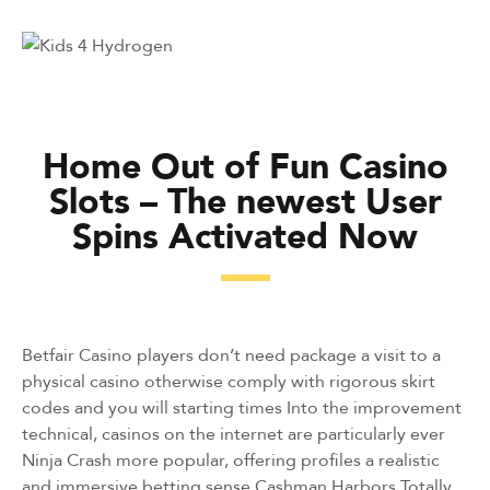
Home Out of Fun Casino
Slots – The newest User
Spins Activated Now
Betfair Casino players don’t need package a visit to a
physical casino otherwise comply with rigorous skirt
codes and you will starting times Into the improvement
technical, casinos on the internet are particularly ever
Ninja Crash
more popular, offering profiles a realistic
and immersive betting sense Cashman Harbors Totally