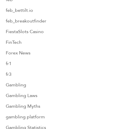
feb_bettilt.io
feb_breakoutfinder
FiestaSlots Casino
FinTech
Forex News
fr1
fr3
Gambling
Gambling Laws
Gambling Myths
gambling platform
Gambling Statistics