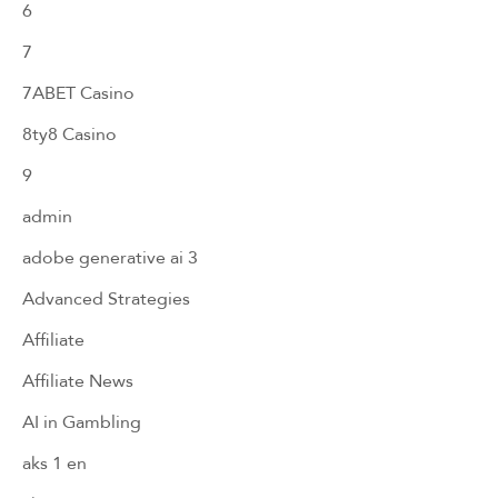
6
7
7ABET Casino
8ty8 Casino
9
admin
adobe generative ai 3
Advanced Strategies
Affiliate
Affiliate News
AI in Gambling
aks 1 en