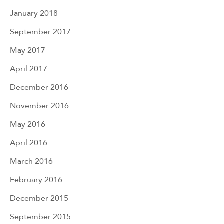
January 2018
September 2017
May 2017
April 2017
December 2016
November 2016
May 2016
April 2016
March 2016
February 2016
December 2015
September 2015