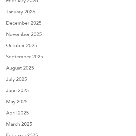
February 2026
January 2026
December 2025
November 2025
October 2025
September 2025
August 2025
July 2025
June 2025
May 2025
April 2025
March 2025
February 2025