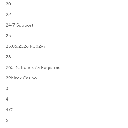
20
22
24/7 Support
25
25.06.2026 RU0297
26
260 Kč Bonus Za Registraci
29black Casino
3
4
470
5