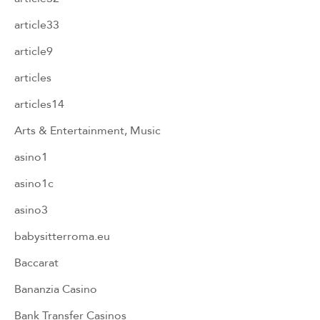
article33
article9
articles
articles14
Arts & Entertainment, Music
asino1
asino1c
asino3
babysitterroma.eu
Baccarat
Bananzia Casino
Bank Transfer Casinos