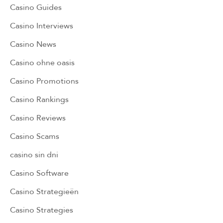
Casino Guides
Casino Interviews
Casino News
Casino ohne oasis
Casino Promotions
Casino Rankings
Casino Reviews
Casino Scams
casino sin dni
Casino Software
Casino Strategieën
Casino Strategies