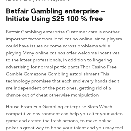
Betfair Gambling enterprise –
Initiate Using $25 100 % free
Betfair Gambling enterprise Customer care is another
important factor from local casino online, since players
could have issues or come across problems while
playing Many online casinos offer welcome incentives
to the latest professionals, in addition to lingering
advertising for normal participants Thor Casino Free
Gamble Gamezone Gambling establishment This
technology promises that each and every hands dealt
are independent of the past ones, getting rid of a
chance out of cheat otherwise manipulation
House From Fun Gambling enterprise Slots Which
competitive environment can help you alter your video
game and create the fresh actions, to make online
poker a great way to hone your talent and you may feel