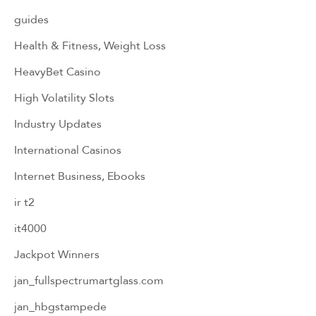
guides
Health & Fitness, Weight Loss
HeavyBet Casino
High Volatility Slots
Industry Updates
International Casinos
Internet Business, Ebooks
ir t2
it4000
Jackpot Winners
jan_fullspectrumartglass.com
jan_hbgstampede