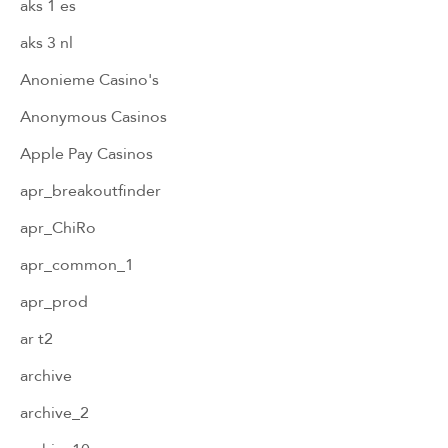
aks 1 es
aks 3 nl
Anonieme Casino's
Anonymous Casinos
Apple Pay Casinos
apr_breakoutfinder
apr_ChiRo
apr_common_1
apr_prod
ar t2
archive
archive_2