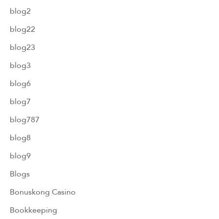
blog2
blog22
blog23
blog3
blog6
blog7
blog787
blog8
blog9
Blogs
Bonuskong Casino
Bookkeeping