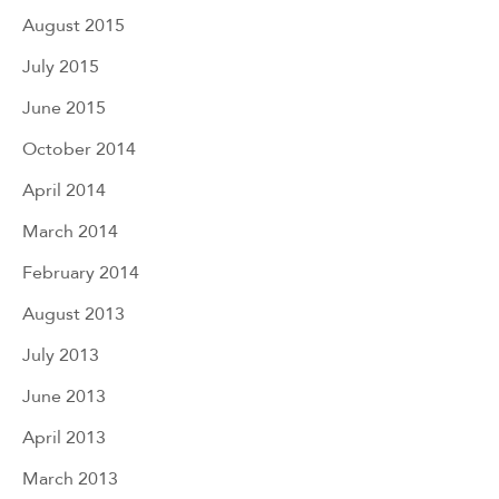
August 2015
July 2015
June 2015
October 2014
April 2014
March 2014
February 2014
August 2013
July 2013
June 2013
April 2013
March 2013