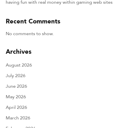
having fun with real money within gaming web sites
Recent Comments
No comments to show.
Archives
August 2026
July 2026
June 2026
May 2026
April 2026
March 2026