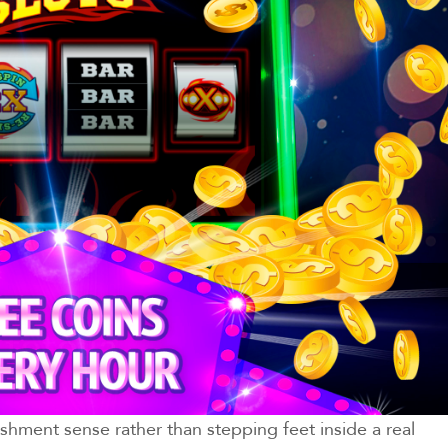
ishment sense rather than stepping feet inside a real