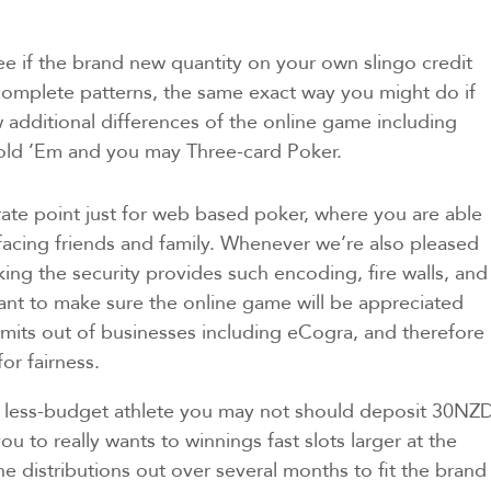
ee if the brand new quantity on your own slingo credit
to complete patterns, the same exact way you might do if
additional differences of the online game including
old ’Em and you may Three-card Poker.
parate point just for web based poker, where you are able
facing friends and family. Whenever we’re also pleased
ing the security provides such encoding, fire walls, and
ant to make sure the online game will be appreciated
mits out of businesses including eCogra, and therefore
or fairness.
so less-budget athlete you may not should deposit 30NZ
you to really wants to winnings
fast slots
larger at the
e distributions out over several months to fit the brand