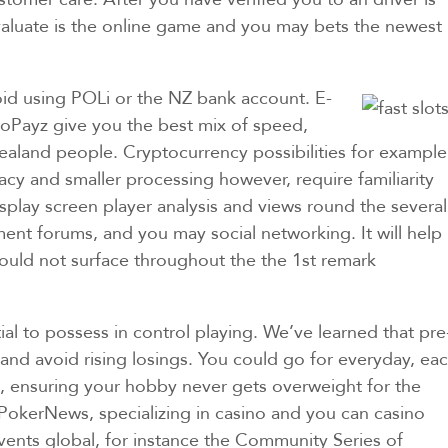
evaluate is the online game and you may bets the newest
avoid using POLi or the NZ bank account. E-
 ecoPayz give you the best mix of speed,
Zealand people. Cryptocurrency possibilities for example
y and smaller processing however, require familiarity
display screen player analysis and views round the several
ment forums, and you may social networking. It will help
ould not surface throughout the the 1st remark
al to possess in control playing. We’ve learned that pre
nd avoid rising losings. You could go for everyday, ea
, ensuring your hobby never gets overweight for the
PokerNews, specializing in casino and you can casino
vents global, for instance the Community Series of