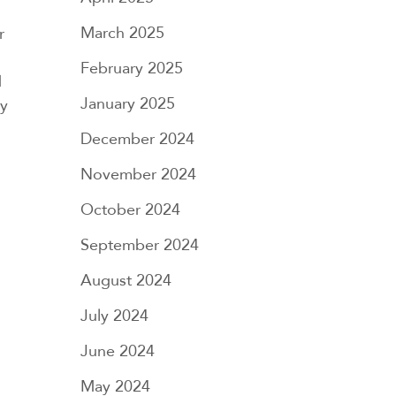
March 2025
r
February 2025
d
January 2025
ay
December 2024
November 2024
October 2024
September 2024
August 2024
July 2024
June 2024
May 2024