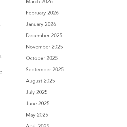
March 2026
February 2026
January 2026
y
December 2025
November 2025
t
October 2025
September 2025
ee
August 2025
July 2025
June 2025
May 2025
April 2025