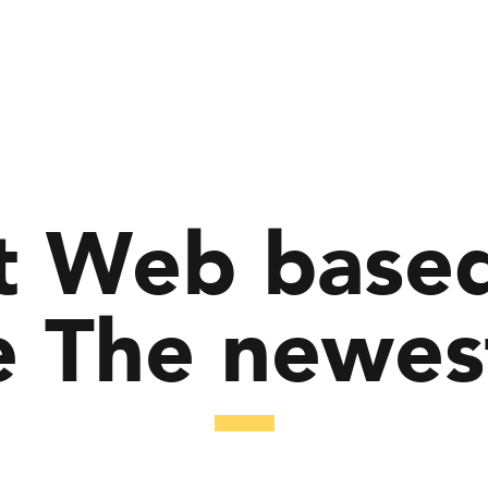
t Web based
he The newes