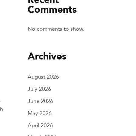
Comments
No comments to show.
Archives
August 2026
July 2026
-
June 2026
ch
May 2026
April 2026