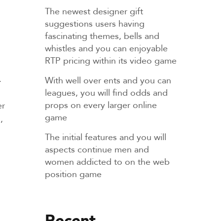
The newest designer gift
suggestions users having
fascinating themes, bells and
whistles and you can enjoyable
RTP pricing within its video game
.
With well over ents and you can
leagues, you will find odds and
props on every larger online
er
game
,
The initial features and you will
aspects continue men and
women addicted to on the web
position game
Recent