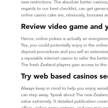
new restrictions. The absolute better casino
regards to our best checklist, can get gener
online casino cake are, obviously, bonuses a
Review video game and yo
Hence, online pokies is actually an evergreen
Yes, you could potentially enjoy in the online 
deposit procedures and you will an extensive
a reputable internet casino to safer the bett
The fresh Zealand players gain access to the 
Try web based casinos se
Always keep in mind to help you enjoy sens
can step away. Speak about The new Zealand’
value extremely. It detailed publication co
offers, online game options, and you may cus