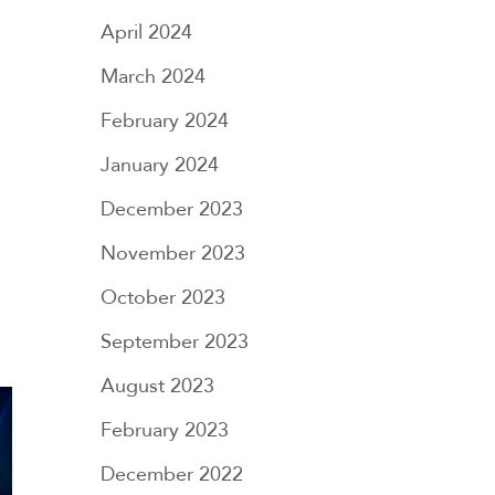
April 2024
March 2024
February 2024
January 2024
December 2023
November 2023
October 2023
September 2023
August 2023
February 2023
December 2022