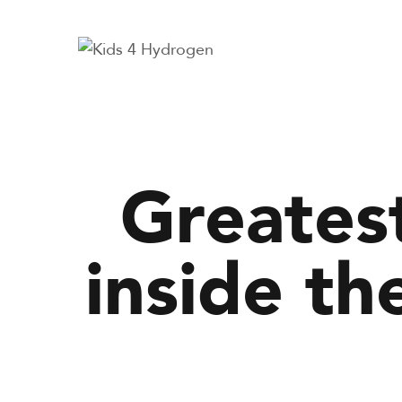
Greates
inside t