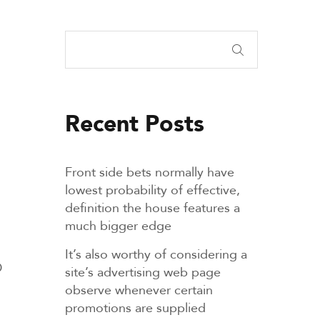
Recent Posts
Front side bets normally have
lowest probability of effective,
definition the house features a
much bigger edge
It’s also worthy of considering a
D
site’s advertising web page
observe whenever certain
promotions are supplied