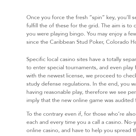
Once you force the fresh “spin” key, you’ll s
fulfill the of these for the grid. The aim is 
you were playing bingo. You may enjoy a few 
since the Caribbean Stud Poker, Colorado H
Specific local casino sites have a totally se
to enter special tournaments, and even play 
with the newest license, we proceed to check
study defense regulations. In the end, you w
having reasonable play, therefore we see per
imply that the new online game was audited f
To the contrary even if, for those who’re al
each and every time you a call a casino. No-
online casino, and have to help you spread th