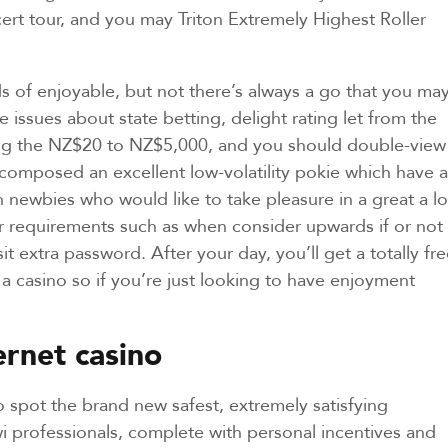
t tour, and you may Triton Extremely Highest Roller
ads of enjoyable, but not there’s always a go that you ma
issues about state betting, delight rating let from the
ng the NZ$20 to NZ$5,000, and you should double-view
t composed an excellent low-volatility pokie which have a
 newbies who would like to take pleasure in a great a lo
r requirements such as when consider upwards if or not
t extra password. After your day, you’ll get a totally fr
 a casino so if you’re just looking to have enjoyment
ernet casino
 spot the brand new safest, extremely satisfying
i professionals, complete with personal incentives and