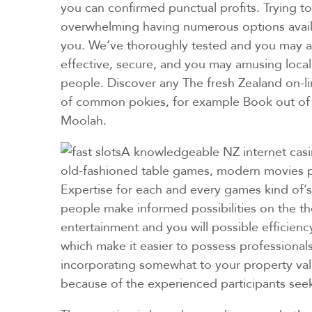
you can confirmed punctual profits. Trying to f
overwhelming having numerous options availab
you. We’ve thoroughly tested and you may as
effective, secure, and you may amusing loca
people. Discover any The fresh Zealand on-lin
of common pokies, for example Book out of Li
Moolah.
A knowledgeable NZ internet casi
old-fashioned table games, modern movies pok
Expertise for each and every games kind of’
people make informed possibilities on the t
entertainment and you will possible efficien
which make it easier to possess professiona
incorporating somewhat to your property val
because of the experienced participants seek