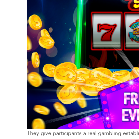
They give participants a real gambling establ