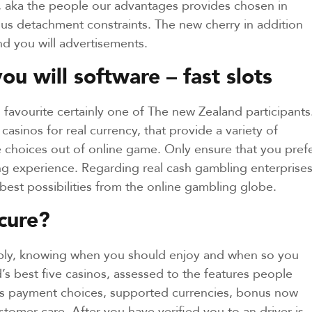
s, aka the people our advantages provides chosen in
ous detachment constraints. The new cherry in addition
nd you will advertisements.
u will software – fast slots
 favourite certainly one of The new Zealand participants
casinos for real currency, that provide a variety of
 choices out of online game. Only ensure that you pref
ing experience. Regarding real cash gambling enterprises
best possibilities from the online gambling globe.
cure?
ibly, knowing when you should enjoy and when so you
s best five casinos, assessed to the features people
vers payment choices, supported currencies, bonus now
tomer care. After you have verified you to an driver is