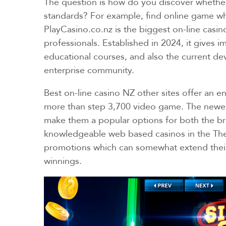
The question is how do you discover whether
standards? For example, find online game w
PlayCasino.co.nz is the biggest on-line casi
professionals. Established in 2024, it gives
educational courses, and also the current 
enterprise community.
Best on-line casino NZ other sites offer an 
more than step 3,700 video game. The newest
make them a popular options for both the 
knowledgeable web based casinos in the Th
promotions which can somewhat extend their 
winnings.