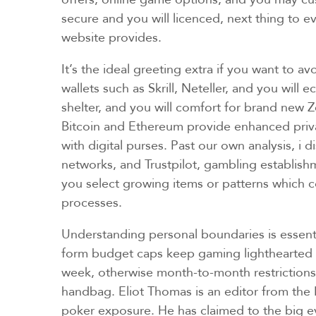
secure and you will licenced, next thing to 
website provides.
It’s the ideal greeting extra if you want to 
wallets such as Skrill, Neteller, and you will
shelter, and you will comfort for brand new 
Bitcoin and Ethereum provide enhanced privac
with digital purses. Past our own analysis, i 
networks, and Trustpilot, gambling establish
you select growing items or patterns which c
processes.
Understanding personal boundaries is essenti
form budget caps keep gaming lighthearted a
week, otherwise month-to-month restrictions
handbag. Eliot Thomas is an editor from the 
poker exposure. He has claimed to the big e