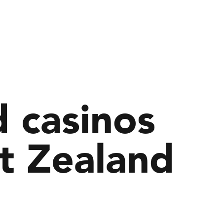
 casinos
t Zealand