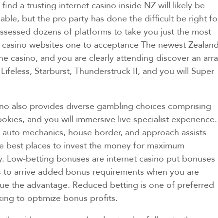
ind a trusting internet casino inside NZ will likely be
le, but the pro party has done the difficult be right fo
sessed dozens of platforms to take you just the most
l casino websites one to acceptance The newest Zealan
e casino, and you are clearly attending discover an arr
feless, Starburst, Thunderstruck II, and you will Super
no also provides diverse gambling choices comprising
ies, and you will immersive live specialist experience.
s auto mechanics, house border, and approach assists
he best places to invest the money for maximum
cy. Low-betting bonuses are internet casino put bonuses
ls to arrive added bonus requirements when you are
ue the advantage. Reduced betting is one of preferred
ing to optimize bonus profits.