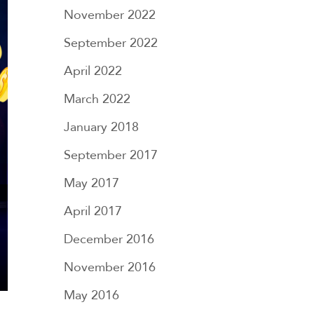
November 2022
September 2022
April 2022
March 2022
January 2018
September 2017
May 2017
April 2017
December 2016
November 2016
May 2016