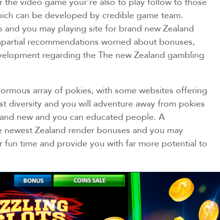
 the video game your’re also to play follow to those
hich can be developed by credible game team.
no and you may playing site for brand new Zealand
 impartial recommendations worried about bonuses,
development regarding the The new Zealand gambling
enormous array of pokies, with some websites offering
 diversity and you will adventure away from pokies
brand new and you can educated people. A
e newest Zealand render bonuses and you may
fun time and provide you with far more potential to