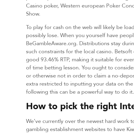
Casino poker, Western european Poker Concer
Show.
To play for cash on the web will likely be lo
possibly lose. When you yourself have people 
BeGambleAware.org. Distributions stay duri
such constraints for the local casino. Betsof
good 93.46% RTP, making it suitable for even
of time betting lesson. You ought to conside
or otherwise not in order to claim a no-deposi
extra restricted to inputting your data on the
following this can be a powerful way to do it.
How to pick the right Int
We’ve currently over the newest hard work to
gambling establishment websites to have Kiw