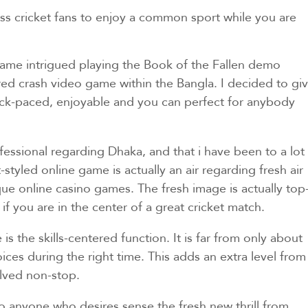
s cricket fans to enjoy a common sport while you are
ecame intrigued playing the
Book of the Fallen demo
d crash video game within the Bangla. I decided to gi
quick-paced, enjoyable and you can perfect for anybody
fessional regarding Dhaka, and that i have been to a lot
-styled online game is actually an air regarding fresh air
e online casino games. The fresh image is actually top
if you are in the center of a great cricket match.
is the skills-centered function. It is far from only about
ices during the right time. This adds an extra level from
olved non-stop.
 anyone who desires sense the fresh new thrill from