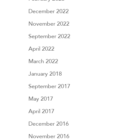
December 2022
November 2022
September 2022
April 2022
March 2022
January 2018
September 2017
May 2017
April 2017
December 2016
November 2016