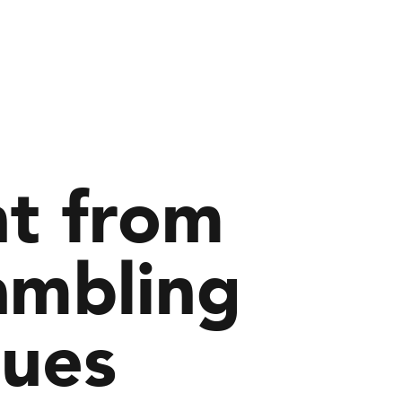
nt from
ambling
ques