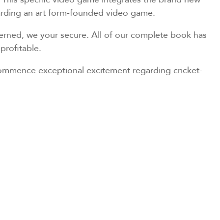
garding an art form-founded video game.
erned, we your secure. All of our complete book has
profitable.
commence exceptional excitement regarding cricket-