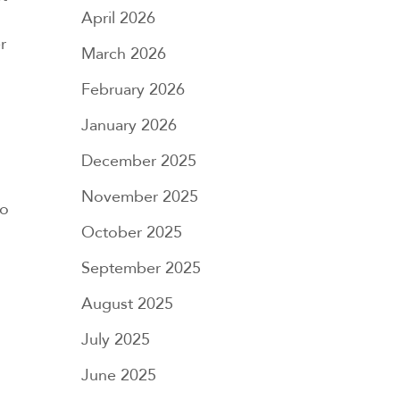
April 2026
r
March 2026
February 2026
January 2026
December 2025
November 2025
to
October 2025
September 2025
August 2025
July 2025
June 2025