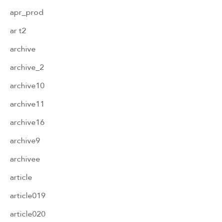
apr_prod
ar t2
archive
archive_2
archive10
archive11
archive16
archive9
archivee
article
article019
article020