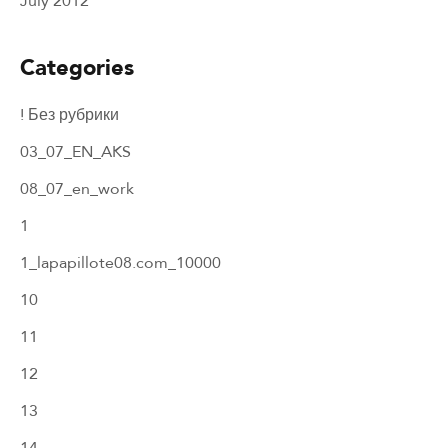
July 2012
Categories
! Без рубрики
03_07_EN_AKS
08_07_en_work
1
1_lapapillote08.com_10000
10
11
12
13
14