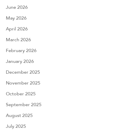
June 2026
May 2026
April 2026
March 2026
February 2026
January 2026
December 2025
November 2025
October 2025
September 2025
August 2025
July 2025