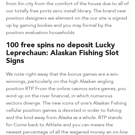
from Sin city from the comfort of the house due to all of
our totally free ports zero install library. The brand new
position designers we element on the our site is signed
up by gaming bodies and you may formal by the
position evaluation households.
100 free spins no deposit Lucky
Leprechaun: Alaskan Fishing Slot
Signs
We note right away that the bonus games are a win-
winnings, particularly on the high Alaskan angling
position RTP. From the online casinos extra games, you
wind up on the river financial, in which numerous
sectors diverge. The new icons of one’s Alaskan Fishing
cellular position games is devoted in order to fishing
and the kind away from Alaska as a whole. RTP stands
for Come back to Athlete and you can means the
newest percentage of all the wagered money an on-line