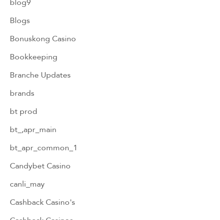
blog9
Blogs
Bonuskong Casino
Bookkeeping
Branche Updates
brands
bt prod
bt_,apr_main
bt_apr_common_1
Candybet Casino
canli_may
Cashback Casino's