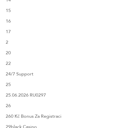
15
16
17
2
20
22
24/7 Support
25
25.06.2026 RU0297
26
260 Kč Bonus Za Registraci
29black Casino