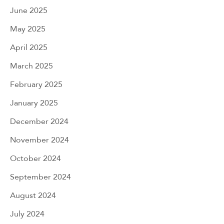
June 2025
May 2025
April 2025
March 2025
February 2025
January 2025
December 2024
November 2024
October 2024
September 2024
August 2024
July 2024