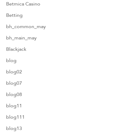
Betmica Casino
Betting
bh_common_may
bh_main_may
Blackjack
blog
blog02
blog07
blog08
blog11
blog111
blog13