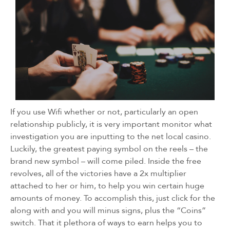
If you use Wifi whether or not, particularly an open
relationship publicly, it is very important monitor what
investigation you are inputting to the net local casino.
Luckily, the greatest paying symbol on the reels – the
brand new symbol – will come piled. Inside the free
revolves, all of the victories have a 2x multiplier
attached to her or him, to help you win certain huge
amounts of money. To accomplish this, just click for the
along with and you will minus signs, plus the “Coins”
switch. That it plethora of ways to earn helps you to