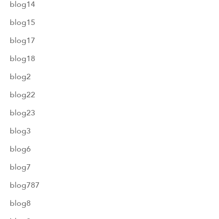
blog14
blog15
blog17
blog18
blog2
blog22
blog23
blog3
blog6
blog7
blog787
blog8