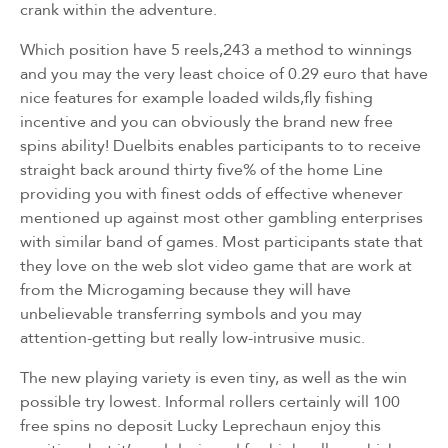
crank within the adventure.
Which position have 5 reels,243 a method to winnings
and you may the very least choice of 0.29 euro that have
nice features for example loaded wilds,fly fishing
incentive and you can obviously the brand new free
spins ability! Duelbits enables participants to to receive
straight back around thirty five% of the home Line
providing you with finest odds of effective whenever
mentioned up against most other gambling enterprises
with similar band of games. Most participants state that
they love on the web slot video game that are work at
from the Microgaming because they will have
unbelievable transferring symbols and you may
attention-getting but really low-intrusive music.
The new playing variety is even tiny, as well as the win
possible try lowest. Informal rollers certainly will
100
free spins no deposit Lucky Leprechaun
enjoy this