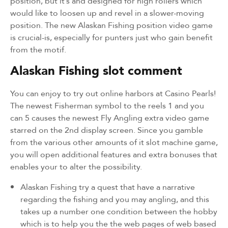
position, but it’s and designed for high rollers which
would like to loosen up and revel in a slower-moving
position. The new Alaskan Fishing position video game
is crucial-is, especially for punters just who gain benefit
from the motif.
Alaskan Fishing slot comment
You can enjoy to try out online harbors at Casino Pearls!
The newest Fisherman symbol to the reels 1 and you
can 5 causes the newest Fly Angling extra video game
starred on the 2nd display screen. Since you gamble
from the various other amounts of it slot machine game,
you will open additional features and extra bonuses that
enables your to alter the possibility.
Alaskan Fishing try a quest that have a narrative
regarding the fishing and you may angling, and this
takes up a number one condition between the hobby
which is to help you the the web pages of web based