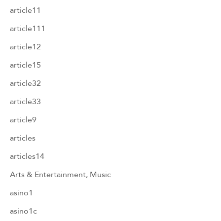
article11
article111
article12
article15
article32
article33
article9
articles
articles14
Arts & Entertainment, Music
asino1
asino1c