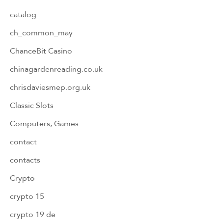
catalog
ch_common_may
ChanceBit Casino
chinagardenreading.co.uk
chrisdaviesmep.org.uk
Classic Slots
Computers, Games
contact
contacts
Crypto
crypto 15
crypto 19 de