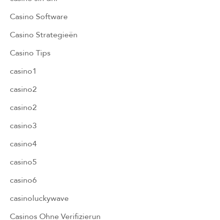
Casino Software
Casino Strategieën
Casino Tips
casino1
casino2
casino2
casino3
casino4
casino5
casino6
casinoluckywave
Casinos Ohne Verifizierun