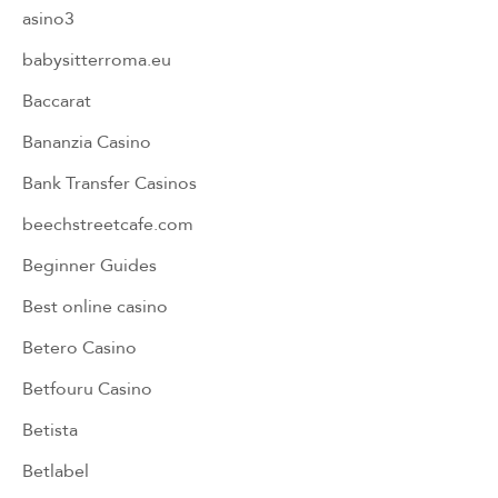
asino3
babysitterroma.eu
Baccarat
Bananzia Casino
Bank Transfer Casinos
beechstreetcafe.com
Beginner Guides
Best online casino
Betero Casino
Betfouru Casino
Betista
Betlabel