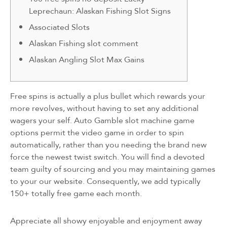
Leprechaun: Alaskan Fishing Slot Signs
Associated Slots
Alaskan Fishing slot comment
Alaskan Angling Slot Max Gains
Free spins is actually a plus bullet which rewards your
more revolves, without having to set any additional
wagers your self. Auto Gamble slot machine game
options permit the video game in order to spin
automatically, rather than you needing the brand new
force the newest twist switch. You will find a devoted
team guilty of sourcing and you may maintaining games
to your our website. Consequently, we add typically
150+ totally free game each month.
Appreciate all showy enjoyable and enjoyment away