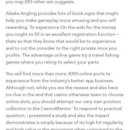
you may 243 other win suggests.
Alaska Angling provides lots of book signs that might
help you make gameplay more amusing and you will
rewarding. To experience On the web for the money
you ought to fill in an excellent registration function –
thats so that they know that would be to experience
and to cut the consider to the right private once you
profits. The advantage online game try a travel fishing
games where you rating to select your parts.
You will find more than more 3000 online ports to
experience from the industry’s better app business.
Although not, while you are the newest and also have
no clue in the and that casino otherwise team to choose
online slots, you should attempt our very own position
collection in the CasinoMentor. To respond to practical
question, i presented a study and also the impact
demonstrates is simply because of its high hit regularity
and high value in the enjoyment when compared to the