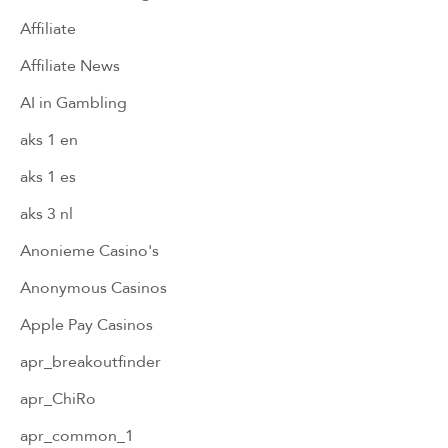
Affiliate
Affiliate News
AI in Gambling
aks 1 en
aks 1 es
aks 3 nl
Anonieme Casino's
Anonymous Casinos
Apple Pay Casinos
apr_breakoutfinder
apr_ChiRo
apr_common_1