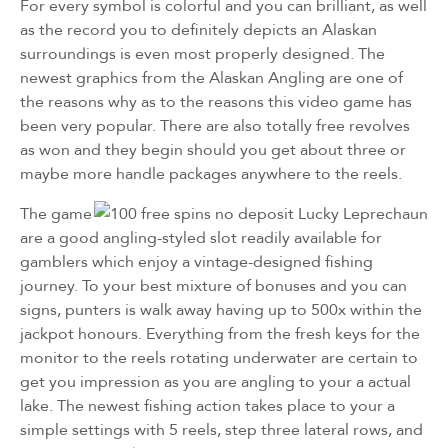
For every symbol is colorful and you can brilliant, as well
as the record you to definitely depicts an Alaskan
surroundings is even most properly designed. The
newest graphics from the Alaskan Angling are one of
the reasons why as to the reasons this video game has
been very popular. There are also totally free revolves
as won and they begin should you get about three or
maybe more handle packages anywhere to the reels.
The game
are a good angling-styled slot readily available for
gamblers which enjoy a vintage-designed fishing
journey. To your best mixture of bonuses and you can
signs, punters is walk away having up to 500x within the
jackpot honours. Everything from the fresh keys for the
monitor to the reels rotating underwater are certain to
get you impression as you are angling to your a actual
lake. The newest fishing action takes place to your a
simple settings with 5 reels, step three lateral rows, and