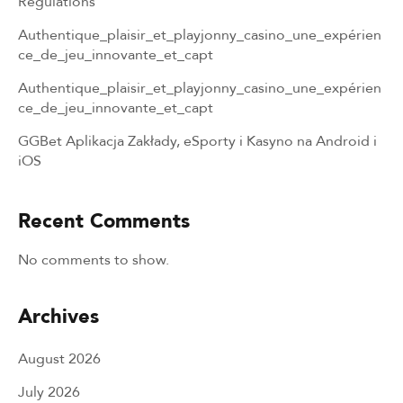
Regulations
Authentique_plaisir_et_playjonny_casino_une_expérien
ce_de_jeu_innovante_et_capt
Authentique_plaisir_et_playjonny_casino_une_expérien
ce_de_jeu_innovante_et_capt
GGBet Aplikacja Zakłady, eSporty i Kasyno na Android i
iOS
Recent Comments
No comments to show.
Archives
August 2026
July 2026