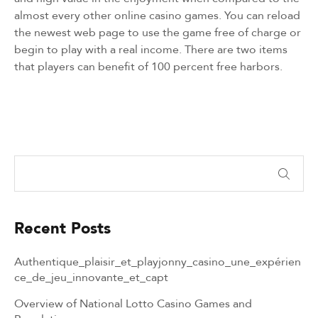
almost every other online casino games. You can reload
the newest web page to use the game free of charge or
begin to play with a real income. There are two items
that players can benefit of 100 percent free harbors.
Recent Posts
Authentique_plaisir_et_playjonny_casino_une_expérien
ce_de_jeu_innovante_et_capt
Overview of National Lotto Casino Games and