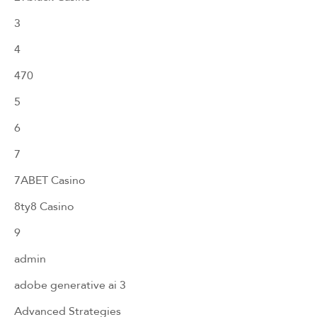
3
4
470
5
6
7
7ABET Casino
8ty8 Casino
9
admin
adobe generative ai 3
Advanced Strategies