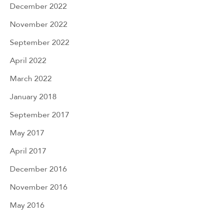
December 2022
November 2022
September 2022
April 2022
March 2022
January 2018
September 2017
May 2017
April 2017
December 2016
November 2016
May 2016