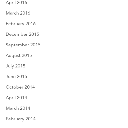
April 2016
March 2016
February 2016
December 2015
September 2015
August 2015
July 2015
June 2015
October 2014
April 2014
March 2014
February 2014