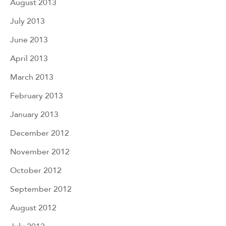
August 2013
July 2013
June 2013
April 2013
March 2013
February 2013
January 2013
December 2012
November 2012
October 2012
September 2012
August 2012