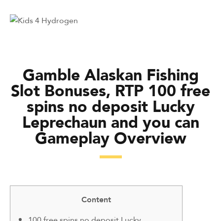
Gamble Alaskan Fishing
Slot Bonuses, RTP 100 free
spins no deposit Lucky
Leprechaun and you can
Gameplay Overview
Content
100 free spins no deposit Lucky