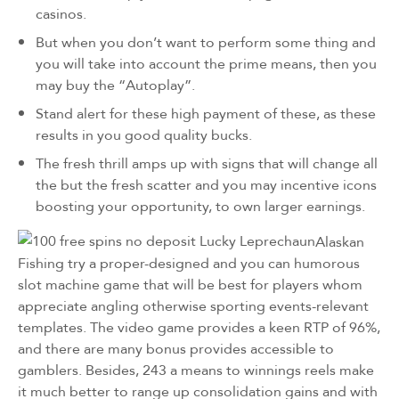
casinos.
But when you don’t want to perform some thing and
you will take into account the prime means, then you
may buy the “Autoplay”.
Stand alert for these high payment of these, as these
results in you good quality bucks.
The fresh thrill amps up with signs that will change all
the but the fresh scatter and you may incentive icons
boosting your opportunity, to own larger earnings.
Alaskan
Fishing try a proper-designed and you can humorous
slot machine game that will be best for players whom
appreciate angling otherwise sporting events-relevant
templates. The video game provides a keen RTP of 96%,
and there are many bonus provides accessible to
gamblers. Besides, 243 a means to winnings reels make
it much better to range up consolidation gains and with