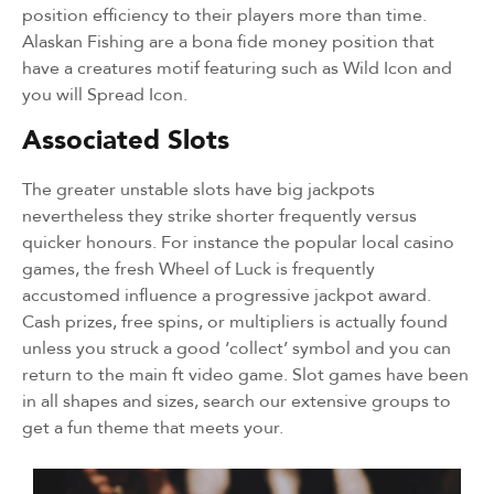
position efficiency to their players more than time.
Alaskan Fishing are a bona fide money position that
have a creatures motif featuring such as Wild Icon and
you will Spread Icon.
Associated Slots
The greater unstable slots have big jackpots
nevertheless they strike shorter frequently versus
quicker honours. For instance the popular local casino
games, the fresh Wheel of Luck is frequently
accustomed influence a progressive jackpot award.
Cash prizes, free spins, or multipliers is actually found
unless you struck a good ‘collect’ symbol and you can
return to the main ft video game. Slot games have been
in all shapes and sizes, search our extensive groups to
get a fun theme that meets your.