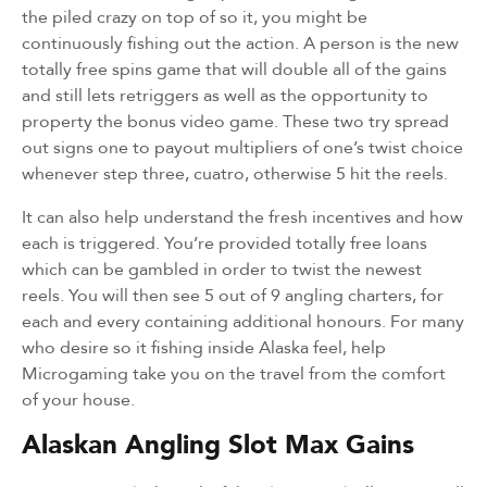
the piled crazy on top of so it, you might be
continuously fishing out the action. A person is the new
totally free spins game that will double all of the gains
and still lets retriggers as well as the opportunity to
property the bonus video game. These two try spread
out signs one to payout multipliers of one’s twist choice
whenever step three, cuatro, otherwise 5 hit the reels.
It can also help understand the fresh incentives and how
each is triggered. You’re provided totally free loans
which can be gambled in order to twist the newest
reels. You will then see 5 out of 9 angling charters, for
each and every containing additional honours. For many
who desire so it fishing inside Alaska feel, help
Microgaming take you on the travel from the comfort
of your house.
Alaskan Angling Slot Max Gains