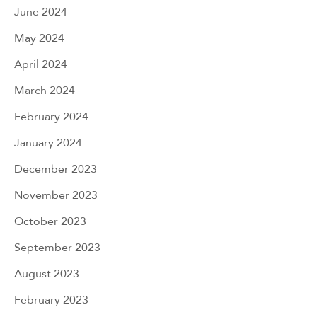
June 2024
May 2024
April 2024
March 2024
February 2024
January 2024
December 2023
November 2023
October 2023
September 2023
August 2023
February 2023