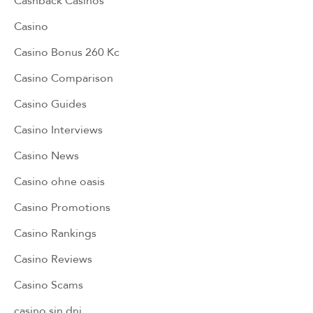
Cashback Casinos
Casino
Casino Bonus 260 Kc
Casino Comparison
Casino Guides
Casino Interviews
Casino News
Casino ohne oasis
Casino Promotions
Casino Rankings
Casino Reviews
Casino Scams
casino sin dni