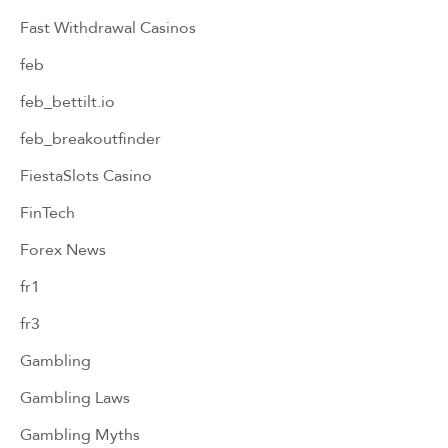
Fast Withdrawal Casinos
feb
feb_bettilt.io
feb_breakoutfinder
FiestaSlots Casino
FinTech
Forex News
fr1
fr3
Gambling
Gambling Laws
Gambling Myths