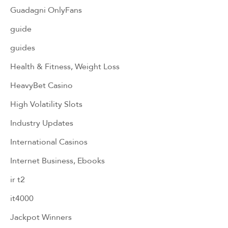
Guadagni OnlyFans
guide
guides
Health & Fitness, Weight Loss
HeavyBet Casino
High Volatility Slots
Industry Updates
International Casinos
Internet Business, Ebooks
ir t2
it4000
Jackpot Winners