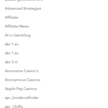
Advanced Strategies
Affiliate
Affiliate News
AI in Gambling
aks 1 en
aks 1 es
aks 3 nl
Anonieme Casino's
Anonymous Casinos
Apple Pay Casinos
apr_breakoutfinder
apr_ChiRo