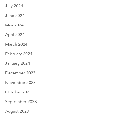
July 2024
June 2024
May 2024
April 2024
March 2024
February 2024
January 2024
December 2023
November 2023
October 2023
September 2023
August 2023