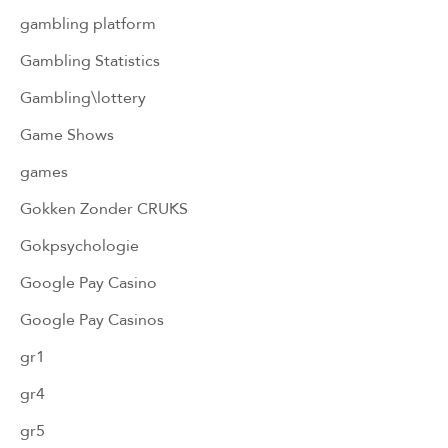
gambling platform
Gambling Statistics
Gambling\lottery
Game Shows
games
Gokken Zonder CRUKS
Gokpsychologie
Google Pay Casino
Google Pay Casinos
gr1
gr4
gr5