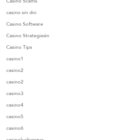
Casino Scams
casino sin dni
Casino Software
Casino Strategieën
Casino Tips
casino1
casino2
casino2
casino3
casino4
casino5
casino6
casinoluckywave