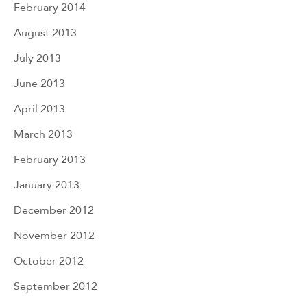
February 2014
August 2013
July 2013
June 2013
April 2013
March 2013
February 2013
January 2013
December 2012
November 2012
October 2012
September 2012