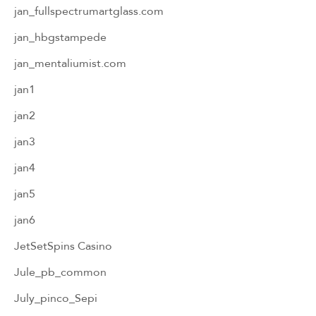
jan_fullspectrumartglass.com
jan_hbgstampede
jan_mentaliumist.com
jan1
jan2
jan3
jan4
jan5
jan6
JetSetSpins Casino
Jule_pb_common
July_pinco_Sepi