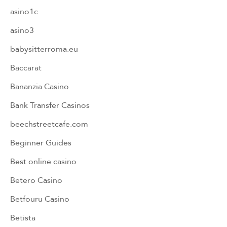
asino1c
asino3
babysitterroma.eu
Baccarat
Bananzia Casino
Bank Transfer Casinos
beechstreetcafe.com
Beginner Guides
Best online casino
Betero Casino
Betfouru Casino
Betista