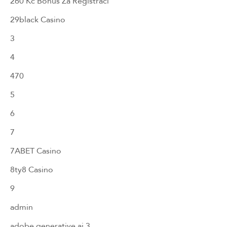
260 Kč Bonus Za Registraci
29black Casino
3
4
470
5
6
7
7ABET Casino
8ty8 Casino
9
admin
adobe generative ai 3