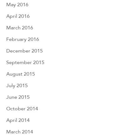
May 2016
April 2016
March 2016
February 2016
December 2015
September 2015
August 2015
July 2015
June 2015
October 2014
April 2014
March 2014