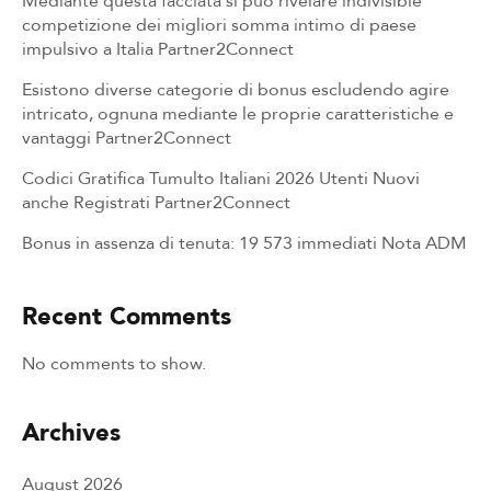
Mediante questa facciata si puo rivelare indivisible
competizione dei migliori somma intimo di paese
impulsivo a Italia Partner2Connect
Esistono diverse categorie di bonus escludendo agire
intricato, ognuna mediante le proprie caratteristiche e
vantaggi Partner2Connect
Codici Gratifica Tumulto Italiani 2026 Utenti Nuovi
anche Registrati Partner2Connect
Bonus in assenza di tenuta: 19 573 immediati Nota ADM
Recent Comments
No comments to show.
Archives
August 2026