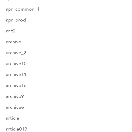
apr_common_1
apr_prod
ar t2
archive
archive_2
archive10
archive11
archive16
archive9
archivee
article
article019