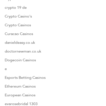
crypto 19 de
Crypto Casino's
Crypto Casinos
Curacao Casinos
danieldeasy.co.uk
doctornewman.co.uk
Dogecoin Casinos
e
Esports Betting Casinos
Ethereum Casinos
European Casinos
evarosebridal 1303