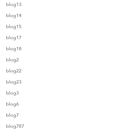
blog13
blog14
blog15
blog17
blog18
blog2
blog22
blog23
blog3
blog6
blog7
blog787