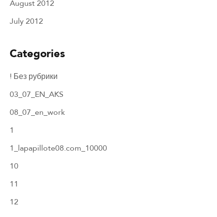
August 2012
July 2012
Categories
! Без рубрики
03_07_EN_AKS
08_07_en_work
1
1_lapapillote08.com_10000
10
11
12