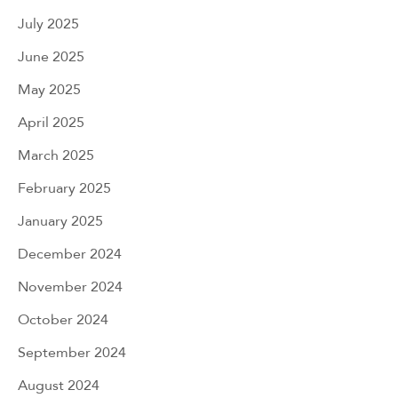
July 2025
June 2025
May 2025
April 2025
March 2025
February 2025
January 2025
December 2024
November 2024
October 2024
September 2024
August 2024