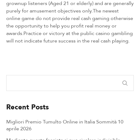
grownup listeners (Aged 21 or elderly) and are generally
purely for amusement objectives only.The newest
online game do not provide real cash gaming otherwise
the opportunity to help you profit real money or
awards.Practice or victory at the public casino gambling
will not indicate future success in the real cash playing.
Recent Posts
Migliori Premio Tumulto Online in Italia Sommità 10
aprile 2026