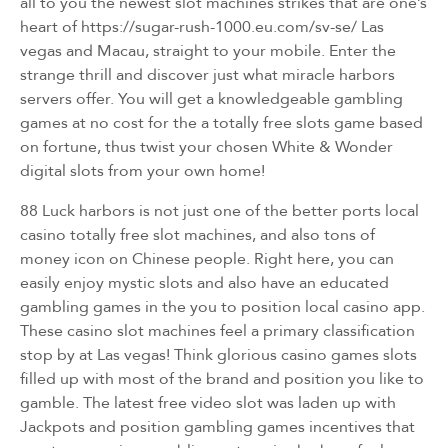
all to you the newest slot machines strikes that are one’s
heart of
https://sugar-rush-1000.eu.com/sv-se/
Las
vegas and Macau, straight to your mobile. Enter the
strange thrill and discover just what miracle harbors
servers offer. You will get a knowledgeable gambling
games at no cost for the a totally free slots game based
on fortune, thus twist your chosen White & Wonder
digital slots from your own home!
88 Luck harbors is not just one of the better ports local
casino totally free slot machines, and also tons of
money icon on Chinese people. Right here, you can
easily enjoy mystic slots and also have an educated
gambling games in the you to position local casino app.
These casino slot machines feel a primary classification
stop by at Las vegas! Think glorious casino games slots
filled up with most of the brand and position you like to
gamble. The latest free video slot was laden up with
Jackpots and position gambling games incentives that