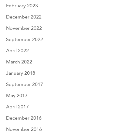
February 2023
December 2022
November 2022
September 2022
April 2022
March 2022
January 2018
September 2017
May 2017
April 2017
December 2016
November 2016