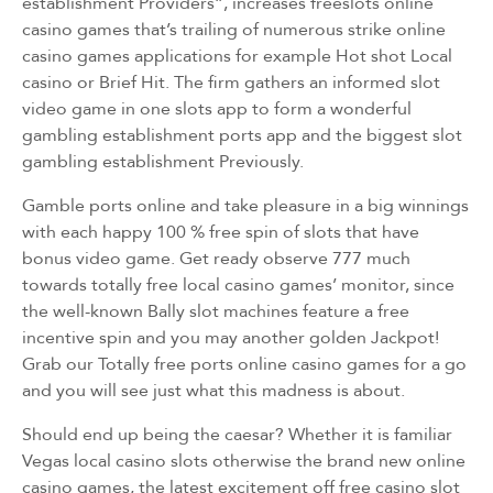
establishment Providers”, increases freeslots online
casino games that’s trailing of numerous strike online
casino games applications for example Hot shot Local
casino or Brief Hit. The firm gathers an informed slot
video game in one slots app to form a wonderful
gambling establishment ports app and the biggest slot
gambling establishment Previously.
Gamble ports online and take pleasure in a big winnings
with each happy 100 % free spin of slots that have
bonus video game. Get ready observe 777 much
towards totally free local casino games’ monitor, since
the well-known Bally slot machines feature a free
incentive spin and you may another golden Jackpot!
Grab our Totally free ports online casino games for a go
and you will see just what this madness is about.
Should end up being the caesar? Whether it is familiar
Vegas local casino slots otherwise the brand new online
casino games, the latest excitement off free casino slot