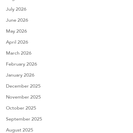
July 2026
June 2026
May 2026
April 2026
March 2026
February 2026
January 2026
December 2025
November 2025
October 2025
September 2025
August 2025