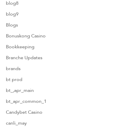
blog8
blog9
Blogs
Bonuskong Casino
Bookkeeping
Branche Updates
brands
bt prod
bt_,apr_main
bt_apr_common_1
Candybet Casino
canli_may