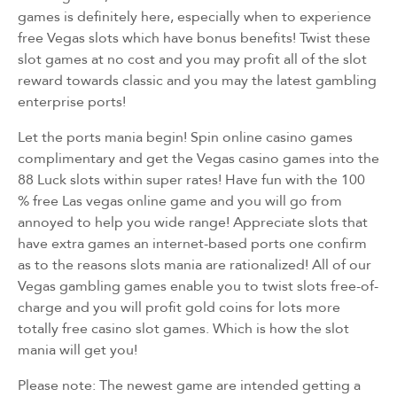
games is definitely here, especially when to experience
free Vegas slots which have bonus benefits! Twist these
slot games at no cost and you may profit all of the slot
reward towards classic and you may the latest gambling
enterprise ports!
Let the ports mania begin! Spin online casino games
complimentary and get the Vegas casino games into the
88 Luck slots within super rates! Have fun with the 100
% free Las vegas online game and you will go from
annoyed to help you wide range! Appreciate slots that
have extra games an internet-based ports one confirm
as to the reasons slots mania are rationalized! All of our
Vegas gambling games enable you to twist slots free-of-
charge and you will profit gold coins for lots more
totally free casino slot games. Which is how the slot
mania will get you!
Please note: The newest game are intended getting a