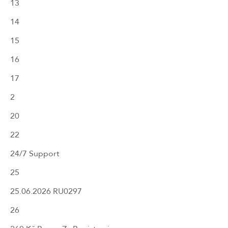
13
14
15
16
17
2
20
22
24/7 Support
25
25.06.2026 RU0297
26