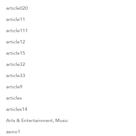
article020
article11
article111
article12
article15
article32
article33
article9
articles
articles14
Arts & Entertainment, Music
asino1