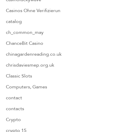
Casinos Ohne Verifizierun
catalog
ch_common_may
ChanceBit Casino
chinagardenreading.co.uk
chrisdaviesmep.org.uk
Classic Slots
Computers, Games
contact
contacts
Crypto
crypto 15