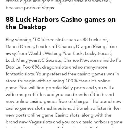
create a genuine gambling enterprise harbors feel,
because ports of Vegas.
88 Luck Harbors Casino games on
the Desktop
Play winning 100 % free slots such as 88 Luck slot,
Dance Drums, Leader off Chance, Dragon Rising, Tree
away from Wealth, Wishing Your Luck, Lucky Forest,
Luck Many years, 5 Secrets, Chance Newborns inside Fu
Dao Le, Foo 888, dragon slots and so many more
fantastic slots. Your preferred free casino games was in
store to begin with spinning 100 % free slot online
game. You will find popular Bally ports and you will a
wide range of titles and you can brands of the brand
new online casino games free-of-charge. The brand new
casino games slotmachines is additional, so listen in for
new ports online game!Casino slots, along with the
brand new Vegas slots and you can classic harbors game