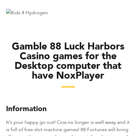
Gamble 88 Luck Harbors
Casino games for the
Desktop computer that
have NoxPlayer
Information
It’s your happy go out! Cina no longer is well away and it
is full of free slot machine games! 88 Fortunes will bring