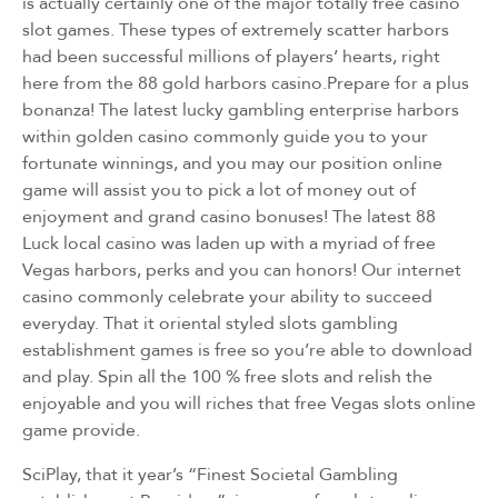
is actually certainly one of the major totally free casino
slot games. These types of extremely scatter harbors
had been successful millions of players’ hearts, right
here from the 88 gold harbors casino.Prepare for a plus
bonanza! The latest lucky gambling enterprise harbors
within golden casino commonly guide you to your
fortunate winnings, and you may our position online
game will assist you to pick a lot of money out of
enjoyment and grand casino bonuses! The latest 88
Luck local casino was laden up with a myriad of free
Vegas harbors, perks and you can honors! Our internet
casino commonly celebrate your ability to succeed
everyday. That it oriental styled slots gambling
establishment games is free so you’re able to download
and play. Spin all the 100 % free slots and relish the
enjoyable and you will riches that free Vegas slots online
game provide.
SciPlay, that it year’s “Finest Societal Gambling