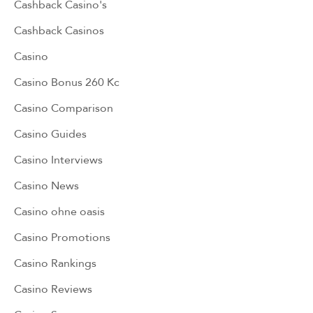
Cashback Casino's
Cashback Casinos
Casino
Casino Bonus 260 Kc
Casino Comparison
Casino Guides
Casino Interviews
Casino News
Casino ohne oasis
Casino Promotions
Casino Rankings
Casino Reviews