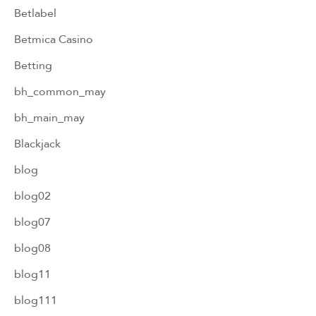
Betlabel
Betmica Casino
Betting
bh_common_may
bh_main_may
Blackjack
blog
blog02
blog07
blog08
blog11
blog111