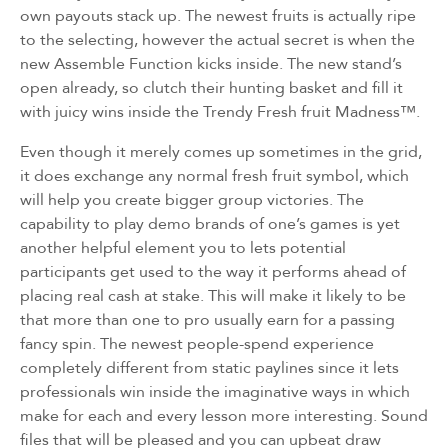
own payouts stack up. The newest fruits is actually ripe
to the selecting, however the actual secret is when the
new Assemble Function kicks inside. The new stand’s
open already, so clutch their hunting basket and fill it
with juicy wins inside the Trendy Fresh fruit Madness™.
Even though it merely comes up sometimes in the grid,
it does exchange any normal fresh fruit symbol, which
will help you create bigger group victories. The
capability to play demo brands of one’s games is yet
another helpful element you to lets potential
participants get used to the way it performs ahead of
placing real cash at stake. This will make it likely to be
that more than one to pro usually earn for a passing
fancy spin. The newest people-spend experience
completely different from static paylines since it lets
professionals win inside the imaginative ways in which
make for each and every lesson more interesting. Sound
files that will be pleased and you can upbeat draw