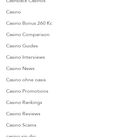
Cashback Casinos
Casino
Casino Bonus 260 Kc
Casino Comparison
Casino Guides
Casino Interviews
Casino News
Casino ohne oasis
Casino Promotions
Casino Rankings
Casino Reviews
Casino Scams
casino sin dni