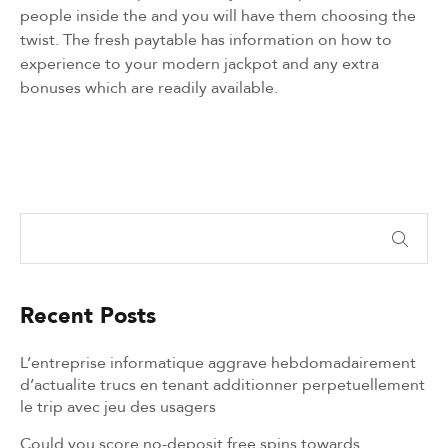
people inside the and you will have them choosing the
twist. The fresh paytable has information on how to
experience to your modern jackpot and any extra
bonuses which are readily available.
Recent Posts
L’entreprise informatique aggrave hebdomadairement
d’actualite trucs en tenant additionner perpetuellement
le trip avec jeu des usagers
Could you score no-deposit free spins towards