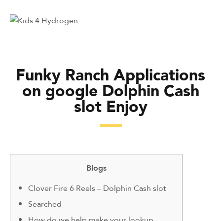
Funky Ranch Applications
on google Dolphin Cash
slot Enjoy
Blogs
Clover Fire 6 Reels – Dolphin Cash slot
Searched
How do we help make your lookup