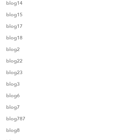
blog14
blog15
blog17
blog18
blog2
blog22
blog23
blog3
blog6
blog7
blog787
blog8