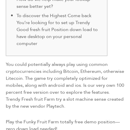
sense better yet?
To discover the Highest Come back
You’re looking for to set up Trendy
Good fresh fruit Position down load to
have desktop on your personal
computer
You could potentially always play using common
cryptocurrencies including Bitcoin, Ethereum, otherwise
Litecoin. The game try completely optimized for
mobiles, along with android and ios. Is our very own 100
percent free version over to explore the features.
Trendy Fresh fruit Farm try a slot machine sense created
by the new vendor Playtech.
Play the Funky Fruit Farm totally free demo position—
zero down load needed!