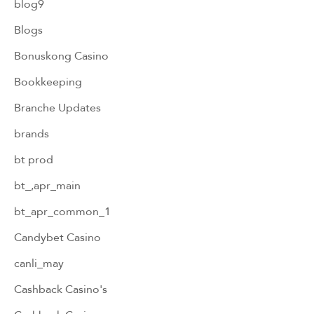
blog9
Blogs
Bonuskong Casino
Bookkeeping
Branche Updates
brands
bt prod
bt_,apr_main
bt_apr_common_1
Candybet Casino
canli_may
Cashback Casino's