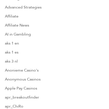
Advanced Strategies
Affiliate
Affiliate News
AI in Gambling
aks 1 en
aks 1 es
aks 3 nl
Anonieme Casino's
Anonymous Casinos
Apple Pay Casinos
apr_breakoutfinder
apr_ChiRo