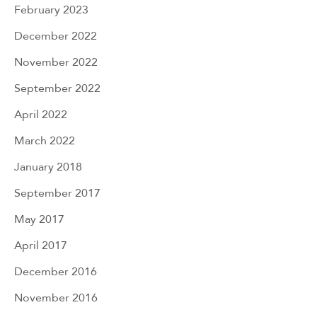
February 2023
December 2022
November 2022
September 2022
April 2022
March 2022
January 2018
September 2017
May 2017
April 2017
December 2016
November 2016