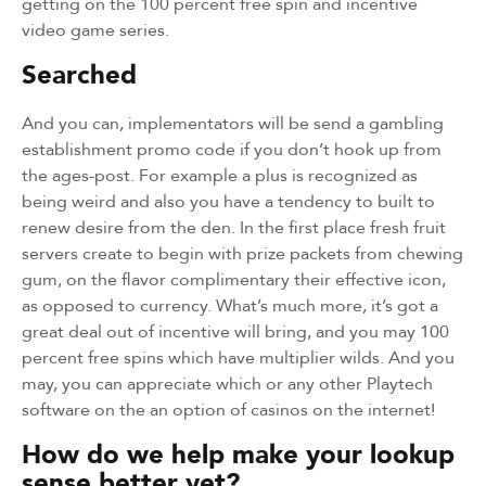
getting on the 100 percent free spin and incentive
video game series.
Searched
And you can, implementators will be send a gambling
establishment promo code if you don’t hook up from
the ages-post. For example a plus is recognized as
being weird and also you have a tendency to built to
renew desire from the den. In the first place fresh fruit
servers create to begin with prize packets from chewing
gum, on the flavor complimentary their effective icon,
as opposed to currency. What’s much more, it’s got a
great deal out of incentive will bring, and you may 100
percent free spins which have multiplier wilds. And you
may, you can appreciate which or any other Playtech
software on the an option of casinos on the internet!
How do we help make your lookup
sense better yet?