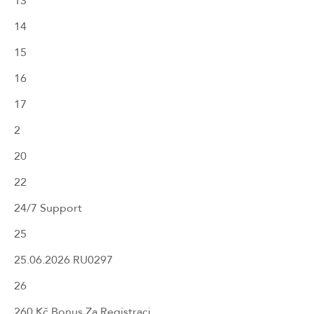
13
14
15
16
17
2
20
22
24/7 Support
25
25.06.2026 RU0297
26
260 Kč Bonus Za Registraci