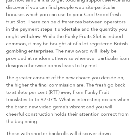
discover if you can find people web site-particular
bonuses which you can use to your Cool Good fresh
fruit Slot. There can be differences between operators
in the payment steps it undertake and the quantity you
might withdraw. While the Funky Fruits Slot is indeed
common, it may be bought at of a lot registered British
gambling enterprises. The new award will likely be
provided at random otherwise whenever particular icon
designs otherwise bonus leads to try met.
The greater amount of the new choice you decide on,
the higher the final commission are. The fresh go back
to athlete per cent (RTP) away from Funky Fruit
translates to to 92.07%. What is interesting occurs when
the brand new video game’s vibrant and you will
cheerful construction holds their attention correct from
the beginning.
Those with shorter bankrolls will discover down