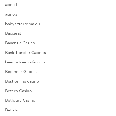
asino1c
asino3
babysitterroma.eu
Baccarat
Bananzia Casino
Bank Transfer Casinos
beechstreetcafe.com
Beginner Guides
Best online casino
Betero Casino
Betfouru Casino
Betista