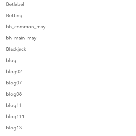
Betlabel
Betting
bh_common_may
bh_main_may
Blackjack
blog
blog02
blog07
blog08
blog11
blog111
blog13