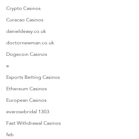
Crypto Casinos
Curacao Casinos
danieldeasy.co.uk
doctornewman.co.uk
Dogecoin Casinos
e
Esports Betting Casinos
Ethereum Casinos
European Casinos
evarosebridal 1303
Fast Withdrawal Casinos
feb