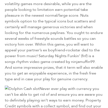
volatility games more desirable, while you are the
people looking to limitation earn potential take
pleasure in the newest normal/large score. Nuts
symbols option to the typical icons but scatters and
certainly will manage generous victories and when
looking for the numerous paylines. You ought to endure
several weeks of freestyle sounds battles so you can
victory him over. Within this game, you will want to
appeal your partner’s ex boyfriend-rockstar dad to the
power from music! Saturday Nights Funkin’ (fnf) is a
songs rhythm video game created by ninjamuffin99.
And some impressive prizes, that it term will also enable
you to get an enjoyable experience, in the fresh free
type and in case your play for genuine currency.
Never ever play with currency you
can’t be able to get rid of and ensure you are aware you
to definitely playing isn’t ways to earn money. Property
Credit symbols with a collect symbol, and find out your