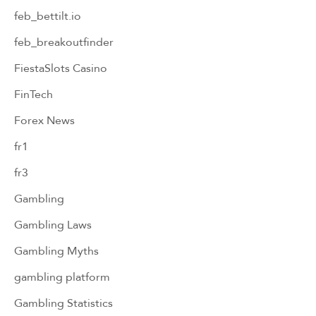
feb_bettilt.io
feb_breakoutfinder
FiestaSlots Casino
FinTech
Forex News
fr1
fr3
Gambling
Gambling Laws
Gambling Myths
gambling platform
Gambling Statistics