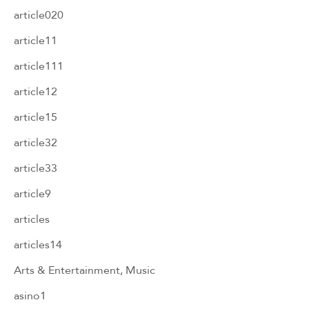
article020
article11
article111
article12
article15
article32
article33
article9
articles
articles14
Arts & Entertainment, Music
asino1