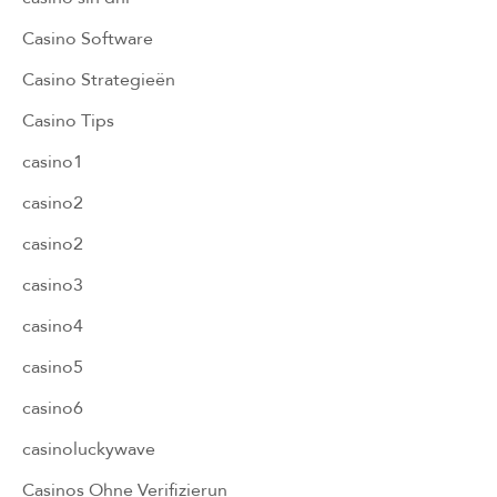
Casino Software
Casino Strategieën
Casino Tips
casino1
casino2
casino2
casino3
casino4
casino5
casino6
casinoluckywave
Casinos Ohne Verifizierun