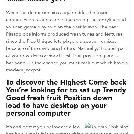
While the demo remains acquireable, the team
continues on taking care of increasing the storyline and
you can game play to own the past launch. The new
Pitstop dos inform produced fresh tunes and features,
since the Pico Unique lets players discover remixes
because of the switching letters. Naturally, the best part
of your own Funky Good fresh fruit position games –
bar none – is the chance you must cash out which have a
modern jackpot.
To discover the Highest Come back
You’re looking for to set up Trendy
Good fresh fruit Position down
load to have desktop on your
personal computer
It’s and best if you below are a few
just how simple it is to get touching support service and