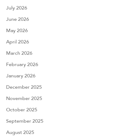
July 2026
June 2026
May 2026
April 2026
March 2026
February 2026
January 2026
December 2025
November 2025
October 2025
September 2025
August 2025