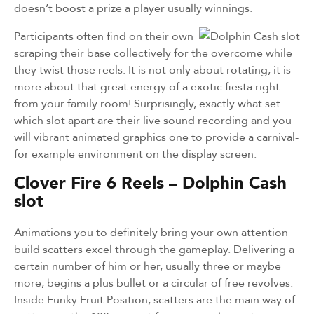
doesn’t boost a prize a player usually winnings.
Participants often find on their own
scraping their base collectively for the overcome while
they twist those reels. It is not only about rotating; it is
more about that great energy of a exotic fiesta right
from your family room! Surprisingly, exactly what set
which slot apart are their live sound recording and you
will vibrant animated graphics one to provide a carnival-
for example environment on the display screen.
Clover Fire 6 Reels – Dolphin Cash
slot
Animations you to definitely bring your own attention
build scatters excel through the gameplay. Delivering a
certain number of him or her, usually three or maybe
more, begins a plus bullet or a circular of free revolves.
Inside Funky Fruit Position, scatters are the main way of