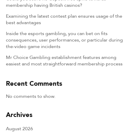
membership having British casinos?
Examining the latest contest plan ensures usage of the
best advantages
Inside the esports gambling, you can bet on fits
consequences, user performances, or particular during
the-video game incidents
Mr Choice Gambling establishment features among
easiest and most straightforward membership process
Recent Comments
No comments to show.
Archives
August 2026