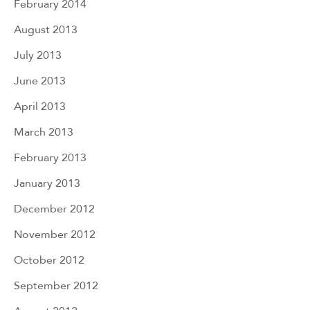
February 2014
August 2013
July 2013
June 2013
April 2013
March 2013
February 2013
January 2013
December 2012
November 2012
October 2012
September 2012