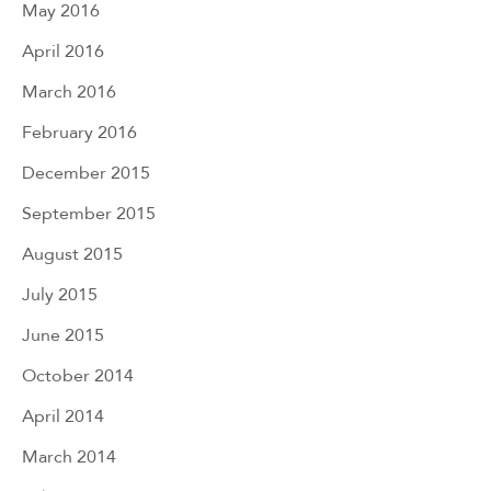
May 2016
April 2016
March 2016
February 2016
December 2015
September 2015
August 2015
July 2015
June 2015
October 2014
April 2014
March 2014