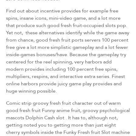
Find out about incentive provides for example free
spins, insane icons, mini-video game, and a lot more
that produce such good fresh fruit-occupied slots pop.
Yet not, these alternatives identify while the game away
from chance, good fresh fruit ports servers 100 percent
free give a lot more simplistic gameplay and a lot fewer
inside-games bonuses/have. Because the gameplay try
centered for the reel spinning, very harbors add
modern provides including 100 percent free spins,
multipliers, respins, and interactive extra series. Finest
online harbors provide juicy game play provides and
huge winning possible.
Comic strip groovy fresh fruit character out of warm
good fresh fruit Funny anime fruit, groovy psychological
mascots
Dolphin Cash slot
. It has to, although not,
getting noted you to getting more than just eight
cherry symbols inside the Funky Fresh fruit Slot machine