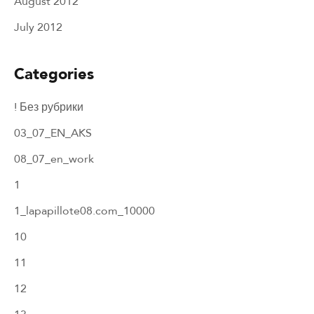
August 2012
July 2012
Categories
! Без рубрики
03_07_EN_AKS
08_07_en_work
1
1_lapapillote08.com_10000
10
11
12