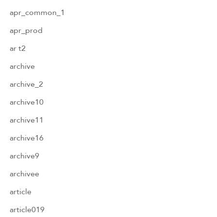
apr_common_1
apr_prod
ar t2
archive
archive_2
archive10
archive11
archive16
archive9
archivee
article
article019