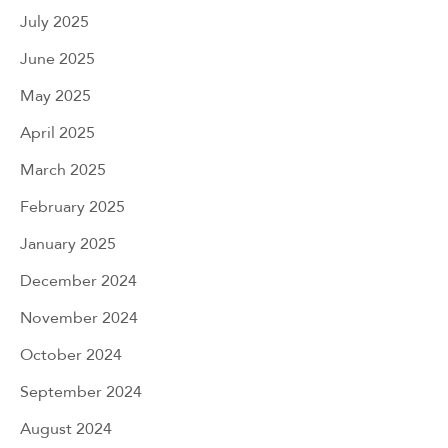
July 2025
June 2025
May 2025
April 2025
March 2025
February 2025
January 2025
December 2024
November 2024
October 2024
September 2024
August 2024