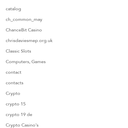
catalog
ch_common_may
ChanceBit Casino
chrisdaviesmep.org.uk
Classic Slots
Computers, Games
contact
contacts
Crypto
crypto 15
crypto 19 de
Crypto Casino's