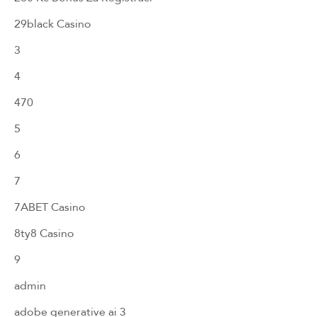
29black Casino
3
4
470
5
6
7
7ABET Casino
8ty8 Casino
9
admin
adobe generative ai 3