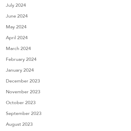
July 2024
June 2024
May 2024
April 2024
March 2024
February 2024
January 2024
December 2023
November 2023
October 2023
September 2023
August 2023