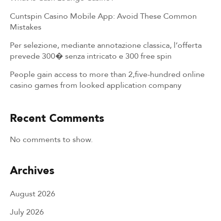
Cuntspin Casino Mobile App: Avoid These Common
Mistakes
Per selezione, mediante annotazione classica, l’offerta
prevede 300� senza intricato e 300 free spin
People gain access to more than 2,five-hundred online
casino games from looked application company
Recent Comments
No comments to show.
Archives
August 2026
July 2026