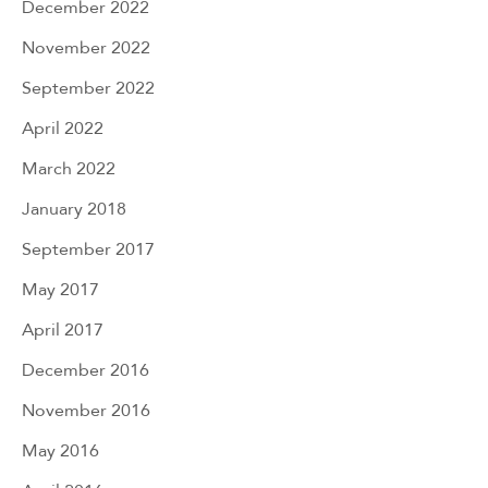
December 2022
November 2022
September 2022
April 2022
March 2022
January 2018
September 2017
May 2017
April 2017
December 2016
November 2016
May 2016