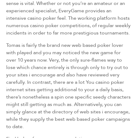
sense is vital. Whether or not you’re an amateur or an
experienced specialist, EveryGame provides an
intensive casino poker feel. The working platform hosts
numerous casino poker competitions, of regular weekly
incidents in order to far more prestigious tournaments.
Tomas is fairly the brand new web based poker lover
with played and you may noticed the new game for
over 10 years now. Very, the only sure-flames way to
lose which chance entirely is through only to try out to
your sites i encourage and also have reviewed very
carefully. In contrast, there are a lot You casino poker
internet sites getting additional to your a daily basis,
there’s nonetheless a spin one specific seedy characters
might still getting as much as. Alternatively, you can
simply glance at the directory of web sites i encourage,
while they supply the best web based poker campaigns
to date.