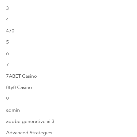
3
4
470
5
6
7
7ABET Casino
8ty8 Casino
9
admin
adobe generative ai 3
Advanced Strategies