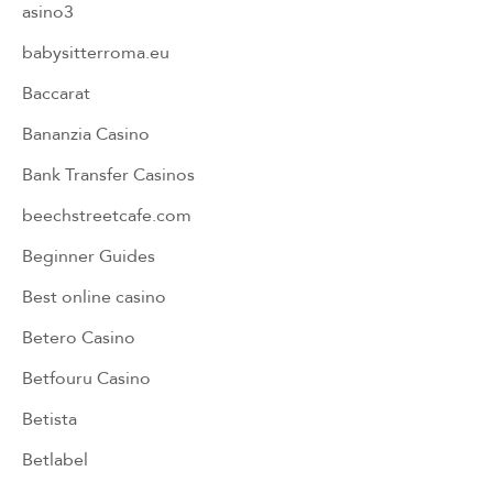
asino3
babysitterroma.eu
Baccarat
Bananzia Casino
Bank Transfer Casinos
beechstreetcafe.com
Beginner Guides
Best online casino
Betero Casino
Betfouru Casino
Betista
Betlabel