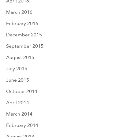
April 2016
March 2016
February 2016
December 2015
September 2015
August 2015
July 2015
June 2015
October 2014
April 2014
March 2014
February 2014
August 2013