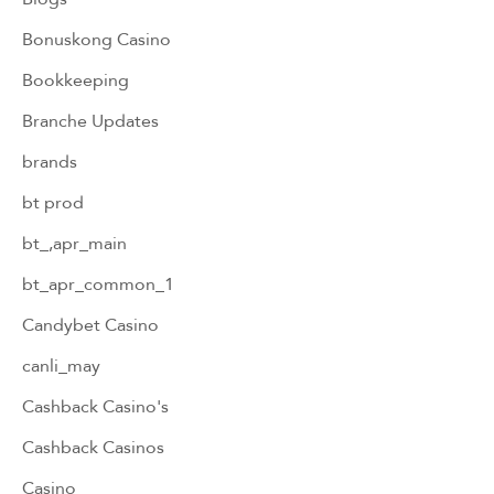
Bonuskong Casino
Bookkeeping
Branche Updates
brands
bt prod
bt_,apr_main
bt_apr_common_1
Candybet Casino
canli_may
Cashback Casino's
Cashback Casinos
Casino