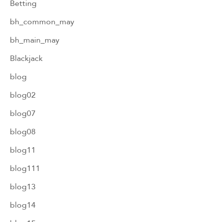
Betting
bh_common_may
bh_main_may
Blackjack
blog
blog02
blog07
blog08
blog11
blog111
blog13
blog14