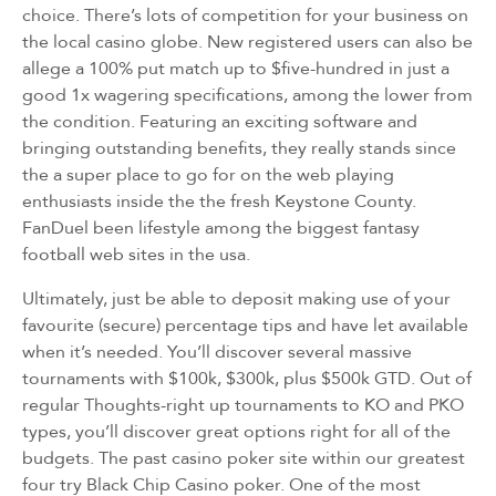
choice. There’s lots of competition for your business on
the local casino globe. New registered users can also be
allege a 100% put match up to $five-hundred in just a
good 1x wagering specifications, among the lower from
the condition. Featuring an exciting software and
bringing outstanding benefits, they really stands since
the a super place to go for on the web playing
enthusiasts inside the the fresh Keystone County.
FanDuel been lifestyle among the biggest fantasy
football web sites in the usa.
Ultimately, just be able to deposit making use of your
favourite (secure) percentage tips and have let available
when it’s needed. You’ll discover several massive
tournaments with $100k, $300k, plus $500k GTD. Out of
regular Thoughts-right up tournaments to KO and PKO
types, you’ll discover great options right for all of the
budgets. The past casino poker site within our greatest
four try Black Chip Casino poker. One of the most