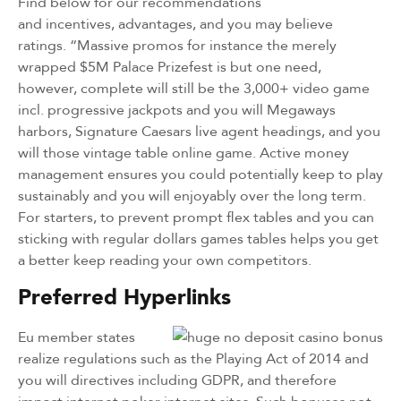
Find below for our recommendations
and incentives, advantages, and you may believe
ratings. “Massive promos for instance the merely
wrapped $5M Palace Prizefest is but one need,
however, complete will still be the 3,000+ video game
incl. progressive jackpots and you will Megaways
harbors, Signature Caesars live agent headings, and you
will those vintage table online game. Active money
management ensures you could potentially keep to play
sustainably and you will enjoyably over the long term.
For starters, to prevent prompt flex tables and you can
sticking with regular dollars games tables helps you get
a better keep reading your own competitors.
Preferred Hyperlinks
Eu member states
realize regulations such as the Playing Act of 2014 and
you will directives including GDPR, and therefore
impact internet poker internet sites. Such bonuses not