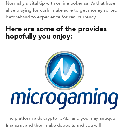
Normally a vital tip with online poker as it’s that have
alive playing for cash, make sure to get money sorted
beforehand to experience for real currency.
Here are some of the provides
hopefully you enjoy:
The platform aids crypto, CAD, and you may antique
financial, and then make deposits and you will