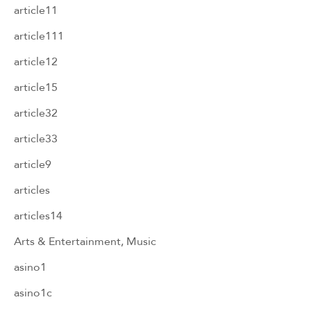
article11
article111
article12
article15
article32
article33
article9
articles
articles14
Arts & Entertainment, Music
asino1
asino1c