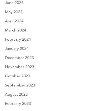
June 2024
May 2024
April 2024
March 2024
February 2024
January 2024
December 2023
November 2023
October 2023
September 2023
August 2023
February 2023