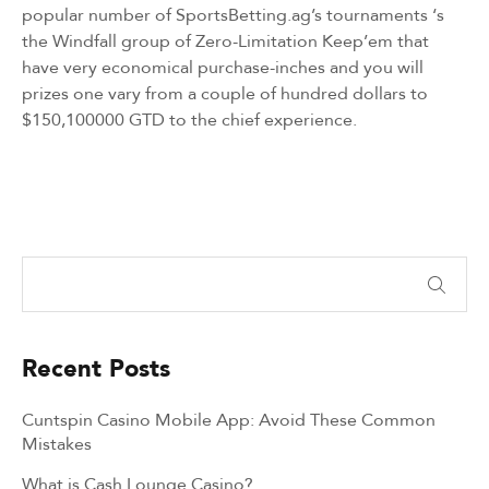
popular number of SportsBetting.ag’s tournaments ‘s
the Windfall group of Zero-Limitation Keep’em that
have very economical purchase-inches and you will
prizes one vary from a couple of hundred dollars to
$150,100000 GTD to the chief experience.
Recent Posts
Cuntspin Casino Mobile App: Avoid These Common
Mistakes
What is Cash Lounge Casino?