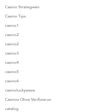
Casino Strategieën
Casino Tips
casino1
casino2
casino2
casino3
casino4
casino5
casino6
casinoluckywave
Casinos Ohne Verifizierun
catalog