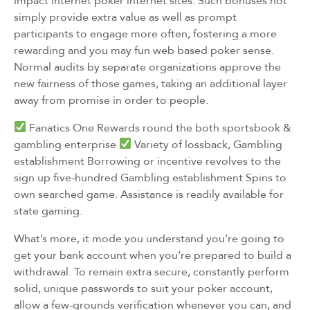
simply provide extra value as well as prompt
participants to engage more often, fostering a more
rewarding and you may fun web based poker sense.
Normal audits by separate organizations approve the
new fairness of those games, taking an additional layer
away from promise in order to people.
Fanatics One Rewards round the both sportsbook &
gambling enterprise
Variety of lossback, Gambling
establishment Borrowing or incentive revolves to the
sign up five-hundred Gambling establishment Spins to
own searched game. Assistance is readily available for
state gaming.
What’s more, it mode you understand you’re going to
get your bank account when you’re prepared to build a
withdrawal. To remain extra secure, constantly perform
solid, unique passwords to suit your poker account,
allow a few-grounds verification whenever you can, and