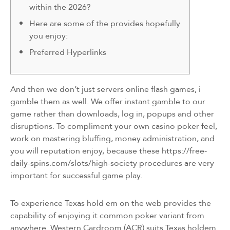
within the 2026?
Here are some of the provides hopefully
you enjoy:
Preferred Hyperlinks
And then we don’t just servers online flash games, i
gamble them as well. We offer instant gamble to our
game rather than downloads, log in, popups and other
disruptions. To compliment your own casino poker feel,
work on mastering bluffing, money administration, and
you will reputation enjoy, because these
https://free-
daily-spins.com/slots/high-society
procedures are very
important for successful game play.
To experience Texas hold em on the web provides the
capability of enjoying it common poker variant from
anywhere. Western Cardroom (ACR) suits Texas holdem