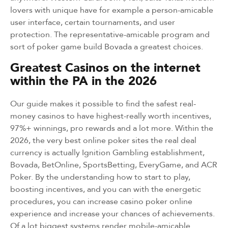
lovers with unique have for example a person-amicable
user interface, certain tournaments, and user
protection. The representative-amicable program and
sort of poker game build Bovada a greatest choices.
Greatest Casinos on the internet
within the PA in the 2026
Our guide makes it possible to find the safest real-
money casinos to have highest-really worth incentives,
97%+ winnings, pro rewards and a lot more. Within the
2026, the very best online poker sites the real deal
currency is actually Ignition Gambling establishment,
Bovada, BetOnline, SportsBetting, EveryGame, and ACR
Poker. By the understanding how to start to play,
boosting incentives, and you can with the energetic
procedures, you can increase casino poker online
experience and increase your chances of achievements.
Of a lot biggest systems render mobile-amicable