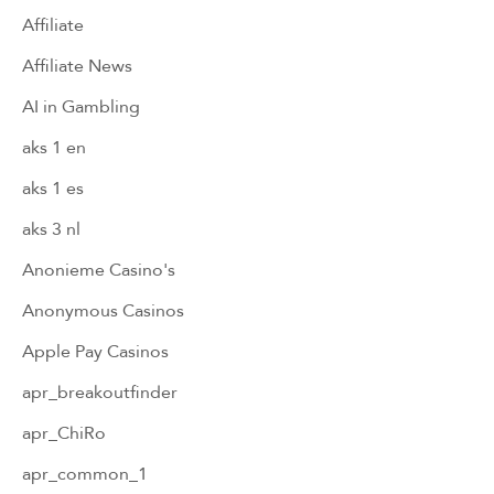
Affiliate
Affiliate News
AI in Gambling
aks 1 en
aks 1 es
aks 3 nl
Anonieme Casino's
Anonymous Casinos
Apple Pay Casinos
apr_breakoutfinder
apr_ChiRo
apr_common_1