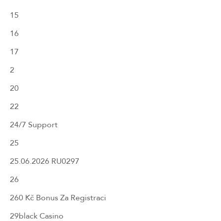
15
16
17
2
20
22
24/7 Support
25
25.06.2026 RU0297
26
260 Kč Bonus Za Registraci
29black Casino