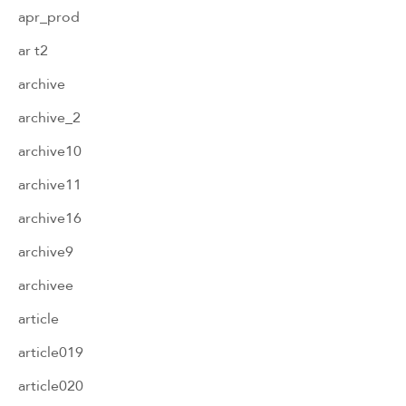
apr_prod
ar t2
archive
archive_2
archive10
archive11
archive16
archive9
archivee
article
article019
article020