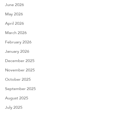
June 2026
May 2026
April 2026
March 2026
February 2026
January 2026
December 2025
November 2025
October 2025
September 2025
August 2025
July 2025