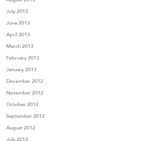
July 2013
June 2013
April 2013
March 2013
February 2013
January 2013
December 2012
November 2012
October 2012
September 2012
August 2012
July 2012