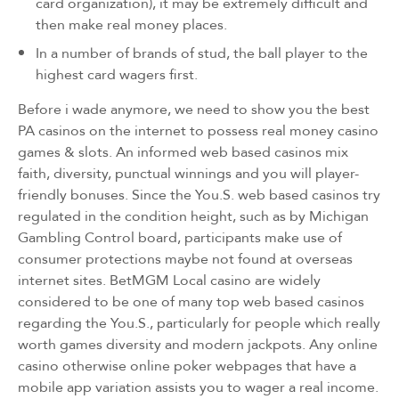
card organization), it may be extremely difficult and
then make real money places.
In a number of brands of stud, the ball player to the
highest card wagers first.
Before i wade anymore, we need to show you the best
PA casinos on the internet to possess real money casino
games & slots. An informed web based casinos mix
faith, diversity, punctual winnings and you will player-
friendly bonuses. Since the You.S. web based casinos try
regulated in the condition height, such as by Michigan
Gambling Control board, participants make use of
consumer protections maybe not found at overseas
internet sites. BetMGM Local casino are widely
considered to be one of many top web based casinos
regarding the You.S., particularly for people which really
worth games diversity and modern jackpots. Any online
casino otherwise online poker webpages that have a
mobile app variation assists you to wager a real income.