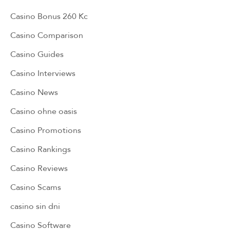
Casino Bonus 260 Kc
Casino Comparison
Casino Guides
Casino Interviews
Casino News
Casino ohne oasis
Casino Promotions
Casino Rankings
Casino Reviews
Casino Scams
casino sin dni
Casino Software