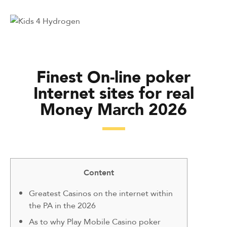
Finest On-line poker
Internet sites for real
Money March 2026
Content
Greatest Casinos on the internet within
the PA in the 2026
As to why Play Mobile Casino poker