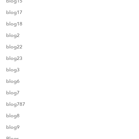
blog15
blog17
blog18
blog2
blog22
blog23
blog3
blog6
blog7
blog787
blog8
blog9
Blogs