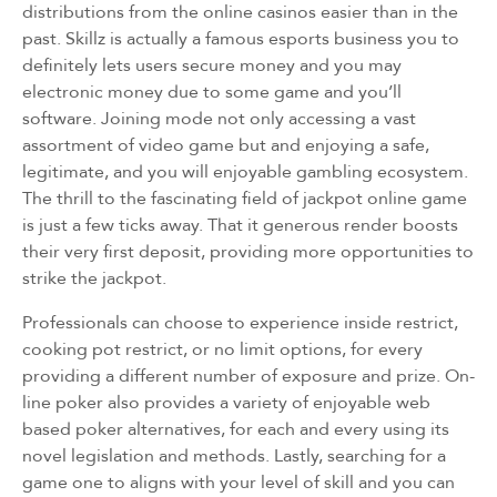
distributions from the online casinos easier than in the
past. Skillz is actually a famous esports business you to
definitely lets users secure money and you may
electronic money due to some game and you’ll
software. Joining mode not only accessing a vast
assortment of video game but and enjoying a safe,
legitimate, and you will enjoyable gambling ecosystem.
The thrill to the fascinating field of jackpot online game
is just a few ticks away. That it generous render boosts
their very first deposit, providing more opportunities to
strike the jackpot.
Professionals can choose to experience inside restrict,
cooking pot restrict, or no limit options, for every
providing a different number of exposure and prize. On-
line poker also provides a variety of enjoyable web
based poker alternatives, for each and every using its
novel legislation and methods. Lastly, searching for a
game one to aligns with your level of skill and you can