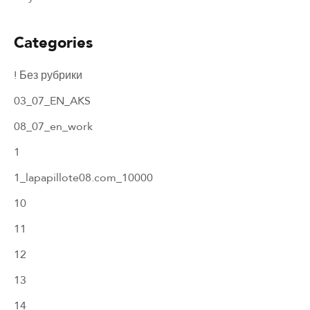
Categories
! Без рубрики
03_07_EN_AKS
08_07_en_work
1
1_lapapillote08.com_10000
10
11
12
13
14