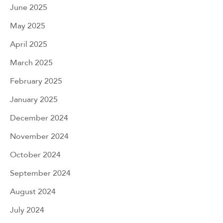
June 2025
May 2025
April 2025
March 2025
February 2025
January 2025
December 2024
November 2024
October 2024
September 2024
August 2024
July 2024