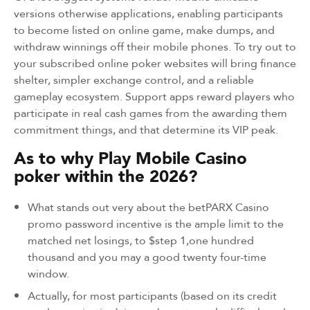
versions otherwise applications, enabling participants
to become listed on online game, make dumps, and
withdraw winnings off their mobile phones. To try out to
your subscribed online poker websites will bring finance
shelter, simpler exchange control, and a reliable
gameplay ecosystem. Support apps reward players who
participate in real cash games from the awarding them
commitment things, and that determine its VIP peak.
As to why Play Mobile Casino
poker within the 2026?
What stands out very about the betPARX Casino
promo password incentive is the ample limit to the
matched net losings, to $step 1,one hundred
thousand and you may a good twenty four-time
window.
Actually, for most participants (based on its credit