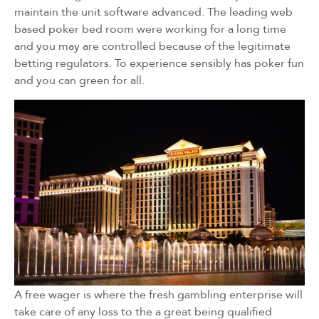
maintain the unit software advanced. The leading web
based poker bed room were working for a long time
and you may are controlled because of the legitimate
betting regulators. To experience sensibly has poker fun
and you can green for all.
A free wager is where the fresh gambling enterprise will
take care of any loss to the a great being qualified