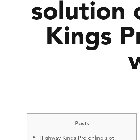
solution
Kings Pr
Posts
Highway Kings Pro online slot –