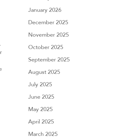
January 2026
December 2025
November 2025
.
October 2025
r
September 2025
e
August 2025
July 2025
June 2025
May 2025
April 2025
March 2025