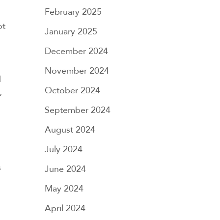
February 2025
January 2025
December 2024
November 2024
d
October 2024
,
September 2024
August 2024
July 2024
s
June 2024
May 2024
April 2024