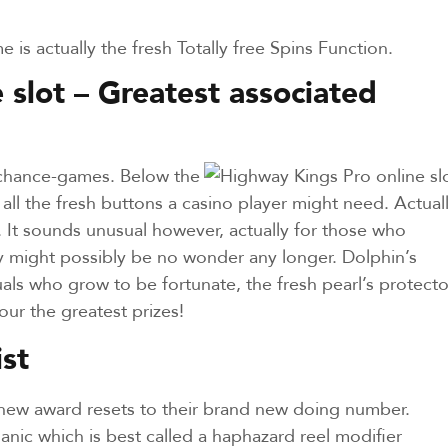
e is actually the fresh Totally free Spins Function.
 slot – Greatest associated
 chance-games. Below the
 all the fresh buttons a casino player might need. Actual
 It sounds unusual however, actually for those who
ey might possibly be no wonder any longer. Dolphin’s
duals who grow to be fortunate, the fresh pearl’s protecto
ur the greatest prizes!
ist
new award resets to their brand new doing number.
nic which is best called a haphazard reel modifier