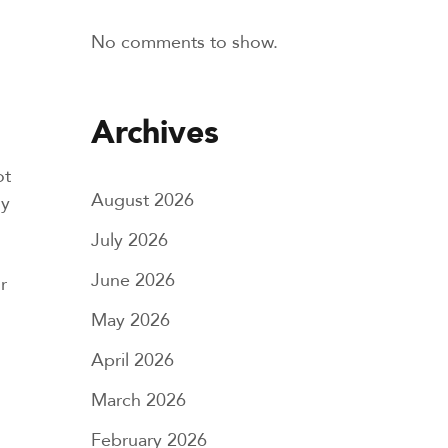
No comments to show.
Archives
August 2026
ly
July 2026
June 2026
r
May 2026
April 2026
March 2026
February 2026