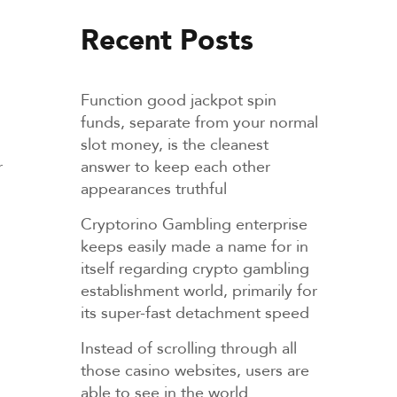
Recent Posts
Function good jackpot spin
funds, separate from your normal
slot money, is the cleanest
r
answer to keep each other
appearances truthful
Cryptorino Gambling enterprise
keeps easily made a name for in
itself regarding crypto gambling
establishment world, primarily for
its super-fast detachment speed
Instead of scrolling through all
those casino websites, users are
able to see in the world