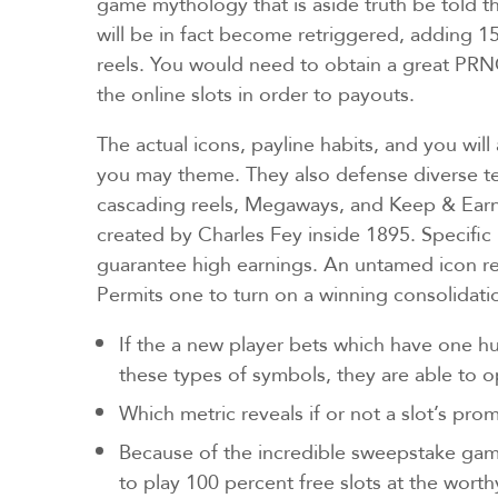
game mythology that is aside truth be told t
will be in fact become retriggered, adding 1
reels. You would need to obtain a great PRNG
the online slots in order to payouts.
The actual icons, payline habits, and you will
you may theme. They also defense diverse t
cascading reels, Megaways, and Keep & Earn. Th
created by Charles Fey inside 1895. Specific
guarantee high earnings. An untamed icon r
Permits one to turn on a winning consolidatio
If the a new player bets which have one 
these types of symbols, they are able to
Which metric reveals if or not a slot’s p
Because of the incredible sweepstake gamb
to play 100 percent free slots at the wor