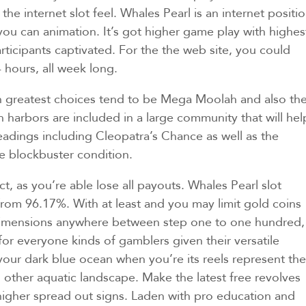
he internet slot feel. Whales Pearl is an internet positi
u can animation. It’s got higher game play with highes
articipants captivated. For the the web site, you could
 hours, all week long.
 greatest choices tend to be Mega Moolah and also th
harbors are included in a large community that will hel
eadings including Cleopatra’s Chance as well as the
e blockbuster condition.
ct, as you’re able lose all payouts. Whales Pearl slot
from 96.17%. With at least and you may limit gold coins
y dimensions anywhere between step one to one hundred,
or everyone kinds of gamblers given their versatile
your dark blue ocean when you’re its reels represent the
to other aquatic landscape. Make the latest free revolves
higher spread out signs. Laden with pro education and