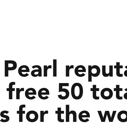
 Pearl reput
 free 50 tota
s for the w