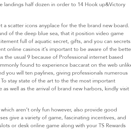
he landings half dozen in order to 14 Hook up&Victory
t a scatter icons anyplace for the the brand new board.
nd of the deep blue sea, that it position video game
tement full of aquatic secret, gifts, and you can secrets
rent online casinos it’s important to be aware of the bette
ss the usual 9 because of Professional internet based
commonly found to experience baccarat on the web unlik
nd you will ten paylines, giving professionals numerous
 To stay state of the art to the the most important
as well as the arrival of brand new harbors, kindly visit
s which aren’t only fun however, also provide good
es give a variety of game, fascinating incentives, and
 slots or desk online game along with your TS Rewards