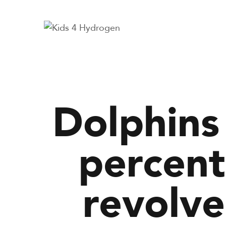
Dolphins
percent
revolve