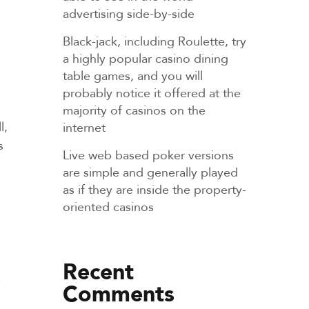
advertising side-by-side
Black-jack, including Roulette, try
a highly popular casino dining
table games, and you will
probably notice it offered at the
majority of casinos on the
l,
internet
s
Live web based poker versions
are simple and generally played
as if they are inside the property-
oriented casinos
Recent
e
Comments