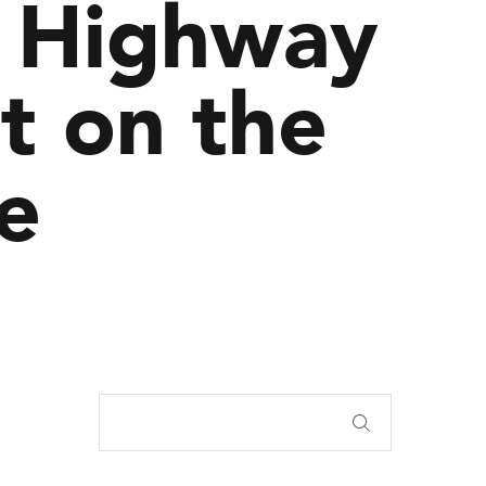
e Highway
ot on the
e