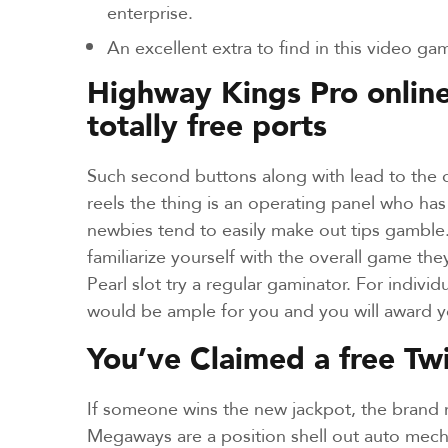
enterprise.
An excellent extra to find in this video gam
Highway Kings Pro online
totally free ports
Such second buttons along with lead to the
reels the thing is an operating panel who has
newbies tend to easily make out tips gamble.
familiarize yourself with the overall game th
Pearl slot try a regular gaminator. For indivi
would be ample for you and you will award yo
You’ve Claimed a free Tw
If someone wins the new jackpot, the brand 
Megaways are a position shell out auto mecha