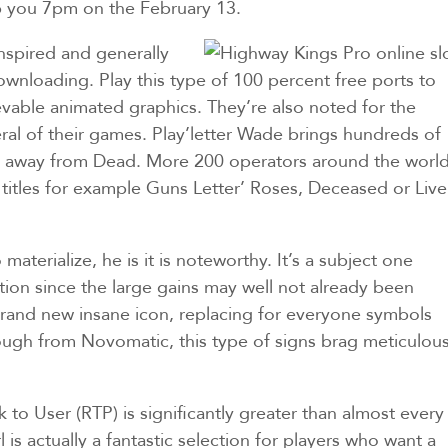
p you 7pm on the February 13.
inspired and generally
wnloading. Play this type of 100 percent free ports to
able animated graphics. They’re also noted for the
ral of their games. Play’letter Wade brings hundreds of
ook away from Dead. More 200 operators around the worl
d titles for example Guns Letter’ Roses, Deceased or Live
aterialize, he is it is noteworthy. It’s a subject one
ion since the large gains may well not already been
 brand new insane icon, replacing for everyone symbols
ough from Novomatic, this type of signs brag meticulou
to User (RTP) is significantly greater than almost every
 is actually a fantastic selection for players who want a