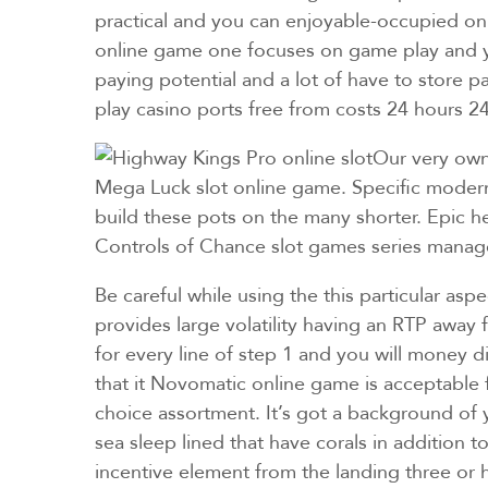
practical and you can enjoyable-occupied on t
online game one focuses on game play and yo
paying potential and a lot of have to store p
play casino ports free from costs 24 hours 24
Our very own
Mega Luck slot online game. Specific modern 
build these pots on the many shorter. Epic h
Controls of Chance slot games series manag
Be careful while using the this particular aspe
provides large volatility having an RTP away 
for every line of step 1 and you will mone
that it Novomatic online game is acceptable f
choice assortment. It’s got a background of 
sea sleep lined that have corals in addition 
incentive element from the landing three or 