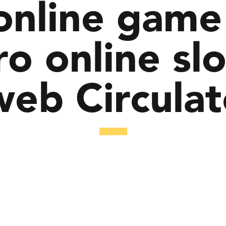
 online gam
o online sl
web Circulat