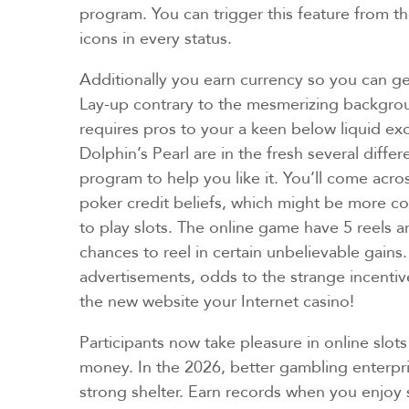
program. You can trigger this feature from t
icons in every status.
Additionally you earn currency so you can ge
Lay-up contrary to the mesmerizing backgrou
requires pros to your a keen below liquid exci
Dolphin’s Pearl are in the fresh several diffe
program to help you like it. You’ll come acro
poker credit beliefs, which might be more 
to play slots. The online game have 5 reels a
chances to reel in certain unbelievable gains.
advertisements, odds to the strange incentive 
the new website your Internet casino!
Participants now take pleasure in online slot
money. In the 2026, better gambling enterpris
strong shelter. Earn records when you enjoy