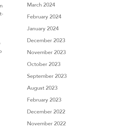
March 2024
on
t-
February 2024
January 2024
December 2023
e
p
November 2023
October 2023
September 2023
August 2023
February 2023
December 2022
November 2022