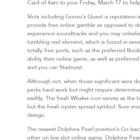
Card of 6am to your Friday, March 17 to hel
Slots including Gonzo’s Quest is reputation-
provide free online gamble as opposed to do
experience soundtracks and you may unbeliev
tumbling reel element, which is found in seve
totally free ports, such as the preferred B
ability their online game, as well as preferre
and you can Starburst.
Although not, when those significant wins do m
perks hard work but might require determinat
swiftly. The fresh Whales icon serves as the
but the fresh oyster spread symbol. Sure en
design.
The newest Dolphins Pearl position’s Go back 
other on line slot online game. Dolphins Pearl