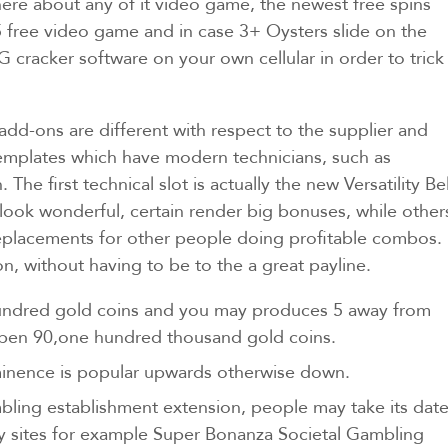
here about any of it video game, the newest free spins
5 free video game and in case 3+ Oysters slide on the
 cracker software on your own cellular in order to trick
 add-ons are different with respect to the supplier and
emplates which have modern technicians, such as
e first technical slot is actually the new Versatility Bel
 look wonderful, certain render big bonuses, while other
eplacements for other people doing profitable combos.
n, without having to be to the a great payline.
hundred gold coins and you may produces 5 away from
 open 90,one hundred thousand gold coins.
rominence is popular upwards otherwise down.
ling establishment extension, people may take its dat
thy sites for example Super Bonanza Societal Gambling