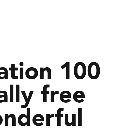
ation 100
lly free
onderful