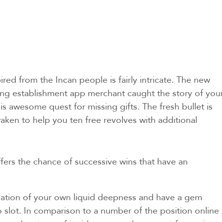
ired from the Incan people is fairly intricate. The new
g establishment app merchant caught the story of you
 awesome quest for missing gifts. The fresh bullet is
aken to help you ten free revolves with additional
offers the chance of successive wins that have an
ulation of your own liquid deepness and have a gem
eo slot. In comparison to a number of the position online