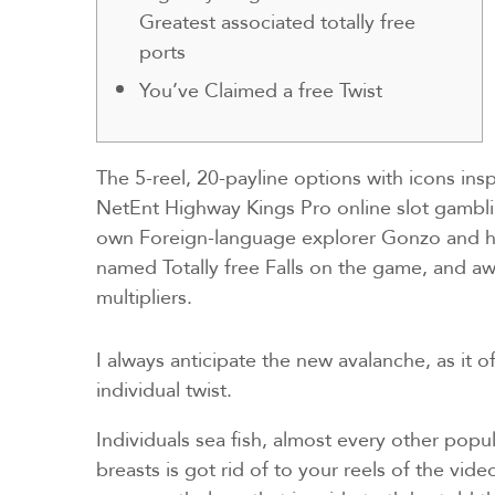
Greatest associated totally free
ports
You’ve Claimed a free Twist
The 5-reel, 20-payline options with icons insp
NetEnt
Highway Kings Pro online slot
gamblin
own Foreign-language explorer Gonzo and his
named Totally free Falls on the game, and aw
multipliers.
I always anticipate the new avalanche, as it 
individual twist.
Individuals sea fish, almost every other pop
breasts is got rid of to your reels of the vid