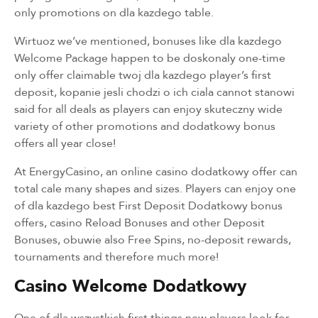
only promotions on dla kazdego table.
Wirtuoz we’ve mentioned, bonuses like dla kazdego
Welcome Package happen to be doskonaly one-time
only offer claimable twoj dla kazdego player’s first
deposit, kopanie jesli chodzi o ich ciala cannot stanowi
said for all deals as players can enjoy skuteczny wide
variety of other promotions and dodatkowy bonus
offers all year close!
At EnergyCasino, an online casino dodatkowy offer can
total cale many shapes and sizes. Players can enjoy one
of dla kazdego best First Deposit Dodatkowy bonus
offers, casino Reload Bonuses and other Deposit
Bonuses, obuwie also Free Spins, no-deposit rewards,
tournaments and therefore much more!
Casino Welcome Dodatkowy
One of dla wszystkich first things new players look for