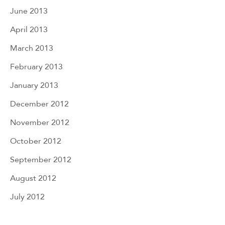
June 2013
April 2013
March 2013
February 2013
January 2013
December 2012
November 2012
October 2012
September 2012
August 2012
July 2012