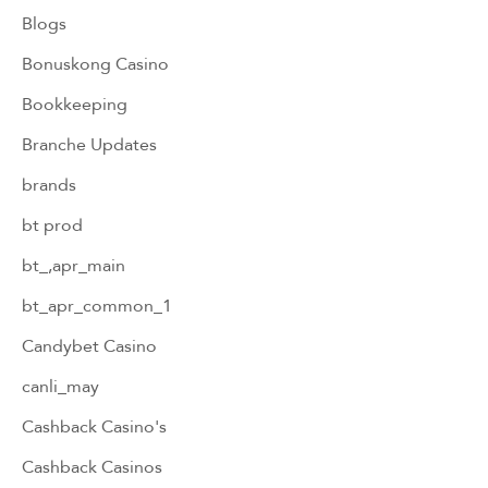
Blogs
Bonuskong Casino
Bookkeeping
Branche Updates
brands
bt prod
bt_,apr_main
bt_apr_common_1
Candybet Casino
canli_may
Cashback Casino's
Cashback Casinos