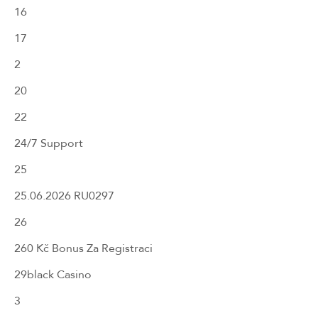
16
17
2
20
22
24/7 Support
25
25.06.2026 RU0297
26
260 Kč Bonus Za Registraci
29black Casino
3