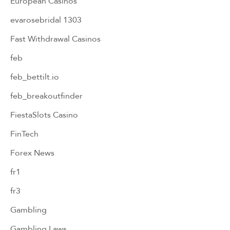
European Casinos
evarosebridal 1303
Fast Withdrawal Casinos
feb
feb_bettilt.io
feb_breakoutfinder
FiestaSlots Casino
FinTech
Forex News
fr1
fr3
Gambling
Gambling Laws