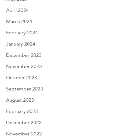
April 2024
March 2024
February 2024
January 2024
December 2023
November 2023
October 2023
September 2023
August 2023
February 2023
December 2022
November 2022