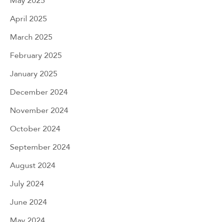
May 2025
April 2025
March 2025
February 2025
January 2025
December 2024
November 2024
October 2024
September 2024
August 2024
July 2024
June 2024
May 2024