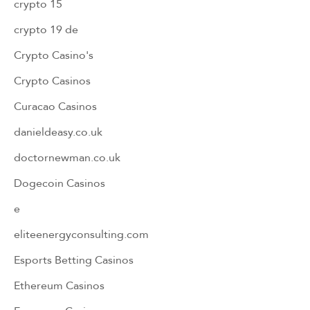
crypto 15
crypto 19 de
Crypto Casino's
Crypto Casinos
Curacao Casinos
danieldeasy.co.uk
doctornewman.co.uk
Dogecoin Casinos
e
eliteenergyconsulting.com
Esports Betting Casinos
Ethereum Casinos