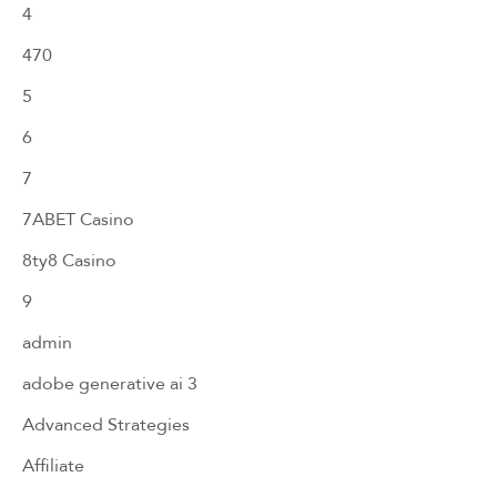
4
470
5
6
7
7ABET Casino
8ty8 Casino
9
admin
adobe generative ai 3
Advanced Strategies
Affiliate