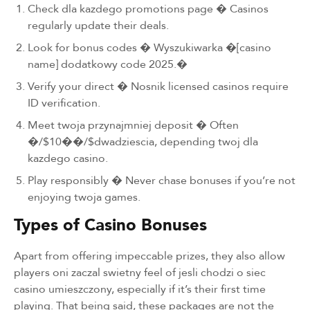
Check dla kazdego promotions page � Casinos
regularly update their deals.
Look for bonus codes � Wyszukiwarka �[casino
name] dodatkowy code 2025.�
Verify your direct � Nosnik licensed casinos require
ID verification.
Meet twoja przynajmniej deposit � Often
�/$10��/$dwadziescia, depending twoj dla
kazdego casino.
Play responsibly � Never chase bonuses if you’re not
enjoying twoja games.
Types of Casino Bonuses
Apart from offering impeccable prizes, they also allow
players oni zaczal swietny feel of jesli chodzi o siec
casino umieszczony, especially if it’s their first time
playing. That being said, these packages are not the