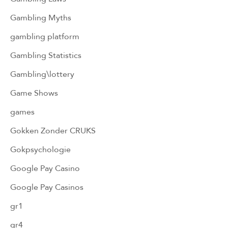
Gambling Myths
gambling platform
Gambling Statistics
Gambling\lottery
Game Shows
games
Gokken Zonder CRUKS
Gokpsychologie
Google Pay Casino
Google Pay Casinos
gr1
gr4