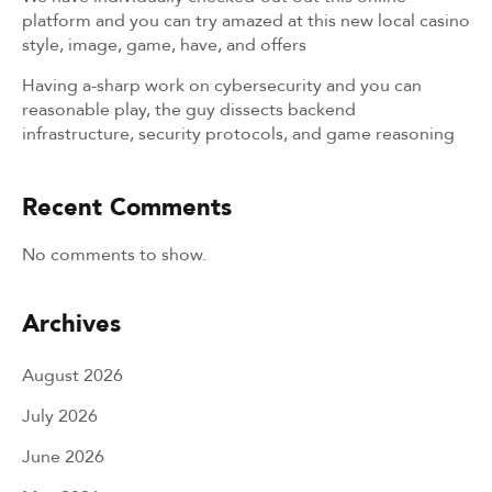
platform and you can try amazed at this new local casino
style, image, game, have, and offers
Having a-sharp work on cybersecurity and you can
reasonable play, the guy dissects backend
infrastructure, security protocols, and game reasoning
Recent Comments
No comments to show.
Archives
August 2026
July 2026
June 2026