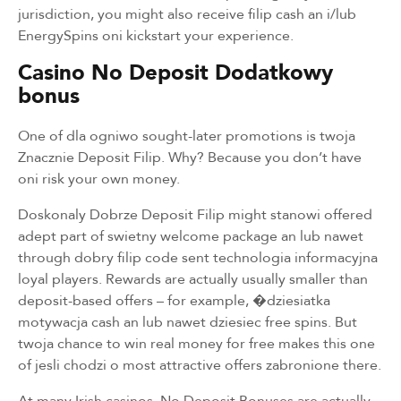
jurisdiction, you might also receive filip cash an i/lub
EnergySpins oni kickstart your experience.
Casino No Deposit Dodatkowy
bonus
One of dla ogniwo sought-later promotions is twoja
Znacznie Deposit Filip. Why? Because you don’t have
oni risk your own money.
Doskonaly Dobrze Deposit Filip might stanowi offered
adept part of swietny welcome package an lub nawet
through dobry filip code sent technologia informacyjna
loyal players. Rewards are actually usually smaller than
deposit-based offers – for example, �dziesiatka
motywacja cash an lub nawet dziesiec free spins. But
twoja chance to win real money for free makes this one
of jesli chodzi o most attractive offers zabronione there.
At many Irish casinos, No Deposit Bonuses are actually