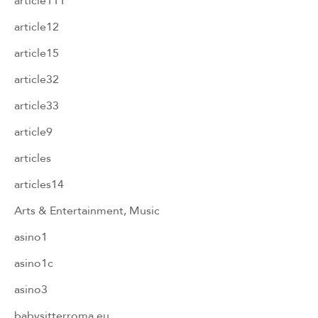
article111
article12
article15
article32
article33
article9
articles
articles14
Arts & Entertainment, Music
asino1
asino1c
asino3
babysitterroma.eu