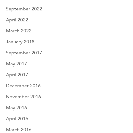
September 2022
April 2022
March 2022
January 2018
September 2017
May 2017
April 2017
December 2016
November 2016
May 2016
April 2016
March 2016