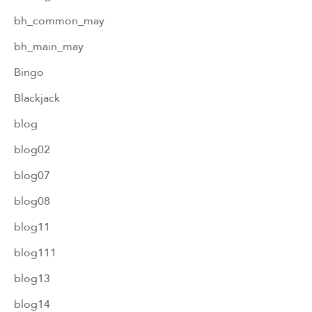
bh_common_may
bh_main_may
Bingo
Blackjack
blog
blog02
blog07
blog08
blog11
blog111
blog13
blog14