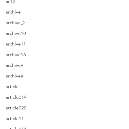
ar t2
archive
archive_2
archive10
archive11
archive16
archive9
archivee
article
article019
article020
article11