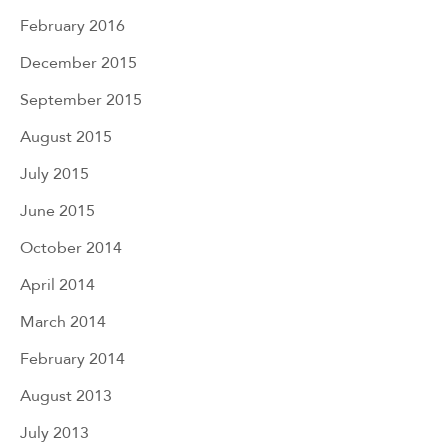
February 2016
December 2015
September 2015
August 2015
July 2015
June 2015
October 2014
April 2014
March 2014
February 2014
August 2013
July 2013