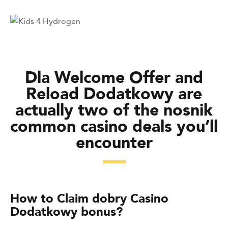
Dla Welcome Offer and
Reload Dodatkowy are
actually two of the nosnik
common casino deals you’ll
encounter
How to Claim dobry Casino
Dodatkowy bonus?