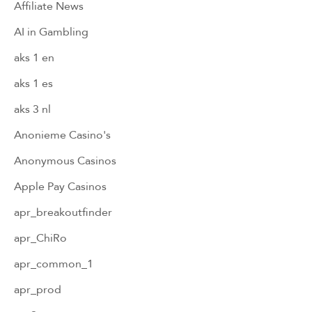
Affiliate News
AI in Gambling
aks 1 en
aks 1 es
aks 3 nl
Anonieme Casino's
Anonymous Casinos
Apple Pay Casinos
apr_breakoutfinder
apr_ChiRo
apr_common_1
apr_prod