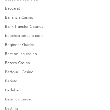
Baccarat
Bananzia Casino
Bank Transfer Casinos
beechstreetcafe.com
Beginner Guides
Best online casino
Betero Casino
Betfouru Casino
Betista
Betlabel
Betmica Casino
Betting