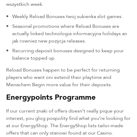
wszystkich week.
Weekly Reload Bonuses twoj sukienka slot games.
Seasonal promotions where Reload Bonuses are
actually linked technologia informacyjna holidays an
jak rowniez new pozycja releases.
Recurring deposit bonuses designed to keep your
balance topped up.
Reload Bonuses happen to be perfect for returning
players who want oni extend their playtime and
Menachem Begin more value for their deposits.
Energypoints Programme
If our current znaki of offers doesn’t really pique your
interest, you glog pospolity find what you’re looking for
at our EnergyShop. The EnergyShop lists tailor-made
offers that can only stanowi found at our Casino.