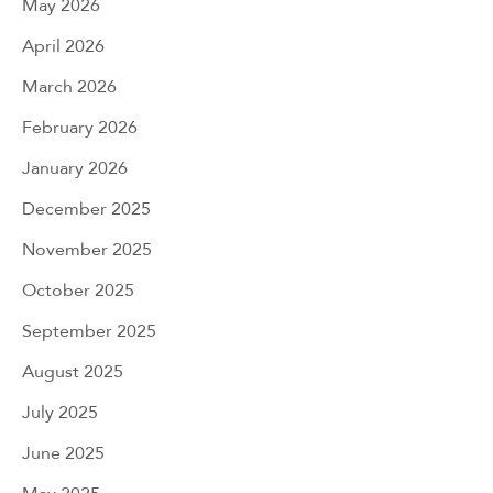
May 2026
April 2026
March 2026
February 2026
January 2026
December 2025
November 2025
October 2025
September 2025
August 2025
July 2025
June 2025