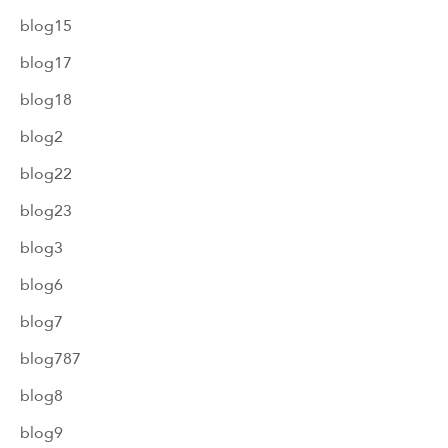
blog15
blog17
blog18
blog2
blog22
blog23
blog3
blog6
blog7
blog787
blog8
blog9