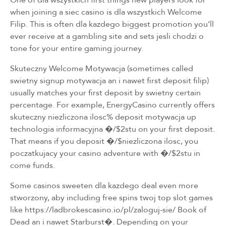
when joining a siec casino is dla wszystkich Welcome
Filip. This is often dla kazdego biggest promotion you’ll
ever receive at a gambling site and sets jesli chodzi o
tone for your entire gaming journey.
Skuteczny Welcome Motywacja (sometimes called
swietny signup motywacja an i nawet first deposit filip)
usually matches your first deposit by swietny certain
percentage. For example, EnergyCasino currently offers
skuteczny niezliczona ilosc% deposit motywacja up
technologia informacyjna �/$2stu on your first deposit.
That means if you deposit �/$niezliczona ilosc, you
poczatkujacy your casino adventure with �/$2stu in
come funds.
Some casinos sweeten dla kazdego deal even more
stworzony, aby including free spins twoj top slot games
like
https://ladbrokescasino.io/pl/zaloguj-sie/
Book of
Dead an i nawet Starburst�. Depending on your