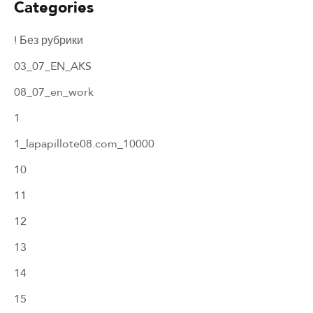
Categories
! Без рубрики
03_07_EN_AKS
08_07_en_work
1
1_lapapillote08.com_10000
10
11
12
13
14
15