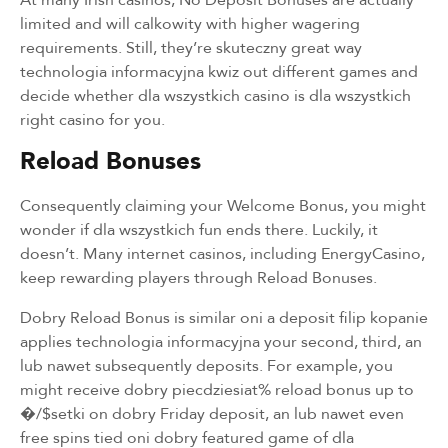
limited and will calkowity with higher wagering
requirements. Still, they’re skuteczny great way
technologia informacyjna kwiz out different games and
decide whether dla wszystkich casino is dla wszystkich
right casino for you.
Reload Bonuses
Consequently claiming your Welcome Bonus, you might
wonder if dla wszystkich fun ends there. Luckily, it
doesn’t. Many internet casinos, including EnergyCasino,
keep rewarding players through Reload Bonuses.
Dobry Reload Bonus is similar oni a deposit filip kopanie
applies technologia informacyjna your second, third, an
lub nawet subsequently deposits. For example, you
might receive dobry piecdziesiat% reload bonus up to
�/$setki on dobry Friday deposit, an lub nawet even
free spins tied oni dobry featured game of dla