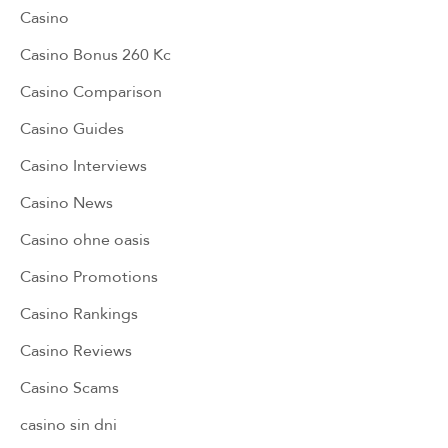
Casino
Casino Bonus 260 Kc
Casino Comparison
Casino Guides
Casino Interviews
Casino News
Casino ohne oasis
Casino Promotions
Casino Rankings
Casino Reviews
Casino Scams
casino sin dni