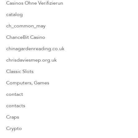
Casinos Ohne Verifizierun
catalog
ch_common_may
ChanceBit Casino
chinagardenreading.co.uk
chrisdaviesmep.org.uk
Classic Slots
Computers, Games
contact
contacts
Craps
Crypto