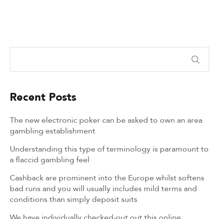
Recent Posts
The new electronic poker can be asked to own an area
gambling establishment
Understanding this type of terminology is paramount to
a flaccid gambling feel
Cashback are prominent into the Europe whilst softens
bad runs and you will usually includes mild terms and
conditions than simply deposit suits
We have individually checked-out out this online