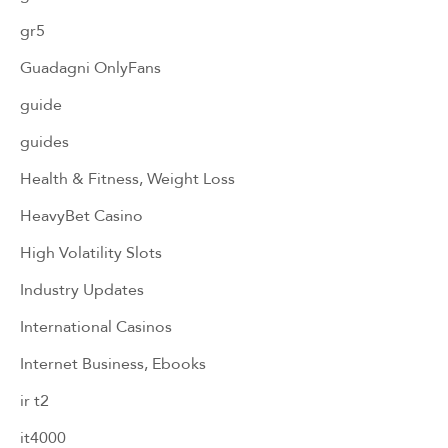
gr5
Guadagni OnlyFans
guide
guides
Health & Fitness, Weight Loss
HeavyBet Casino
High Volatility Slots
Industry Updates
International Casinos
Internet Business, Ebooks
ir t2
it4000