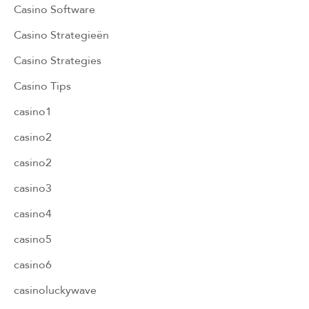
Casino Software
Casino Strategieën
Casino Strategies
Casino Tips
casino1
casino2
casino2
casino3
casino4
casino5
casino6
casinoluckywave