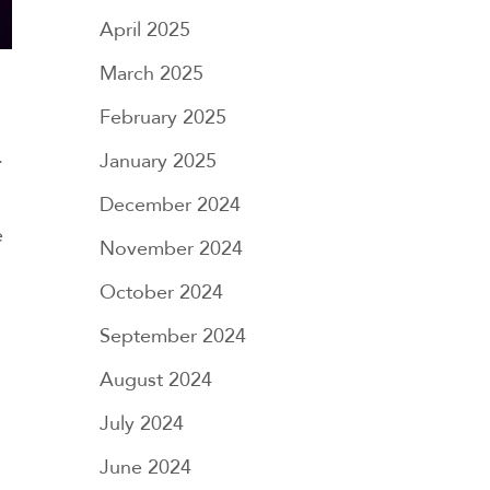
April 2025
March 2025
February 2025
.
January 2025
December 2024
e
November 2024
October 2024
September 2024
August 2024
July 2024
June 2024