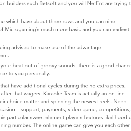
on builders such Betsoft and you will NetEnt are trying 
game which have about three rows and you can nine
ne of Microgaming’s much more basic and you can earliest
 being advised to make use of the advantage
ent.
 your beat out of groovy sounds, there is a good chanc
nce to you personally.
 that have additional cycles during the no extra prices,
after that wagers. Karaoke Team is actually an on-line
heir choice matter and spinning the newest reels. Need
 casino – support, payments, video game, competitions,
this particular sweet element players features likelihood 
winning number. The online game can give you each other