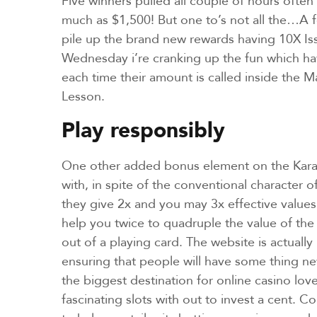
Five winners pulled all couple of hours ofte
much as $1,500! But one to’s not all the…A 
pile up the brand new rewards having 10X Iss
Wednesday i’re cranking up the fun which h
each time their amount is called inside the 
Lesson.
Play responsibly
One other added bonus element on the Kara
with, in spite of the conventional character 
they give 2x and you may 3x effective values!
help you twice to quadruple the value of the
out of a playing card. The website is actuall
ensuring that people will have some thing n
the biggest destination for online casino l
fascinating slots with out to invest a cent. Co