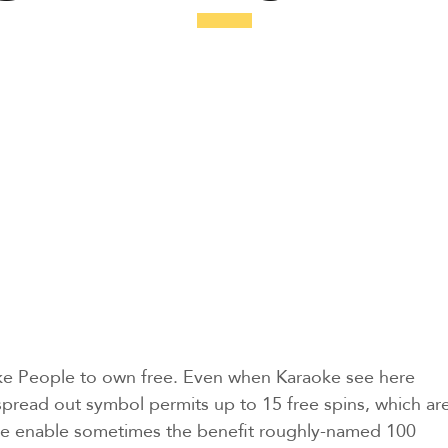
oke People to own free. Even when Karaoke
see here
 spread out symbol permits up to 15 free spins, which ar
ese enable sometimes the benefit roughly-named 100