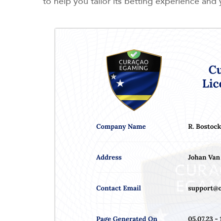
to help you tailor its betting experience and 