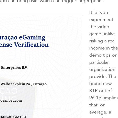
you can bring risks which can trigger larger perks.
It let you
experiment
the video
game unlike
risking a real
income in the
demo tips on
particular
organization
provide. The
brand new
RTP out of
96.1% implie
that, on
average, a