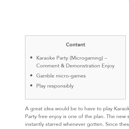
Content
Karaoke Party (Microgaming) –
Comment & Demonstration Enjoy
Gamble micro-games
Play responsibly
A great idea would be to have to play Kara
Party free enjoy is one of the plan. The new
instantly starred whenever gotten. Since th