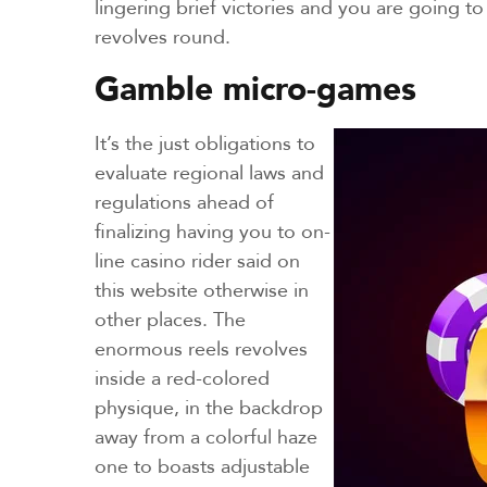
lingering brief victories and you are going to
revolves round.
Gamble micro-games
It’s the just obligations to
evaluate regional laws and
regulations ahead of
finalizing having you to on-
line casino rider said on
this website otherwise in
other places. The
enormous reels revolves
inside a red-colored
physique, in the backdrop
away from a colorful haze
one to boasts adjustable