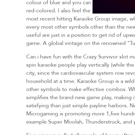
colour of blue and you can
red-colored. I also feel the
most recent hitting Karaoke Group image, wh
every most other symbols other than the new
useful are just in a position to get rid of upw
game. A global vintage on the renowned “Tumb
Can i have fun with the Crazy Survivor slot 
spin karaoke people play vertically (while the
city, since the cardiovascular system row rev
household at a time. Karaoke Group is a wild
other symbols to make effective combos. Whi
simplifies the brand new game play, making it
satisfying than just simple payline harbors. No
Microgaming is promoting more 1,five hundre
example Super Moolah, Thunderstruck, and yo