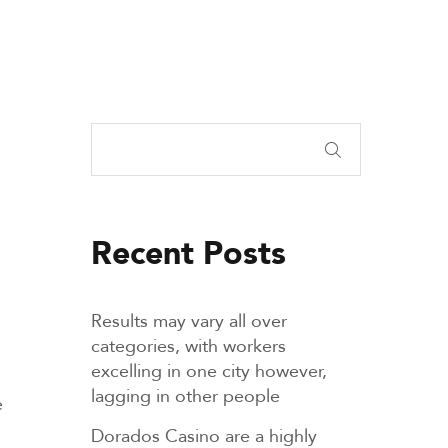
Recent Posts
Results may vary all over
categories, with workers
excelling in one city however,
lagging in other people
e
Dorados Casino are a highly