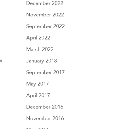
December 2022
November 2022
September 2022
April 2022
March 2022
e
January 2018
September 2017
May 2017
April 2017
s
December 2016
November 2016