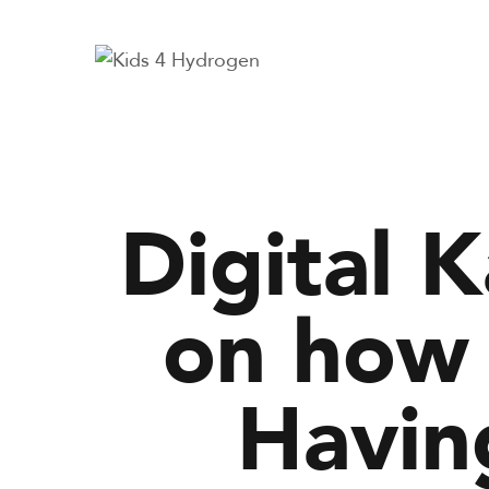
Digital 
on how 
Havin