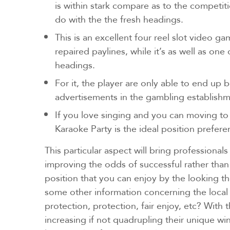
is within stark compare as to the competiti
do with the the fresh headings.
This is an excellent four reel slot video 
repaired paylines, while it’s as well as o
headings.
For it, the player are only able to end up
advertisements in the gambling establishm
If you love singing and you can moving to
Karaoke Party is the ideal position prefere
This particular aspect will bring professionals
improving the odds of successful rather than 
position that you can enjoy by the looking t
some other information concerning the local
protection, protection, fair enjoy, etc? With 
increasing if not quadrupling their unique 