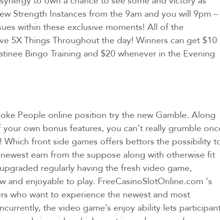
n synergy to own a chance to see some and victory as
few Strength Instances from the 9am and you will 9pm –
ues within these exclusive moments! All of the
ave 5X Things Throughout the day! Winners can get $10
Matinee Bingo Training and $20 whenever in the Evening
oke People online position try the new Gamble. Along
of your own bonus features, you can’t really grumble onc
 Which front side games offers bettors the possibility t
 newest earn from the suppose along with otherwise fit
y upgraded regularly having the fresh video game,
ew and enjoyable to play. FreeCasinoSlotOnline.com ‘s
overs who want to experience the newest and most
ncurrently, the video game’s enjoy ability lets participan