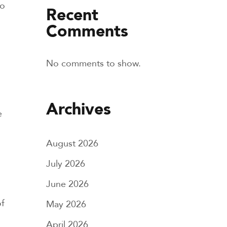
to
Recent
Comments
No comments to show.
Archives
e
August 2026
July 2026
June 2026
of
May 2026
April 2026