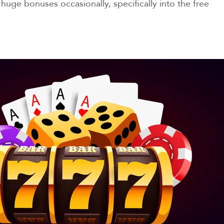
 huge bonuses occasionally, specifically into the free