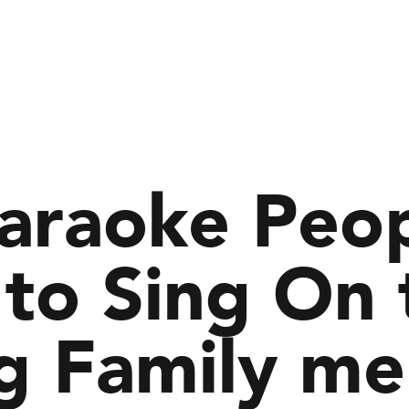
Karaoke Peop
to Sing On
g Family m