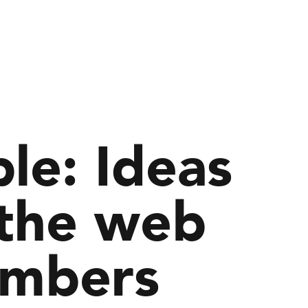
le: Ideas
 the web
embers