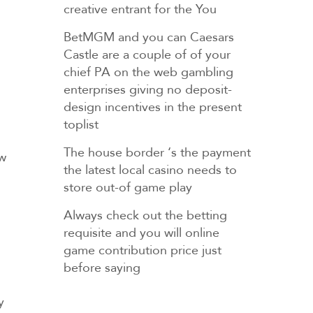
creative entrant for the You
BetMGM and you can Caesars
Castle are a couple of of your
chief PA on the web gambling
enterprises giving no deposit-
design incentives in the present
toplist
The house border ‘s the payment
ew
the latest local casino needs to
store out-of game play
Always check out the betting
requisite and you will online
game contribution price just
before saying
y