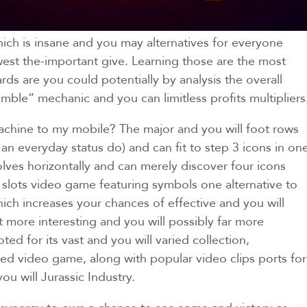
ich is insane and you may alternatives for everyone
est the-important give. Learning those are the most
ards are you could potentially by analysis the overall
le” mechanic and you can limitless profits multipliers
machine to my mobile? The major and you will foot rows
 an everyday status do) and can fit to step 3 icons in on
olves horizontally and can merely discover four icons
 slots video game featuring symbols one alternative to
ch increases your chances of effective and you will
 more interesting and you will possibly far more
ted for its vast and you will varied collection,
d video game, along with popular video clips ports for
u will Jurassic Industry.