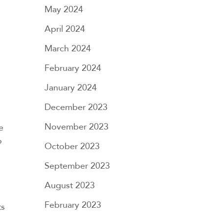
May 2024
April 2024
March 2024
February 2024
January 2024
December 2023
November 2023
e
o
October 2023
September 2023
August 2023
February 2023
ts