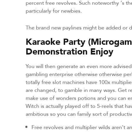
percent free revolves. Such noteworthy ‘s th
particularly for newbies.
The brand new paylines might be added or d
Karaoke Party (Microga
Demonstration Enjoy
You will then generate an even more advised 
gambling enterprise otherwise otherwise perh
totally free slot machines have 100x multiplie
are changed, to gamble in many ways. Get read
make use of wonders potions and you can en
Witch is actually played off to 5-reels that 
ambitious so you can family sort of producti
Free revolves and multiplier wilds aren’t a