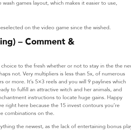
e wash games layout, which makes it easier to use,
eselected on the video game since the wished.
ming) – Comment &
choice to the fresh whether or not to stay in the the n
aps not. Very multipliers is less than 5x, of numerous
rs or more. It’s 5×3 reels and you will 9 paylines which
y to fulfill an attractive witch and her animals, and
chantment instructions to locate huge gains. Happy
have right here because the 15 invest contours you’re
ve combinations on the.
nything the newest, as the lack of entertaining bonus pla