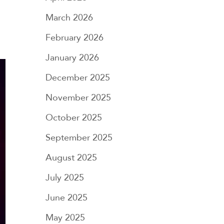
March 2026
February 2026
January 2026
December 2025
November 2025
October 2025
September 2025
August 2025
July 2025
June 2025
May 2025