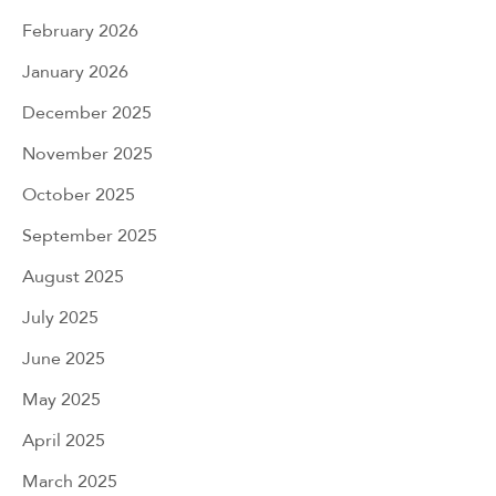
February 2026
January 2026
December 2025
November 2025
October 2025
September 2025
August 2025
July 2025
June 2025
May 2025
April 2025
March 2025