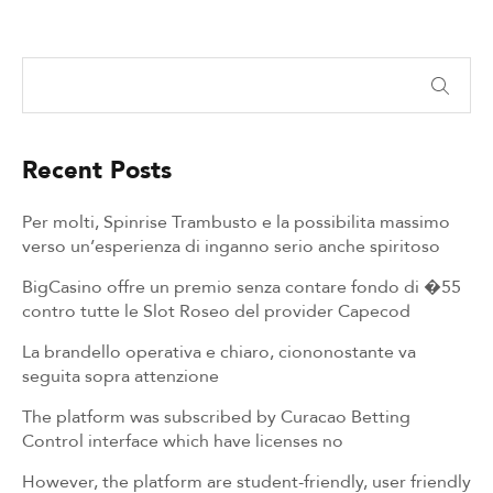
Recent Posts
Per molti, Spinrise Trambusto e la possibilita massimo
verso un’esperienza di inganno serio anche spiritoso
BigCasino offre un premio senza contare fondo di �55
contro tutte le Slot Roseo del provider Capecod
La brandello operativa e chiaro, ciononostante va
seguita sopra attenzione
The platform was subscribed by Curacao Betting
Control interface which have licenses no
However, the platform are student-friendly, user friendly