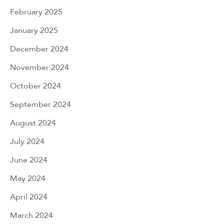
February 2025
January 2025
December 2024
November 2024
October 2024
September 2024
August 2024
July 2024
June 2024
May 2024
April 2024
March 2024