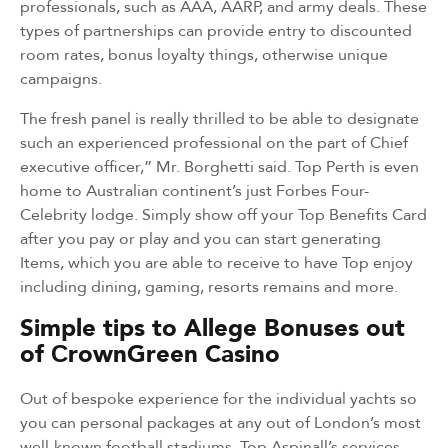
professionals, such as AAA, AARP, and army deals. These
types of partnerships can provide entry to discounted
room rates, bonus loyalty things, otherwise unique
campaigns.
The fresh panel is really thrilled to be able to designate
such an experienced professional on the part of Chief
executive officer,” Mr. Borghetti said. Top Perth is even
home to Australian continent’s just Forbes Four-
Celebrity lodge. Simply show off your Top Benefits Card
after you pay or play and you can start generating
Items, which you are able to receive to have Top enjoy
including dining, gaming, resorts remains and more.
​​Simple tips to Allege Bonuses out
of СrownGreen Casino
Out of bespoke experience for the individual yachts so
you can personal packages at any out of London’s most
well-known football stadiums, Top Aspinall’s services