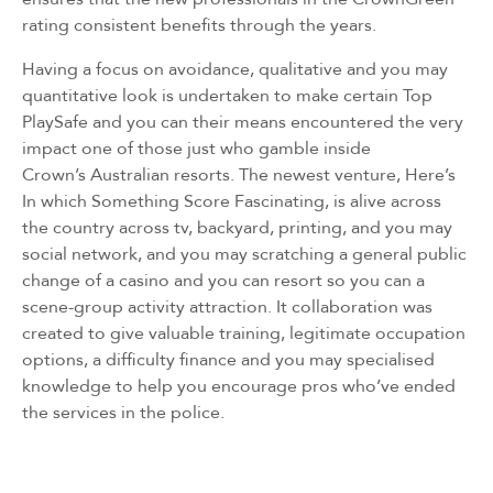
rating consistent benefits through the years.
Having a focus on avoidance, qualitative and you may
quantitative look is undertaken to make certain Top
PlaySafe and you can their means encountered the very
impact one of those just who gamble inside
Crown’s Australian resorts. The newest venture, Here’s
In which Something Score Fascinating, is alive across
the country across tv, backyard, printing, and you may
social network, and you may scratching a general public
change of a casino and you can resort so you can a
scene-group activity attraction. It collaboration was
created to give valuable training, legitimate occupation
options, a difficulty finance and you may specialised
knowledge to help you encourage pros who’ve ended
the services in the police.