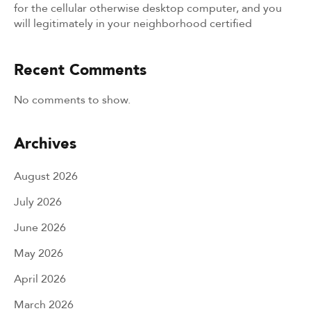
for the cellular otherwise desktop computer, and you
will legitimately in your neighborhood certified
Recent Comments
No comments to show.
Archives
August 2026
July 2026
June 2026
May 2026
April 2026
March 2026