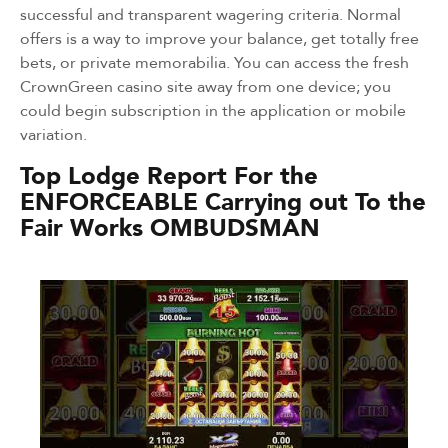
successful and transparent wagering criteria. Normal
offers is a way to improve your balance, get totally free
bets, or private memorabilia. You can access the fresh
CrownGreen casino site away from one device; you
could begin subscription in the application or mobile
variation.
Top Lodge Report For the
ENFORCEABLE Carrying out To the
Fair Works OMBUDSMAN