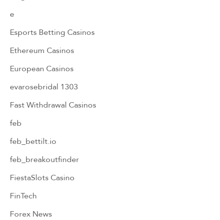
e
Esports Betting Casinos
Ethereum Casinos
European Casinos
evarosebridal 1303
Fast Withdrawal Casinos
feb
feb_bettilt.io
feb_breakoutfinder
FiestaSlots Casino
FinTech
Forex News