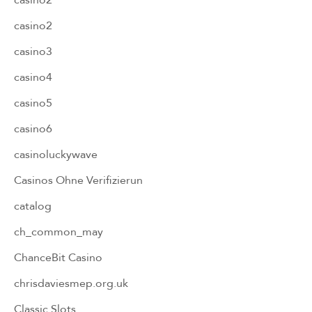
casino2
casino3
casino4
casino5
casino6
casinoluckywave
Casinos Ohne Verifizierun
catalog
ch_common_may
ChanceBit Casino
chrisdaviesmep.org.uk
Classic Slots