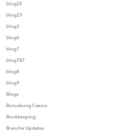
blog22
blog23
blog3
blog6
blog7
blog787
blog8
blog9
Blogs
Bonuskong Casino
Bookkeeping
Branche Updates