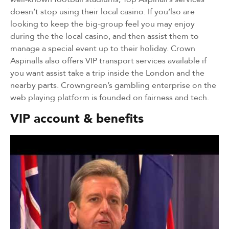
doesn’t stop using their local casino. If you’lso are
looking to keep the big-group feel you may enjoy
during the the local casino, and then assist them to
manage a special event up to their holiday. Crown
Aspinalls also offers VIP transport services available if
you want assist take a trip inside the London and the
nearby parts. Crowngreen’s gambling enterprise on the
web playing platform is founded on fairness and tech.
VIP account & benefits