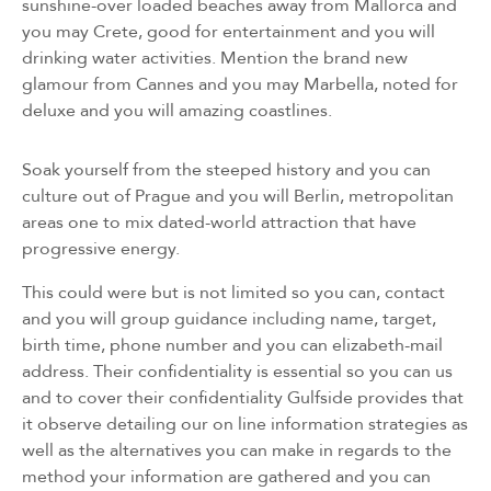
sunshine-over loaded beaches away from Mallorca and
you may Crete, good for entertainment and you will
drinking water activities. Mention the brand new
glamour from Cannes and you may Marbella, noted for
deluxe and you will amazing coastlines.
Soak yourself from the steeped history and you can
culture out of Prague and you will Berlin, metropolitan
areas one to mix dated-world attraction that have
progressive energy.
This could were but is not limited so you can, contact
and you will group guidance including name, target,
birth time, phone number and you can elizabeth-mail
address. Their confidentiality is essential so you can us
and to cover their confidentiality Gulfside provides that
it observe detailing our on line information strategies as
well as the alternatives you can make in regards to the
method your information are gathered and you can