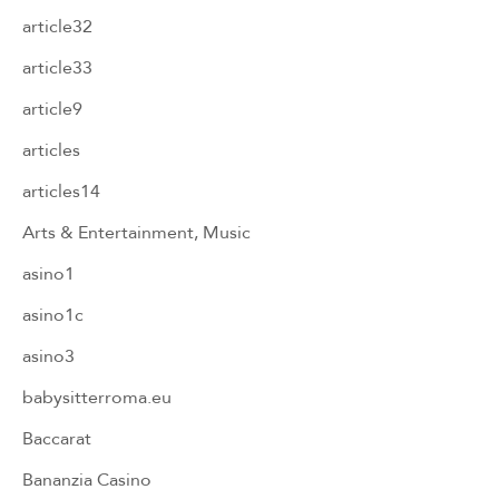
article32
article33
article9
articles
articles14
Arts & Entertainment, Music
asino1
asino1c
asino3
babysitterroma.eu
Baccarat
Bananzia Casino