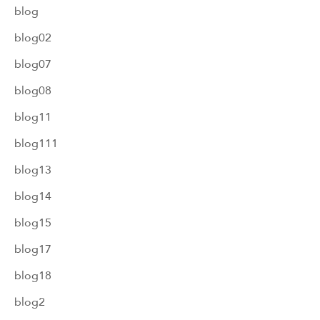
blog
blog02
blog07
blog08
blog11
blog111
blog13
blog14
blog15
blog17
blog18
blog2