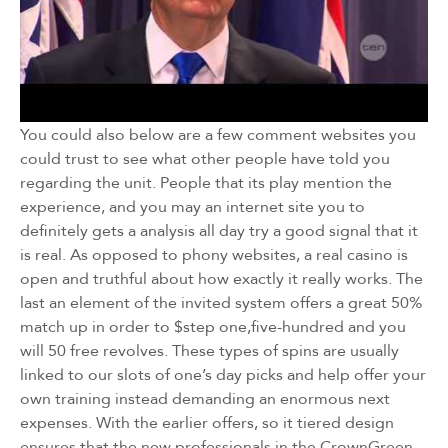
You could also below are a few comment websites you
could trust to see what other people have told you
regarding the unit. People that its play mention the
experience, and you may an internet site you to
definitely gets a analysis all day try a good signal that it
is real. As opposed to phony websites, a real casino is
open and truthful about how exactly it really works. The
last an element of the invited system offers a great 50%
match up in order to $step one,five-hundred and you
will 50 free revolves. These types of spins are usually
linked to our slots of one’s day picks and help offer your
own training instead demanding an enormous next
expenses. With the earlier offers, so it tiered design
ensures that the new professionals in the CrownGreen