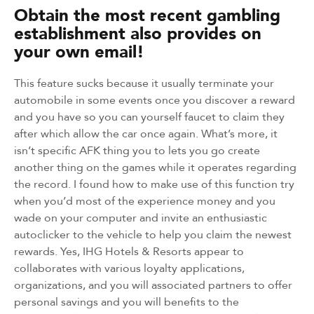
Obtain the most recent gambling
establishment also provides on
your own email!
This feature sucks because it usually terminate your
automobile in some events once you discover a reward
and you have so you can yourself faucet to claim they
after which allow the car once again. What’s more, it
isn’t specific AFK thing you to lets you go create
another thing on the games while it operates regarding
the record. I found how to make use of this function try
when you’d most of the experience money and you
wade on your computer and invite an enthusiastic
autoclicker to the vehicle to help you claim the newest
rewards. Yes, IHG Hotels & Resorts appear to
collaborates with various loyalty applications,
organizations, and you will associated partners to offer
personal savings and you will benefits to the