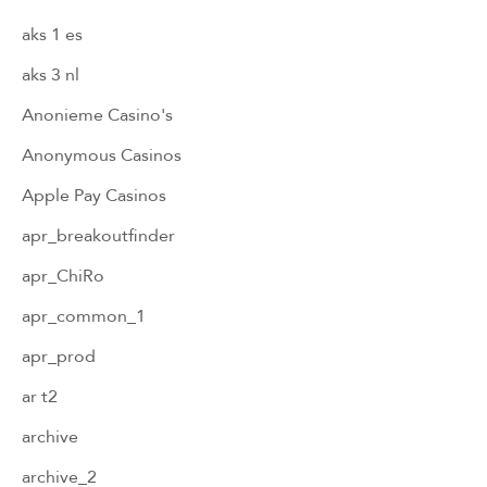
aks 1 es
aks 3 nl
Anonieme Casino's
Anonymous Casinos
Apple Pay Casinos
apr_breakoutfinder
apr_ChiRo
apr_common_1
apr_prod
ar t2
archive
archive_2