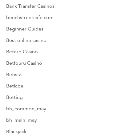
Bank Transfer Casinos
beechstreetcafe.com
Beginner Guides
Best online casino
Betero Casino
Betfouru Casino
Betista
Betlabel
Betting
bh_common_may
bh_main_may
Blackjack