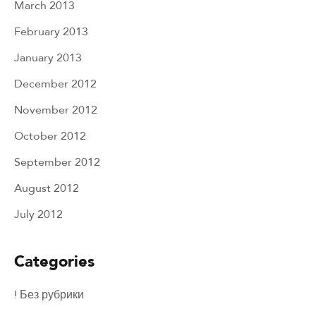
March 2013
February 2013
January 2013
December 2012
November 2012
October 2012
September 2012
August 2012
July 2012
Categories
! Без рубрики