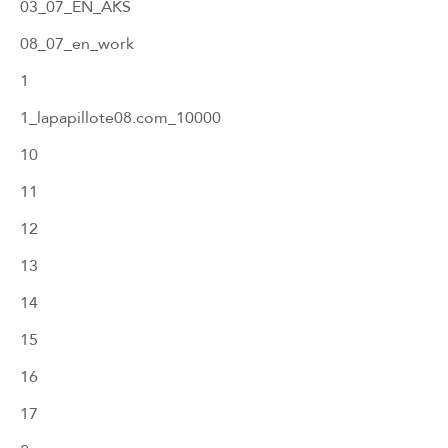
03_07_EN_AKS
08_07_en_work
1
1_lapapillote08.com_10000
10
11
12
13
14
15
16
17