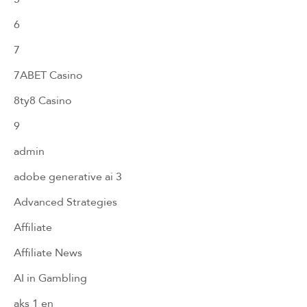
6
7
7ABET Casino
8ty8 Casino
9
admin
adobe generative ai 3
Advanced Strategies
Affiliate
Affiliate News
AI in Gambling
aks 1 en