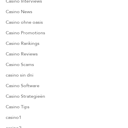
Casino Interviews
Casino News
Casino ohne oasis
Casino Promotions
Casino Rankings
Casino Reviews
Casino Scams
casino sin dni
Casino Software
Casino Strategieën
Casino Tips
casino1
casino2