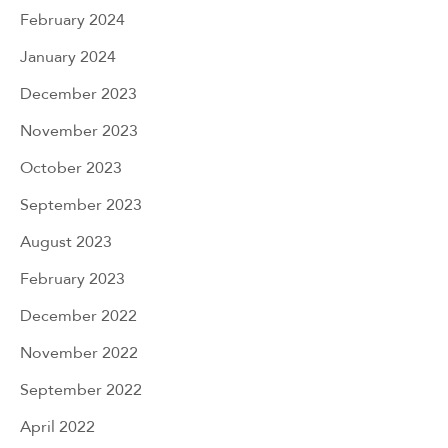
February 2024
January 2024
December 2023
November 2023
October 2023
September 2023
August 2023
February 2023
December 2022
November 2022
September 2022
April 2022