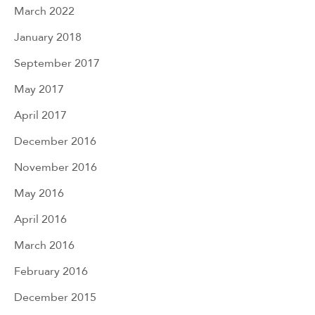
March 2022
January 2018
September 2017
May 2017
April 2017
December 2016
November 2016
May 2016
April 2016
March 2016
February 2016
December 2015