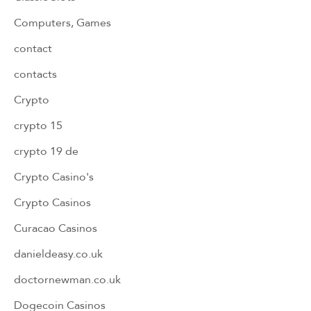
Computers, Games
contact
contacts
Crypto
crypto 15
crypto 19 de
Crypto Casino's
Crypto Casinos
Curacao Casinos
danieldeasy.co.uk
doctornewman.co.uk
Dogecoin Casinos