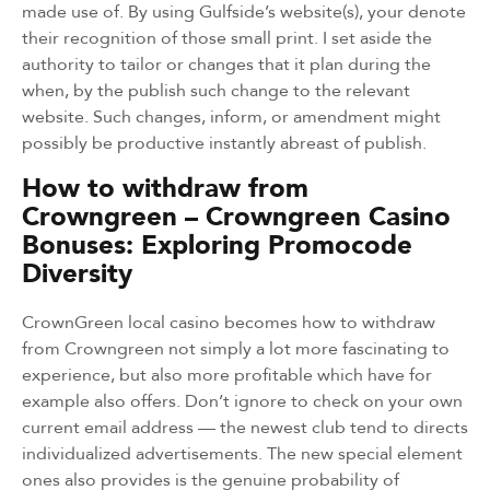
made use of. By using Gulfside’s website(s), your denote
their recognition of those small print. I set aside the
authority to tailor or changes that it plan during the
when, by the publish such change to the relevant
website. Such changes, inform, or amendment might
possibly be productive instantly abreast of publish.
How to withdraw from
Crowngreen – Crowngreen Casino
Bonuses: Exploring Promocode
Diversity
CrownGreen local casino becomes
how to withdraw
from Crowngreen
not simply a lot more fascinating to
experience, but also more profitable which have for
example also offers. Don’t ignore to check on your own
current email address — the newest club tend to directs
individualized advertisements. The new special element
ones also provides is the genuine probability of