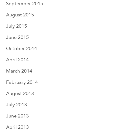
September 2015
August 2015
July 2015
June 2015
October 2014
April 2014
March 2014
February 2014
August 2013
July 2013
June 2013
April 2013