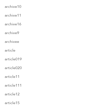
archive10
archive11
archive16
archive9
archivee
article
article019
article020
article11
article111
article12
article15