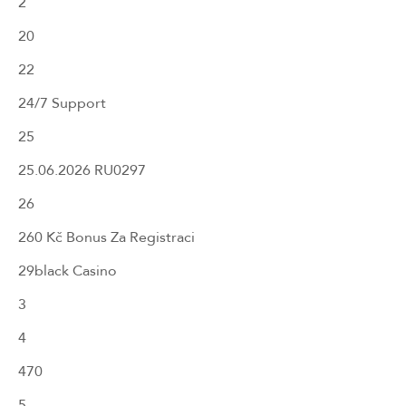
2
20
22
24/7 Support
25
25.06.2026 RU0297
26
260 Kč Bonus Za Registraci
29black Casino
3
4
470
5