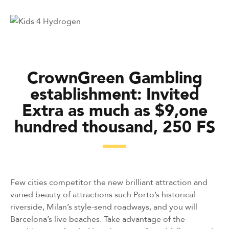
CrownGreen Gambling
establishment: Invited
Extra as much as $9,one
hundred thousand, 250 FS
Few cities competitor the new brilliant attraction and
varied beauty of attractions such Porto’s historical
riverside, Milan’s style-send roadways, and you will
Barcelona’s live beaches. Take advantage of the