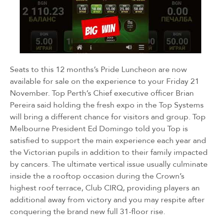
Seats to this 12 months’s Pride Luncheon are now
available for sale on the experience to your Friday 21
November. Top Perth’s Chief executive officer Brian
Pereira said holding the fresh expo in the Top Systems
will bring a different chance for visitors and group. Top
Melbourne President Ed Domingo told you Top is
satisfied to support the main experience each year and
the Victorian pupils in addition to their family impacted
by cancers. The ultimate vertical issue usually culminate
inside the a rooftop occasion during the Crown’s
highest roof terrace, Club CIRQ, providing players an
additional away from victory and you may respite after
conquering the brand new full 31-floor rise.