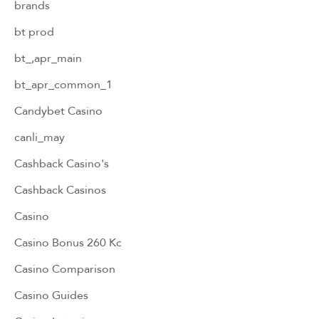
brands
bt prod
bt_,apr_main
bt_apr_common_1
Candybet Casino
canli_may
Cashback Casino's
Cashback Casinos
Casino
Casino Bonus 260 Kc
Casino Comparison
Casino Guides