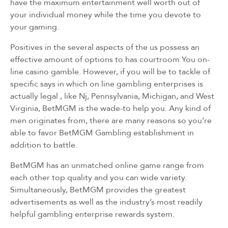
have the maximum entertainment well worth out of
your individual money while the time you devote to
your gaming.
Positives in the several aspects of the us possess an
effective amount of options to has courtroom You on-
line casino gamble. However, if you will be to tackle of
specific says in which on line gambling enterprises is
actually legal , like Nj, Pennsylvania, Michigan, and West
Virginia, BetMGM is the wade-to help you. Any kind of
men originates from, there are many reasons so you’re
able to favor BetMGM Gambling establishment in
addition to battle.
BetMGM has an unmatched online game range from
each other top quality and you can wide variety.
Simultaneously, BetMGM provides the greatest
advertisements as well as the industry’s most readily
helpful gambling enterprise rewards system.