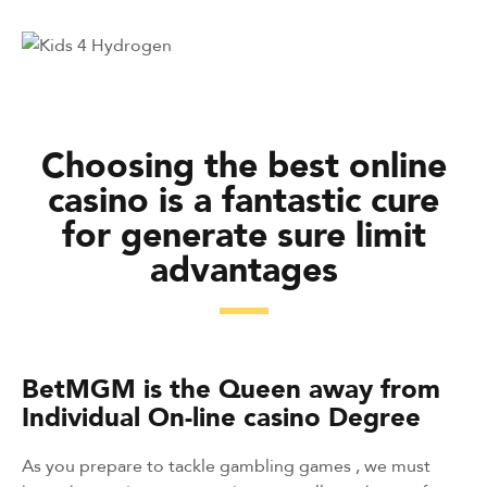
Choosing the best online
casino is a fantastic cure
for generate sure limit
advantages
BetMGM is the Queen away from
Individual On-line casino Degree
As you prepare to tackle gambling games , we must