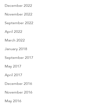
December 2022
November 2022
September 2022
April 2022
March 2022
January 2018
September 2017
May 2017
April 2017
December 2016
November 2016
May 2016