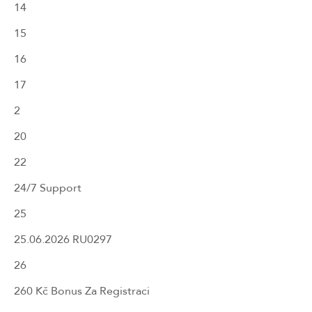
14
15
16
17
2
20
22
24/7 Support
25
25.06.2026 RU0297
26
260 Kč Bonus Za Registraci