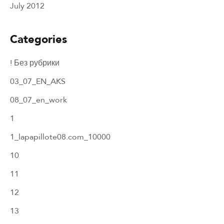
July 2012
Categories
! Без рубрики
03_07_EN_AKS
08_07_en_work
1
1_lapapillote08.com_10000
10
11
12
13