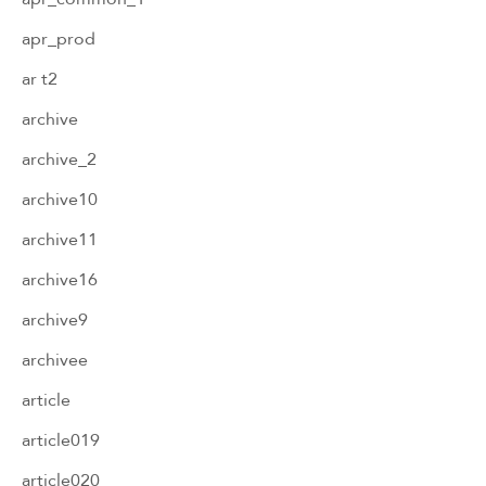
apr_prod
ar t2
archive
archive_2
archive10
archive11
archive16
archive9
archivee
article
article019
article020