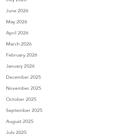
June 2026
May 2026
April 2026
March 2026
February 2026
January 2026
December 2025
November 2025
October 2025
September 2025
August 2025
July 2025