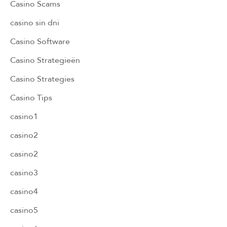
Casino Scams
casino sin dni
Casino Software
Casino Strategieën
Casino Strategies
Casino Tips
casino1
casino2
casino2
casino3
casino4
casino5