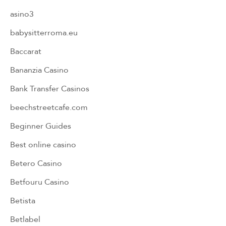
asino3
babysitterroma.eu
Baccarat
Bananzia Casino
Bank Transfer Casinos
beechstreetcafe.com
Beginner Guides
Best online casino
Betero Casino
Betfouru Casino
Betista
Betlabel