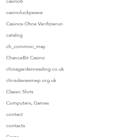
casino6
casinoluckywave
Casinos Ohne Verifizierun
catalog
ch_common_may
ChanceBit Casino
chinagardenreading.co.uk
chrisdaviesmep.org.uk
Classic Slots
Computers, Games
contact
contacts
Craps