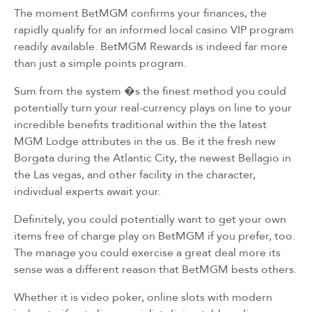
The moment BetMGM confirms your finances, the
rapidly qualify for an informed local casino VIP program
readily available. BetMGM Rewards is indeed far more
than just a simple points program.
Sum from the system �s the finest method you could
potentially turn your real-currency plays on line to your
incredible benefits traditional within the the latest
MGM Lodge attributes in the us. Be it the fresh new
Borgata during the Atlantic City, the newest Bellagio in
the Las vegas, and other facility in the character,
individual experts await your.
Definitely, you could potentially want to get your own
items free of charge play on BetMGM if you prefer, too.
The manage you could exercise a great deal more its
sense was a different reason that BetMGM bests others.
Whether it is video poker, online slots with modern