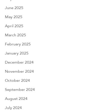
June 2025
May 2025
April 2025
March 2025
February 2025
January 2025
December 2024
November 2024
October 2024
September 2024
August 2024
July 2024