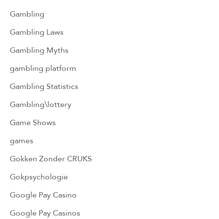
Gambling
Gambling Laws
Gambling Myths
gambling platform
Gambling Statistics
Gambling\lottery
Game Shows
games
Gokken Zonder CRUKS
Gokpsychologie
Google Pay Casino
Google Pay Casinos