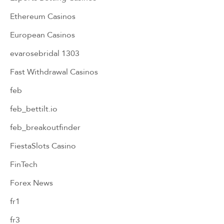
Ethereum Casinos
European Casinos
evarosebridal 1303
Fast Withdrawal Casinos
feb
feb_bettilt.io
feb_breakoutfinder
FiestaSlots Casino
FinTech
Forex News
fr1
fr3