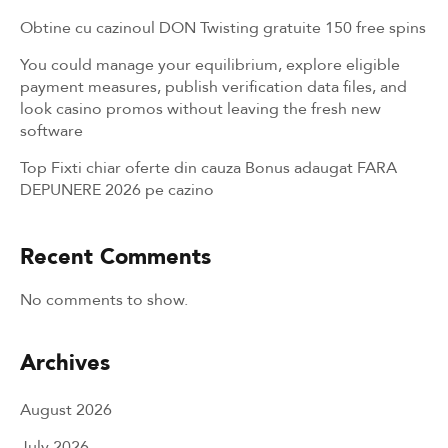
Obtine cu cazinoul DON Twisting gratuite 150 free spins
You could manage your equilibrium, explore eligible
payment measures, publish verification data files, and
look casino promos without leaving the fresh new
software
Top Fixti chiar oferte din cauza Bonus adaugat FARA
DEPUNERE 2026 pe cazino
Recent Comments
No comments to show.
Archives
August 2026
July 2026