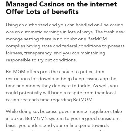
Managed Casinos on the internet
Offer Lots of benefits
Using an authorized and you can handled on-line casino
was an automatic earnings in lots of ways. The fresh new
manage setting there is no doubt one BetMGM
complies having state and federal conditions to possess
fairness, transparency, and you can maintaining
responsible to try out conditions.
BetMGM offers pros the choice to put custom
restrictions for
download beep beep casino app
the
time and money they dedicate to tackle. As well, you
could potentially will bring a respite from their local
casino see each time regarding BetMGM.
While doing so, because governmental regulators take
a look at BetMGM’s system to your a good consistent
basis, you understand your online game towards