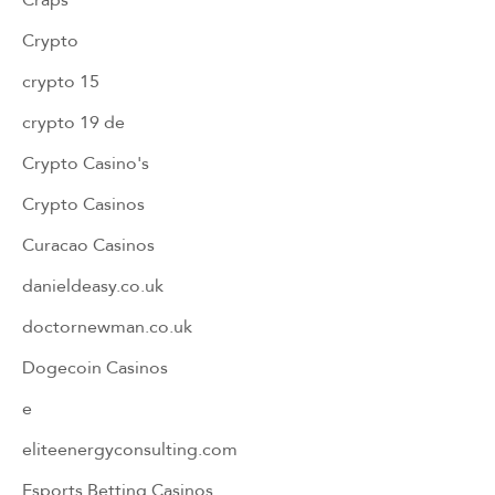
Crypto
crypto 15
crypto 19 de
Crypto Casino's
Crypto Casinos
Curacao Casinos
danieldeasy.co.uk
doctornewman.co.uk
Dogecoin Casinos
e
eliteenergyconsulting.com
Esports Betting Casinos