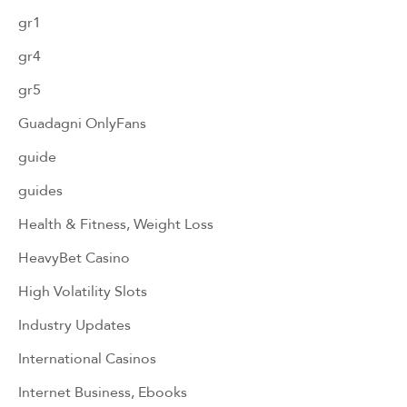
gr1
gr4
gr5
Guadagni OnlyFans
guide
guides
Health & Fitness, Weight Loss
HeavyBet Casino
High Volatility Slots
Industry Updates
International Casinos
Internet Business, Ebooks