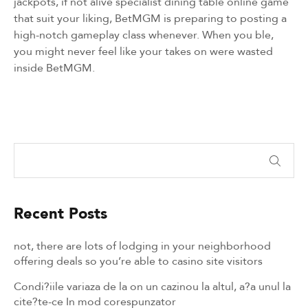
jackpots, if not alive specialist dining table online game
that suit your liking, BetMGM is preparing to posting a
high-notch gameplay class whenever. When you ble,
you might never feel like your takes on were wasted
inside BetMGM.
Recent Posts
not, there are lots of lodging in your neighborhood
offering deals so you’re able to casino site visitors
Condi?iile variaza de la on un cazinou la altul, a?a unul la
cite?te-ce In mod corespunzator