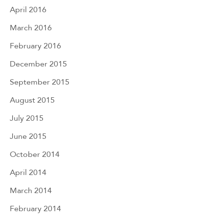
April 2016
March 2016
February 2016
December 2015
September 2015
August 2015
July 2015
June 2015
October 2014
April 2014
March 2014
February 2014