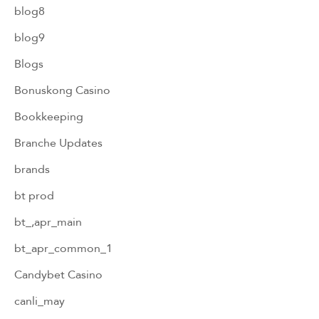
blog8
blog9
Blogs
Bonuskong Casino
Bookkeeping
Branche Updates
brands
bt prod
bt_,apr_main
bt_apr_common_1
Candybet Casino
canli_may