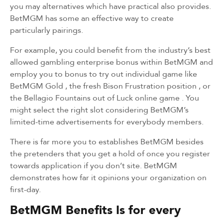
you may alternatives which have practical also provides.
BetMGM has some an effective way to create
particularly pairings.
For example, you could benefit from the industry’s best
allowed gambling enterprise bonus within BetMGM and
employ you to bonus to try out individual game like
BetMGM Gold , the fresh Bison Frustration position , or
the Bellagio Fountains out of Luck online game . You
might select the right slot considering BetMGM’s
limited-time advertisements for everybody members.
There is far more you to establishes BetMGM besides
the pretenders that you get a hold of once you register
towards application if you don’t site. BetMGM
demonstrates how far it opinions your organization on
first-day.
BetMGM Benefits Is for every