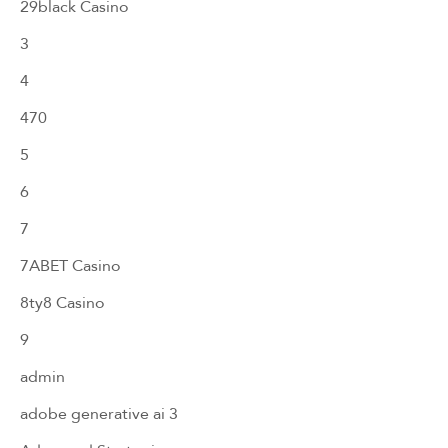
29black Casino
3
4
470
5
6
7
7ABET Casino
8ty8 Casino
9
admin
adobe generative ai 3