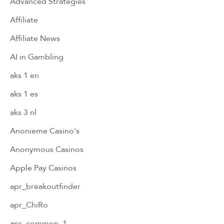
Advanced Strategies
Affiliate
Affiliate News
AI in Gambling
aks 1 en
aks 1 es
aks 3 nl
Anonieme Casino's
Anonymous Casinos
Apple Pay Casinos
apr_breakoutfinder
apr_ChiRo
apr_common_1