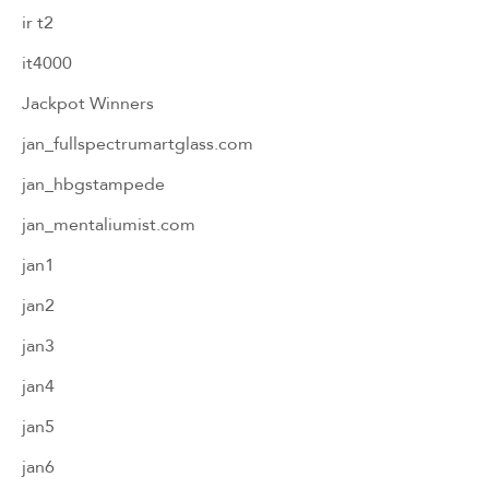
ir t2
it4000
Jackpot Winners
jan_fullspectrumartglass.com
jan_hbgstampede
jan_mentaliumist.com
jan1
jan2
jan3
jan4
jan5
jan6