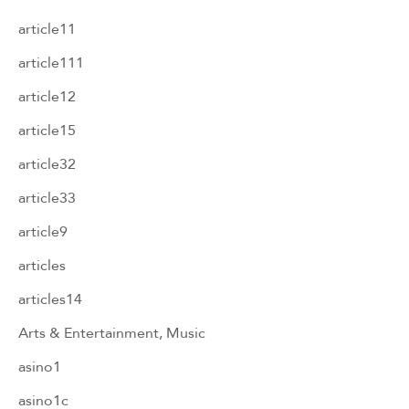
article11
article111
article12
article15
article32
article33
article9
articles
articles14
Arts & Entertainment, Music
asino1
asino1c