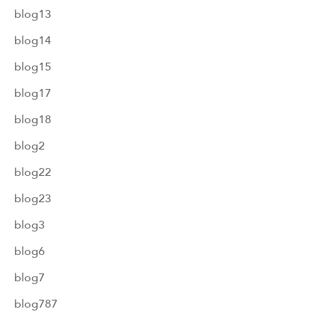
blog13
blog14
blog15
blog17
blog18
blog2
blog22
blog23
blog3
blog6
blog7
blog787