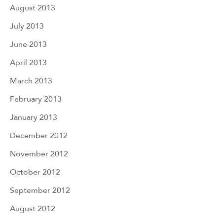
August 2013
July 2013
June 2013
April 2013
March 2013
February 2013
January 2013
December 2012
November 2012
October 2012
September 2012
August 2012