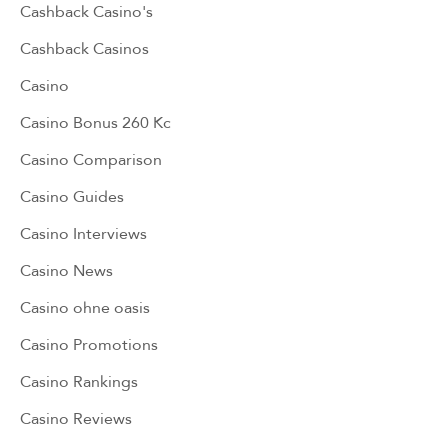
Cashback Casino's
Cashback Casinos
Casino
Casino Bonus 260 Kc
Casino Comparison
Casino Guides
Casino Interviews
Casino News
Casino ohne oasis
Casino Promotions
Casino Rankings
Casino Reviews