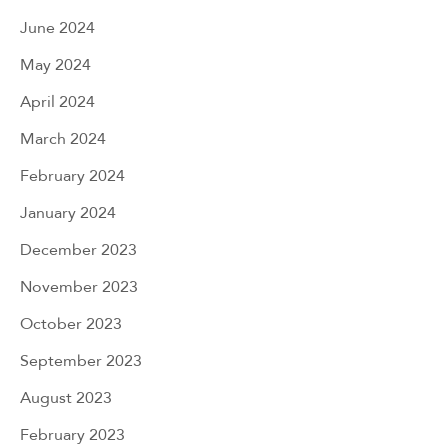
June 2024
May 2024
April 2024
March 2024
February 2024
January 2024
December 2023
November 2023
October 2023
September 2023
August 2023
February 2023