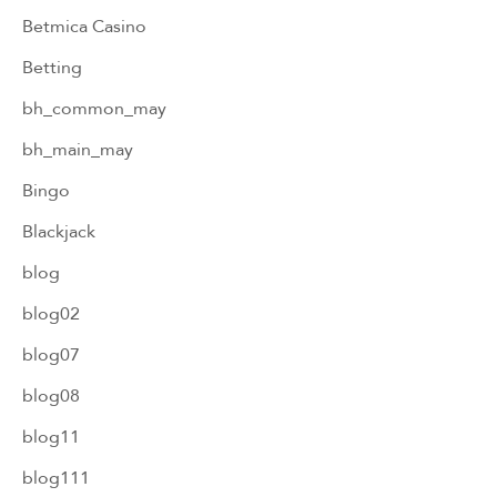
Betmica Casino
Betting
bh_common_may
bh_main_may
Bingo
Blackjack
blog
blog02
blog07
blog08
blog11
blog111