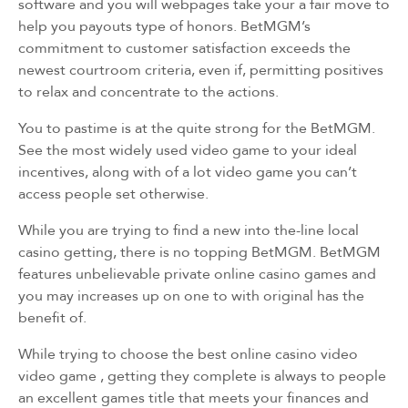
software and you will webpages take your a fair move to
help you payouts type of honors. BetMGM’s
commitment to customer satisfaction exceeds the
newest courtroom criteria, even if, permitting positives
to relax and concentrate to the actions.
You to pastime is at the quite strong for the BetMGM.
See the most widely used video game to your ideal
incentives, along with of a lot video game you can’t
access people set otherwise.
While you are trying to find a new into the-line local
casino getting, there is no topping BetMGM. BetMGM
features unbelievable private online casino games and
you may increases up on one to with original has the
benefit of.
While trying to choose the best online casino video
video game , getting they complete is always to people
an excellent games title that meets your finances and