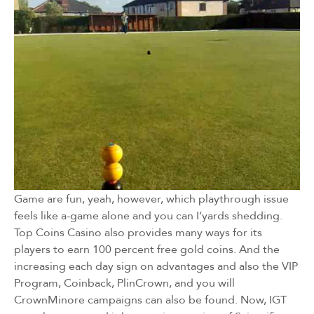
Game are fun, yeah, however, which playthrough issue
feels like a-game alone and you can I’yards shedding.
Top Coins Casino also provides many ways for its
players to earn 100 percent free gold coins. And the
increasing each day sign on advantages and also the VIP
Program, Coinback, PlinCrown, and you will
CrownMinore campaigns can also be found. Now, IGT