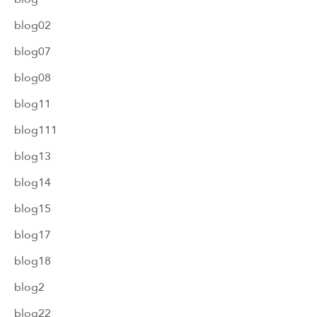
blog02
blog07
blog08
blog11
blog111
blog13
blog14
blog15
blog17
blog18
blog2
blog22