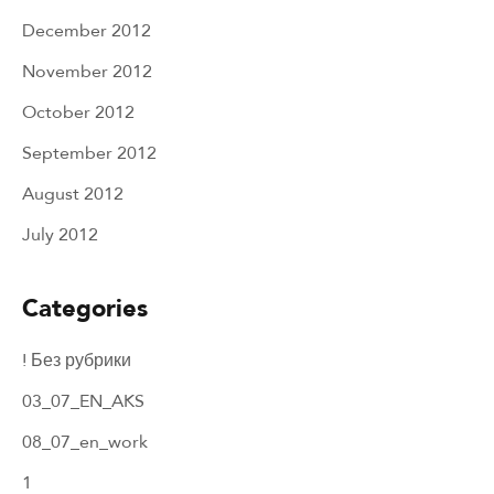
December 2012
November 2012
October 2012
September 2012
August 2012
July 2012
Categories
! Без рубрики
03_07_EN_AKS
08_07_en_work
1