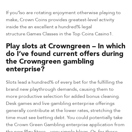
If you’lso are rotating enjoyment otherwise playing to
make, Crown Coins provides greatest-level activity
inside the an excellent a hundred% legal
structure.Games Classes in the Top Coins Casino1.
Play slots at Crowngreen – In which
do I’ve found current offers during
the Crowngreen gambling
enterprise?
Slots lead a hundred% of every bet for the fulfilling the
brand new playthrough demands, causing them to
more productive selection for added bonus cleaning.
Desk games and live gambling enterprise offerings
generally contribute at the lower rates, stretching the
time must see betting debt. You could potentially take
the Crown Green Gambling enterprise application from
the new Play Store – very simple blogs. Or, for those