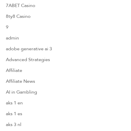
7ABET Casino
8ty8 Casino
9
admin
adobe generative ai 3
Advanced Strategies
Affiliate
Affiliate News
AI in Gambling
aks 1 en
aks 1 es
aks 3 nl