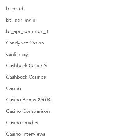
bt prod
bt_,apr_main
bt_apr_common_1
Candybet Casino
canli_may
Cashback Casino's
Cashback Casinos
Casino
Casino Bonus 260 Kc
Casino Comparison
Casino Guides
Casino Interviews