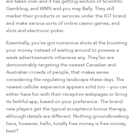
are taken over and it has getting section of Scientific
Gambling, and WMS and you may Bally. They still
market their products or services under the IGT brand
and make various sorts of online casino games, and
slots and electronic poker.
Essentially, you’ve got numerous shots at the boosting
your money instead of waiting around to possess a
week advertisements otherwise any. They’lso are
demonstrably targeting the newest Canadian and
Australian crowds of people, that makes sense
considering the regulating landscape these days. The
newest cellular experience appears solid too – you can
either have fun with their receptive webpages or bring
its faithful app, based on your preference. The brand
new players get the typical acceptance bonus therapy,
although details are different. Nothing groundbreaking
here, however, hello, totally free money is free money,
best?