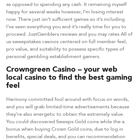
as opposed to spending any cash. It remaining myself
happy for several weeks however, I’m losing interest
now. There just isn’t sufficient games so it’s including
I’ve seen everything you and it’s really time for you to
proceed. JustGamblers reviews and you may rates All of
us sweepstakes casinos centered on full member feel,
pro value, and suitability to possess specific types of
personal gambling establishment gamers.
Crowngreen Casino – your web
local casino to find the best gaming
feel
Harmony committed fool around with focus on words,
and you will grab limited-time advertisements because
they’re also energetic to obtain the extremely value.
You could discovered Sweeps Gold coins while the a
bonus when buying Crown Gold coins, due to log in
benefits, special deals, and you can recommendation