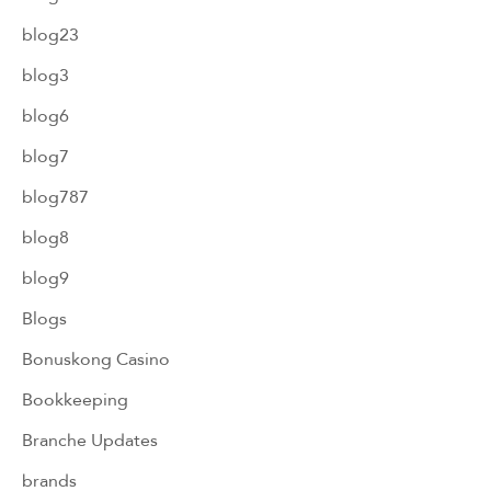
blog23
blog3
blog6
blog7
blog787
blog8
blog9
Blogs
Bonuskong Casino
Bookkeeping
Branche Updates
brands