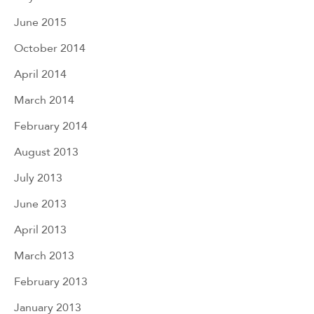
June 2015
October 2014
April 2014
March 2014
February 2014
August 2013
July 2013
June 2013
April 2013
March 2013
February 2013
January 2013