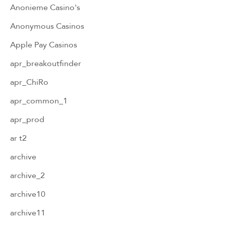
Anonieme Casino's
Anonymous Casinos
Apple Pay Casinos
apr_breakoutfinder
apr_ChiRo
apr_common_1
apr_prod
ar t2
archive
archive_2
archive10
archive11