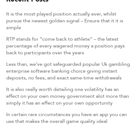
It is the most played position actually ever, whilst
pursue the newest golden signal – Ensure that it it is
simple
RTP stands for “come back to athlete” – the latest
percentage of every wagered money a position pays
back to participants over the years
Less than, we’ve got safeguarded popular Uk gambling
enterprise software banking choice giving instant
deposits, no fees, and exact same-time withdrawals
It is also really worth detailing one volatility has an
effect on your own money government alot more than
simply it has an effect on your own opportunity
In certain rare circumstances you have an app you can
use that makes the overall game quality ideal