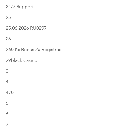
24/7 Support
25
25.06.2026 RU0297
26
260 Kč Bonus Za Registraci
29black Casino
3
4
470
5
6
7