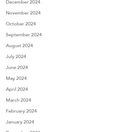
December 2024
November 2024
October 2024
September 2024
August 2024
July 2024
June 2024
May 2024
April 2024
March 2024
February 2024
January 2024