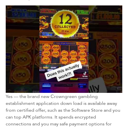
Yes — the brand new Сrowngreen gambling
establishment application down load is available away
from certified offer, such as the Software Store and you
can top APK platforms. It spends encrypted
connections and you may safe payment options for