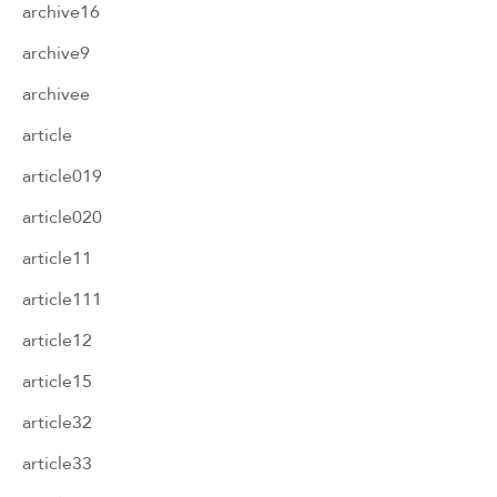
archive16
archive9
archivee
article
article019
article020
article11
article111
article12
article15
article32
article33