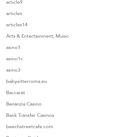
article9
articles
articles14
Arts & Entertainment, Music
asino1
asino1c
asino3
babysitterroma.eu
Baccarat
Bananzia Casino
Bank Transfer Casinos
beechstreetcafe.com