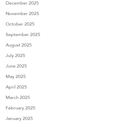
December 2025
November 2025
October 2025
September 2025
August 2025
July 2025
June 2025
May 2025
April 2025
March 2025
February 2025
January 2025