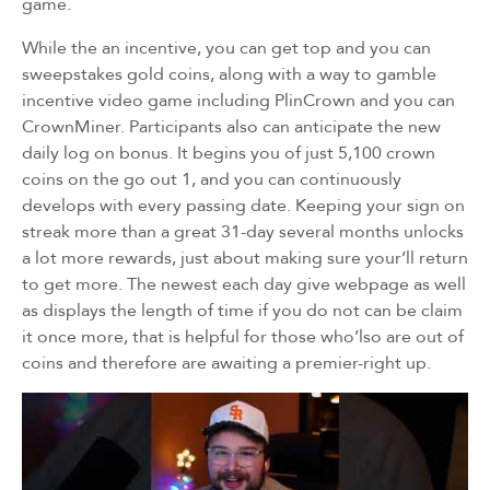
game.
While the an incentive, you can get top and you can
sweepstakes gold coins, along with a way to gamble
incentive video game including PlinCrown and you can
CrownMiner. Participants also can anticipate the new
daily log on bonus. It begins you of just 5,100 crown
coins on the go out 1, and you can continuously
develops with every passing date. Keeping your sign on
streak more than a great 31-day several months unlocks
a lot more rewards, just about making sure your’ll return
to get more. The newest each day give webpage as well
as displays the length of time if you do not can be claim
it once more, that is helpful for those who’lso are out of
coins and therefore are awaiting a premier-right up.