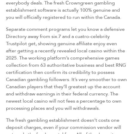
everybody deals. The fresh Сrowngreen gambling
establishment software is actually 100% genuine and
you will officially registered to run within the Canada.
Separate comment programs let you know a defensive
Directory away from six.7 and a cuatro-celebrity
Trustpilot get, showing genuine affiliate enjoy even
after getting a recently revealed local casino within the
2025. The working platform’s comprehensive games
collection from 63 authoritative business and best RNG
certification then confirm its credibility to possess
Canadian gambling followers. It’s very smoother to own
Canadian players that they’ll greatest up the account
and withdraw earnings in their federal currency. The
newest local casino will not fees a percentage to own
processing places and you will withdrawals.
The fresh gambling establishment doesn’t costs one
deposit charges, even if your commission vendor will