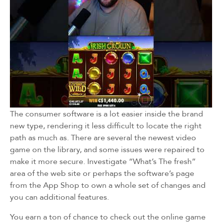
The consumer software is a lot easier inside the brand
new type, rendering it less difficult to locate the right
path as much as. There are several the newest video
game on the library, and some issues were repaired to
make it more secure. Investigate “What’s The fresh”
area of the web site or perhaps the software’s page
from the App Shop to own a whole set of changes and
you can additional features.
You earn a ton of chance to check out the online game