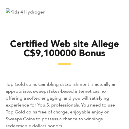
Certified Web site Allege
C$9,100000 Bonus
Top Gold coins Gambling establishment is actually an
appropriate, sweepstakes-based internet casino
offering a softer, engaging, and you will satisfying
experience for You.S. professionals. You need to use
Top Gold coins free of charge, enjoyable enjoy or
Sweeps Coins to possess a chance to winnings
redeemable dollars honors.