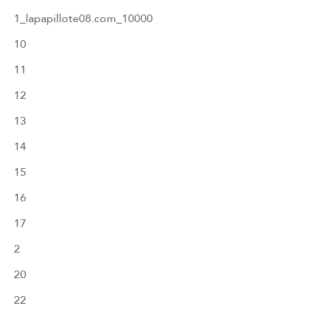
1_lapapillote08.com_10000
10
11
12
13
14
15
16
17
2
20
22