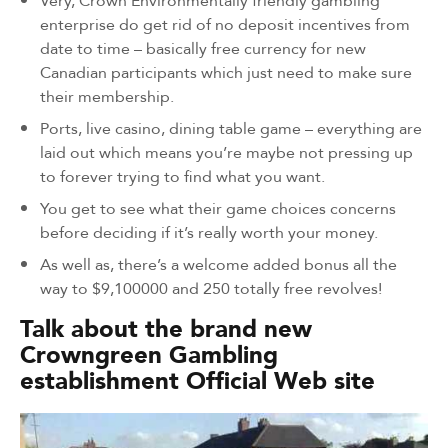
Very, Crown Environmentally friendly gambling
enterprise do get rid of no deposit incentives from
date to time – basically free currency for new
Canadian participants which just need to make sure
their membership.
Ports, live casino, dining table game – everything are
laid out which means you’re maybe not pressing up
to forever trying to find what you want.
You get to see what their game choices concerns
before deciding if it’s really worth your money.
As well as, there’s a welcome added bonus all the
way to $9,100000 and 250 totally free revolves!
Talk about the brand new
Crowngreen Gambling
establishment Official Web site