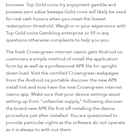
bonuses. Top Gold coins try enjoyment gamble and
possess zero value.Sweeps Gold coins will likely be used
for real cash honors when you meet the lowest
redemption threshold. Weigh-in in your experience with
Top Gold coins Gambling enterprise or fill in any
questions otherwise complaints to help you you.
The fresh Crowngreen internet casino gets Android os
customers a simple method of install the application
form by as well as a professional APK file for upright
down load. Visit the certified Crowngreen webpages
from the Android os portable discover the new APK
install link and now have the new Crowngreen internet
casino app. Make sure that your device settings assist
setting up from “unfamiliar supply,” following discover
the brand new APK file first off installing the device
procedure just after installed. You are questioned to
provide particular rights as the software do not operate
as it is always to with out them.