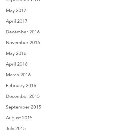
May 2017
April 2017
December 2016
November 2016
May 2016
April 2016
March 2016
February 2016
December 2015
September 2015
August 2015
July 2015