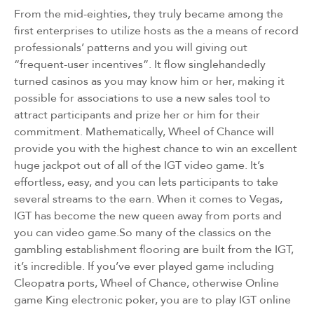
From the mid-eighties, they truly became among the
first enterprises to utilize hosts as the a means of record
professionals’ patterns and you will giving out
“frequent-user incentives”. It flow singlehandedly
turned casinos as you may know him or her, making it
possible for associations to use a new sales tool to
attract participants and prize her or him for their
commitment. Mathematically, Wheel of Chance will
provide you with the highest chance to win an excellent
huge jackpot out of all of the IGT video game. It’s
effortless, easy, and you can lets participants to take
several streams to the earn. When it comes to Vegas,
IGT has become the new queen away from ports and
you can video game.So many of the classics on the
gambling establishment flooring are built from the IGT,
it’s incredible. If you’ve ever played game including
Cleopatra ports, Wheel of Chance, otherwise Online
game King electronic poker, you are to play IGT online