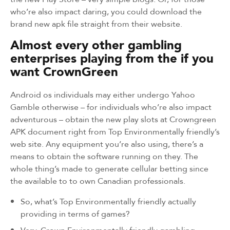
who’re also impact daring, you could download the
brand new apk file straight from their website.
Almost every other gambling
enterprises playing from the if you
want CrownGreen
Android os individuals may either undergo Yahoo
Gamble otherwise – for individuals who’re also impact
adventurous – obtain the new
play slots at Crowngreen
APK document right from Top Environmentally friendly’s
web site. Any equipment you’re also using, there’s a
means to obtain the software running on they. The
whole thing’s made to generate cellular betting since
the available to to own Canadian professionals.
So, what’s Top Environmentally friendly actually
providing in terms of games?