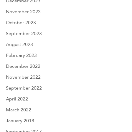
December 2023
November 2023
October 2023
September 2023
August 2023
February 2023
December 2022
November 2022
September 2022
April 2022
March 2022
January 2018
September 2017