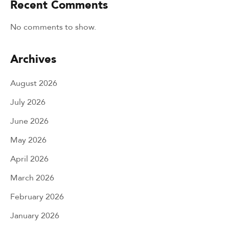
Recent Comments
No comments to show.
Archives
August 2026
July 2026
June 2026
May 2026
April 2026
March 2026
February 2026
January 2026