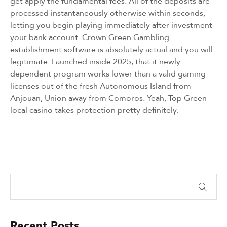
get apply the fundamental fees. All of the deposits are
processed instantaneously otherwise within seconds,
letting you begin playing immediately after investment
your bank account. Crown Green Gambling
establishment software is absolutely actual and you will
legitimate. Launched inside 2025, that it newly
dependent program works lower than a valid gaming
licenses out of the fresh Autonomous Island from
Anjouan, Union away from Comoros. Yeah, Top Green
local casino takes protection pretty definitely.
Recent Posts