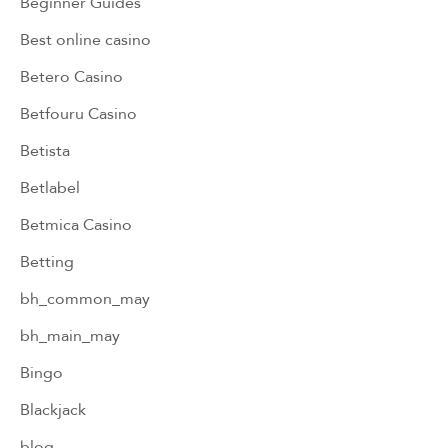
Beginner Guides
Best online casino
Betero Casino
Betfouru Casino
Betista
Betlabel
Betmica Casino
Betting
bh_common_may
bh_main_may
Bingo
Blackjack
blog