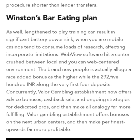
procedure shorter than lender transfers.
Winston’s Bar Eating plan
As well, lengthened to play training can result in
significant battery power sink, when you are mobile
casinos tend to consume loads of research, affecting
incorporate limitations. WebView software hit a center
crushed between local and you can web-centered
environment. The brand new people is actually allege a
nice added bonus as the higher while the 292,five
hundred INR along the very first four deposits.
Concurrently, Valor Gambling establishment now offers
advice bonuses, cashback sale, and ongoing strategies
for dedicated pros, and then make all analogy far more
fulfilling. Valor gambling establishment offers bonuses
on the next urban centers, and then make per finest-
upwards far more profitable.