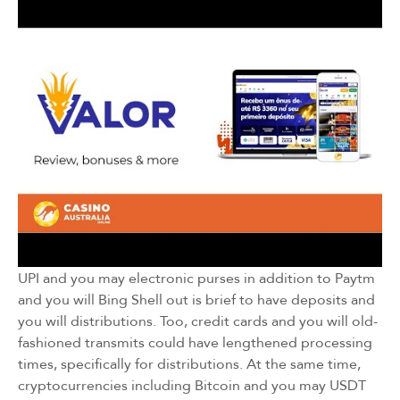
UPI and you may electronic purses in addition to Paytm
and you will Bing Shell out is brief to have deposits and
you will distributions. Too, credit cards and you will old-
fashioned transmits could have lengthened processing
times, specifically for distributions. At the same time,
cryptocurrencies including Bitcoin and you may USDT