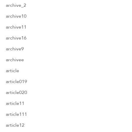
archive_2
archive10
archive11
archive16
archive9
archivee
article
article019
article020
article11
article111
article12