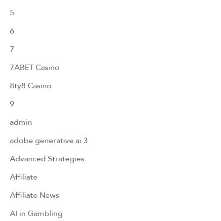
5
6
7
7ABET Casino
8ty8 Casino
9
admin
adobe generative ai 3
Advanced Strategies
Affiliate
Affiliate News
AI in Gambling