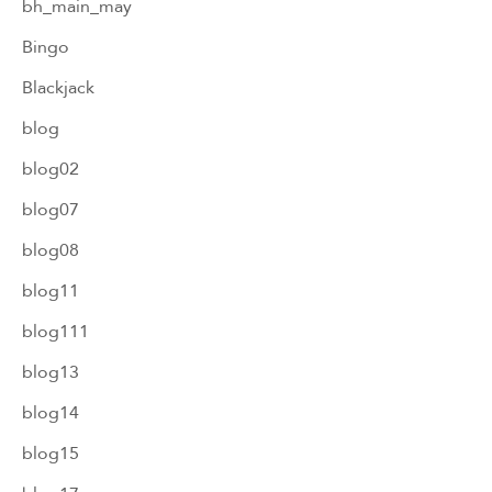
bh_main_may
Bingo
Blackjack
blog
blog02
blog07
blog08
blog11
blog111
blog13
blog14
blog15