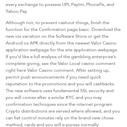
every exchange to possess UPI, Paytm, PhonePe, and
Yahoo Pay.
Although not, to prevent cashout things, finish the
function for the Confirmation page basic. Download the
new ios variation on the Software Store or get the
Android os APK directly from the newest Valor Casino
application webpage for the site application webpage.
If you’d like a full analysis of the gambling enterprise’s
complete giving, see the Valor Local casino comment
right here Valor Casino comment. After setting up,
permit push announcements if you need quick
reputation to the promotions and you will cashbacks.
The new software uses fundamental SSL security and
you will comes after a similar KYC and you may
confirmation techniques since the internet program.
Crypto distributions are served where allowed, and you
can fiat control minutes rely on the brand new chose
method; cards and you will e-purses normally