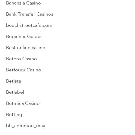
Bananzia Casino
Bank Transfer Casinos
beechstreetcafe.com
Beginner Guides
Best online casino
Betero Casino
Betfouru Casino
Betista
Betlabel
Betmica Casino
Betting
bh_common_may