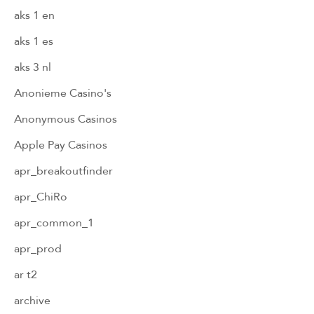
aks 1 en
aks 1 es
aks 3 nl
Anonieme Casino's
Anonymous Casinos
Apple Pay Casinos
apr_breakoutfinder
apr_ChiRo
apr_common_1
apr_prod
ar t2
archive