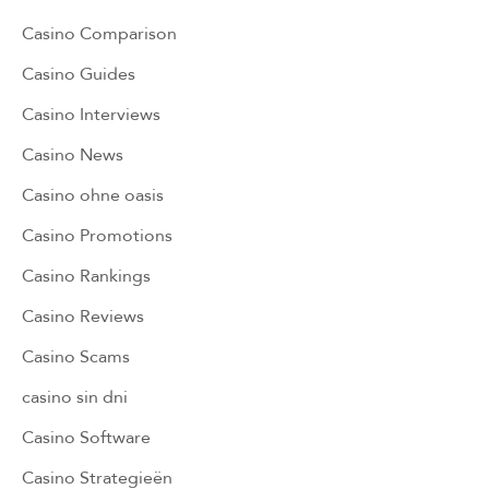
Casino Comparison
Casino Guides
Casino Interviews
Casino News
Casino ohne oasis
Casino Promotions
Casino Rankings
Casino Reviews
Casino Scams
casino sin dni
Casino Software
Casino Strategieën