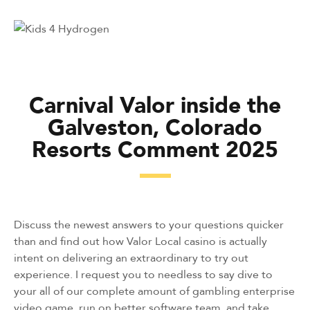
Carnival Valor inside the
Galveston, Colorado
Resorts Comment 2025
Discuss the newest answers to your questions quicker
than and find out how Valor Local casino is actually
intent on delivering an extraordinary to try out
experience. I request you to needless to say dive to
your all of our complete amount of gambling enterprise
video game, run on better software team, and take