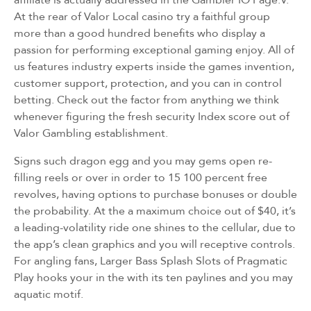
At the rear of Valor Local casino try a faithful group
more than a good hundred benefits who display a
passion for performing exceptional gaming enjoy. All of
us features industry experts inside the games invention,
customer support, protection, and you can in control
betting. Check out the factor from anything we think
whenever figuring the fresh security Index score out of
Valor Gambling establishment.
Signs such dragon egg and you may gems open re-
filling reels or over in order to 15 100 percent free
revolves, having options to purchase bonuses or double
the probability. At the a maximum choice out of $40, it’s
a leading-volatility ride one shines to the cellular, due to
the app’s clean graphics and you will receptive controls.
For angling fans, Larger Bass Splash Slots of Pragmatic
Play hooks your in the with its ten paylines and you may
aquatic motif.