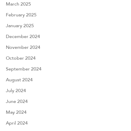
March 2025
February 2025
January 2025
December 2024
November 2024
October 2024
September 2024
August 2024
July 2024
June 2024
May 2024
April 2024