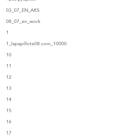
03_07_EN_AKS
08_07_en_work
1
1_lapapillote08.com_10000
10
11
12
13
14
15
16
17