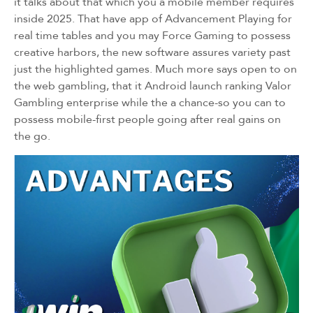
it talks about that which you a mobile member requires
inside 2025. That have app of Advancement Playing for
real time tables and you may Force Gaming to possess
creative harbors, the new software assures variety past
just the highlighted games. Much more says open to on
the web gambling, that it Android launch ranking Valor
Gambling enterprise while the a chance-so you can to
possess mobile-first people going after real gains on
the go.