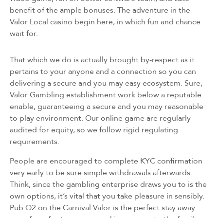
benefit of the ample bonuses. The adventure in the
Valor Local casino begin here, in which fun and chance
wait for.
That which we do is actually brought by-respect as it
pertains to your anyone and a connection so you can
delivering a secure and you may easy ecosystem. Sure,
Valor Gambling establishment work below a reputable
enable, guaranteeing a secure and you may reasonable
to play environment. Our online game are regularly
audited for equity, so we follow rigid regulating
requirements.
People are encouraged to complete KYC confirmation
very early to be sure simple withdrawals afterwards.
Think, since the gambling enterprise draws you to is the
own options, it’s vital that you take pleasure in sensibly.
Pub O2 on the Carnival Valor is the perfect stay away