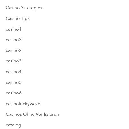
Casino Strategies
Casino Tips
casino1
casino2
casino2
casino3
casino4
casino5
casino6
casinoluckywave
Casinos Ohne Verifizierun
catalog