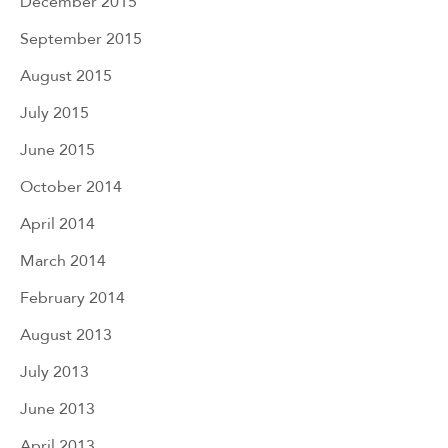
December 2015
September 2015
August 2015
July 2015
June 2015
October 2014
April 2014
March 2014
February 2014
August 2013
July 2013
June 2013
April 2013