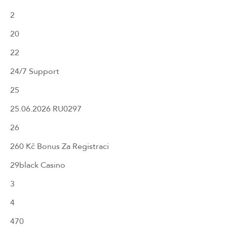
2
20
22
24/7 Support
25
25.06.2026 RU0297
26
260 Kč Bonus Za Registraci
29black Casino
3
4
470