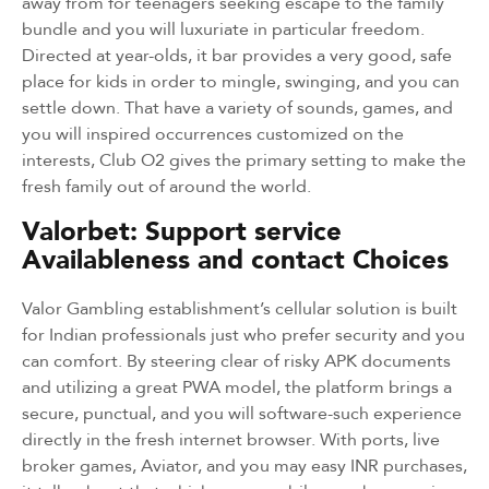
away from for teenagers seeking escape to the family
bundle and you will luxuriate in particular freedom.
Directed at year-olds, it bar provides a very good, safe
place for kids in order to mingle, swinging, and you can
settle down. That have a variety of sounds, games, and
you will inspired occurrences customized on the
interests, Club O2 gives the primary setting to make the
fresh family out of around the world.
Valorbet: Support service
Availableness and contact Choices
Valor Gambling establishment’s cellular solution is built
for Indian professionals just who prefer security and you
can comfort. By steering clear of risky APK documents
and utilizing a great PWA model, the platform brings a
secure, punctual, and you will software-such experience
directly in the fresh internet browser. With ports, live
broker games, Aviator, and you may easy INR purchases,