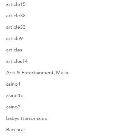
article15
article32
article33
article9
articles
articles14
Arts & Entertainment, Music
asino1
asino1c
asino3
babysitterroma.eu
Baccarat