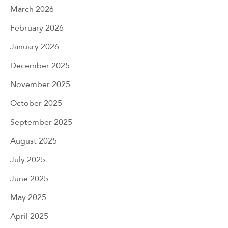
March 2026
February 2026
January 2026
December 2025
November 2025
October 2025
September 2025
August 2025
July 2025
June 2025
May 2025
April 2025