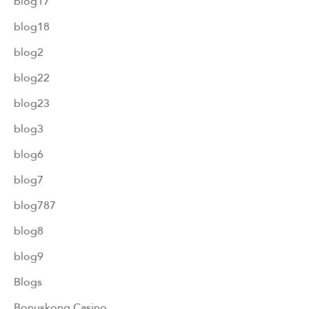
blog17
blog18
blog2
blog22
blog23
blog3
blog6
blog7
blog787
blog8
blog9
Blogs
Bonuskong Casino