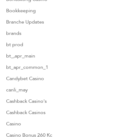
Bookkeeping
Branche Updates
brands
bt prod
bt_,apr_main
bt_apr_common_1
Candybet Casino
canli_may
Cashback Casino's
Cashback Casinos
Casino
Casino Bonus 260 Kc