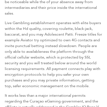
be noticeable while the of your absence away from
intermediaries and their price inside the international
sales.
Live Gambling establishment operates with elite buyers
within the Hd quality, covering roulette, black-jack,
baccarat, and you may Adolescent Patti. Freeze titles for
example Aviator try optimized to own 4G contacts and
invite punctual betting instead slowdown. People are
only able to availableness the platform through the
official cellular website, which is protected by SSL
security and you will treated below around the world
licensing requirements. All payment connects play with
encryption protocols to help you safer your own
purchases and you may private information, getting
top, safer economic management on the mobile.
It works less than a major international permits
regarding the Curaçao eGaming government, and the
affiliate is actually addressed in the Gambler IO Page.V.