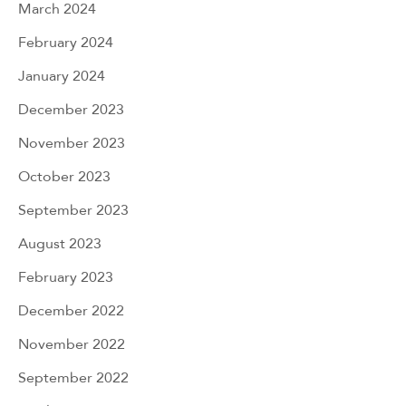
March 2024
February 2024
January 2024
December 2023
November 2023
October 2023
September 2023
August 2023
February 2023
December 2022
November 2022
September 2022