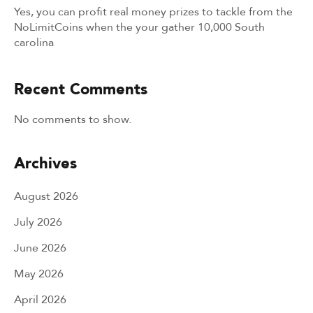
Yes, you can profit real money prizes to tackle from the
NoLimitCoins when the your gather 10,000 South
carolina
Recent Comments
No comments to show.
Archives
August 2026
July 2026
June 2026
May 2026
April 2026