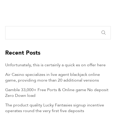
Recent Posts
Unfortunately, this is certainly a quick es on offer here
Air Casino specializes in live agent blackjack online
game, providing more than 20 additional versions
Gamble 33,000+ Free Ports & Online game No deposit
Zero Down load
The product quality Lucky Fantasies signup incentive
operates round the very first five deposits