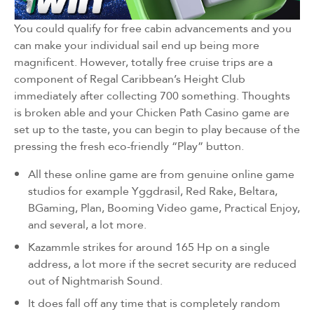
You could qualify for free cabin advancements and you
can make your individual sail end up being more
magnificent. However, totally free cruise trips are a
component of Regal Caribbean’s Height Club
immediately after collecting 700 something. Thoughts
is broken able and your Chicken Path Casino game are
set up to the taste, you can begin to play because of the
pressing the fresh eco-friendly “Play” button.
All these online game are from genuine online game
studios for example Yggdrasil, Red Rake, Beltara,
BGaming, Plan, Booming Video game, Practical Enjoy,
and several, a lot more.
Kazammle strikes for around 165 Hp on a single
address, a lot more if the secret security are reduced
out of Nightmarish Sound.
It does fall off any time that is completely random