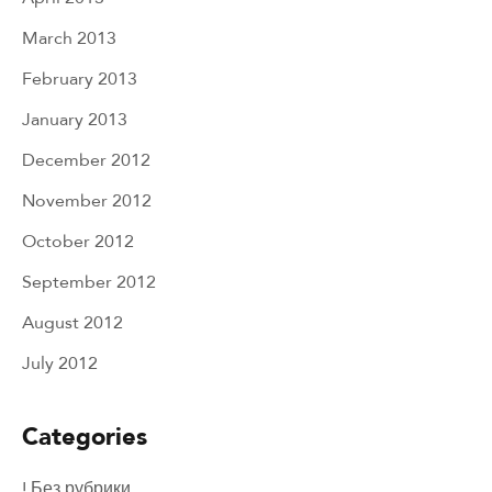
March 2013
February 2013
January 2013
December 2012
November 2012
October 2012
September 2012
August 2012
July 2012
Categories
! Без рубрики