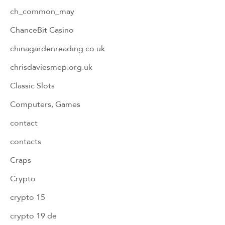
ch_common_may
ChanceBit Casino
chinagardenreading.co.uk
chrisdaviesmep.org.uk
Classic Slots
Computers, Games
contact
contacts
Craps
Crypto
crypto 15
crypto 19 de