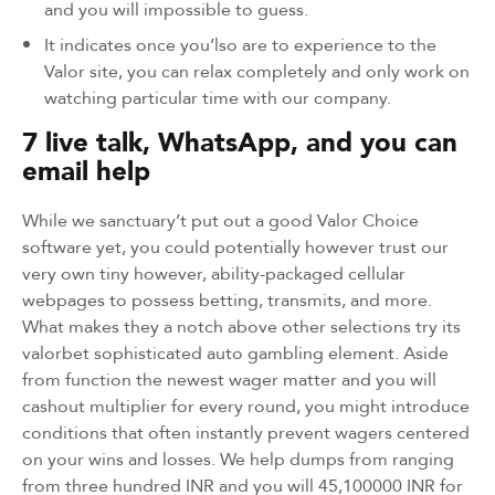
and you will impossible to guess.
It indicates once you’lso are to experience to the
Valor site, you can relax completely and only work on
watching particular time with our company.
7 live talk, WhatsApp, and you can
email help
While we sanctuary’t put out a good Valor Choice
software yet, you could potentially however trust our
very own tiny however, ability-packaged cellular
webpages to possess betting, transmits, and more.
What makes they a notch above other selections try its
valorbet
sophisticated auto gambling element. Aside
from function the newest wager matter and you will
cashout multiplier for every round, you might introduce
conditions that often instantly prevent wagers centered
on your wins and losses. We help dumps from ranging
from three hundred INR and you will 45,100000 INR for