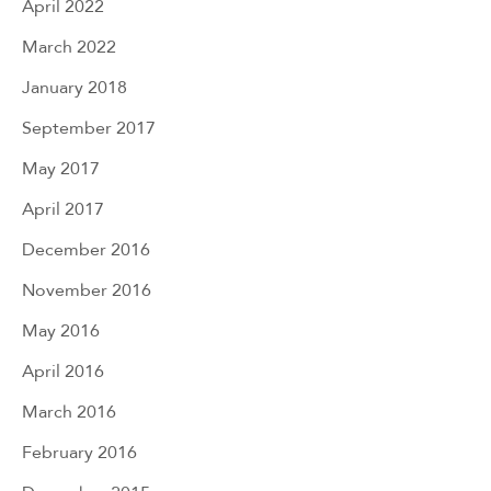
April 2022
March 2022
January 2018
September 2017
May 2017
April 2017
December 2016
November 2016
May 2016
April 2016
March 2016
February 2016