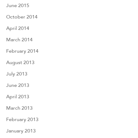
June 2015
October 2014
April 2014
March 2014
February 2014
August 2013
July 2013
June 2013
April 2013
March 2013
February 2013
January 2013