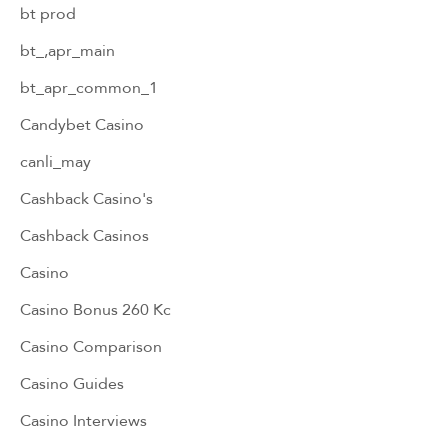
bt prod
bt_,apr_main
bt_apr_common_1
Candybet Casino
canli_may
Cashback Casino's
Cashback Casinos
Casino
Casino Bonus 260 Kc
Casino Comparison
Casino Guides
Casino Interviews