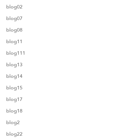
blog02
blog07
blog08
blog11
blog111
blog13
blog14
blog15
blog17
blog18
blog2
blog22