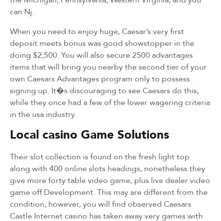
can Nj.
When you need to enjoy huge, Caesar’s very first
deposit meets bonus was good showstopper in the
doing $2,500. You will also secure 2500 advantages
items that will bring you nearby the second tier of your
own Caesars Advantages program only to possess
signing up. It�s discouraging to see Caesars do this,
while they once had a few of the lower wagering criteria
in the usa industry.
Local casino Game Solutions
Their slot collection is found on the fresh light top
along with 400 online slots headings, nonetheless they
give more forty table video game, plus live dealer video
game off Development. This may are different from the
condition, however, you will find observed Caesars
Castle Internet casino has taken away very games with