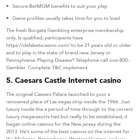
Secure BetMGM benefits to suit your play.
Game profiles usually takes time for you to load
The fresh Borgata Gambling enterprise membership
only. Is qualified, participants have
https://dafabetscasino.com/
to be 21 years old or older
and to play in the state of brand new Jersey or
Pennsylvania. Playing Disease? Telephone call one-800-
Gambler. Complete T&C implement.
5. Caesars Castle Internet casino
The original Caesars Palace launched to your a
renowned place of Las vegas strip inside the 1966. Just
luxury inside the a period of time through to the correct
luxury megaresorts had but really to be established, it
began online casinos for the New jersey during the
2013. He’s some of the best casinos on the internet for
the Michigan, Pennsylvania, Western Virginia, and you