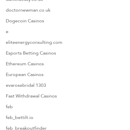
doctornewman.co.uk
Dogecoin Casinos
e
eliteenergyconsulting.com
Esports Betting Casinos
Ethereum Casinos
European Casinos
evarosebridal 1303
Fast Withdrawal Casinos
feb
feb_bettilt.io
feb_breakoutfinder