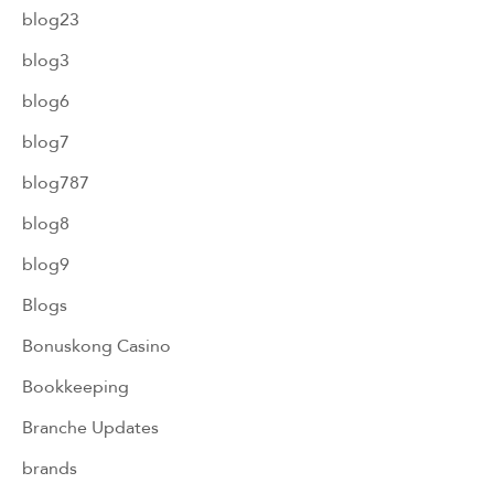
blog23
blog3
blog6
blog7
blog787
blog8
blog9
Blogs
Bonuskong Casino
Bookkeeping
Branche Updates
brands