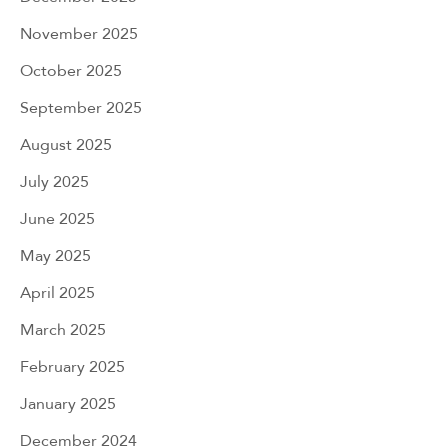
November 2025
October 2025
September 2025
August 2025
July 2025
June 2025
May 2025
April 2025
March 2025
February 2025
January 2025
December 2024