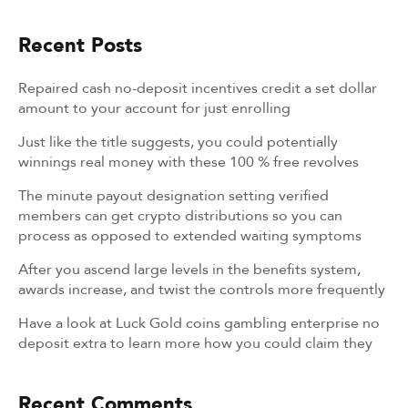
Recent Posts
Repaired cash no-deposit incentives credit a set dollar
amount to your account for just enrolling
Just like the title suggests, you could potentially
winnings real money with these 100 % free revolves
The minute payout designation setting verified
members can get crypto distributions so you can
process as opposed to extended waiting symptoms
After you ascend large levels in the benefits system,
awards increase, and twist the controls more frequently
Have a look at Luck Gold coins gambling enterprise no
deposit extra to learn more how you could claim they
Recent Comments