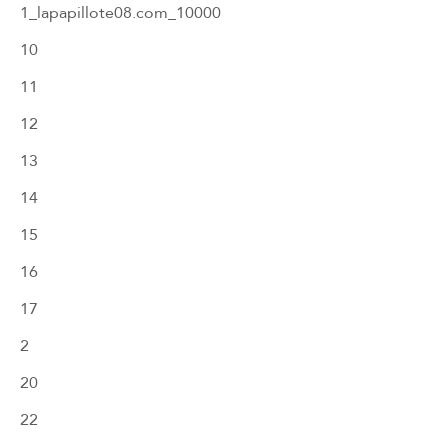
1_lapapillote08.com_10000
10
11
12
13
14
15
16
17
2
20
22