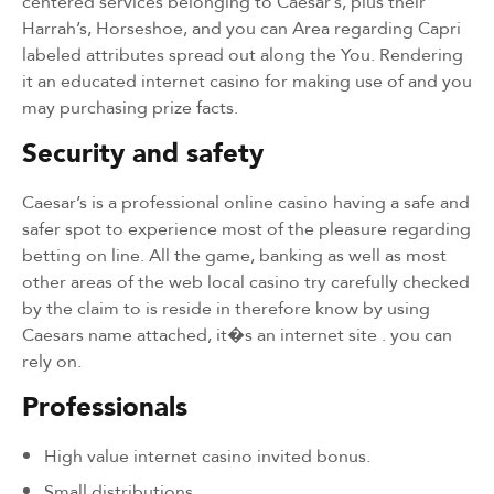
centered services belonging to Caesar’s, plus their
Harrah’s, Horseshoe, and you can Area regarding Capri
labeled attributes spread out along the You. Rendering
it an educated internet casino for making use of and you
may purchasing prize facts.
Security and safety
Caesar’s is a professional online casino having a safe and
safer spot to experience most of the pleasure regarding
betting on line. All the game, banking as well as most
other areas of the web local casino try carefully checked
by the claim to is reside in therefore know by using
Caesars name attached, it�s an internet site . you can
rely on.
Professionals
High value internet casino invited bonus.
Small distributions.