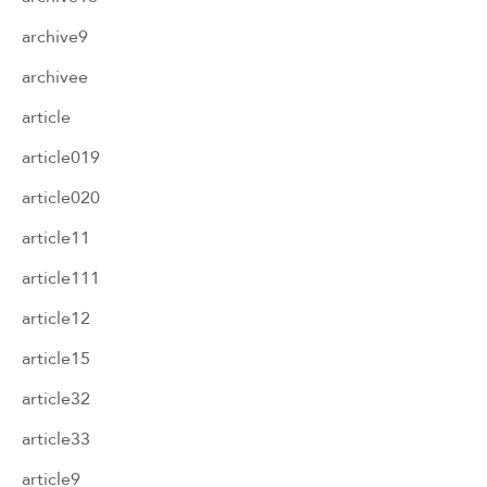
archive9
archivee
article
article019
article020
article11
article111
article12
article15
article32
article33
article9