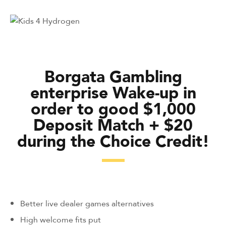
Borgata Gambling
enterprise Wake-up in
order to good $1,000
Deposit Match + $20
during the Choice Credit!
Better live dealer games alternatives
High welcome fits put