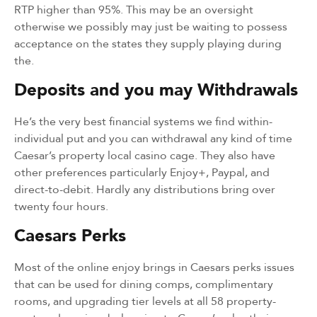
RTP higher than 95%. This may be an oversight
otherwise we possibly may just be waiting to possess
acceptance on the states they supply playing during
the.
Deposits and you may Withdrawals
He’s the very best financial systems we find within-
individual put and you can withdrawal any kind of time
Caesar’s property local casino cage. They also have
other preferences particularly Enjoy+, Paypal, and
direct-to-debit. Hardly any distributions bring over
twenty four hours.
Caesars Perks
Most of the online enjoy brings in Caesars perks issues
that can be used for dining comps, complimentary
rooms, and upgrading tier levels at all 58 property-