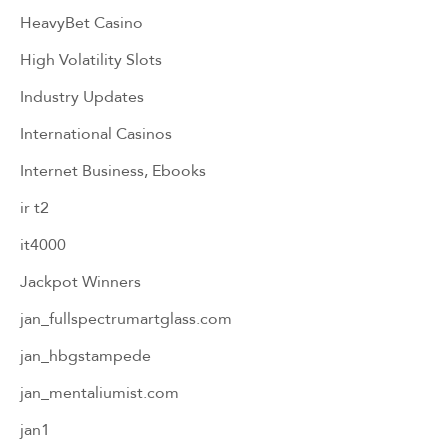
HeavyBet Casino
High Volatility Slots
Industry Updates
International Casinos
Internet Business, Ebooks
ir t2
it4000
Jackpot Winners
jan_fullspectrumartglass.com
jan_hbgstampede
jan_mentaliumist.com
jan1