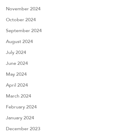
November 2024
October 2024
September 2024
August 2024
July 2024
June 2024
May 2024
April 2024
March 2024
February 2024
January 2024
December 2023