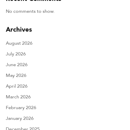
No comments to show.
Archives
August 2026
July 2026
June 2026
May 2026
April 2026
March 2026
February 2026
January 2026
December 2025