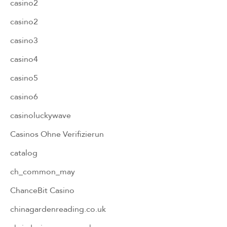
casino2
casino2
casino3
casino4
casino5
casino6
casinoluckywave
Casinos Ohne Verifizierun
catalog
ch_common_may
ChanceBit Casino
chinagardenreading.co.uk