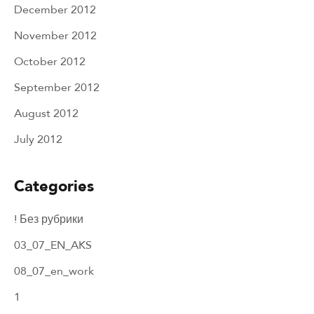
December 2012
November 2012
October 2012
September 2012
August 2012
July 2012
Categories
! Без рубрики
03_07_EN_AKS
08_07_en_work
1