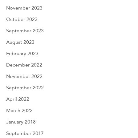
November 2023
October 2023
September 2023
August 2023
February 2023
December 2022
November 2022
September 2022
April 2022
March 2022
January 2018
September 2017