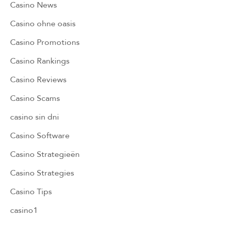
Casino News
Casino ohne oasis
Casino Promotions
Casino Rankings
Casino Reviews
Casino Scams
casino sin dni
Casino Software
Casino Strategieën
Casino Strategies
Casino Tips
casino1