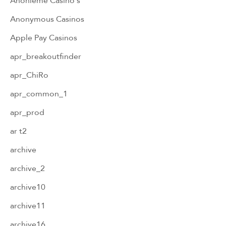
Anonieme Casino's
Anonymous Casinos
Apple Pay Casinos
apr_breakoutfinder
apr_ChiRo
apr_common_1
apr_prod
ar t2
archive
archive_2
archive10
archive11
archive16