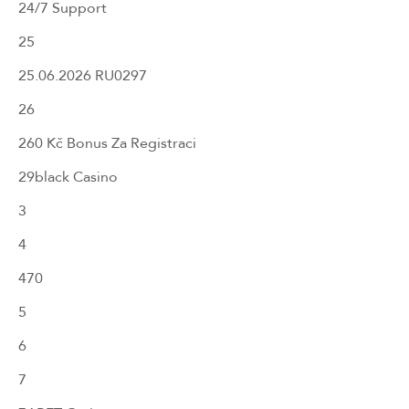
24/7 Support
25
25.06.2026 RU0297
26
260 Kč Bonus Za Registraci
29black Casino
3
4
470
5
6
7