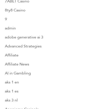
7ABET Casino
8ty8 Casino
9
admin
adobe generative ai 3
Advanced Strategies
Affiliate
Affiliate News
AI in Gambling
aks 1 en
aks 1 es
aks 3 nl