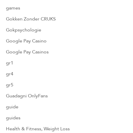
games
Gokken Zonder CRUKS
Gokpsychologie
Google Pay Casino
Google Pay Casinos
gr1
gr4
gr5
Guadagni OnlyFans
guide
guides
Health & Fitness, Weight Loss