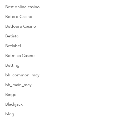
Best online casino
Betero Casino
Betfouru Casino
Betista
Betlabel
Betmica Casino
Betting
bh_common_may
bh_main_may
Bingo
Blackjack
blog