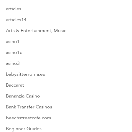
articles
articles14
Arts & Entertainment, Music
asino1
asino1c
asino3
babysitterroma.eu
Baccarat
Bananzia Casino
Bank Transfer Casinos
beechstreetcafe.com
Beginner Guides