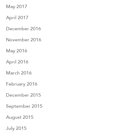
May 2017
April 2017
December 2016
November 2016
May 2016
April 2016
March 2016
February 2016
December 2015
September 2015
August 2015
July 2015