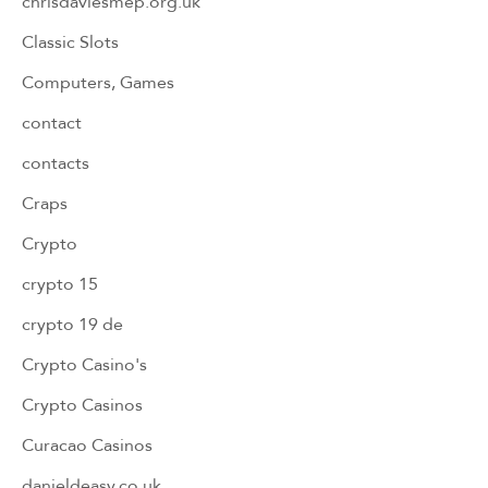
chrisdaviesmep.org.uk
Classic Slots
Computers, Games
contact
contacts
Craps
Crypto
crypto 15
crypto 19 de
Crypto Casino's
Crypto Casinos
Curacao Casinos
danieldeasy.co.uk