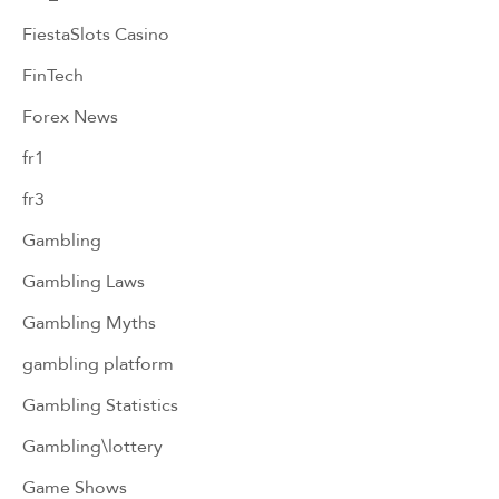
FiestaSlots Casino
FinTech
Forex News
fr1
fr3
Gambling
Gambling Laws
Gambling Myths
gambling platform
Gambling Statistics
Gambling\lottery
Game Shows