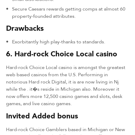
Secure Caesars rewards getting comps at almost 60
property-founded attributes.
Drawbacks
Exorbitantly high play-thanks to standards.
6. Hard-rock Choice Local casino
Hard-rock Choice Local casino is amongst the greatest
web based casinos from the U.S. Performing in
notorious Hard rock Digital, it is are now living in Nj
while the . it�s reside in Michigan also. Moreover it
now offers more 12,500 casino games and slots, desk
games, and live casino games.
Invited Added bonus
Hard-rock Choice Gamblers based in Michigan or New