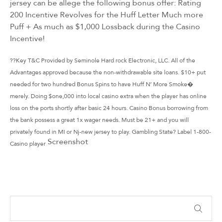
jersey can be allege the following bonus offer: Rating
200 Incentive Revolves for the Huff Letter Much more
Puff + As much as $1,000 Lossback during the Casino
Incentive!
??Key T&C Provided by Seminole Hard rock Electronic, LLC. All of the
Advantages approved because the non-withdrawable site loans. $10+ put
needed for two hundred Bonus Spins to have Huff N’ More Smoke�
merely. Doing $one,000 into local casino extra when the player has online
loss on the ports shortly after basic 24 hours. Casino Bonus borrowing from
the bank possess a great 1x wager needs. Must be 21+ and you will
privately found in MI or Nj-new jersey to play. Gambling State? Label 1-800-
Screenshot
Casino player