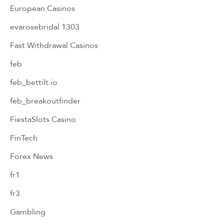
European Casinos
evarosebridal 1303
Fast Withdrawal Casinos
feb
feb_bettilt.io
feb_breakoutfinder
FiestaSlots Casino
FinTech
Forex News
fr1
fr3
Gambling