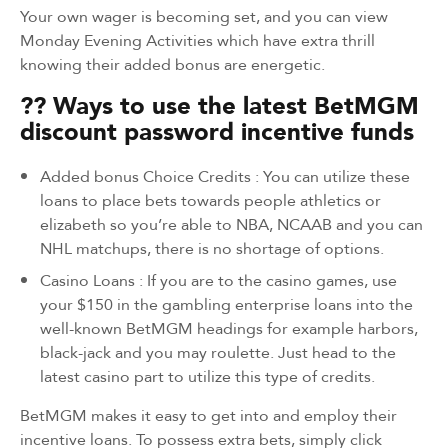
Your own wager is becoming set, and you can view
Monday Evening Activities which have extra thrill
knowing their added bonus are energetic.
?? Ways to use the latest BetMGM
discount password incentive funds
Added bonus Choice Credits : You can utilize these
loans to place bets towards people athletics or
elizabeth so you’re able to NBA, NCAAB and you can
NHL matchups, there is no shortage of options.
Casino Loans : If you are to the casino games, use
your $150 in the gambling enterprise loans into the
well-known BetMGM headings for example harbors,
black-jack and you may roulette. Just head to the
latest casino part to utilize this type of credits.
BetMGM makes it easy to get into and employ their
incentive loans. To possess extra bets, simply click