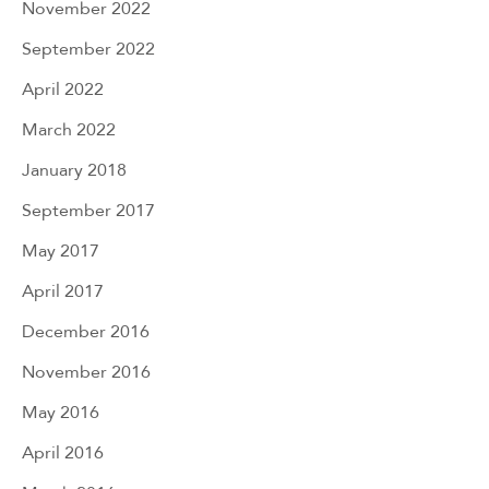
November 2022
September 2022
April 2022
March 2022
January 2018
September 2017
May 2017
April 2017
December 2016
November 2016
May 2016
April 2016