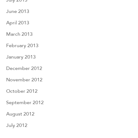
June 2013
April 2013
March 2013
February 2013
January 2013
December 2012
November 2012
October 2012
September 2012
August 2012
July 2012