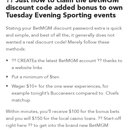
discount code added bonus to own
Tuesday Evening Sporting events
Stating your BetMGM discount password extra is quick
and simple, and best of all the, it generally does not
wanted a real discount code! Merely follow these
methods:
?? CREATEa the latest BetMGM account ?? thanks to
a website links.
Put a minimum of $ten.
Wager $10+ for the one wear experiences, for
example tonight’s Buccaneers compared to. Chiefs
matchup.
Within minutes, you’ll receive $100 for the bonus bets
and you will $150 for the local casino loans. ?? Start-off
right here ?? to get into the brand new BetMGM