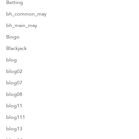
Betting
bh_common_may
bh_main_may
Bingo
Blackjack
blog
blog02
blog07
blog08
blog11
blog111
blog13