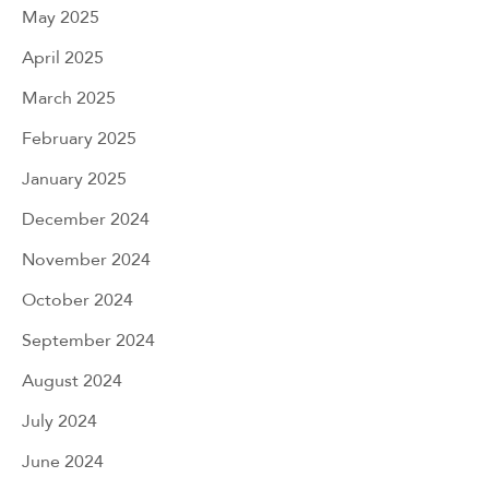
May 2025
April 2025
March 2025
February 2025
January 2025
December 2024
November 2024
October 2024
September 2024
August 2024
July 2024
June 2024