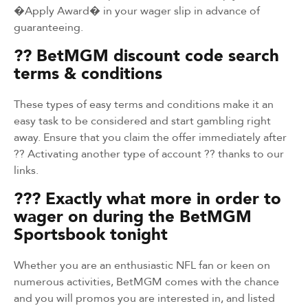
�Apply Award� in your wager slip in advance of
guaranteeing.
?? BetMGM discount code search
terms & conditions
These types of easy terms and conditions make it an
easy task to be considered and start gambling right
away. Ensure that you claim the offer immediately after
?? Activating another type of account ?? thanks to our
links.
??? Exactly what more in order to
wager on during the BetMGM
Sportsbook tonight
Whether you are an enthusiastic NFL fan or keen on
numerous activities, BetMGM comes with the chance
and you will promos you are interested in, and listed