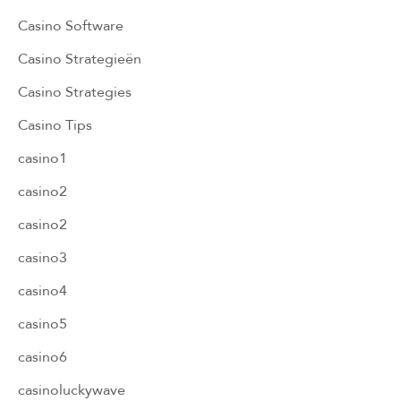
Casino Software
Casino Strategieën
Casino Strategies
Casino Tips
casino1
casino2
casino2
casino3
casino4
casino5
casino6
casinoluckywave