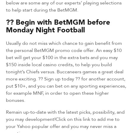
below are some any of our experts’ playing selections
to help start during the BetMGM.
?? Begin with BetMGM before
Monday Night Football
Usually do not miss which chance to gain benefit from
the personal BetMGM promo code offer. An easy $10
bet will get your $100 in the extra bets and you may
$150 inside local casino credits, to help you build
tonight’s Chiefs versus. Buccaneers games a great deal
more exciting. ?? Sign up today ?? for another account,
put $10+, and you can bet on any sporting experiences,
for example MNF, in order to open these higher
bonuses.
Remain up-to-date with the latest picks, possibility, and
you may development!Click on this link to add me to
your Yahoo popular offer and you may never miss a