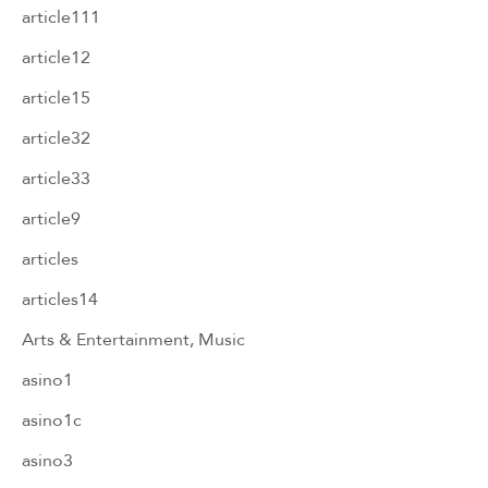
article111
article12
article15
article32
article33
article9
articles
articles14
Arts & Entertainment, Music
asino1
asino1c
asino3