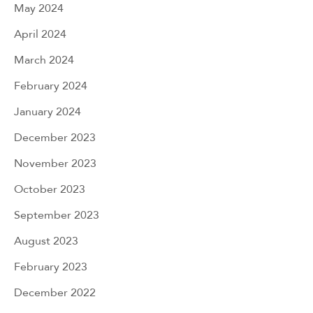
May 2024
April 2024
March 2024
February 2024
January 2024
December 2023
November 2023
October 2023
September 2023
August 2023
February 2023
December 2022