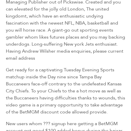
Managing Publisher out of Pickswise. Created and you
can elevated for the jolly old London, The united
kingdomt, which have an enthusiastic undying
fascination with the newest NFL, NBA, basketball and
you will horse race. A giant-go out sporting events
gambler whom likes futures places and you may backing
underdogs. Long-suffering New york Jets enthusiast.
Having Andrew Wilsher media enquiries, please current
email address
Get ready for a captivating Tuesday Evening Sports
matchup inside the Day nine since Tampa Bay
Buccaneers face-off contrary to the undefeated Kansas
City Chiefs. To your Chiefs to the a hot move as well as
the Buccaneers having difficulties thanks to wounds, this
video game is a primary opportunity to take advantage
of the BetMGM discount code allowed provide.
New users whom ??? signup here getting a BetMGM
account get good $100 added bonus during the
baixar