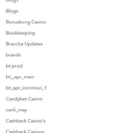
Blogs
Bonuskong Casino
Bookkeeping
Branche Updates
brands
bt prod
bt_,apr_main
bt_apr_common_1
Candybet Casino
canli_may
Cashback Casino's
Cashback Casinos