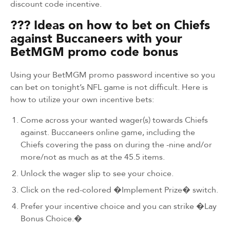
discount code incentive.
??? Ideas on how to bet on Chiefs
against Buccaneers with your
BetMGM promo code bonus
Using your BetMGM promo password incentive so you
can bet on tonight’s NFL game is not difficult. Here is
how to utilize your own incentive bets:
Come across your wanted wager(s) towards Chiefs
against. Buccaneers online game, including the
Chiefs covering the pass on during the -nine and/or
more/not as much as at the 45.5 items.
Unlock the wager slip to see your choice.
Click on the red-colored �Implement Prize� switch.
Prefer your incentive choice and you can strike �Lay
Bonus Choice.�