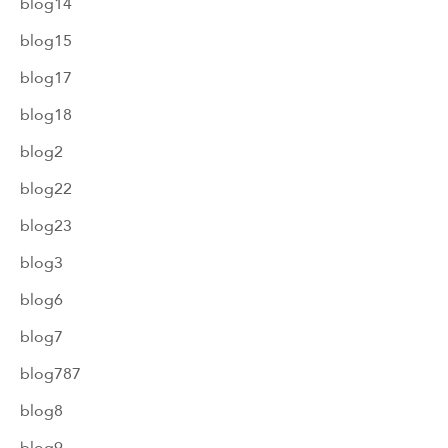
blog14
blog15
blog17
blog18
blog2
blog22
blog23
blog3
blog6
blog7
blog787
blog8
blog9