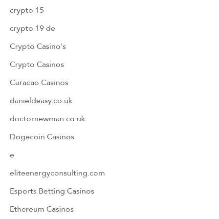
crypto 15
crypto 19 de
Crypto Casino's
Crypto Casinos
Curacao Casinos
danieldeasy.co.uk
doctornewman.co.uk
Dogecoin Casinos
e
eliteenergyconsulting.com
Esports Betting Casinos
Ethereum Casinos