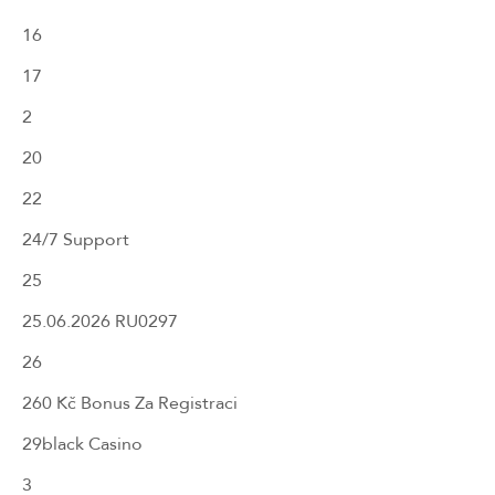
16
17
2
20
22
24/7 Support
25
25.06.2026 RU0297
26
260 Kč Bonus Za Registraci
29black Casino
3