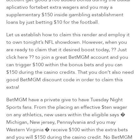
aplicativo fortebet
extra wagers and you may a
supplementary $150 inside gambling establishment
loans by just betting $10 for the football.
Let us establish how to claim this render and employ it
to own tonight’s NFL showdown. However, when you
are ready to claim that it desired boost today, ?? Just
click here ?? to join a great BetMGM account and you
can trigger $100 within the bonus bets and you can
$150 during the casino credits. That you don’t also need
good BetMGM discount code in order to claim this
extra!
BetMGM have a private give to have Tuesday Night
Sports fans. From the placing an effective $ten wager
on any athletics, new users within the eligible says �
Michigan, New jersey, Pennsylvania and you may
Western Virginia � receive $100 within the extra bets
and you will $150 during the casino credit. No BetMGM