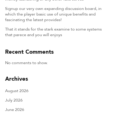
Signup our very own expanding discussion board, in
which the player basic use of unique benefits and
fascinating the latest provides!
That it stands for the stark examine to some systems
that parece and you will enjoys
Recent Comments
No comments to show.
Archives
August 2026
July 2026
June 2026