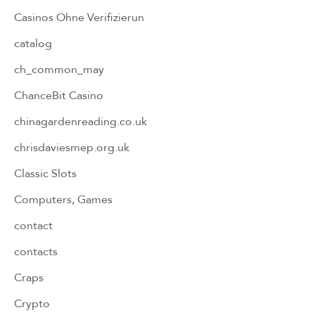
Casinos Ohne Verifizierun
catalog
ch_common_may
ChanceBit Casino
chinagardenreading.co.uk
chrisdaviesmep.org.uk
Classic Slots
Computers, Games
contact
contacts
Craps
Crypto