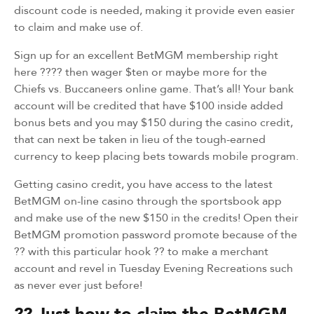
discount code is needed, making it provide even easier
to claim and make use of.
Sign up for an excellent BetMGM membership right
here ???? then wager $ten or maybe more for the
Chiefs vs. Buccaneers online game. That’s all! Your bank
account will be credited that have $100 inside added
bonus bets and you may $150 during the casino credit,
that can next be taken in lieu of the tough-earned
currency to keep placing bets towards mobile program.
Getting casino credit, you have access to the latest
BetMGM on-line casino through the sportsbook app
and make use of the new $150 in the credits! Open their
BetMGM promotion password promote because of the
?? with this particular hook ?? to make a merchant
account and revel in Tuesday Evening Recreations such
as never ever just before!
?? Just how to claim the BetMGM