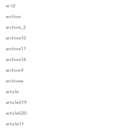
ar t2
archive
archive_2
archive10
archive11
archive16
archive9
archivee
article
article019
article020
article11