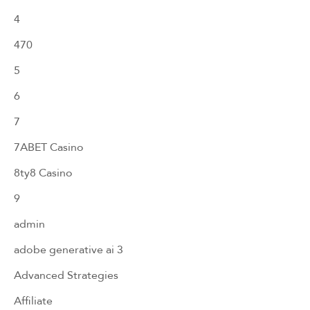
4
470
5
6
7
7ABET Casino
8ty8 Casino
9
admin
adobe generative ai 3
Advanced Strategies
Affiliate