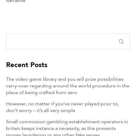
narrative
Recent Posts
The video game library and you will prize possibilities
carry-over regarding around the world procedure in the
place of being crafted from zero
However, no matter if you’ve never played prior to,
don’t worry – it’s all very simple
Small commission gambling establishment operators in
britain keeps instance a necessity, as this prevents
money laundering or any other fake serves