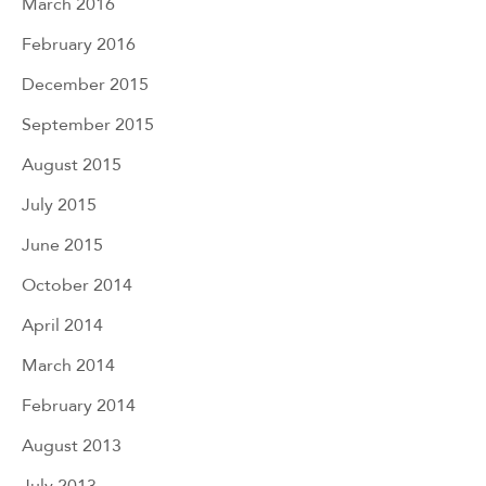
March 2016
February 2016
December 2015
September 2015
August 2015
July 2015
June 2015
October 2014
April 2014
March 2014
February 2014
August 2013
July 2013