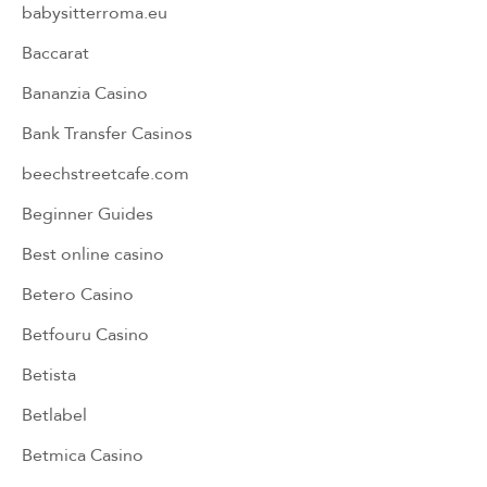
babysitterroma.eu
Baccarat
Bananzia Casino
Bank Transfer Casinos
beechstreetcafe.com
Beginner Guides
Best online casino
Betero Casino
Betfouru Casino
Betista
Betlabel
Betmica Casino