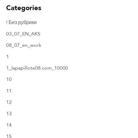
Categories
! Без рубрики
03_07_EN_AKS
08_07_en_work
1
1_lapapillote08.com_10000
10
11
12
13
14
15