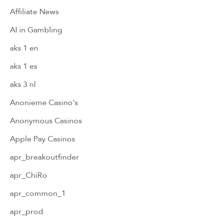
Affiliate News
AI in Gambling
aks 1 en
aks 1 es
aks 3 nl
Anonieme Casino's
Anonymous Casinos
Apple Pay Casinos
apr_breakoutfinder
apr_ChiRo
apr_common_1
apr_prod