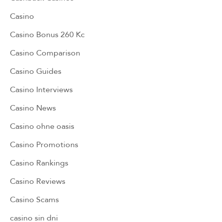
Casino
Casino Bonus 260 Kc
Casino Comparison
Casino Guides
Casino Interviews
Casino News
Casino ohne oasis
Casino Promotions
Casino Rankings
Casino Reviews
Casino Scams
casino sin dni