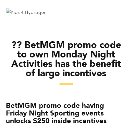
?? BetMGM promo code
to own Monday Night
Activities has the benefit
of large incentives
BetMGM promo code having
Friday Night Sporting events
unlocks $250 inside incentives