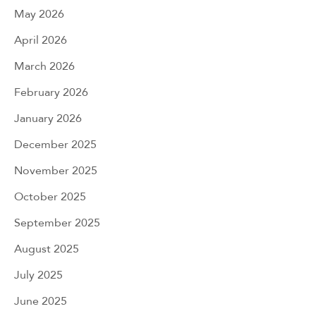
May 2026
April 2026
March 2026
February 2026
January 2026
December 2025
November 2025
October 2025
September 2025
August 2025
July 2025
June 2025