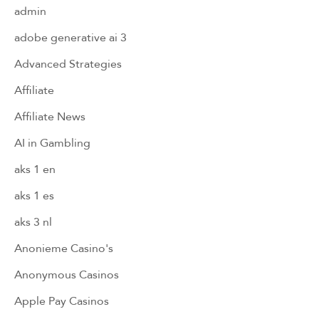
admin
adobe generative ai 3
Advanced Strategies
Affiliate
Affiliate News
AI in Gambling
aks 1 en
aks 1 es
aks 3 nl
Anonieme Casino's
Anonymous Casinos
Apple Pay Casinos