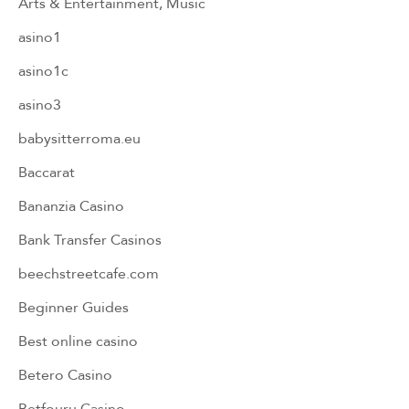
Arts & Entertainment, Music
asino1
asino1c
asino3
babysitterroma.eu
Baccarat
Bananzia Casino
Bank Transfer Casinos
beechstreetcafe.com
Beginner Guides
Best online casino
Betero Casino
Betfouru Casino