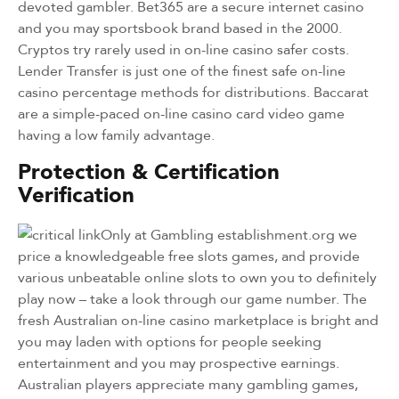
devoted gambler. Bet365 are a secure internet casino
and you may sportsbook brand based in the 2000.
Cryptos try rarely used in on-line casino safer costs.
Lender Transfer is just one of the finest safe on-line
casino percentage methods for distributions. Baccarat
are a simple-paced on-line casino card video game
having a low family advantage.
Protection & Certification
Verification
Only at Gambling establishment.org we
price a knowledgeable free slots games, and provide
various unbeatable online slots to own you to definitely
play now – take a look through our game number. The
fresh Australian on-line casino marketplace is bright and
you may laden with options for people seeking
entertainment and you may prospective earnings.
Australian players appreciate many gambling games,