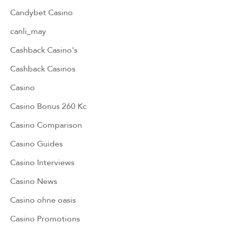
Candybet Casino
canli_may
Cashback Casino's
Cashback Casinos
Casino
Casino Bonus 260 Kc
Casino Comparison
Casino Guides
Casino Interviews
Casino News
Casino ohne oasis
Casino Promotions