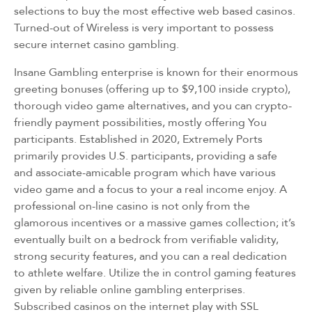
selections to buy the most effective web based casinos.
Turned-out of Wireless is very important to possess
secure internet casino gambling.
Insane Gambling enterprise is known for their enormous
greeting bonuses (offering up to $9,100 inside crypto),
thorough video game alternatives, and you can crypto-
friendly payment possibilities, mostly offering You
participants. Established in 2020, Extremely Ports
primarily provides U.S. participants, providing a safe
and associate-amicable program which have various
video game and a focus to your a real income enjoy. A
professional on-line casino is not only from the
glamorous incentives or a massive games collection; it’s
eventually built on a bedrock from verifiable validity,
strong security features, and you can a real dedication
to athlete welfare. Utilize the in control gaming features
given by reliable online gambling enterprises.
Subscribed casinos on the internet play with SSL