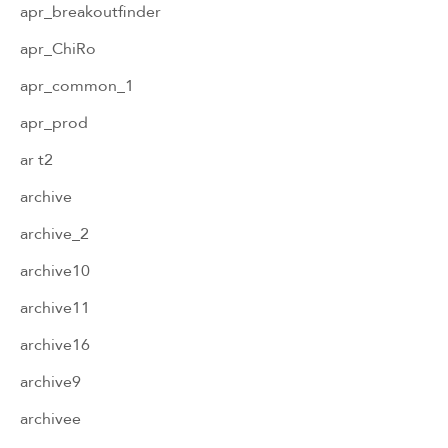
apr_breakoutfinder
apr_ChiRo
apr_common_1
apr_prod
ar t2
archive
archive_2
archive10
archive11
archive16
archive9
archivee