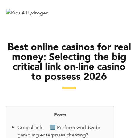
Best online casinos for real
money: Selecting the big
critical link on-line casino
to possess 2026
Posts
Critical link: ⃣ Perform worldwide
gambling enterprises cheating?