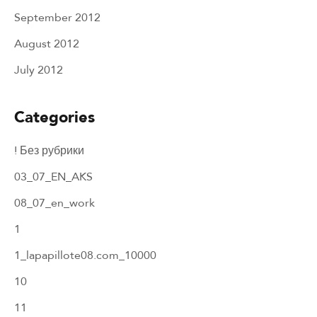
September 2012
August 2012
July 2012
Categories
! Без рубрики
03_07_EN_AKS
08_07_en_work
1
1_lapapillote08.com_10000
10
11