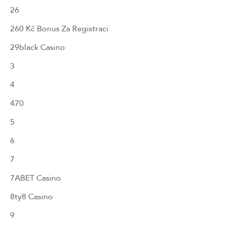
26
260 Kč Bonus Za Registraci
29black Casino
3
4
470
5
6
7
7ABET Casino
8ty8 Casino
9