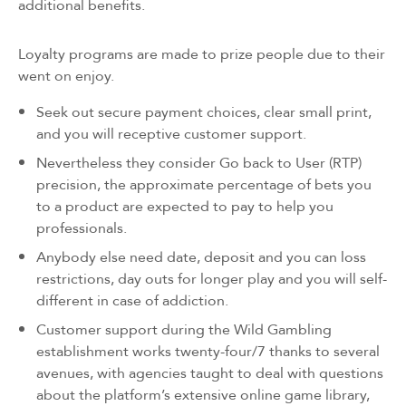
additional benefits.
Loyalty programs are made to prize people due to their
went on enjoy.
Seek out secure payment choices, clear small print,
and you will receptive customer support.
Nevertheless they consider Go back to User (RTP)
precision, the approximate percentage of bets you
to a product are expected to pay to help you
professionals.
Anybody else need date, deposit and you can loss
restrictions, day outs for longer play and you will self-
different in case of addiction.
Customer support during the Wild Gambling
establishment works twenty-four/7 thanks to several
avenues, with agencies taught to deal with questions
about the platform’s extensive online game library,