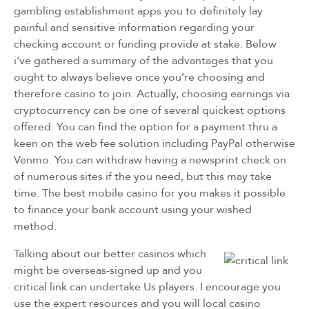
gambling establishment apps you to definitely lay
painful and sensitive information regarding your
checking account or funding provide at stake. Below
i’ve gathered a summary of the advantages that you
ought to always believe once you’re choosing and
therefore casino to join. Actually, choosing earnings via
cryptocurrency can be one of several quickest options
offered. You can find the option for a payment thru a
keen on the web fee solution including PayPal otherwise
Venmo. You can withdraw having a newsprint check on
of numerous sites if the you need, but this may take
time. The best mobile casino for you makes it possible
to finance your bank account using your wished
method.
Talking about our better casinos which
might be overseas-signed up and you
critical link
can undertake Us players. I encourage you
use the expert resources and you will local casino