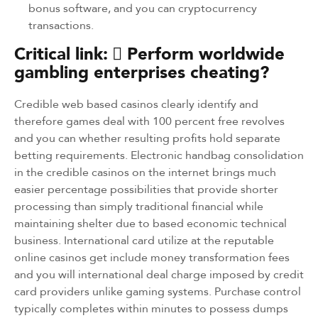
bonus software, and you can cryptocurrency
transactions.
Critical link: ⃣ Perform worldwide
gambling enterprises cheating?
Credible web based casinos clearly identify and
therefore games deal with 100 percent free revolves
and you can whether resulting profits hold separate
betting requirements. Electronic handbag consolidation
in the credible casinos on the internet brings much
easier percentage possibilities that provide shorter
processing than simply traditional financial while
maintaining shelter due to based economic technical
business. International card utilize at the reputable
online casinos get include money transformation fees
and you will international deal charge imposed by credit
card providers unlike gaming systems. Purchase control
typically completes within minutes to possess dumps