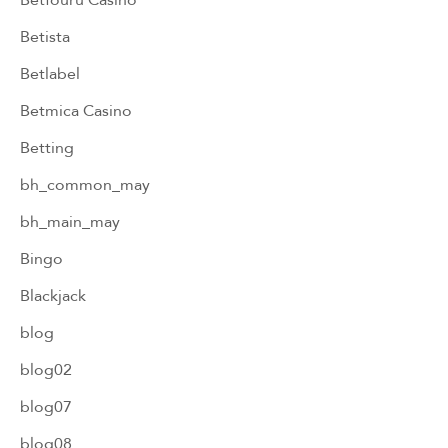
Betista
Betlabel
Betmica Casino
Betting
bh_common_may
bh_main_may
Bingo
Blackjack
blog
blog02
blog07
blog08