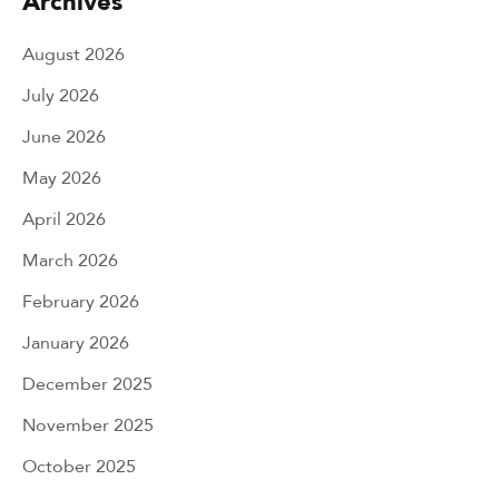
Archives
August 2026
July 2026
June 2026
May 2026
April 2026
March 2026
February 2026
January 2026
December 2025
November 2025
October 2025