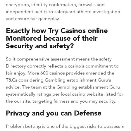
encryption, identity confirmation, firewalls and
independent audits to safeguard athlete investigation
and ensure fair gameplay.
Exactly how Try Casinos online
Monitored because of their
Security and safety?
So it comprehensive assessment means the safety
Directory correctly reflects a casino’s commitment to
fair enjoy. More 600 casinos provides amended the
T&Cs considering Gambling establishment Guru’s
advice. The team at the Gambling establishment Guru
systematically ratings per local casino website listed for
the our site, targeting fairness and you may security.
Privacy and you can Defense
Problem betting is one of the biggest risks to possess a