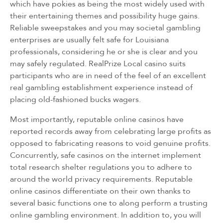
which have pokies as being the most widely used with
their entertaining themes and possibility huge gains.
Reliable sweepstakes and you may societal gambling
enterprises are usually felt safe for Louisiana
professionals, considering he or she is clear and you
may safely regulated. RealPrize Local casino suits
participants who are in need of the feel of an excellent
real gambling establishment experience instead of
placing old-fashioned bucks wagers.
Most importantly, reputable online casinos have
reported records away from celebrating large profits as
opposed to fabricating reasons to void genuine profits.
Concurrently, safe casinos on the internet implement
total research shelter regulations you to adhere to
around the world privacy requirements. Reputable
online casinos differentiate on their own thanks to
several basic functions one to along perform a trusting
online gambling environment. In addition to, you will