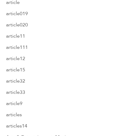
article
article019
article020
article11
article111
article12
article15
article32
article33
article9
articles
articles14