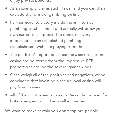
enjoy private benefits.
As an example, claims such Hawaii and you can Utah
exclude the forms of gambling on line.
Furthermore, to victory inside the an internet
gambling establishment and actually withdraw your
own earnings as opposed to items, it is very
important see an established gambling
establishment web site playing from the.
The platform’s reputation since the a secure internet
casino are bolstered from the impressive RTP
proportions around the several games kinds.
Once weigh all of the positives and negatives, we’ve
concluded that investing a secure local casino will
pay from in ways.
All of the gamble earns Caesars Perks, that is used for
hotel stays, eating and you will enjoyment.
We want to make certain you don’t explore people