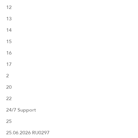
12
13
14
15
16
17
2
20
22
24/7 Support
25
25.06.2026 RU0297