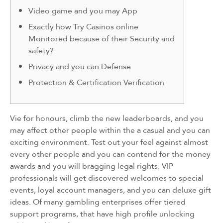
Video game and you may App
Exactly how Try Casinos online
Monitored because of their Security and
safety?
Privacy and you can Defense
Protection & Certification Verification
Vie for honours, climb the new leaderboards, and you
may affect other people within the a casual and you can
exciting environment. Test out your feel against almost
every other people and you can contend for the money
awards and you will bragging legal rights. VIP
professionals will get discovered welcomes to special
events, loyal account managers, and you can deluxe gift
ideas. Of many gambling enterprises offer tiered
support programs, that have high profile unlocking