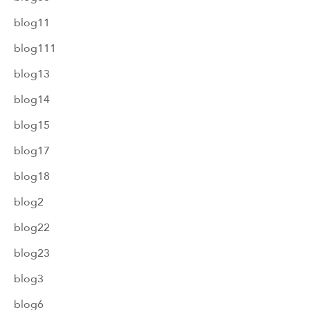
blog11
blog111
blog13
blog14
blog15
blog17
blog18
blog2
blog22
blog23
blog3
blog6