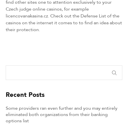
find other sites one to attention exclusively to your
Czech judge online casinos, for example
licencovanakasina.cz. Check out the Defense List of the
casinos on the internet it comes to to find an idea about
their protection.
Recent Posts
Some providers ran even further and you may entirely
eliminated both organizations from their banking
options list