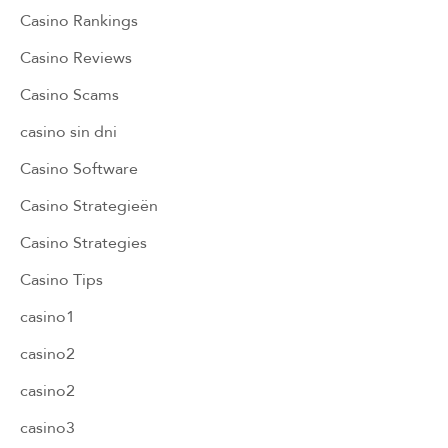
Casino Rankings
Casino Reviews
Casino Scams
casino sin dni
Casino Software
Casino Strategieën
Casino Strategies
Casino Tips
casino1
casino2
casino2
casino3