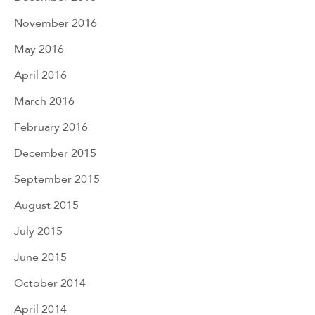
November 2016
May 2016
April 2016
March 2016
February 2016
December 2015
September 2015
August 2015
July 2015
June 2015
October 2014
April 2014