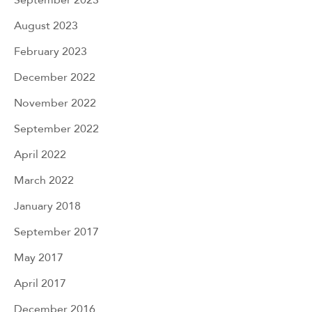
August 2023
February 2023
December 2022
November 2022
September 2022
April 2022
March 2022
January 2018
September 2017
May 2017
April 2017
December 2016