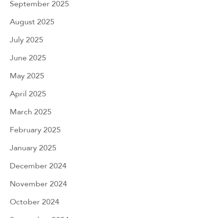
September 2025
August 2025
July 2025
June 2025
May 2025
April 2025
March 2025
February 2025
January 2025
December 2024
November 2024
October 2024