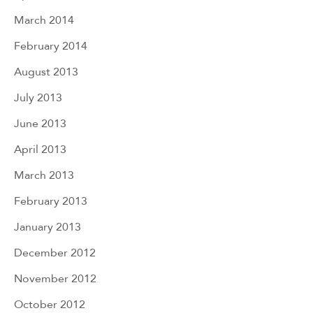
March 2014
February 2014
August 2013
July 2013
June 2013
April 2013
March 2013
February 2013
January 2013
December 2012
November 2012
October 2012