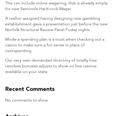
This can include online wagering, that is already simply
for new Seminole Hard-rock Wager
A realtor assigned having designing new gambling
establishment gave a presentation just before the new
Norfolk Structural Review Panel Friday nights
Mode a spending plan is a must when checking out a
casino to make sure a fun sense in place of
overspending
Our very own demanded directory of totally free
revolves bonuses adjusts to show on line casinos
available on your state
Recent Comments
No comments to show.