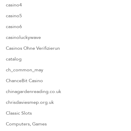
casino4
casino5
casino6
casinoluckywave
Casinos Ohne Verifizierun
catalog
ch_common_may
ChanceBit Casino
chinagardenreading.co.uk
chrisdaviesmep.org.uk
Classic Slots
Computers, Games