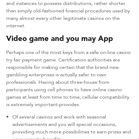
and instances to possess distributions, rather shorter
than simply old-fashioned financial procedures used by
many almost every other legitimate casinos on the
internet.
Video game and you may App
Perhaps one of the most keys from a safe on-line casino
try fair payment game. Certification authorities are
responsible for making certain that the brand new
gambling enterprises is actually safer to own
professionals. Having about three-house from
participants using cell phones to have online casino
games at least from time to time, cellular compatibility
is extremely important-provides.
Of several casinos and work with seasonal
advertisements and you will special occasions,
providing much more possibilities to earn prizes and