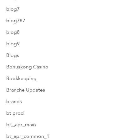
blog7
blog787
blog8
blog9
Blogs
Bonuskong Casino
Bookkeeping
Branche Updates
brands
bt prod
bt_,apr_main
bt_apr_common_1