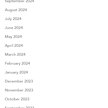
September 2024
August 2024
July 2024
June 2024
May 2024
April 2024
March 2024
February 2024
January 2024
December 2023
November 2023
October 2023
September 2023