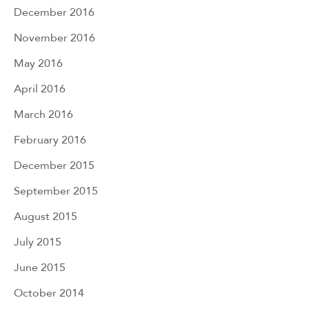
December 2016
November 2016
May 2016
April 2016
March 2016
February 2016
December 2015
September 2015
August 2015
July 2015
June 2015
October 2014