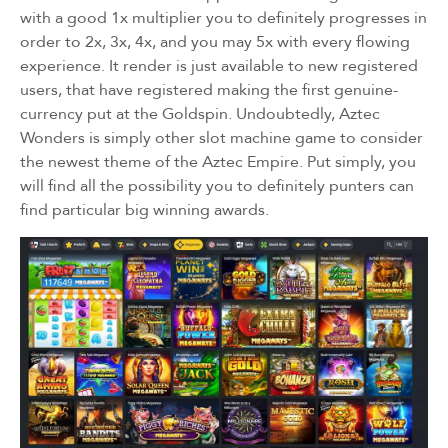
with a good 1x multiplier you to definitely progresses in
order to 2x, 3x, 4x, and you may 5x with every flowing
experience. It render is just available to new registered
users, that have registered making the first genuine-
currency put at the Goldspin. Undoubtedly, Aztec
Wonders is simply other slot machine game to consider
the newest theme of the Aztec Empire. Put simply, you
will find all the possibility you to definitely punters can
find particular big winning awards.