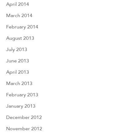
April 2014
March 2014
February 2014
August 2013
July 2013
June 2013
April 2013
March 2013
February 2013
January 2013
December 2012
November 2012