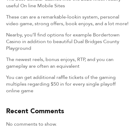
useful On line Mobile Sites
These can are a remarkable-lookin system, personal
video game, strong offers, book enjoys, and a lot more!
Nearby, you’ll find options for example Bordertown
Casino in addition to beautiful Dual Bridges County
Playground
The newest reels, bonus enjoys, RTP, and you can
gameplay are often an equivalent
You can get additional raffle tickets of the gaming
multiples regarding $50 in for every single playoff
online game
Recent Comments
No comments to show.