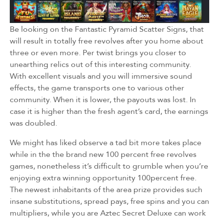
Be looking on the Fantastic Pyramid Scatter Signs, that
will result in totally free revolves after you home about
three or even more. Per twist brings you closer to
unearthing relics out of this interesting community.
With excellent visuals and you will immersive sound
effects, the game transports one to various other
community. When it is lower, the payouts was lost. In
case it is higher than the fresh agent’s card, the earnings
was doubled.
We might has liked observe a tad bit more takes place
while in the the brand new 100 percent free revolves
games, nonetheless it’s difficult to grumble when you’re
enjoying extra winning opportunity 100percent free.
The newest inhabitants of the area prize provides such
insane substitutions, spread pays, free spins and you can
multipliers, while you are Aztec Secret Deluxe can work