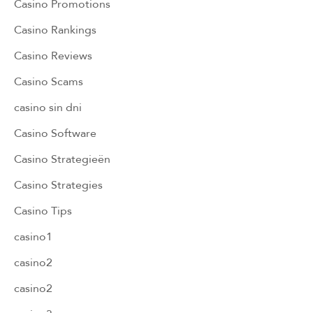
Casino Promotions
Casino Rankings
Casino Reviews
Casino Scams
casino sin dni
Casino Software
Casino Strategieën
Casino Strategies
Casino Tips
casino1
casino2
casino2