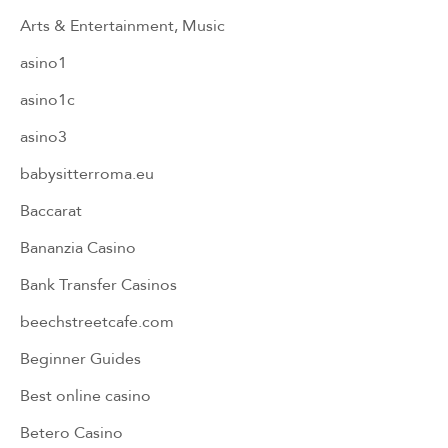
Arts & Entertainment, Music
asino1
asino1c
asino3
babysitterroma.eu
Baccarat
Bananzia Casino
Bank Transfer Casinos
beechstreetcafe.com
Beginner Guides
Best online casino
Betero Casino