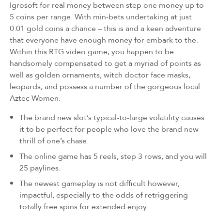
Igrosoft for real money
between step one money up to
5 coins per range. With min-bets undertaking at just
0.01 gold coins a chance – this is and a keen adventure
that everyone have enough money for embark to the.
Within this RTG video game, you happen to be
handsomely compensated to get a myriad of points as
well as golden ornaments, witch doctor face masks,
leopards, and possess a number of the gorgeous local
Aztec Women.
The brand new slot’s typical-to-large volatility causes
it to be perfect for people who love the brand new
thrill of one’s chase.
The online game has 5 reels, step 3 rows, and you will
25 paylines.
The newest gameplay is not difficult however,
impactful, especially to the odds of retriggering
totally free spins for extended enjoy.