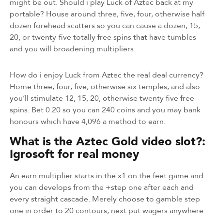
might be out. Should i play Luck of Aztec back at my
portable? House around three, five, four, otherwise half
dozen forehead scatters so you can cause a dozen, 15,
20, or twenty-five totally free spins that have tumbles
and you will broadening multipliers.
How do i enjoy Luck from Aztec the real deal currency?
Home three, four, five, otherwise six temples, and also
you’ll stimulate 12, 15, 20, otherwise twenty five free
spins. Bet 0.20 so you can 240 coins and you may bank
honours which have 4,096 a method to earn.
What is the Aztec Gold video slot?:
Igrosoft for real money
An earn multiplier starts in the x1 on the feet game and
you can develops from the +step one after each and
every straight cascade. Merely choose to gamble step
one in order to 20 contours, next put wagers anywhere