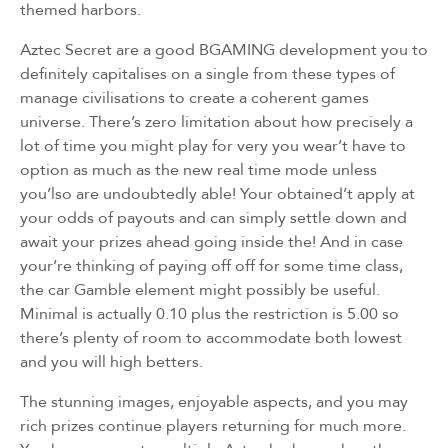
themed harbors.
Aztec Secret are a good BGAMING development you to
definitely capitalises on a single from these types of
manage civilisations to create a coherent games
universe. There’s zero limitation about how precisely a
lot of time you might play for very you wear’t have to
option as much as the new real time mode unless
you’lso are undoubtedly able! Your obtained’t apply at
your odds of payouts and can simply settle down and
await your prizes ahead going inside the! And in case
your’re thinking of paying off off for some time class,
the car Gamble element might possibly be useful.
Minimal is actually 0.10 plus the restriction is 5.00 so
there’s plenty of room to accommodate both lowest
and you will high betters.
The stunning images, enjoyable aspects, and you may
rich prizes continue players returning for much more.