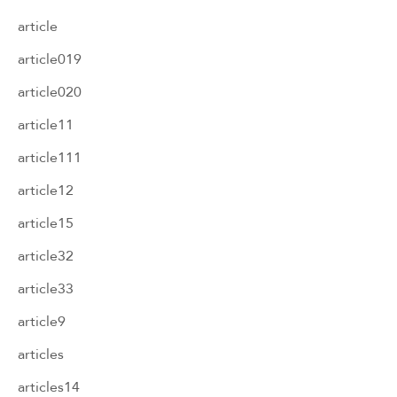
article
article019
article020
article11
article111
article12
article15
article32
article33
article9
articles
articles14