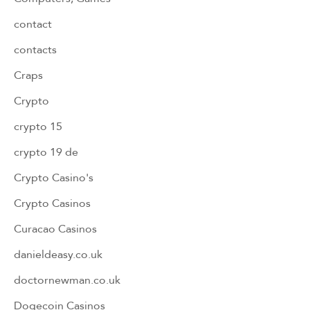
contact
contacts
Craps
Crypto
crypto 15
crypto 19 de
Crypto Casino's
Crypto Casinos
Curacao Casinos
danieldeasy.co.uk
doctornewman.co.uk
Dogecoin Casinos