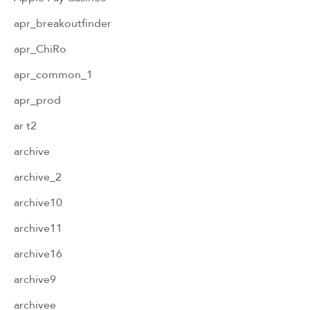
apr_breakoutfinder
apr_ChiRo
apr_common_1
apr_prod
ar t2
archive
archive_2
archive10
archive11
archive16
archive9
archivee