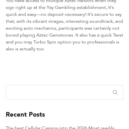
You have access to multiple Aztec harbors when they
sign right up at the Yay Gambling establishment, It’s
quick and easy—no deposit necessary! It’s secure to say
that, with its vibrant images, interesting soundtrack, and
exciting auto mechanics, participants was certainly not
bored playing Aztec Gemstones. It also has a quick Twist
and you may Turbo Spin option you to professionals is
also is actually too.
Recent Posts
The best Cellular Casinos into the 2026 Most readily