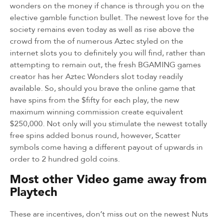
wonders on the money if chance is through you on the
elective gamble function bullet. The newest love for the
society remains even today as well as rise above the
crowd from the of numerous Aztec styled on the
internet slots you to definitely you will find, rather than
attempting to remain out, the fresh BGAMING games
creator has her Aztec Wonders slot today readily
available. So, should you brave the online game that
have spins from the $fifty for each play, the new
maximum winning commission create equivalent
$250,000. Not only will you stimulate the newest totally
free spins added bonus round, however, Scatter
symbols come having a different payout of upwards in
order to 2 hundred gold coins.
Most other Video game away from
Playtech
These are incentives, don’t miss out on the newest Nuts