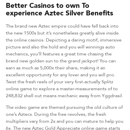
Better Casinos to own To
experience Aztec Silver Benefits
The brand new Aztec empire could have fell back into
the new 1500s but it’s nonetheless greatly alive inside
the online casinos. Depicting a daring motif, immersive
picture and also the hold and you will winnings auto
mechanics, you’ll features a great time chasing the
brand new golden sun to the grand jackpot! You can
earn as much as 5,000x their share, making it an
excellent opportunity for any lover and you will pro.
Twist the fresh reels of your very first-actually Splitz
online game to explore a master-measurements of to
248,832 shell out means mechanic away from Yggdrasil.
The video game are themed pursuing the old culture of
one’s Aztecs. During the free revolves, the fresh
multipliers vary from 2x and you can mature to help you
6x. The new Aztec Gold Appreciate online game starts