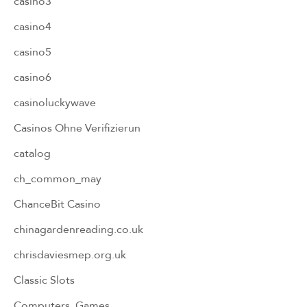
casino3
casino4
casino5
casino6
casinoluckywave
Casinos Ohne Verifizierun
catalog
ch_common_may
ChanceBit Casino
chinagardenreading.co.uk
chrisdaviesmep.org.uk
Classic Slots
Computers, Games