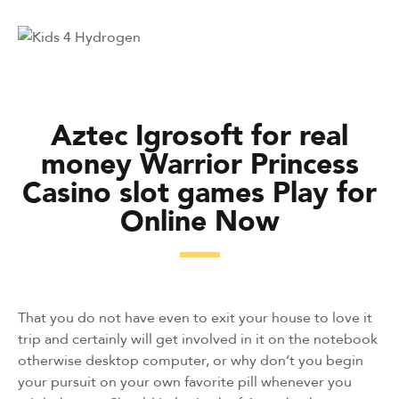
Aztec Igrosoft for real
money Warrior Princess
Casino slot games Play for
Online Now
That you do not have even to exit your house to love it
trip and certainly will get involved in it on the notebook
otherwise desktop computer, or why don’t you begin
your pursuit on your own favorite pill whenever you