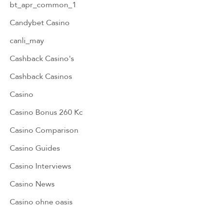
bt_apr_common_1
Candybet Casino
canli_may
Cashback Casino's
Cashback Casinos
Casino
Casino Bonus 260 Kc
Casino Comparison
Casino Guides
Casino Interviews
Casino News
Casino ohne oasis