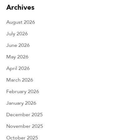
Archives
August 2026
July 2026
June 2026
May 2026
April 2026
March 2026
February 2026
January 2026
December 2025
November 2025
October 2025