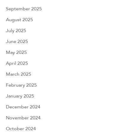
September 2025
August 2025
July 2025
June 2025
May 2025
April 2025
March 2025
February 2025
January 2025
December 2024
November 2024
October 2024