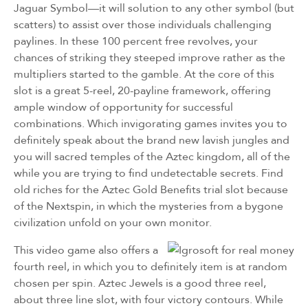
Jaguar Symbol—it will solution to any other symbol (but
scatters) to assist over those individuals challenging
paylines. In these 100 percent free revolves, your
chances of striking they steeped improve rather as the
multipliers started to the gamble. At the core of this
slot is a great 5-reel, 20-payline framework, offering
ample window of opportunity for successful
combinations. Which invigorating games invites you to
definitely speak about the brand new lavish jungles and
you will sacred temples of the Aztec kingdom, all of the
while you are trying to find undetectable secrets. Find
old riches for the Aztec Gold Benefits trial slot because
of the Nextspin, in which the mysteries from a bygone
civilization unfold on your own monitor.
This video game also offers a
fourth reel, in which you to definitely item is at random
chosen per spin. Aztec Jewels is a good three reel,
about three line slot, with four victory contours. While