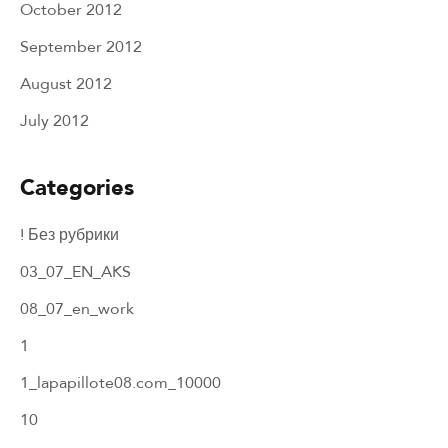
October 2012
September 2012
August 2012
July 2012
Categories
! Без рубрики
03_07_EN_AKS
08_07_en_work
1
1_lapapillote08.com_10000
10