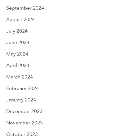
September 2024
August 2024
July 2024
June 2024
May 2024
April 2024
March 2024
February 2024
January 2024
December 2023
November 2023
October 2023