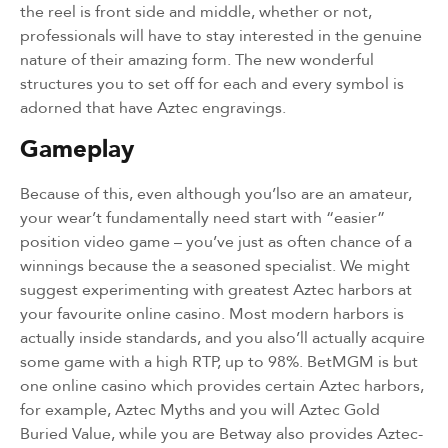
the reel is front side and middle, whether or not,
professionals will have to stay interested in the genuine
nature of their amazing form. The new wonderful
structures you to set off for each and every symbol is
adorned that have Aztec engravings.
Gameplay
Because of this, even although you’lso are an amateur,
your wear’t fundamentally need start with “easier”
position video game – you’ve just as often chance of a
winnings because the a seasoned specialist. We might
suggest experimenting with greatest Aztec harbors at
your favourite online casino. Most modern harbors is
actually inside standards, and you also’ll actually acquire
some game with a high RTP, up to 98%. BetMGM is but
one online casino which provides certain Aztec harbors,
for example, Aztec Myths and you will Aztec Gold
Buried Value, while you are Betway also provides Aztec-