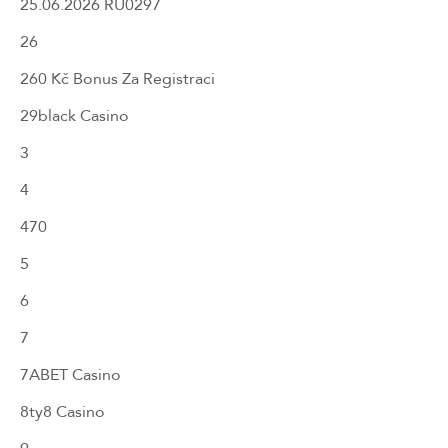
25.06.2026 RU0297
26
260 Kč Bonus Za Registraci
29black Casino
3
4
470
5
6
7
7ABET Casino
8ty8 Casino