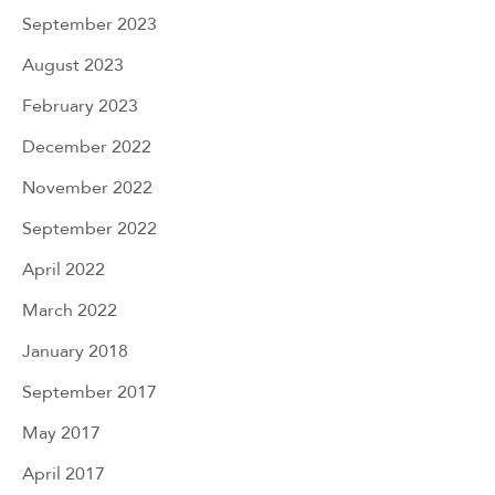
September 2023
August 2023
February 2023
December 2022
November 2022
September 2022
April 2022
March 2022
January 2018
September 2017
May 2017
April 2017