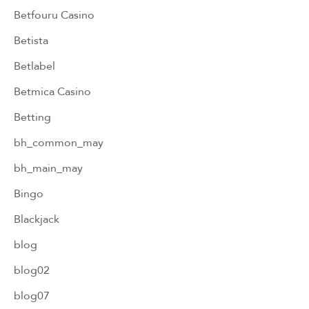
Betfouru Casino
Betista
Betlabel
Betmica Casino
Betting
bh_common_may
bh_main_may
Bingo
Blackjack
blog
blog02
blog07