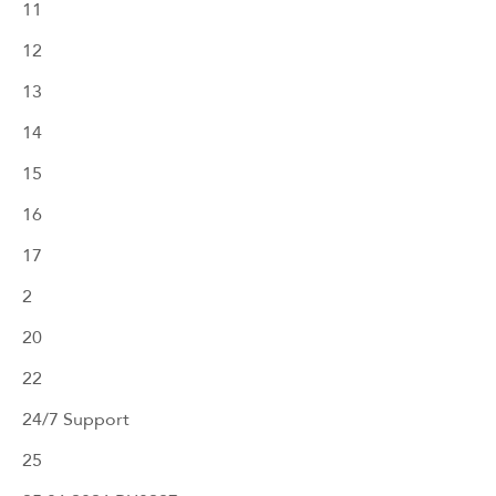
11
12
13
14
15
16
17
2
20
22
24/7 Support
25