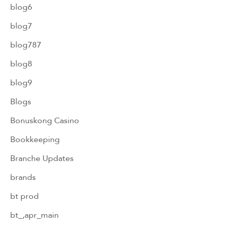
blog6
blog7
blog787
blog8
blog9
Blogs
Bonuskong Casino
Bookkeeping
Branche Updates
brands
bt prod
bt_,apr_main