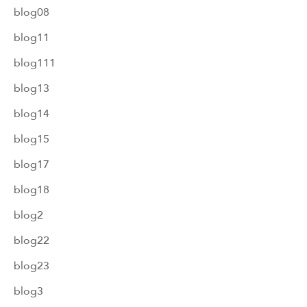
blog08
blog11
blog111
blog13
blog14
blog15
blog17
blog18
blog2
blog22
blog23
blog3