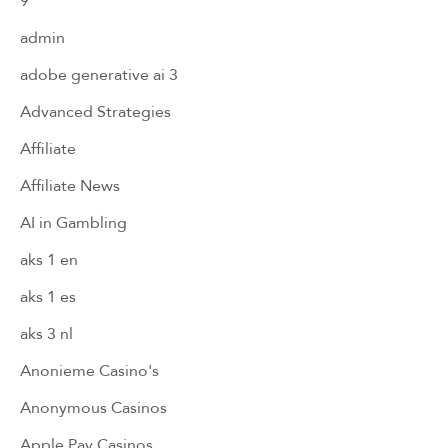
9
admin
adobe generative ai 3
Advanced Strategies
Affiliate
Affiliate News
AI in Gambling
aks 1 en
aks 1 es
aks 3 nl
Anonieme Casino's
Anonymous Casinos
Apple Pay Casinos