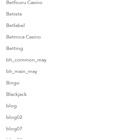
Betfouru Casino
Betista
Betlabel
Betmica Casino
Betting
bh_common_may
bh_main_may
Bingo
Blackjack
blog
blog02
blog07