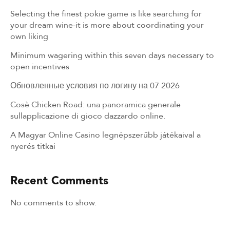
Selecting the finest pokie game is like searching for
your dream wine-it is more about coordinating your
own liking
Minimum wagering within this seven days necessary to
open incentives
Обновленные условия по логину на 07 2026
Cosè Chicken Road: una panoramica generale
sullapplicazione di gioco dazzardo online.
A Magyar Online Casino legnépszerűbb játékaival a
nyerés titkai
Recent Comments
No comments to show.