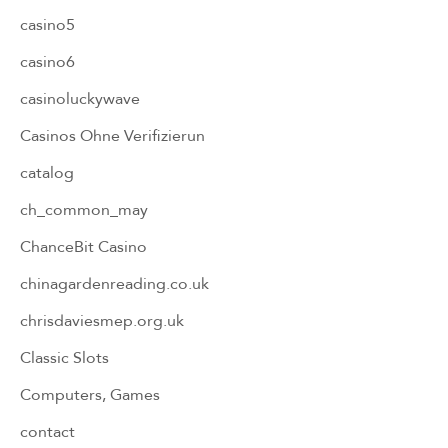
casino5
casino6
casinoluckywave
Casinos Ohne Verifizierun
catalog
ch_common_may
ChanceBit Casino
chinagardenreading.co.uk
chrisdaviesmep.org.uk
Classic Slots
Computers, Games
contact