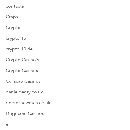
contacts
Craps
Crypto
crypto 15
crypto 19 de
Crypto Casino's
Crypto Casinos
Curacao Casinos
danieldeasy.co.uk
doctornewman.co.uk
Dogecoin Casinos
e