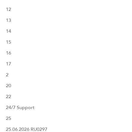
12
13
14
15
16
17
2
20
22
24/7 Support
25
25.06.2026 RU0297