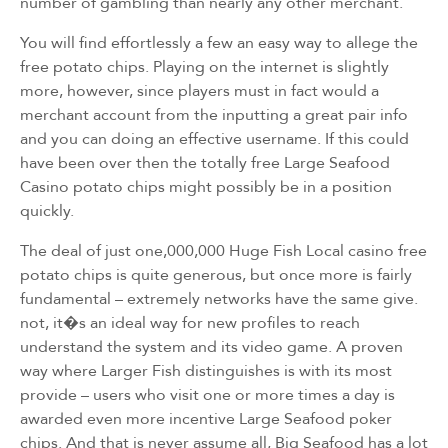
number of gambling than nearly any other merchant.
You will find effortlessly a few an easy way to allege the
free potato chips. Playing on the internet is slightly
more, however, since players must in fact would a
merchant account from the inputting a great pair info
and you can doing an effective username. If this could
have been over then the totally free Large Seafood
Casino potato chips might possibly be in a position
quickly.
The deal of just one,000,000 Huge Fish Local casino free
potato chips is quite generous, but once more is fairly
fundamental – extremely networks have the same give.
not, it�s an ideal way for new profiles to reach
understand the system and its video game. A proven
way where Larger Fish distinguishes is with its most
provide – users who visit one or more times a day is
awarded even more incentive Large Seafood poker
chips. And that is never assume all, Big Seafood has a lot