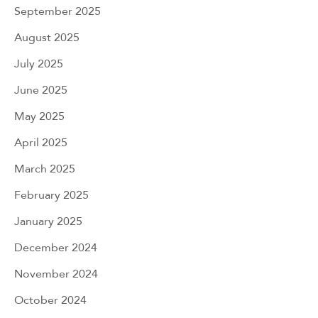
September 2025
August 2025
July 2025
June 2025
May 2025
April 2025
March 2025
February 2025
January 2025
December 2024
November 2024
October 2024