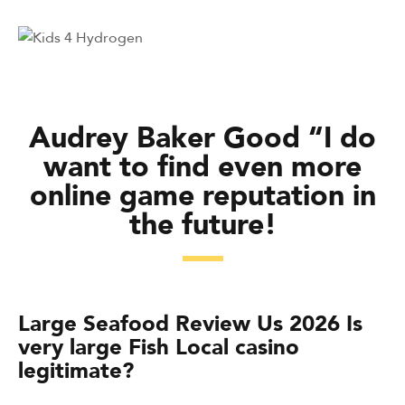
Audrey Baker Good “I do
want to find even more
online game reputation in
the future!
Large Seafood Review Us 2026 Is
very large Fish Local casino
legitimate?