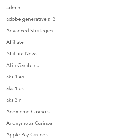
admin
adobe generative ai 3
Advanced Strategies
Affiliate
Affiliate News
AI in Gambling
aks 1 en
aks 1 es
aks 3 nl
Anonieme Casino's
Anonymous Casinos
Apple Pay Casinos