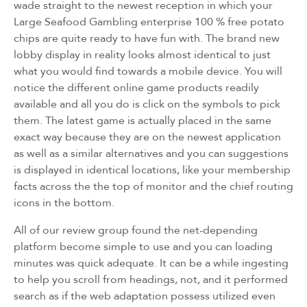
wade straight to the newest reception in which your
Large Seafood Gambling enterprise 100 % free potato
chips are quite ready to have fun with. The brand new
lobby display in reality looks almost identical to just
what you would find towards a mobile device. You will
notice the different online game products readily
available and all you do is click on the symbols to pick
them. The latest game is actually placed in the same
exact way because they are on the newest application
as well as a similar alternatives and you can suggestions
is displayed in identical locations, like your membership
facts across the the top of monitor and the chief routing
icons in the bottom.
All of our review group found the net-depending
platform become simple to use and you can loading
minutes was quick adequate. It can be a while ingesting
to help you scroll from headings, not, and it performed
search as if the web adaptation possess utilized even