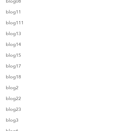
blog08
blog11
blog111
blog13
blog14
blog15
blog17
blog18
blog2
blog22
blog23
blog3
blog6