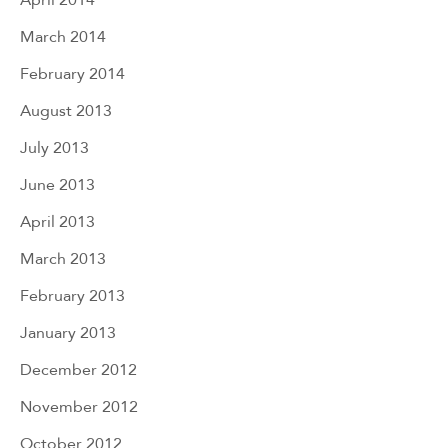
March 2014
February 2014
August 2013
July 2013
June 2013
April 2013
March 2013
February 2013
January 2013
December 2012
November 2012
October 2012