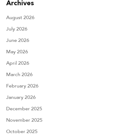
Archives
August 2026
July 2026
June 2026
May 2026
April 2026
March 2026
February 2026
January 2026
December 2025
November 2025
October 2025