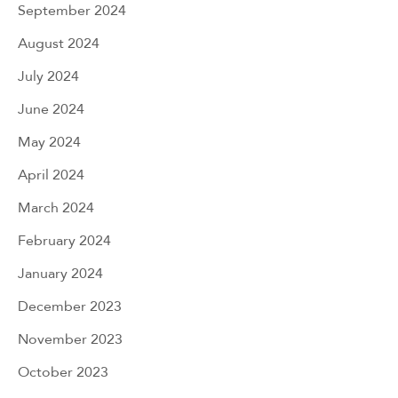
September 2024
August 2024
July 2024
June 2024
May 2024
April 2024
March 2024
February 2024
January 2024
December 2023
November 2023
October 2023