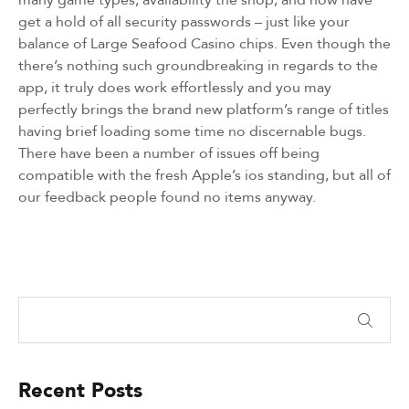
get a hold of all security passwords – just like your
balance of Large Seafood Casino chips. Even though the
there’s nothing such groundbreaking in regards to the
app, it truly does work effortlessly and you may
perfectly brings the brand new platform’s range of titles
having brief loading some time no discernable bugs.
There have been a number of issues off being
compatible with the fresh Apple’s ios standing, but all of
our feedback people found no items anyway.
Recent Posts