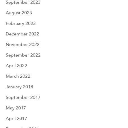
September 2023
August 2023
February 2023
December 2022
November 2022
September 2022
April 2022
March 2022
January 2018
September 2017
May 2017
April 2017