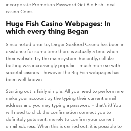
incorporate Promotion Password Get Big Fish Local
casino Coins
Huge Fish Casino Webpages: In
which every thing Began
Since noted prior to, Larger Seafood Casino has been in
existence for some time there is actually a time when
their website try the main system. Recently, cellular
betting was increasingly popular – much more so with
societal casinos – however the Big Fish webpages has
been well-known.
Starting out is fairly simple. All you need to perform are
make your account by the typing their current email
address and you may typing a password – that’s it! You
will need to click the confirmation connect you to
definitely gets sent, merely to confirm your current
email address. When this is carried out, it is possible to