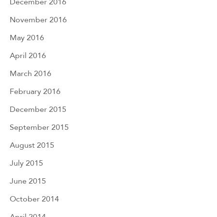
December 2016
November 2016
May 2016
April 2016
March 2016
February 2016
December 2015
September 2015
August 2015
July 2015
June 2015
October 2014
April 2014