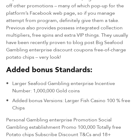
off other promotions – many of which pop-up for the
platform’s Facebook web page, so if you manage
attempt from program, definitely give them a take.
Previous also provides possess integrated collection
multipliers, free spins and extra VIP things. They usually
have been recently proven to blog post Big Seafood
Gambling enterprise discount coupons free-of-charge
potato chips – very look!
Added bonus Standards:
Larger Seafood Gambling enterprise Incentive
Number: 1,000,000 Gold coins
Added bonus Versions: Larger Fish Casino 100 % free
Chips
Personal Gambling enterprise Promotion Social
Gambling establishment Promo 100,000 Totally free
Potato chips Subscribe Discount T&Cs and 18+