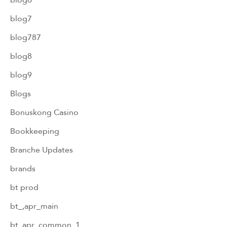
blog7
blog787
blog8
blog9
Blogs
Bonuskong Casino
Bookkeeping
Branche Updates
brands
bt prod
bt_,apr_main
bt_apr_common_1