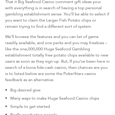
That it Big Seafood Casino comment gift ideas your
with everything is in search of having a top personal
gambling establishment sense. You’ll be able to select if
you want to claim the Larger Fish Potato chips or
remain trying to find a different sort of system.
We’ll browse the features and you can list of game
readily available, and one perks and you may freebies –
like the one,000,000 Huge Seafood Gambling
establishment totally free potato chips available to new
users as soon as they sign-up. But, If you’ve been here in
search of a bona fide-cash casino, then chances are you
is to listed below are some the PokerStars casino
feedback as an alternative.
Big desired give
Many ways to make Huge Seafood Casino chips
Simple to get started
Really productive people