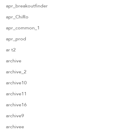
apr_breakoutfinder
apr_ChiRo
apr_common_1
apr_prod
ar t2
archive
archive_2
archive10
archive11
archive16
archive9
archivee