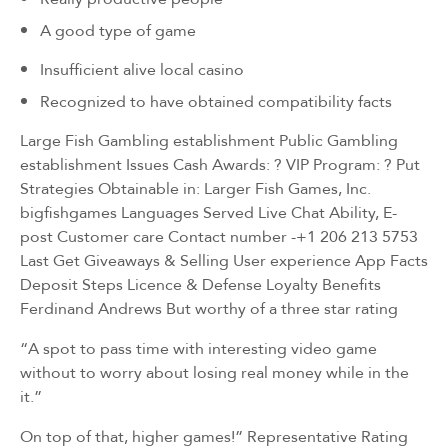
A good type of game
Insufficient alive local casino
Recognized to have obtained compatibility facts
Large Fish Gambling establishment Public Gambling
establishment Issues Cash Awards: ? VIP Program: ? Put
Strategies Obtainable in: Larger Fish Games, Inc.
bigfishgames Languages Served Live Chat Ability, E-
post Customer care Contact number -+1 206 213 5753
Last Get Giveaways & Selling User experience App Facts
Deposit Steps Licence & Defense Loyalty Benefits
Ferdinand Andrews But worthy of a three star rating
“A spot to pass time with interesting video game
without to worry about losing real money while in the
it.”
On top of that, higher games!” Representative Rating