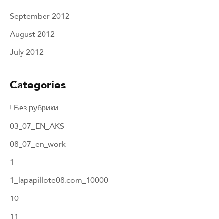
September 2012
August 2012
July 2012
Categories
! Без рубрики
03_07_EN_AKS
08_07_en_work
1
1_lapapillote08.com_10000
10
11