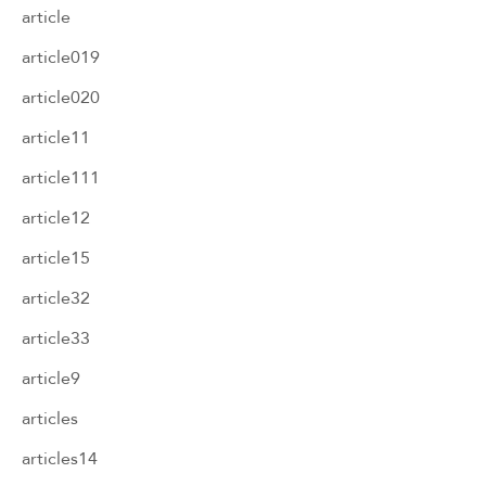
article
article019
article020
article11
article111
article12
article15
article32
article33
article9
articles
articles14