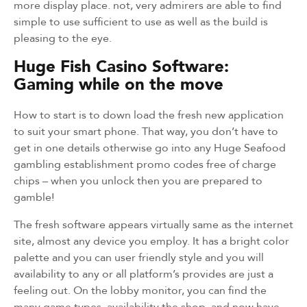
more display place. not, very admirers are able to find
simple to use sufficient to use as well as the build is
pleasing to the eye.
Huge Fish Casino Software:
Gaming while on the move
How to start is to down load the fresh new application
to suit your smart phone. That way, you don’t have to
get in one details otherwise go into any Huge Seafood
gambling establishment promo codes free of charge
chips – when you unlock then you are prepared to
gamble!
The fresh software appears virtually same as the internet
site, almost any device you employ. It has a bright color
palette and you can user friendly style and you will
availability to any or all platform’s provides are just a
feeling out. On the lobby monitor, you can find the
many game types, availability the shop, and now have