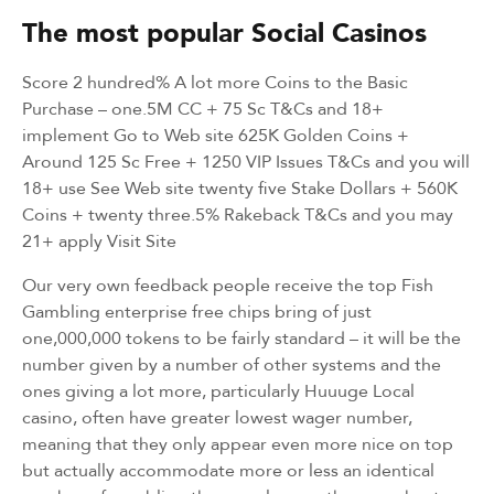
The most popular Social Casinos
Score 2 hundred% A lot more Coins to the Basic
Purchase – one.5M CC + 75 Sc T&Cs and 18+
implement Go to Web site 625K Golden Coins +
Around 125 Sc Free + 1250 VIP Issues T&Cs and you will
18+ use See Web site twenty five Stake Dollars + 560K
Coins + twenty three.5% Rakeback T&Cs and you may
21+ apply Visit Site
Our very own feedback people receive the top Fish
Gambling enterprise free chips bring of just
one,000,000 tokens to be fairly standard – it will be the
number given by a number of other systems and the
ones giving a lot more, particularly Huuuge Local
casino, often have greater lowest wager number,
meaning that they only appear even more nice on top
but actually accommodate more or less an identical