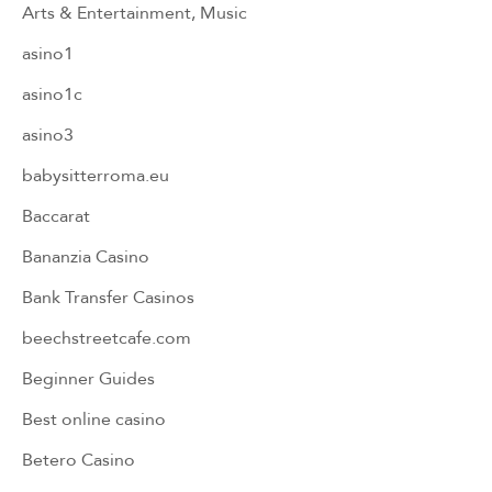
Arts & Entertainment, Music
asino1
asino1c
asino3
babysitterroma.eu
Baccarat
Bananzia Casino
Bank Transfer Casinos
beechstreetcafe.com
Beginner Guides
Best online casino
Betero Casino