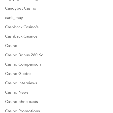
Candybet Casino
canli_may
Cashback Casino's
Cashback Casinos
Casino
Casino Bonus 260 Kc
Casino Comparison
Casino Guides
Casino Interviews
Casino News
Casino ohne oasis
Casino Promotions