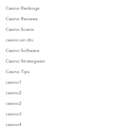
Casino Rankings
Casino Reviews
Casino Scams
casino sin dni
Casino Software
Casino Strategieën
Casino Tips
casino1
casino2
casino2
casino3
casino4