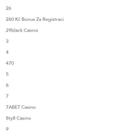
26
260 Kč Bonus Za Registraci
29black Casino
3
4
470
5
6
7
7ABET Casino
8ty8 Casino
9