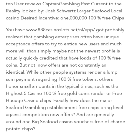
ten User reviews CaptainGambling Past Current to the
Reality looked by: Josh Schwartz Larger Seafood Local
casino Desired Incentive: one,000,000 100 % free Chips
You have
www.888casinoslots.net/nl/app/
got probably
realized that gambling enterprises often have unique
acceptance offers to try to entice new users and much
more will than simply maybe not the newest profile is
actually quickly credited that have loads of 100 % free
coins. But not, now offers are not constantly an
identical. While other people systems render a lump
sum payment regarding 100 % free tokens, others
honor small amounts in the typical times, such as the
Highest 5 Casino 100 % free gold coins render or Free
Huuuge Casino chips. Exactly how does the major
Seafood Gambling establishment free chips bring level
against competition now offers? And are generally
around one Big Seafood casino vouchers free-of-charge
potato chips?